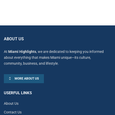
ABOUT US
At
Miami Highlights
, we are dedicated to keeping you informed
about everything that makes Miami unique—its culture,
community, business, and lifestyle.
MORE ABOUT US
USERFUL LINKS
About Us
Contact Us