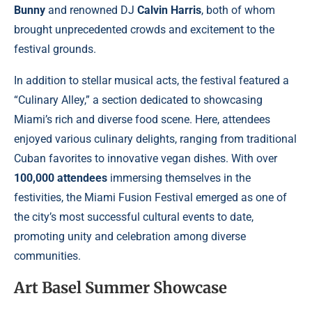
Bunny
and renowned DJ
Calvin Harris
, both of whom
brought unprecedented crowds and excitement to the
festival grounds.
In addition to stellar musical acts, the festival featured a
“Culinary Alley,” a section dedicated to showcasing
Miami’s rich and diverse food scene. Here, attendees
enjoyed various culinary delights, ranging from traditional
Cuban favorites to innovative vegan dishes. With over
100,000 attendees
immersing themselves in the
festivities, the Miami Fusion Festival emerged as one of
the city’s most successful cultural events to date,
promoting unity and celebration among diverse
communities.
Art Basel Summer Showcase