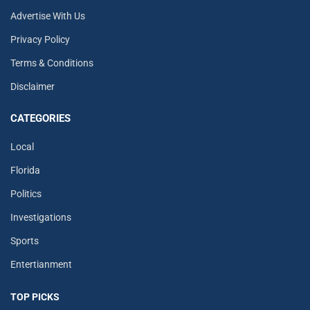
Advertise With Us
Privacy Policy
Terms & Conditions
Disclaimer
CATEGORIES
Local
Florida
Politics
Investigations
Sports
Entertianment
TOP PICKS