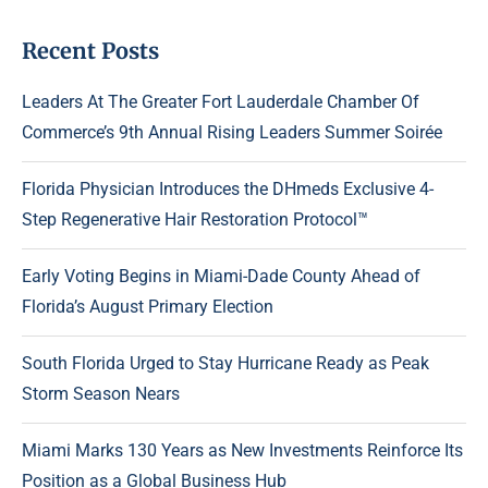
Recent Posts
Leaders At The Greater Fort Lauderdale Chamber Of
Commerce’s 9th Annual Rising Leaders Summer Soirée
Florida Physician Introduces the DHmeds Exclusive 4-
Step Regenerative Hair Restoration Protocol™
Early Voting Begins in Miami-Dade County Ahead of
Florida’s August Primary Election
South Florida Urged to Stay Hurricane Ready as Peak
Storm Season Nears
Miami Marks 130 Years as New Investments Reinforce Its
Position as a Global Business Hub