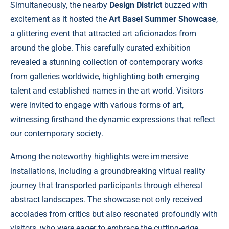
Simultaneously, the nearby
Design District
buzzed with
excitement as it hosted the
Art Basel Summer Showcase
,
a glittering event that attracted art aficionados from
around the globe. This carefully curated exhibition
revealed a stunning collection of contemporary works
from galleries worldwide, highlighting both emerging
talent and established names in the art world. Visitors
were invited to engage with various forms of art,
witnessing firsthand the dynamic expressions that reflect
our contemporary society.
Among the noteworthy highlights were immersive
installations, including a groundbreaking virtual reality
journey that transported participants through ethereal
abstract landscapes. The showcase not only received
accolades from critics but also resonated profoundly with
visitors, who were eager to embrace the cutting-edge