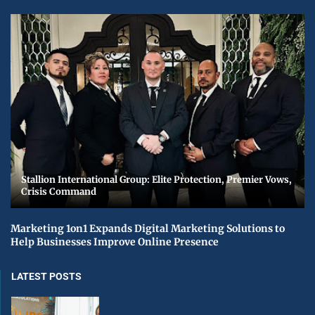
Stallion International Group: Elite Protection, Premier Vows,
Crisis Command
Marketing 1on1 Expands Digital Marketing Solutions to
Help Businesses Improve Online Presence
LATEST POSTS