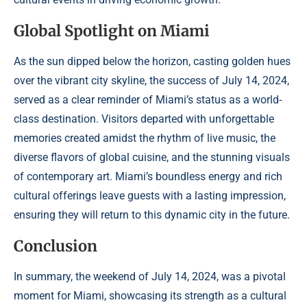
Global Spotlight on Miami
As the sun dipped below the horizon, casting golden hues
over the vibrant city skyline, the success of July 14, 2024,
served as a clear reminder of Miami’s status as a world-
class destination. Visitors departed with unforgettable
memories created amidst the rhythm of live music, the
diverse flavors of global cuisine, and the stunning visuals
of contemporary art. Miami’s boundless energy and rich
cultural offerings leave guests with a lasting impression,
ensuring they will return to this dynamic city in the future.
Conclusion
In summary, the weekend of July 14, 2024, was a pivotal
moment for Miami, showcasing its strength as a cultural