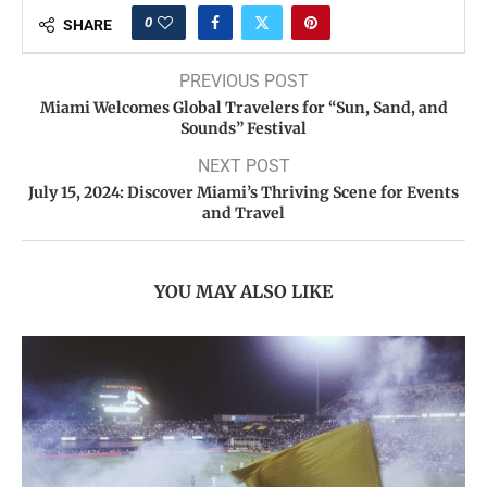
0
SHARE
PREVIOUS POST
Miami Welcomes Global Travelers for “Sun, Sand, and
Sounds” Festival
NEXT POST
July 15, 2024: Discover Miami’s Thriving Scene for Events
and Travel
YOU MAY ALSO LIKE