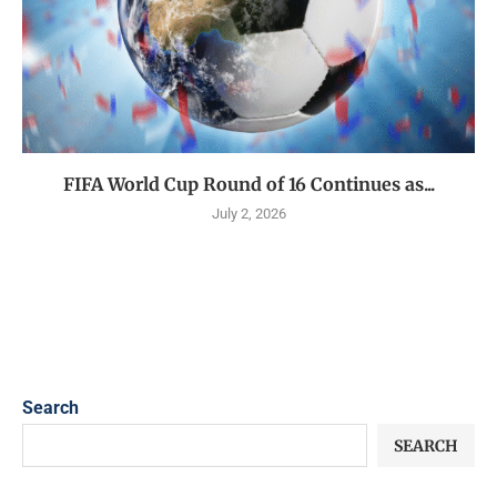
FIFA World Cup Round of 16 Continues as...
July 2, 2026
Search
SEARCH