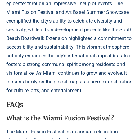
epicenter through an impressive lineup of events. The
Miami Fusion Festival and Art Basel Summer Showcase
exemplified the city’s ability to celebrate diversity and
creativity, while urban development projects like the South
Beach Boardwalk Extension highlighted a commitment to
accessibility and sustainability. This vibrant atmosphere
not only enhances the city’s international appeal but also
fosters a strong communal spirit among residents and
visitors alike. As Miami continues to grow and evolve, it
remains firmly on the global map as a premier destination
for culture, arts, and entertainment.
FAQs
What is the Miami Fusion Festival?
The Miami Fusion Festival is an annual celebration