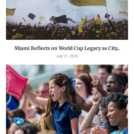
Miami Reflects on World Cup Legacy as City...
July 21, 2026