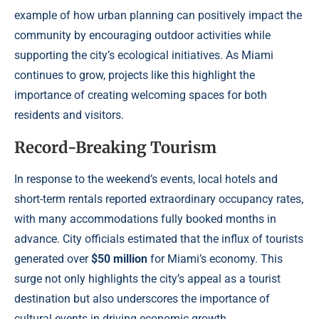
example of how urban planning can positively impact the
community by encouraging outdoor activities while
supporting the city’s ecological initiatives. As Miami
continues to grow, projects like this highlight the
importance of creating welcoming spaces for both
residents and visitors.
Record-Breaking Tourism
In response to the weekend’s events, local hotels and
short-term rentals reported extraordinary occupancy rates,
with many accommodations fully booked months in
advance. City officials estimated that the influx of tourists
generated over
$50 million
for Miami’s economy. This
surge not only highlights the city’s appeal as a tourist
destination but also underscores the importance of
cultural events in driving economic growth.