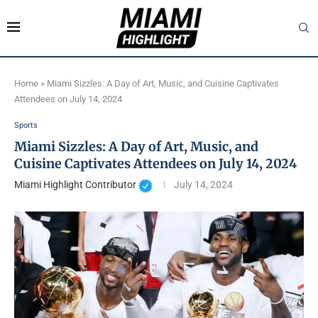
Home
»
Miami Sizzles: A Day of Art, Music, and Cuisine Captivates
Attendees on July 14, 2024
Sports
Miami Sizzles: A Day of Art, Music, and
Cuisine Captivates Attendees on July 14, 2024
Miami Highlight Contributor
July 14, 2024