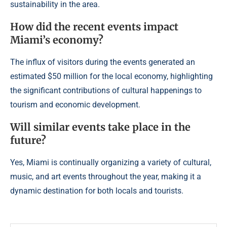
sustainability in the area.
How did the recent events impact
Miami’s economy?
The influx of visitors during the events generated an
estimated $50 million for the local economy, highlighting
the significant contributions of cultural happenings to
tourism and economic development.
Will similar events take place in the
future?
Yes, Miami is continually organizing a variety of cultural,
music, and art events throughout the year, making it a
dynamic destination for both locals and tourists.