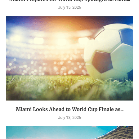
July 15, 2026
Miami Looks Ahead to World Cup Finale as...
July 13, 2026