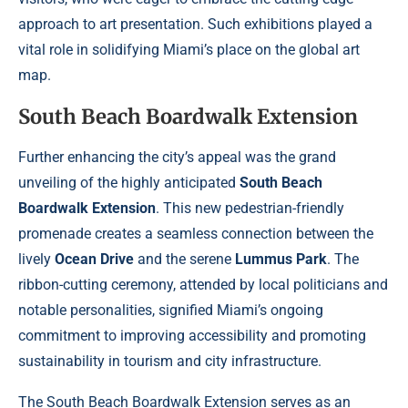
approach to art presentation. Such exhibitions played a
vital role in solidifying Miami’s place on the global art
map.
South Beach Boardwalk Extension
Further enhancing the city’s appeal was the grand
unveiling of the highly anticipated
South Beach
Boardwalk Extension
. This new pedestrian-friendly
promenade creates a seamless connection between the
lively
Ocean Drive
and the serene
Lummus Park
. The
ribbon-cutting ceremony, attended by local politicians and
notable personalities, signified Miami’s ongoing
commitment to improving accessibility and promoting
sustainability in tourism and city infrastructure.
The South Beach Boardwalk Extension serves as an