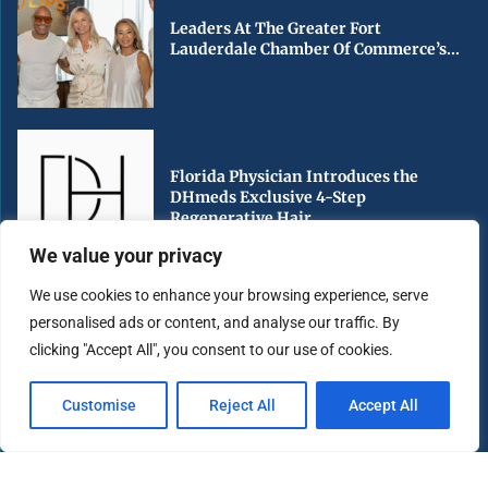
Leaders At The Greater Fort
Lauderdale Chamber Of Commerce’s...
Florida Physician Introduces the
DHmeds Exclusive 4-Step
Regenerative Hair...
We value your privacy
We use cookies to enhance your browsing experience, serve
personalised ads or content, and analyse our traffic. By
Early Voting Begins in Miami-Dade
clicking "Accept All", you consent to our use of cookies.
County Ahead of Florida’s...
Customise
Reject All
Accept All