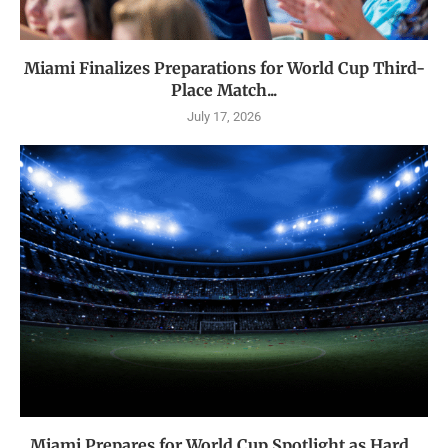
Miami Finalizes Preparations for World Cup Third-
Place Match...
July 17, 2026
Miami Prepares for World Cup Spotlight as Hard...