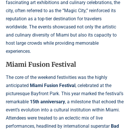
fascinating art exhibitions and culinary celebrations, the
city, often referred to as the “Magic City,” reinforced its
reputation as a top-tier destination for travelers
worldwide. The events showcased not only the artistic
and culinary diversity of Miami but also its capacity to
host large crowds while providing memorable
experiences.
Miami Fusion Festival
The core of the weekend festivities was the highly
anticipated
Miami Fusion Festival
, celebrated at the
picturesque Bayfront Park. This year marked the festival’s
remarkable
15th anniversary
, a milestone that echoed the
event’s evolution into a cultural institution within Miami.
Attendees were treated to an eclectic mix of live
performances, headlined by international superstar
Bad