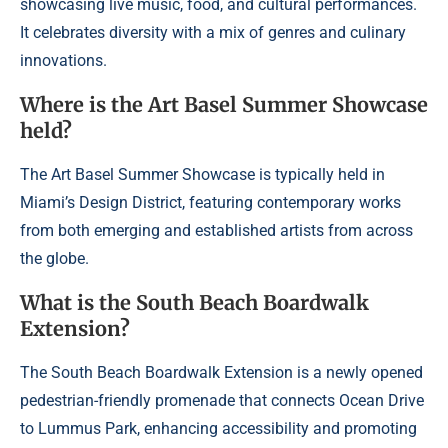
showcasing live music, food, and cultural performances.
It celebrates diversity with a mix of genres and culinary
innovations.
Where is the Art Basel Summer Showcase
held?
The Art Basel Summer Showcase is typically held in
Miami’s Design District, featuring contemporary works
from both emerging and established artists from across
the globe.
What is the South Beach Boardwalk
Extension?
The South Beach Boardwalk Extension is a newly opened
pedestrian-friendly promenade that connects Ocean Drive
to Lummus Park, enhancing accessibility and promoting