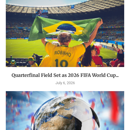
Quarterfinal Field Set as 2026 FIFA World Cup...
July 6, 2026