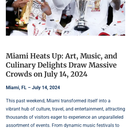
Miami Heats Up: Art, Music, and
Culinary Delights Draw Massive
Crowds on July 14, 2024
Miami, FL – July 14, 2024
This past weekend, Miami transformed itself into a
vibrant hub of culture, travel, and entertainment, attracting
thousands of visitors eager to experience an unparalleled
assortment of events. From dynamic music festivals to