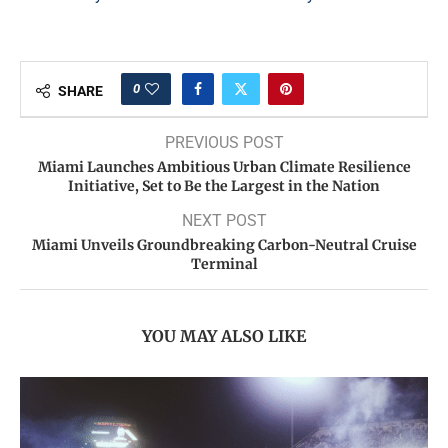
0
SHARE
PREVIOUS POST
Miami Launches Ambitious Urban Climate Resilience
Initiative, Set to Be the Largest in the Nation
NEXT POST
Miami Unveils Groundbreaking Carbon-Neutral Cruise
Terminal
YOU MAY ALSO LIKE