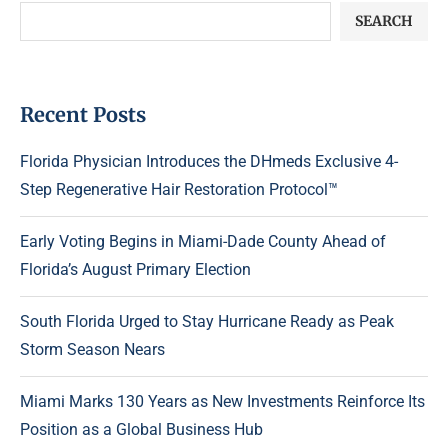
SEARCH
Recent Posts
Florida Physician Introduces the DHmeds Exclusive 4-
Step Regenerative Hair Restoration Protocol™
Early Voting Begins in Miami-Dade County Ahead of
Florida’s August Primary Election
South Florida Urged to Stay Hurricane Ready as Peak
Storm Season Nears
Miami Marks 130 Years as New Investments Reinforce Its
Position as a Global Business Hub