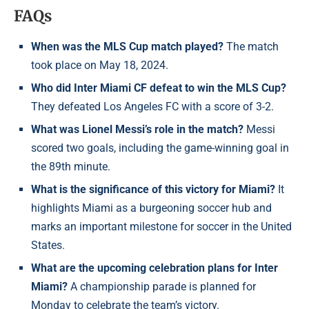
FAQs
When was the MLS Cup match played?
The match
took place on May 18, 2024.
Who did Inter Miami CF defeat to win the MLS Cup?
They defeated Los Angeles FC with a score of 3-2.
What was Lionel Messi’s role in the match?
Messi
scored two goals, including the game-winning goal in
the 89th minute.
What is the significance of this victory for Miami?
It
highlights Miami as a burgeoning soccer hub and
marks an important milestone for soccer in the United
States.
What are the upcoming celebration plans for Inter
Miami?
A championship parade is planned for
Monday to celebrate the team’s victory.