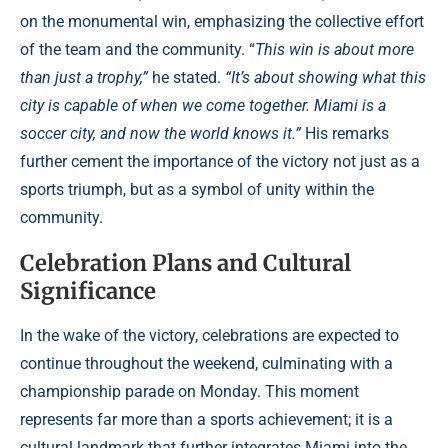
on the monumental win, emphasizing the collective effort
of the team and the community. “
This win is about more
than just a trophy,”
he stated.
“It’s about showing what this
city is capable of when we come together. Miami is a
soccer city, and now the world knows it.”
His remarks
further cement the importance of the victory not just as a
sports triumph, but as a symbol of unity within the
community.
Celebration Plans and Cultural
Significance
In the wake of the victory, celebrations are expected to
continue throughout the weekend, culminating with a
championship parade on Monday. This moment
represents far more than a sports achievement; it is a
cultural landmark that further integrates Miami into the