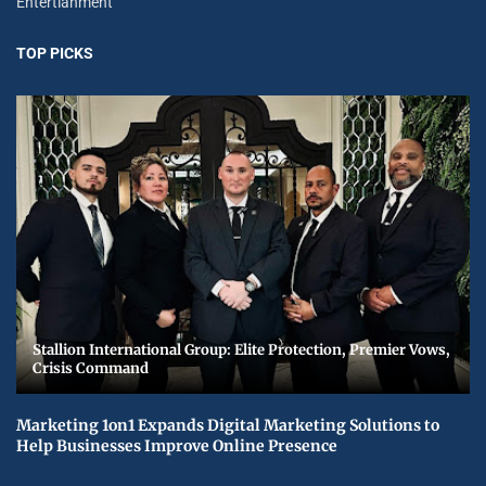
Entertianment
TOP PICKS
Stallion International Group: Elite Protection, Premier Vows,
Crisis Command
Marketing 1on1 Expands Digital Marketing Solutions to
Help Businesses Improve Online Presence