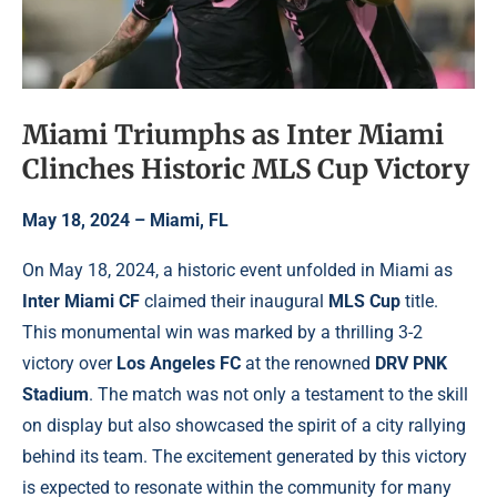
Miami Triumphs as Inter Miami
Clinches Historic MLS Cup Victory
May 18, 2024 – Miami, FL
On May 18, 2024, a historic event unfolded in Miami as
Inter Miami CF
claimed their inaugural
MLS Cup
title.
This monumental win was marked by a thrilling 3-2
victory over
Los Angeles FC
at the renowned
DRV PNK
Stadium
. The match was not only a testament to the skill
on display but also showcased the spirit of a city rallying
behind its team. The excitement generated by this victory
is expected to resonate within the community for many