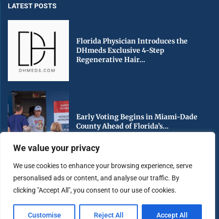
LATEST POSTS
Florida Physician Introduces the
DHmeds Exclusive 4-Step
Regenerative Hair...
Early Voting Begins in Miami-Dade
County Ahead of Florida’s...
We value your privacy
We use cookies to enhance your browsing experience, serve
personalised ads or content, and analyse our traffic. By
South Florida Urged to Stay Hurricane
clicking "Accept All", you consent to our use of cookies.
Ready as Peak...
Customise
Reject All
Accept All