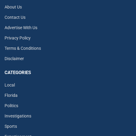
About Us
Contact Us
Advertise With Us
Privacy Policy
Terms & Conditions
Disclaimer
CATEGORIES
Local
Florida
Politics
Investigations
Sports