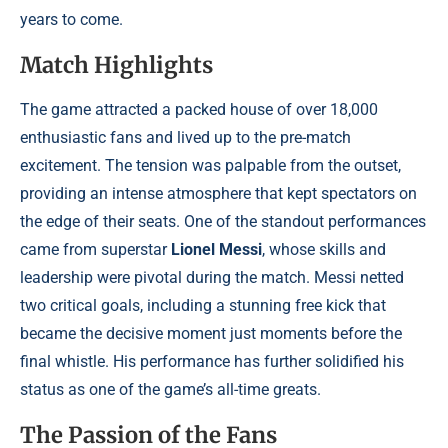
years to come.
Match Highlights
The game attracted a packed house of over 18,000
enthusiastic fans and lived up to the pre-match
excitement. The tension was palpable from the outset,
providing an intense atmosphere that kept spectators on
the edge of their seats. One of the standout performances
came from superstar
Lionel Messi
, whose skills and
leadership were pivotal during the match. Messi netted
two critical goals, including a stunning free kick that
became the decisive moment just moments before the
final whistle. His performance has further solidified his
status as one of the game’s all-time greats.
The Passion of the Fans