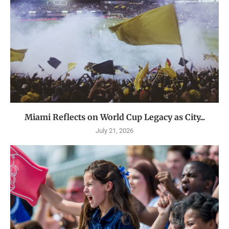
Miami Reflects on World Cup Legacy as City...
July 21, 2026