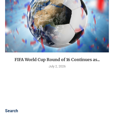
FIFA World Cup Round of 16 Continues as...
July 2, 2026
Search