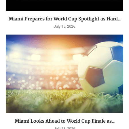
Miami Prepares for World Cup Spotlight as Hard...
July 15, 2026
Miami Looks Ahead to World Cup Finale as...
July 13, 2026