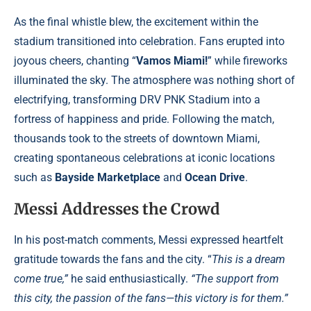
As the final whistle blew, the excitement within the
stadium transitioned into celebration. Fans erupted into
joyous cheers, chanting “
Vamos Miami!
” while fireworks
illuminated the sky. The atmosphere was nothing short of
electrifying, transforming DRV PNK Stadium into a
fortress of happiness and pride. Following the match,
thousands took to the streets of downtown Miami,
creating spontaneous celebrations at iconic locations
such as
Bayside Marketplace
and
Ocean Drive
.
Messi Addresses the Crowd
In his post-match comments, Messi expressed heartfelt
gratitude towards the fans and the city. “
This is a dream
come true,”
he said enthusiastically.
“The support from
this city, the passion of the fans—this victory is for them.”