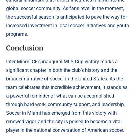
global soccer community. As fans revel in the moment,
the successful season is anticipated to pave the way for
increased investment in local soccer initiatives and youth
programs.
Conclusion
Inter Miami CF’s inaugural MLS Cup victory marks a
significant chapter in both the club’s history and the
broader narrative of soccer in the United States. As the
team celebrates this incredible achievement, it stands as
a powerful reminder of what can be accomplished
through hard work, community support, and leadership.
Soccer in Miami has emerged from this victory with
renewed vigor, and the city is poised to become a vital
player in the national conversation of American soccer.