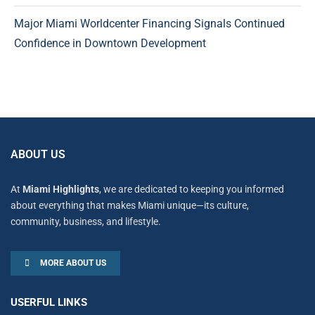
Major Miami Worldcenter Financing Signals Continued
Confidence in Downtown Development
ABOUT US
At
Miami Highlights
, we are dedicated to keeping you informed
about everything that makes Miami unique—its culture,
community, business, and lifestyle.
MORE ABOUT US
USERFUL LINKS