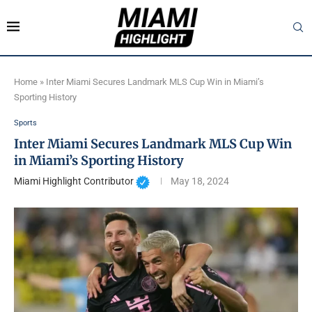
Home
»
Inter Miami Secures Landmark MLS Cup Win in Miami’s
Sporting History
Sports
Inter Miami Secures Landmark MLS Cup Win
in Miami’s Sporting History
Miami Highlight Contributor
May 18, 2024