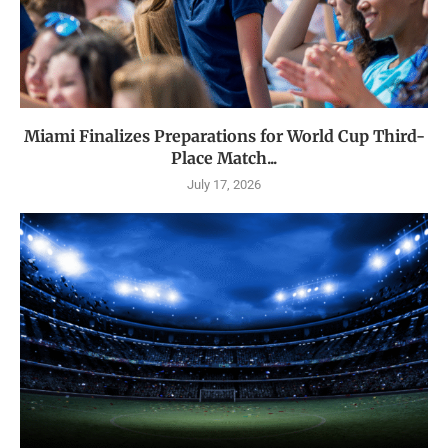
Miami Finalizes Preparations for World Cup Third-
Place Match...
July 17, 2026