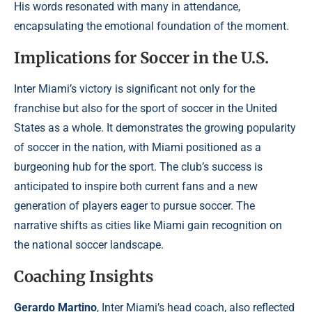
His words resonated with many in attendance,
encapsulating the emotional foundation of the moment.
Implications for Soccer in the U.S.
Inter Miami’s victory is significant not only for the
franchise but also for the sport of soccer in the United
States as a whole. It demonstrates the growing popularity
of soccer in the nation, with Miami positioned as a
burgeoning hub for the sport. The club’s success is
anticipated to inspire both current fans and a new
generation of players eager to pursue soccer. The
narrative shifts as cities like Miami gain recognition on
the national soccer landscape.
Coaching Insights
Gerardo Martino
, Inter Miami’s head coach, also reflected