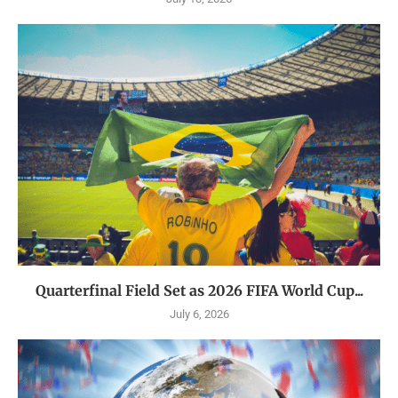
Quarterfinal Field Set as 2026 FIFA World Cup...
July 6, 2026