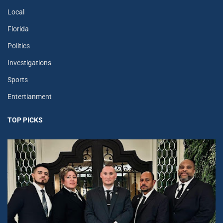
Local
Florida
Politics
Investigations
Sports
Entertianment
TOP PICKS