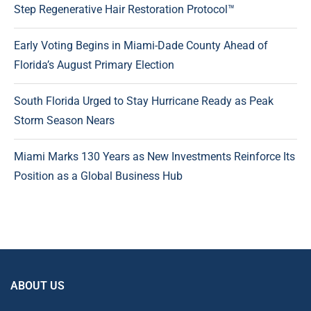
Step Regenerative Hair Restoration Protocol™
Early Voting Begins in Miami-Dade County Ahead of
Florida’s August Primary Election
South Florida Urged to Stay Hurricane Ready as Peak
Storm Season Nears
Miami Marks 130 Years as New Investments Reinforce Its
Position as a Global Business Hub
ABOUT US