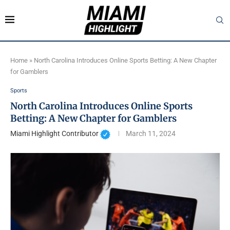
Home
»
North Carolina Introduces Online Sports Betting: A New Chapter
for Gamblers
Sports
North Carolina Introduces Online Sports
Betting: A New Chapter for Gamblers
Miami Highlight Contributor
March 11, 2024