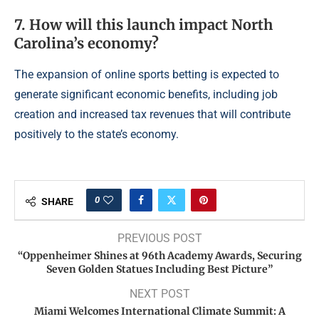
7. How will this launch impact North
Carolina’s economy?
The expansion of online sports betting is expected to
generate significant economic benefits, including job
creation and increased tax revenues that will contribute
positively to the state’s economy.
0
SHARE
PREVIOUS POST
“Oppenheimer Shines at 96th Academy Awards, Securing
Seven Golden Statues Including Best Picture”
NEXT POST
Miami Welcomes International Climate Summit: A