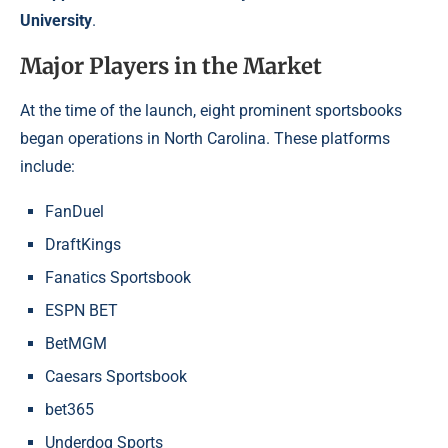
University
.
Major Players in the Market
At the time of the launch, eight prominent sportsbooks
began operations in North Carolina. These platforms
include:
FanDuel
DraftKings
Fanatics Sportsbook
ESPN BET
BetMGM
Caesars Sportsbook
bet365
Underdog Sports