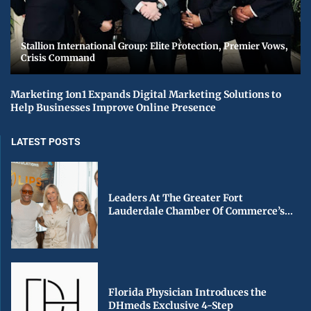
Stallion International Group: Elite Protection, Premier Vows,
Crisis Command
Marketing 1on1 Expands Digital Marketing Solutions to
Help Businesses Improve Online Presence
LATEST POSTS
Leaders At The Greater Fort
Lauderdale Chamber Of Commerce’s...
Florida Physician Introduces the
DHmeds Exclusive 4-Step