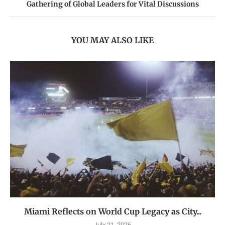
Gathering of Global Leaders for Vital Discussions
YOU MAY ALSO LIKE
Miami Reflects on World Cup Legacy as City...
July 21, 2026