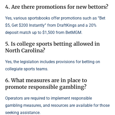
4. Are there promotions for new bettors?
Yes, various sportsbooks offer promotions such as “Bet
$5, Get $200 Instantly” from DraftKings and a 20%
deposit match up to $1,500 from BetMGM.
5. Is college sports betting allowed in
North Carolina?
Yes, the legislation includes provisions for betting on
collegiate sports teams.
6. What measures are in place to
promote responsible gambling?
Operators are required to implement responsible
gambling measures, and resources are available for those
seeking assistance.