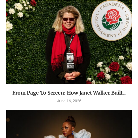
From Page To Screen: How Janet Walker Built...
June 16, 2026