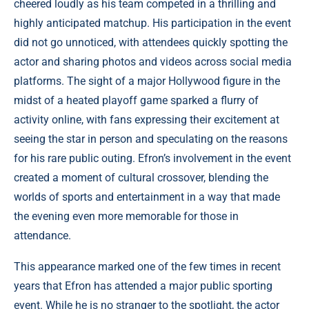
cheered loudly as his team competed in a thrilling and
highly anticipated matchup. His participation in the event
did not go unnoticed, with attendees quickly spotting the
actor and sharing photos and videos across social media
platforms. The sight of a major Hollywood figure in the
midst of a heated playoff game sparked a flurry of
activity online, with fans expressing their excitement at
seeing the star in person and speculating on the reasons
for his rare public outing. Efron’s involvement in the event
created a moment of cultural crossover, blending the
worlds of sports and entertainment in a way that made
the evening even more memorable for those in
attendance.
This appearance marked one of the few times in recent
years that Efron has attended a major public sporting
event. While he is no stranger to the spotlight, the actor