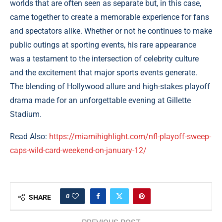
worlds that are often seen as separate but, in this case,
came together to create a memorable experience for fans
and spectators alike. Whether or not he continues to make
public outings at sporting events, his rare appearance
was a testament to the intersection of celebrity culture
and the excitement that major sports events generate.
The blending of Hollywood allure and high-stakes playoff
drama made for an unforgettable evening at Gillette
Stadium.
Read Also:
https://miamihighlight.com/nfl-playoff-sweep-
caps-wild-card-weekend-on-january-12/
0
SHARE