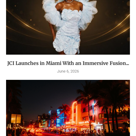
JCI Launches in Miami With an Immersive Fusion...
June 6, 2026