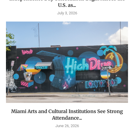
U.S. as...
July 3, 2026
Miami Arts and Cultural Institutions See Strong
Attendance...
June 26, 2026