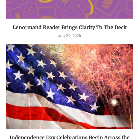
Lenormand Reader Brings Clarity To The Deck
July 26, 2026
Independence Day Celebrations Begin Across the