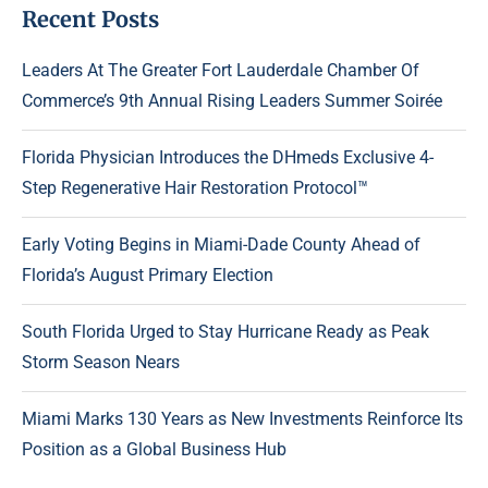
Recent Posts
Leaders At The Greater Fort Lauderdale Chamber Of
Commerce’s 9th Annual Rising Leaders Summer Soirée
Florida Physician Introduces the DHmeds Exclusive 4-
Step Regenerative Hair Restoration Protocol™
Early Voting Begins in Miami-Dade County Ahead of
Florida’s August Primary Election
South Florida Urged to Stay Hurricane Ready as Peak
Storm Season Nears
Miami Marks 130 Years as New Investments Reinforce Its
Position as a Global Business Hub