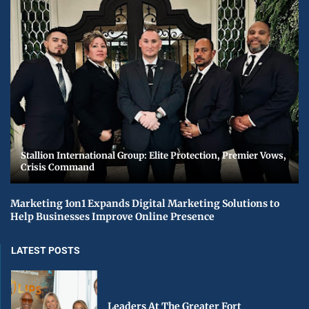
Stallion International Group: Elite Protection, Premier Vows,
Crisis Command
Marketing 1on1 Expands Digital Marketing Solutions to
Help Businesses Improve Online Presence
LATEST POSTS
Leaders At The Greater Fort