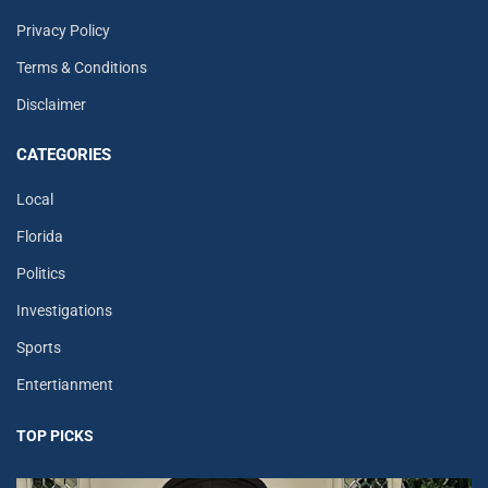
Privacy Policy
Terms & Conditions
Disclaimer
CATEGORIES
Local
Florida
Politics
Investigations
Sports
Entertianment
TOP PICKS