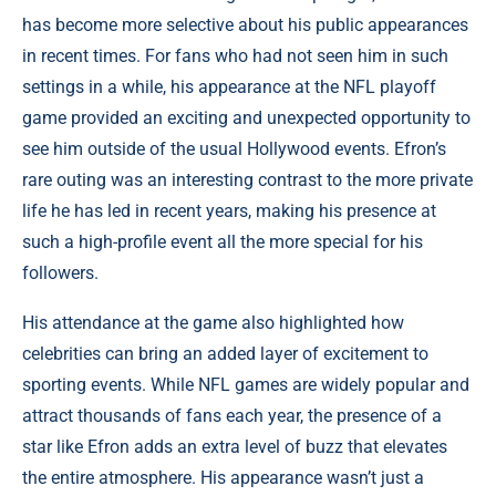
has become more selective about his public appearances
in recent times. For fans who had not seen him in such
settings in a while, his appearance at the NFL playoff
game provided an exciting and unexpected opportunity to
see him outside of the usual Hollywood events. Efron’s
rare outing was an interesting contrast to the more private
life he has led in recent years, making his presence at
such a high-profile event all the more special for his
followers.
His attendance at the game also highlighted how
celebrities can bring an added layer of excitement to
sporting events. While NFL games are widely popular and
attract thousands of fans each year, the presence of a
star like Efron adds an extra level of buzz that elevates
the entire atmosphere. His appearance wasn’t just a