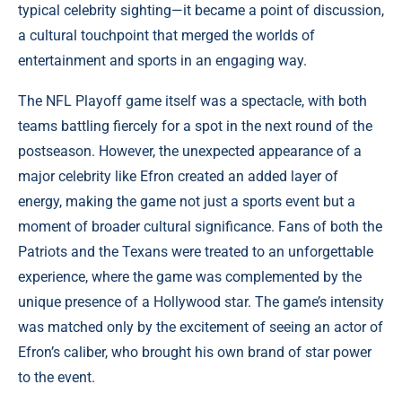
typical celebrity sighting—it became a point of discussion,
a cultural touchpoint that merged the worlds of
entertainment and sports in an engaging way.
The NFL Playoff game itself was a spectacle, with both
teams battling fiercely for a spot in the next round of the
postseason. However, the unexpected appearance of a
major celebrity like Efron created an added layer of
energy, making the game not just a sports event but a
moment of broader cultural significance. Fans of both the
Patriots and the Texans were treated to an unforgettable
experience, where the game was complemented by the
unique presence of a Hollywood star. The game’s intensity
was matched only by the excitement of seeing an actor of
Efron’s caliber, who brought his own brand of star power
to the event.