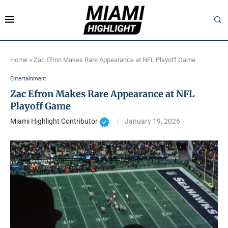
Home
»
Zac Efron Makes Rare Appearance at NFL Playoff Game
Entertainment
Zac Efron Makes Rare Appearance at NFL
Playoff Game
Miami Highlight Contributor
January 19, 2026