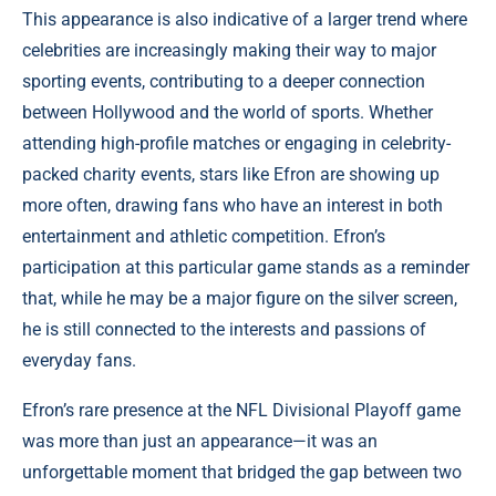
This appearance is also indicative of a larger trend where
celebrities are increasingly making their way to major
sporting events, contributing to a deeper connection
between Hollywood and the world of sports. Whether
attending high-profile matches or engaging in celebrity-
packed charity events, stars like Efron are showing up
more often, drawing fans who have an interest in both
entertainment and athletic competition. Efron’s
participation at this particular game stands as a reminder
that, while he may be a major figure on the silver screen,
he is still connected to the interests and passions of
everyday fans.
Efron’s rare presence at the NFL Divisional Playoff game
was more than just an appearance—it was an
unforgettable moment that bridged the gap between two