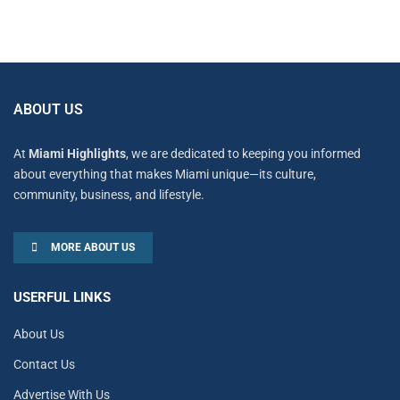
ABOUT US
At
Miami Highlights
, we are dedicated to keeping you informed
about everything that makes Miami unique—its culture,
community, business, and lifestyle.
MORE ABOUT US
USERFUL LINKS
About Us
Contact Us
Advertise With Us