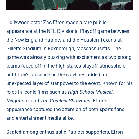
Hollywood actor Zac Efron made a rare public
appearance at the NFL Divisional Playoff game between
the New England Patriots and the Houston Texans at
Gillette Stadium in Foxborough, Massachusetts. The
game was already buzzing with excitement as two strong
teams faced off in the high-stakes playoff atmosphere,
but Efron’s presence on the sidelines added an
unexpected layer of star power to the event. Known for his
roles in iconic films such as
High School Musical
,
Neighbors
, and
The Greatest Showman
, Efron’s
appearance captured the attention of both sports fans
and entertainment media alike.
Seated among enthusiastic Patriots supporters, Efron