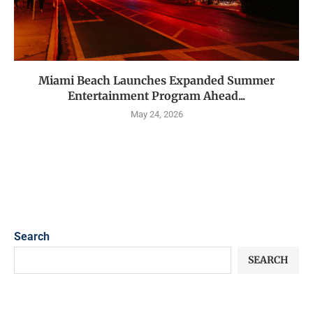
Miami Beach Launches Expanded Summer
Entertainment Program Ahead...
May 24, 2026
Search
SEARCH