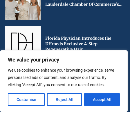
Lauderdale Chamber Of Commerce’s...
Florida Physician Introduces the
DHmeds Exclusive 4-Step
Regenerative Hair...
We value your privacy
We use cookies to enhance your browsing experience, serve
personalised ads or content, and analyse our traffic. By
Early Voting Begins in Miami-Dade
clicking "Accept All", you consent to our use of cookies.
County Ahead of Florida’s...
Customise
Reject All
Accept All
Copyright ©️ 2025 Miami Highlight | All rights reserved.