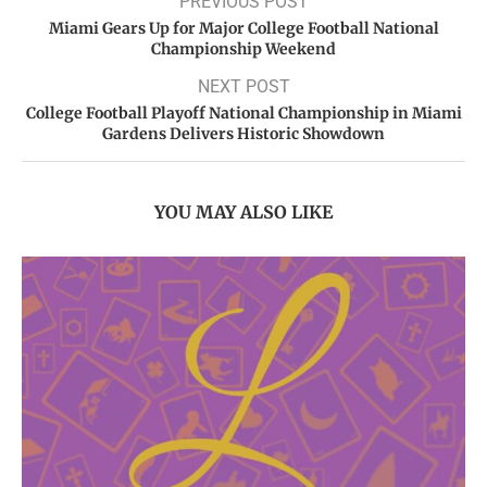
PREVIOUS POST
Miami Gears Up for Major College Football National
Championship Weekend
NEXT POST
College Football Playoff National Championship in Miami
Gardens Delivers Historic Showdown
YOU MAY ALSO LIKE