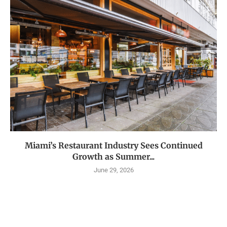
Miami’s Restaurant Industry Sees Continued
Growth as Summer...
June 29, 2026