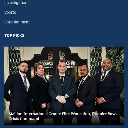
Investigations
Sports
Entertianment
TOP PICKS
Stallion International Group: Elite Protection, Premier Vows,
Crisis Command