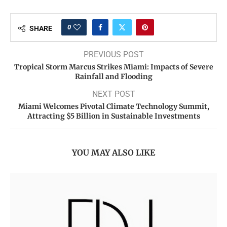
0
SHARE
PREVIOUS POST
Tropical Storm Marcus Strikes Miami: Impacts of Severe
Rainfall and Flooding
NEXT POST
Miami Welcomes Pivotal Climate Technology Summit,
Attracting $5 Billion in Sustainable Investments
YOU MAY ALSO LIKE