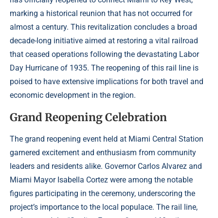
marking a historical reunion that has not occurred for
almost a century. This revitalization concludes a broad
decade-long initiative aimed at restoring a vital railroad
that ceased operations following the devastating Labor
Day Hurricane of 1935. The reopening of this rail line is
poised to have extensive implications for both travel and
economic development in the region.
Grand Reopening Celebration
The grand reopening event held at Miami Central Station
garnered excitement and enthusiasm from community
leaders and residents alike. Governor Carlos Alvarez and
Miami Mayor Isabella Cortez were among the notable
figures participating in the ceremony, underscoring the
project’s importance to the local populace. The rail line,