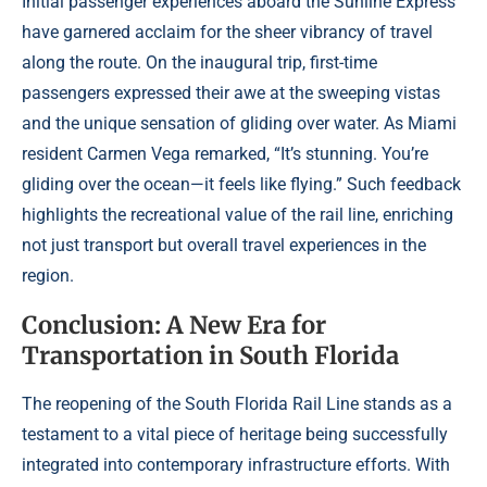
Initial passenger experiences aboard the Sunline Express
have garnered acclaim for the sheer vibrancy of travel
along the route. On the inaugural trip, first-time
passengers expressed their awe at the sweeping vistas
and the unique sensation of gliding over water. As Miami
resident Carmen Vega remarked, “It’s stunning. You’re
gliding over the ocean—it feels like flying.” Such feedback
highlights the recreational value of the rail line, enriching
not just transport but overall travel experiences in the
region.
Conclusion: A New Era for
Transportation in South Florida
The reopening of the South Florida Rail Line stands as a
testament to a vital piece of heritage being successfully
integrated into contemporary infrastructure efforts. With