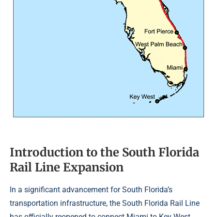
Introduction to the South Florida
Rail Line Expansion
In a significant advancement for South Florida’s
transportation infrastructure, the South Florida Rail Line
has officially reopened to connect Miami to Key West,