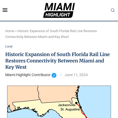
Home
»
Historic Expansion of South Florida Rail Line Restores
Connectivity Between Miami and Key West
Local
Historic Expansion of South Florida Rail Line
Restores Connectivity Between Miami and
Key West
Miami Highlight Contributor
June 11, 2024