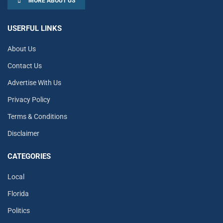
MORE ABOUT US
USERFUL LINKS
About Us
Contact Us
Advertise With Us
Privacy Policy
Terms & Conditions
Disclaimer
CATEGORIES
Local
Florida
Politics