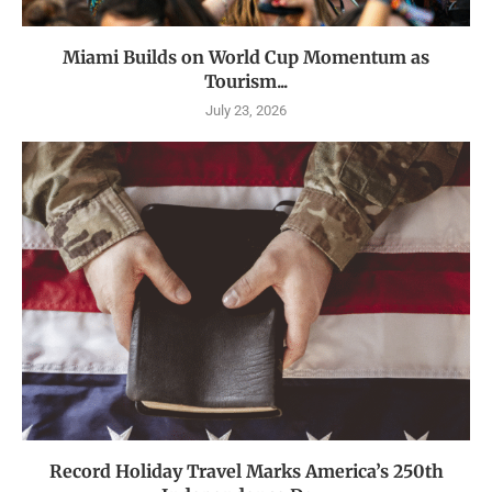
Miami Builds on World Cup Momentum as
Tourism...
July 23, 2026
Record Holiday Travel Marks America’s 250th