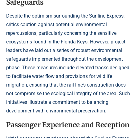
Safeguards
Despite the optimism surrounding the Sunline Express,
critics caution against potential environmental
repercussions, particularly concerning the sensitive
ecosystems found in the Florida Keys. However, project
leaders have laid out a series of robust environmental
safeguards implemented throughout the development
phase. These measures include elevated tracks designed
to facilitate water flow and provisions for wildlife
migration, ensuring that the rail line’s construction does
not compromise the ecological integrity of the area. Such
initiatives illustrate a commitment to balancing
development with environmental preservation.
Passenger Experience and Reception