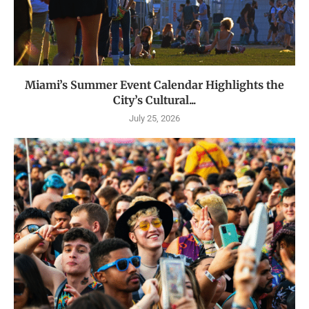
Miami’s Summer Event Calendar Highlights the
City’s Cultural...
July 25, 2026