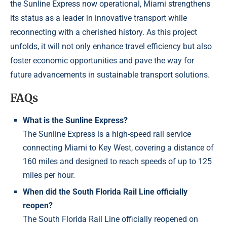
the Sunline Express now operational, Miami strengthens
its status as a leader in innovative transport while
reconnecting with a cherished history. As this project
unfolds, it will not only enhance travel efficiency but also
foster economic opportunities and pave the way for
future advancements in sustainable transport solutions.
FAQs
What is the Sunline Express?
The Sunline Express is a high-speed rail service
connecting Miami to Key West, covering a distance of
160 miles and designed to reach speeds of up to 125
miles per hour.
When did the South Florida Rail Line officially
reopen?
The South Florida Rail Line officially reopened on