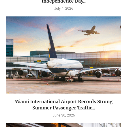
Independence Day...
July 4, 2026
Miami International Airport Records Strong
Summer Passenger Traffic...
June 30, 2026