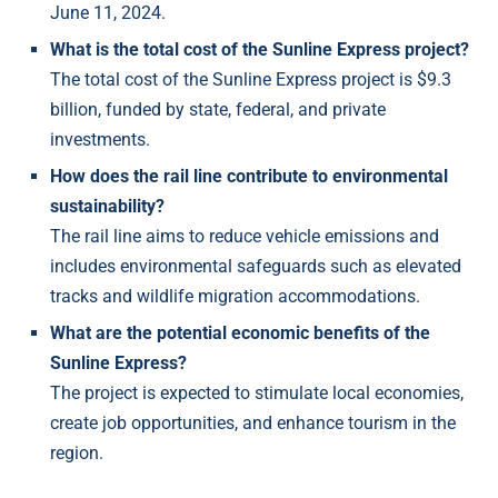
June 11, 2024.
What is the total cost of the Sunline Express project?
The total cost of the Sunline Express project is $9.3
billion, funded by state, federal, and private
investments.
How does the rail line contribute to environmental
sustainability?
The rail line aims to reduce vehicle emissions and
includes environmental safeguards such as elevated
tracks and wildlife migration accommodations.
What are the potential economic benefits of the
Sunline Express?
The project is expected to stimulate local economies,
create job opportunities, and enhance tourism in the
region.