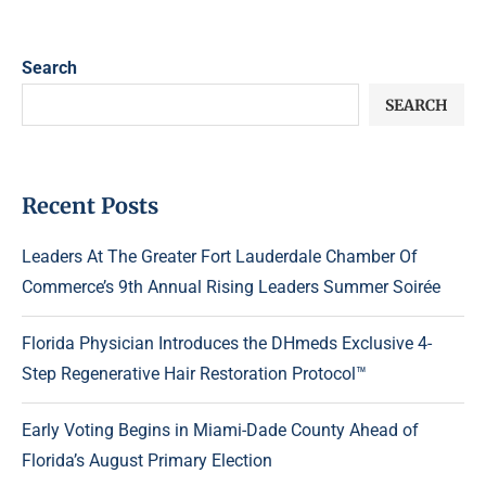
Search
SEARCH
Recent Posts
Leaders At The Greater Fort Lauderdale Chamber Of
Commerce’s 9th Annual Rising Leaders Summer Soirée
Florida Physician Introduces the DHmeds Exclusive 4-
Step Regenerative Hair Restoration Protocol™
Early Voting Begins in Miami-Dade County Ahead of
Florida’s August Primary Election