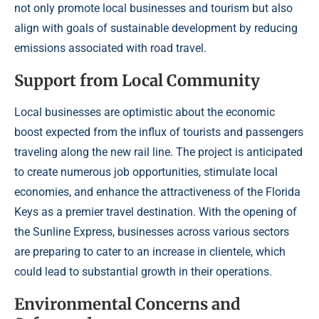
not only promote local businesses and tourism but also
align with goals of sustainable development by reducing
emissions associated with road travel.
Support from Local Community
Local businesses are optimistic about the economic
boost expected from the influx of tourists and passengers
traveling along the new rail line. The project is anticipated
to create numerous job opportunities, stimulate local
economies, and enhance the attractiveness of the Florida
Keys as a premier travel destination. With the opening of
the Sunline Express, businesses across various sectors
are preparing to cater to an increase in clientele, which
could lead to substantial growth in their operations.
Environmental Concerns and