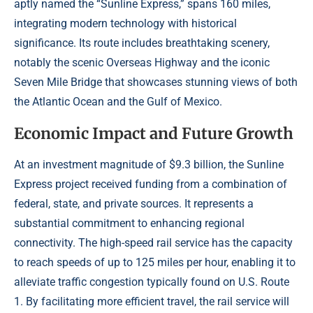
aptly named the “Sunline Express,” spans 160 miles,
integrating modern technology with historical
significance. Its route includes breathtaking scenery,
notably the scenic Overseas Highway and the iconic
Seven Mile Bridge that showcases stunning views of both
the Atlantic Ocean and the Gulf of Mexico.
Economic Impact and Future Growth
At an investment magnitude of $9.3 billion, the Sunline
Express project received funding from a combination of
federal, state, and private sources. It represents a
substantial commitment to enhancing regional
connectivity. The high-speed rail service has the capacity
to reach speeds of up to 125 miles per hour, enabling it to
alleviate traffic congestion typically found on U.S. Route
1. By facilitating more efficient travel, the rail service will