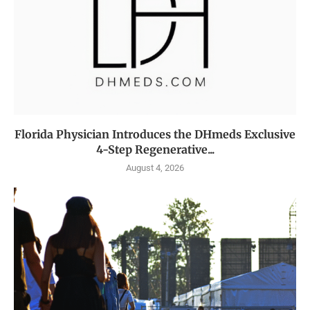
Florida Physician Introduces the DHmeds Exclusive
4-Step Regenerative...
August 4, 2026