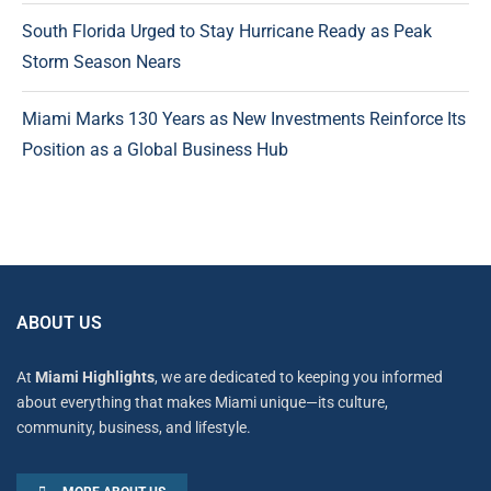
South Florida Urged to Stay Hurricane Ready as Peak
Storm Season Nears
Miami Marks 130 Years as New Investments Reinforce Its
Position as a Global Business Hub
ABOUT US
At
Miami Highlights
, we are dedicated to keeping you informed
about everything that makes Miami unique—its culture,
community, business, and lifestyle.