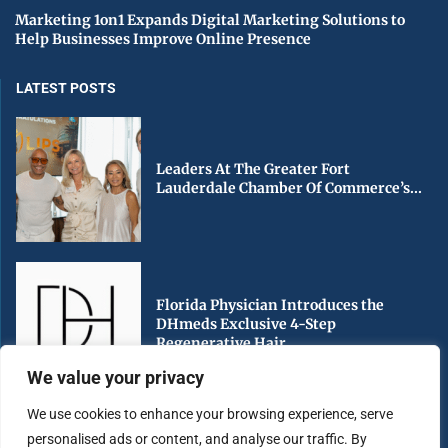
Marketing 1on1 Expands Digital Marketing Solutions to
Help Businesses Improve Online Presence
LATEST POSTS
Leaders At The Greater Fort
Lauderdale Chamber Of Commerce’s...
Florida Physician Introduces the
DHmeds Exclusive 4-Step
Regenerative Hair...
We value your privacy
We use cookies to enhance your browsing experience, serve
personalised ads or content, and analyse our traffic. By