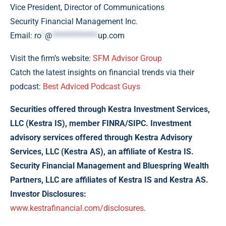
Vice President, Director of Communications
Security Financial Management Inc.
Email:
ro
*
@
*************
up.com
Visit the firm’s website:
SFM Advisor Group
Catch the latest insights on financial trends via their
podcast:
Best Adviced Podcast Guys
Securities offered through Kestra Investment Services,
LLC (Kestra IS), member FINRA/SIPC. Investment
advisory services offered through Kestra Advisory
Services, LLC (Kestra AS), an affiliate of Kestra IS.
Security Financial Management and Bluespring Wealth
Partners, LLC are affiliates of Kestra IS and Kestra AS.
Investor Disclosures:
www.kestrafinancial.com/disclosures
.