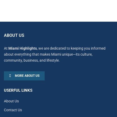
ABOUT US
At
Miami Highlights
, we are dedicated to keeping you informed
about everything that makes Miami unique—its culture,
community, business, and lifestyle.
MORE ABOUT US
USERFUL LINKS
About Us
Contact Us