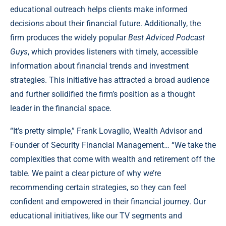
educational outreach helps clients make informed
decisions about their financial future. Additionally, the
firm produces the widely popular
Best Adviced Podcast
Guys
, which provides listeners with timely, accessible
information about financial trends and investment
strategies. This initiative has attracted a broad audience
and further solidified the firm’s position as a thought
leader in the financial space.
“It’s pretty simple,” Frank Lovaglio, Wealth Advisor and
Founder of Security Financial Management… “We take the
complexities that come with wealth and retirement off the
table. We paint a clear picture of why we’re
recommending certain strategies, so they can feel
confident and empowered in their financial journey. Our
educational initiatives, like our TV segments and