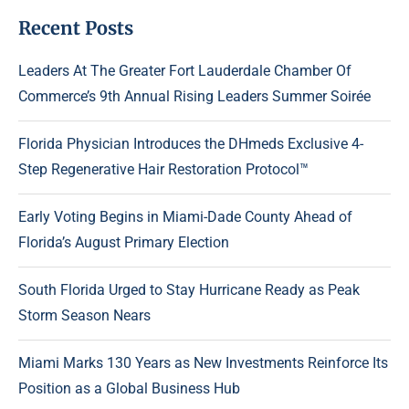
Recent Posts
Leaders At The Greater Fort Lauderdale Chamber Of
Commerce’s 9th Annual Rising Leaders Summer Soirée
Florida Physician Introduces the DHmeds Exclusive 4-
Step Regenerative Hair Restoration Protocol™
Early Voting Begins in Miami-Dade County Ahead of
Florida’s August Primary Election
South Florida Urged to Stay Hurricane Ready as Peak
Storm Season Nears
Miami Marks 130 Years as New Investments Reinforce Its
Position as a Global Business Hub