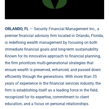
ORLANDO, FL
— Security Financial Management Inc., a
premier financial advisory firm located in Orlando, Florida,
is redefining wealth management by focusing on both
immediate financial goals and long-term sustainability.
Known for its innovative approach to financial planning,
the firm prioritizes multi-generational strategies that
ensure wealth is preserved, enhanced, and passed down
efficiently through the generations. With more than 35
years of experience in the financial services industry, the
firm is establishing itself as a leading force in the field,
recognized for its expertise, commitment to client
education, and a focus on personal relationships.