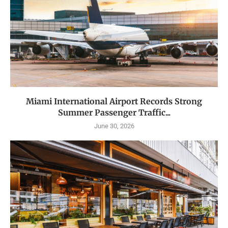
Miami International Airport Records Strong
Summer Passenger Traffic...
June 30, 2026