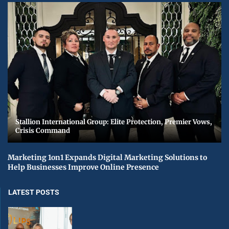
Stallion International Group: Elite Protection, Premier Vows,
Crisis Command
Marketing 1on1 Expands Digital Marketing Solutions to
Help Businesses Improve Online Presence
LATEST POSTS