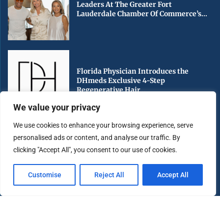
Leaders At The Greater Fort
Lauderdale Chamber Of Commerce’s...
Florida Physician Introduces the
DHmeds Exclusive 4-Step
Regenerative Hair...
We value your privacy
We use cookies to enhance your browsing experience, serve
personalised ads or content, and analyse our traffic. By
Early Voting Begins in Miami-Dade
clicking "Accept All", you consent to our use of cookies.
County Ahead of Florida’s...
Customise
Reject All
Accept All