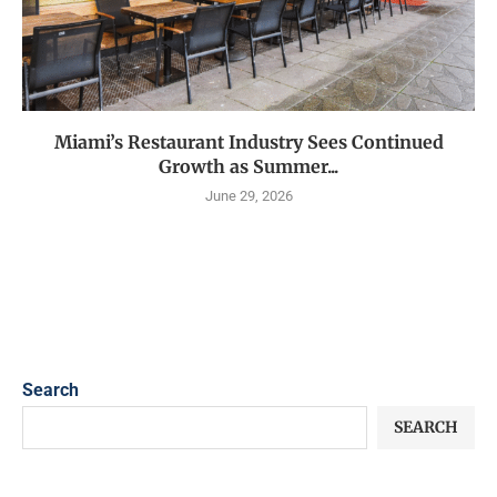
Miami’s Restaurant Industry Sees Continued
Growth as Summer...
June 29, 2026
Search
SEARCH