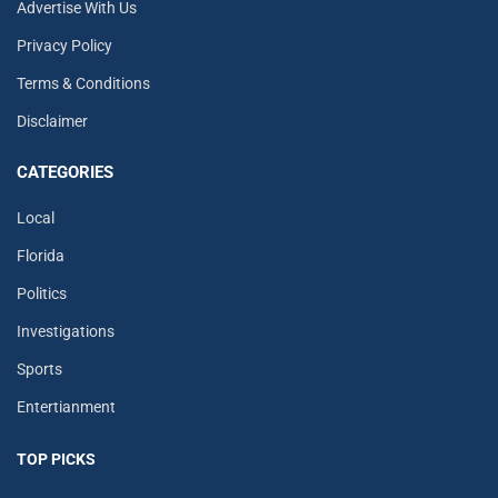
Advertise With Us
Privacy Policy
Terms & Conditions
Disclaimer
CATEGORIES
Local
Florida
Politics
Investigations
Sports
Entertianment
TOP PICKS