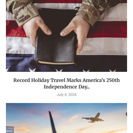
Record Holiday Travel Marks America’s 250th
Independence Day...
July 4, 2026