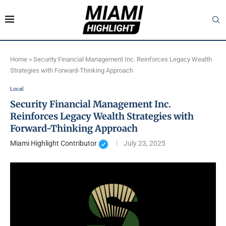
Home
»
Security Financial Management Inc. Reinforces Legacy Wealth
Strategies with Forward-Thinking Approach
Local
Security Financial Management Inc.
Reinforces Legacy Wealth Strategies with
Forward-Thinking Approach
Miami Highlight Contributor
July 23, 2025