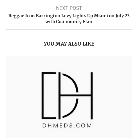
NEXT POST
Reggae Icon Barrington Levy Lights Up Miami on July 23
with Community Flair
YOU MAY ALSO LIKE