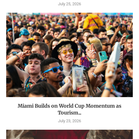
July 25, 2026
Miami Builds on World Cup Momentum as
Tourism...
July 23, 2026