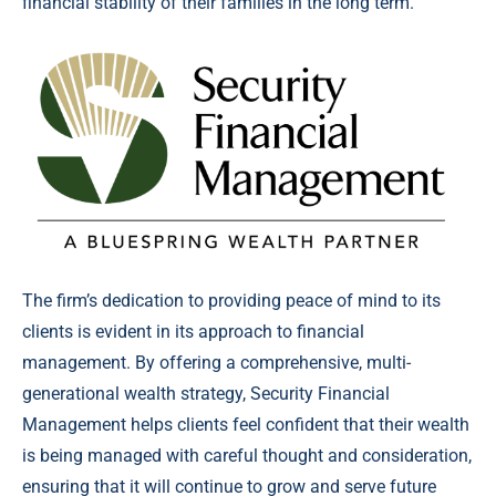
financial stability of their families in the long term.”
The firm’s dedication to providing peace of mind to its
clients is evident in its approach to financial
management. By offering a comprehensive, multi-
generational wealth strategy, Security Financial
Management helps clients feel confident that their wealth
is being managed with careful thought and consideration,
ensuring that it will continue to grow and serve future