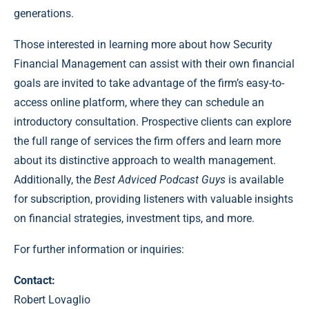
generations.
Those interested in learning more about how Security
Financial Management can assist with their own financial
goals are invited to take advantage of the firm’s easy-to-
access online platform, where they can schedule an
introductory consultation. Prospective clients can explore
the full range of services the firm offers and learn more
about its distinctive approach to wealth management.
Additionally, the
Best Adviced Podcast Guys
is available
for subscription, providing listeners with valuable insights
on financial strategies, investment tips, and more.
For further information or inquiries:
Contact:
Robert Lovaglio