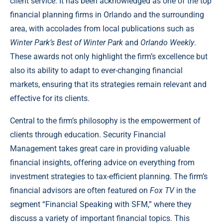
client service. It has been acknowledged as one of the top
financial planning firms in Orlando and the surrounding
area, with accolades from local publications such as
Winter Park’s Best of Winter Park
and
Orlando Weekly
.
These awards not only highlight the firm’s excellence but
also its ability to adapt to ever-changing financial
markets, ensuring that its strategies remain relevant and
effective for its clients.
Central to the firm’s philosophy is the empowerment of
clients through education. Security Financial
Management takes great care in providing valuable
financial insights, offering advice on everything from
investment strategies to tax-efficient planning. The firm’s
financial advisors are often featured on
Fox TV
in the
segment “Financial Speaking with SFM,” where they
discuss a variety of important financial topics. This