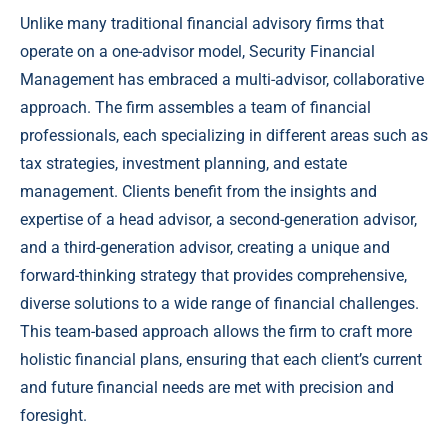
Unlike many traditional financial advisory firms that
operate on a one-advisor model, Security Financial
Management has embraced a multi-advisor, collaborative
approach. The firm assembles a team of financial
professionals, each specializing in different areas such as
tax strategies, investment planning, and estate
management. Clients benefit from the insights and
expertise of a head advisor, a second-generation advisor,
and a third-generation advisor, creating a unique and
forward-thinking strategy that provides comprehensive,
diverse solutions to a wide range of financial challenges.
This team-based approach allows the firm to craft more
holistic financial plans, ensuring that each client’s current
and future financial needs are met with precision and
foresight.