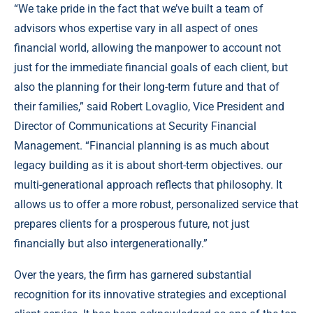
“We take pride in the fact that we’ve built a team of
advisors whos expertise vary in all aspect of ones
financial world, allowing the manpower to account not
just for the immediate financial goals of each client, but
also the planning for their long-term future and that of
their families,” said Robert Lovaglio, Vice President and
Director of Communications at Security Financial
Management. “Financial planning is as much about
legacy building as it is about short-term objectives. our
multi-generational approach reflects that philosophy. It
allows us to offer a more robust, personalized service that
prepares clients for a prosperous future, not just
financially but also intergenerationally.”
Over the years, the firm has garnered substantial
recognition for its innovative strategies and exceptional