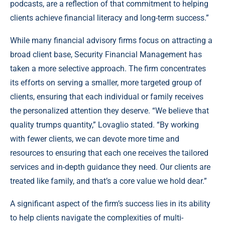
podcasts, are a reflection of that commitment to helping
clients achieve financial literacy and long-term success.”
While many financial advisory firms focus on attracting a
broad client base, Security Financial Management has
taken a more selective approach. The firm concentrates
its efforts on serving a smaller, more targeted group of
clients, ensuring that each individual or family receives
the personalized attention they deserve. “We believe that
quality trumps quantity,” Lovaglio stated. “By working
with fewer clients, we can devote more time and
resources to ensuring that each one receives the tailored
services and in-depth guidance they need. Our clients are
treated like family, and that’s a core value we hold dear.”
A significant aspect of the firm’s success lies in its ability
to help clients navigate the complexities of multi-