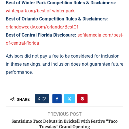
Best of Winter Park Competition Rules & Disclaimers:
winterpark.org/best-of-winter-park
Best of Orlando Competition Rules & Disclaimers:
orlandoweekly.com/orlando/BestOf
Best of Central Florida Disclosure:
sofilamedia.com/best-
of-central-florida
Advisors did not pay a fee to be considered for inclusion
in these rankings, and inclusion does not guarantee future
performance.
0
SHARE
PREVIOUS POST
Santísimo Taco Debuts in Brickell with Festive “Taco
Tuesday” Grand Opening