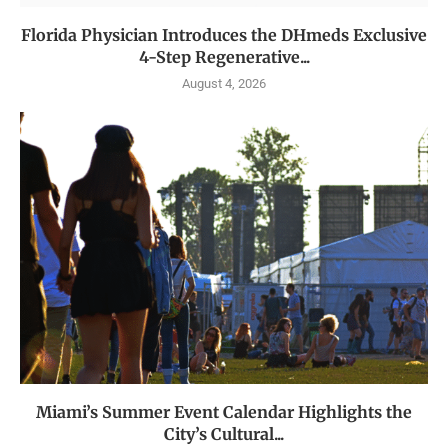
Florida Physician Introduces the DHmeds Exclusive
4-Step Regenerative...
August 4, 2026
Miami’s Summer Event Calendar Highlights the
City’s Cultural...