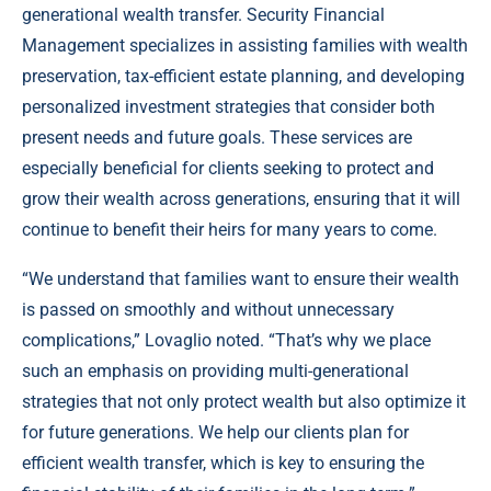
generational wealth transfer. Security Financial
Management specializes in assisting families with wealth
preservation, tax-efficient estate planning, and developing
personalized investment strategies that consider both
present needs and future goals. These services are
especially beneficial for clients seeking to protect and
grow their wealth across generations, ensuring that it will
continue to benefit their heirs for many years to come.
“We understand that families want to ensure their wealth
is passed on smoothly and without unnecessary
complications,” Lovaglio noted. “That’s why we place
such an emphasis on providing multi-generational
strategies that not only protect wealth but also optimize it
for future generations. We help our clients plan for
efficient wealth transfer, which is key to ensuring the