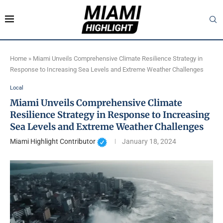
Home
»
Miami Unveils Comprehensive Climate Resilience Strategy in
Response to Increasing Sea Levels and Extreme Weather Challenges
Local
Miami Unveils Comprehensive Climate
Resilience Strategy in Response to Increasing
Sea Levels and Extreme Weather Challenges
Miami Highlight Contributor
January 18, 2024