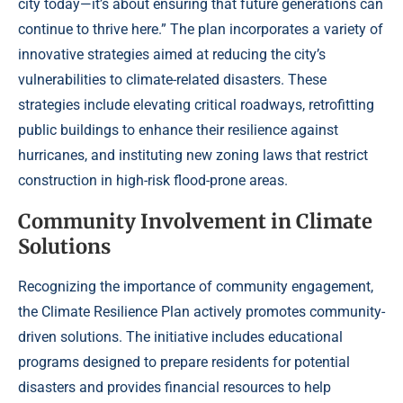
city today—it’s about ensuring that future generations can
continue to thrive here.” The plan incorporates a variety of
innovative strategies aimed at reducing the city’s
vulnerabilities to climate-related disasters. These
strategies include elevating critical roadways, retrofitting
public buildings to enhance their resilience against
hurricanes, and instituting new zoning laws that restrict
construction in high-risk flood-prone areas.
Community Involvement in Climate
Solutions
Recognizing the importance of community engagement,
the Climate Resilience Plan actively promotes community-
driven solutions. The initiative includes educational
programs designed to prepare residents for potential
disasters and provides financial resources to help