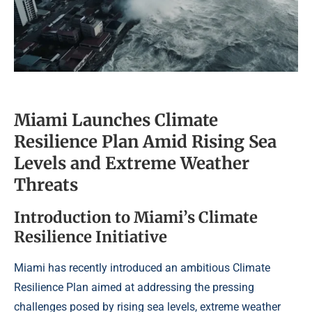
Miami Launches Climate
Resilience Plan Amid Rising Sea
Levels and Extreme Weather
Threats
Introduction to Miami’s Climate
Resilience Initiative
Miami has recently introduced an ambitious Climate
Resilience Plan aimed at addressing the pressing
challenges posed by rising sea levels, extreme weather