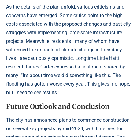
As the details of the plan unfold, various criticisms and
concerns have emerged. Some critics point to the high
costs associated with the proposed changes and past city
struggles with implementing large-scale infrastructure
projects. Meanwhile, residents—many of whom have
witnessed the impacts of climate change in their daily
lives—are cautiously optimistic. Longtime Little Haiti
resident James Carter expressed a sentiment shared by
many: “It’s about time we did something like this. The
flooding has gotten worse every year. This gives me hope,
but I need to see results.”
Future Outlook and Conclusion
The city has announced plans to commence construction
on several key projects by mid-2024, with timelines for