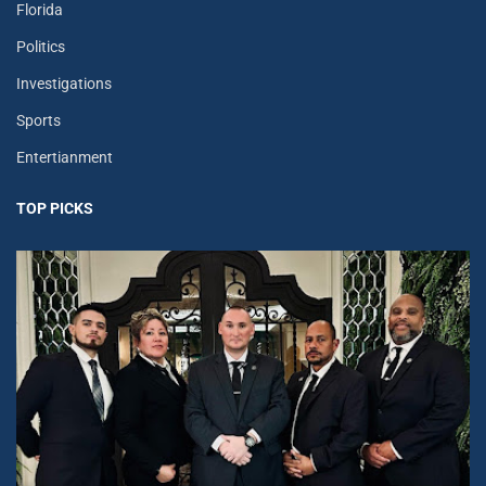
Florida
Politics
Investigations
Sports
Entertianment
TOP PICKS