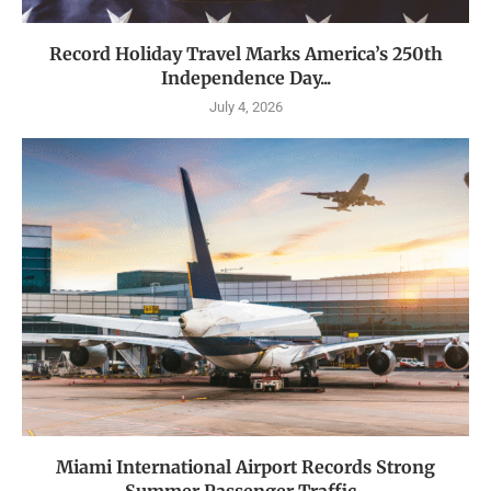
Record Holiday Travel Marks America’s 250th
Independence Day...
July 4, 2026
Miami International Airport Records Strong