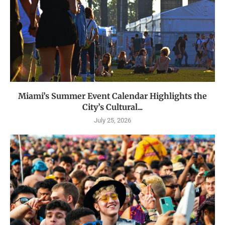
Miami’s Summer Event Calendar Highlights the
City’s Cultural...
July 25, 2026