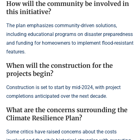
How will the community be involved in
this initiative?
The plan emphasizes community-driven solutions,
including educational programs on disaster preparedness
and funding for homeowners to implement flood-resistant
features.
When will the construction for the
projects begin?
Construction is set to start by mid-2024, with project
completions anticipated over the next decade.
What are the concerns surrounding the
Climate Resilience Plan?
Some critics have raised concerns about the costs