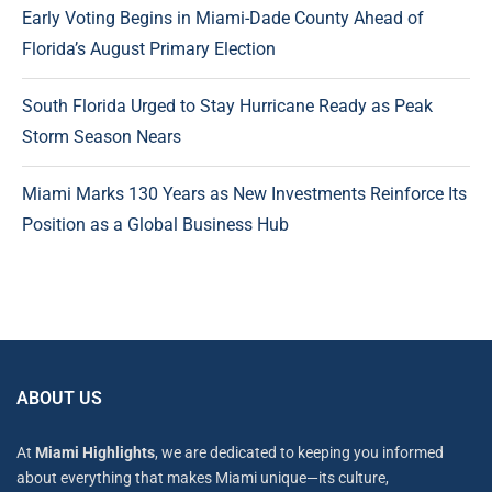
Early Voting Begins in Miami-Dade County Ahead of
Florida’s August Primary Election
South Florida Urged to Stay Hurricane Ready as Peak
Storm Season Nears
Miami Marks 130 Years as New Investments Reinforce Its
Position as a Global Business Hub
ABOUT US
At
Miami Highlights
, we are dedicated to keeping you informed
about everything that makes Miami unique—its culture,