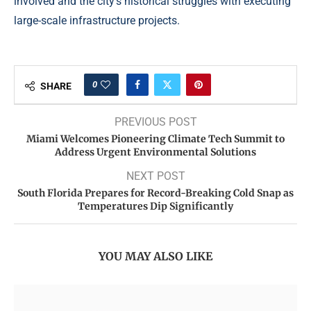
involved and the city’s historical struggles with executing
large-scale infrastructure projects.
0
SHARE
PREVIOUS POST
Miami Welcomes Pioneering Climate Tech Summit to
Address Urgent Environmental Solutions
NEXT POST
South Florida Prepares for Record-Breaking Cold Snap as
Temperatures Dip Significantly
YOU MAY ALSO LIKE