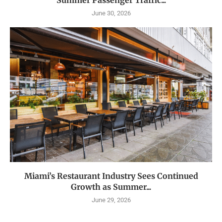
Summer Passenger Traffic...
June 30, 2026
Miami’s Restaurant Industry Sees Continued
Growth as Summer...
June 29, 2026