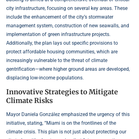
city infrastructure, focusing on several key areas. These
include the enhancement of the city’s stormwater
management system, construction of new seawalls, and
implementation of green infrastructure projects.
Additionally, the plan lays out specific provisions to
protect affordable housing communities, which are
increasingly vulnerable to the threat of climate
gentrification—where higher ground areas are developed,
displacing low-income populations.
Innovative Strategies to Mitigate
Climate Risks
Mayor Daniela González emphasized the urgency of this
initiative, stating, “Miami is on the frontlines of the
climate crisis. This plan is not just about protecting our