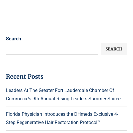
Search
SEARCH
Recent Posts
Leaders At The Greater Fort Lauderdale Chamber Of
Commerce’s 9th Annual Rising Leaders Summer Soirée
Florida Physician Introduces the DHmeds Exclusive 4-
Step Regenerative Hair Restoration Protocol™