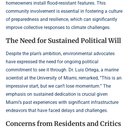
homeowners install flood-resistant features. This
community involvement is essential in fostering a culture
of preparedness and resilience, which can significantly
improve collective responses to climate challenges.
The Need for Sustained Political Will
Despite the plan’s ambition, environmental advocates
have expressed the need for ongoing political
commitment to see it through. Dr. Luis Ortega, a marine
scientist at the University of Miami, remarked, “This is an
impressive start, but we can’t lose momentum.” The
emphasis on sustained dedication is crucial given
Miami’s past experiences with significant infrastructure
endeavors that have faced delays and challenges.
Concerns from Residents and Critics