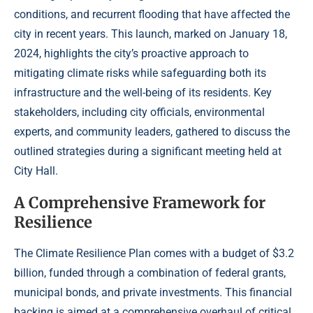
conditions, and recurrent flooding that have affected the
city in recent years. This launch, marked on January 18,
2024, highlights the city’s proactive approach to
mitigating climate risks while safeguarding both its
infrastructure and the well-being of its residents. Key
stakeholders, including city officials, environmental
experts, and community leaders, gathered to discuss the
outlined strategies during a significant meeting held at
City Hall.
A Comprehensive Framework for
Resilience
The Climate Resilience Plan comes with a budget of $3.2
billion, funded through a combination of federal grants,
municipal bonds, and private investments. This financial
backing is aimed at a comprehensive overhaul of critical