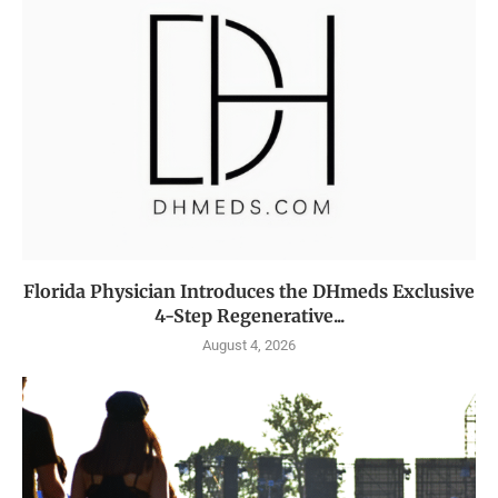
Florida Physician Introduces the DHmeds Exclusive
4-Step Regenerative...
August 4, 2026