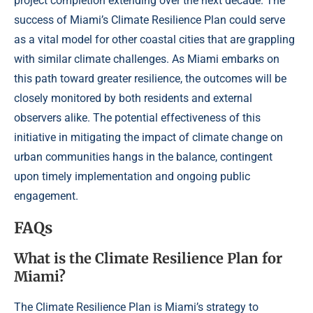
project completion extending over the next decade. The
success of Miami’s Climate Resilience Plan could serve
as a vital model for other coastal cities that are grappling
with similar climate challenges. As Miami embarks on
this path toward greater resilience, the outcomes will be
closely monitored by both residents and external
observers alike. The potential effectiveness of this
initiative in mitigating the impact of climate change on
urban communities hangs in the balance, contingent
upon timely implementation and ongoing public
engagement.
FAQs
What is the Climate Resilience Plan for
Miami?
The Climate Resilience Plan is Miami’s strategy to