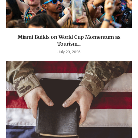
Miami Builds on World Cup Momentum as
Tourism...
July 23, 2026