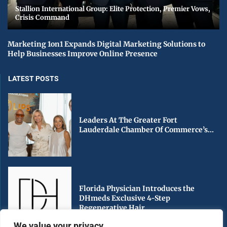
Stallion International Group: Elite Protection, Premier Vows,
Crisis Command
Marketing 1on1 Expands Digital Marketing Solutions to
Help Businesses Improve Online Presence
LATEST POSTS
Leaders At The Greater Fort
Lauderdale Chamber Of Commerce’s...
Florida Physician Introduces the
DHmeds Exclusive 4-Step
Regenerative Hair...
We value your privacy