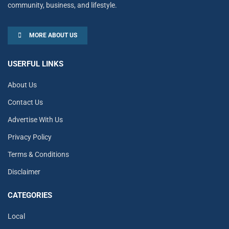
community, business, and lifestyle.
MORE ABOUT US
USERFUL LINKS
About Us
Contact Us
Advertise With Us
Privacy Policy
Terms & Conditions
Disclaimer
CATEGORIES
Local