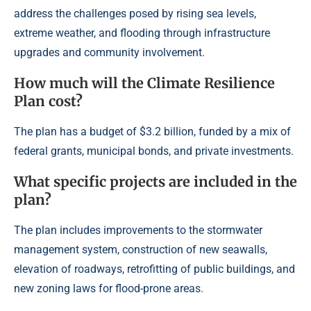
address the challenges posed by rising sea levels,
extreme weather, and flooding through infrastructure
upgrades and community involvement.
How much will the Climate Resilience
Plan cost?
The plan has a budget of $3.2 billion, funded by a mix of
federal grants, municipal bonds, and private investments.
What specific projects are included in the
plan?
The plan includes improvements to the stormwater
management system, construction of new seawalls,
elevation of roadways, retrofitting of public buildings, and
new zoning laws for flood-prone areas.