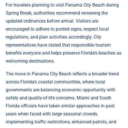
For travelers planning to visit Panama City Beach during
Spring Break, authorities recommend reviewing the
updated ordinances before arrival. Visitors are
encouraged to adhere to posted signs, respect local
regulations, and plan activities accordingly. City
representatives have stated that responsible tourism
benefits everyone and helps preserve Florida’s beaches as
welcoming destinations.
The move in Panama City Beach reflects a broader trend
across Florida’s coastal communities, where local
governments are balancing economic opportunity with
safety and quality-of-life concerns. Miami and South
Florida officials have taken similar approaches in past
years when faced with large seasonal crowds,
implementing traffic restrictions, enhanced patrols, and