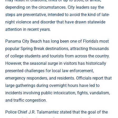
depending on the circumstances. City leaders say the
steps are preventative, intended to avoid the kind of late-
night violence and disorder that have drawn statewide
attention in recent years.
Panama City Beach has long been one of Florida’s most
popular Spring Break destinations, attracting thousands
of college students and tourists from across the country.
However, the seasonal surge in visitors has historically
presented challenges for local law enforcement,
emergency responders, and residents. Officials report that
large gatherings during overnight hours have led to
incidents involving public intoxication, fights, vandalism,
and traffic congestion.
Police Chief J.R. Talamantez stated that the goal of the