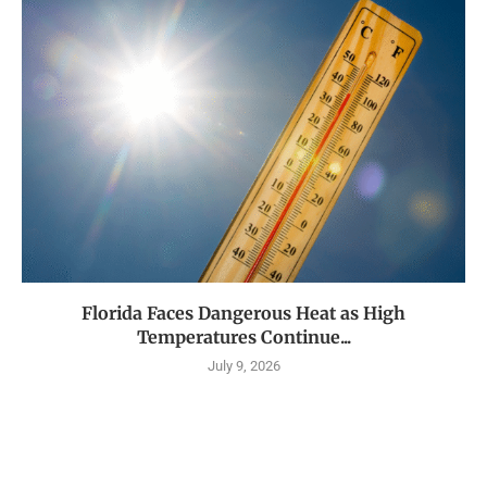
Florida Faces Dangerous Heat as High
Temperatures Continue...
July 9, 2026