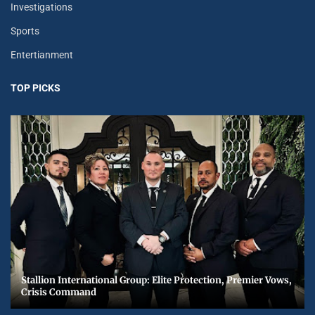
Investigations
Sports
Entertianment
TOP PICKS
Stallion International Group: Elite Protection, Premier Vows,
Crisis Command