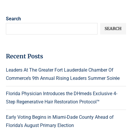
Search
SEARCH
Recent Posts
Leaders At The Greater Fort Lauderdale Chamber Of
Commerce’s 9th Annual Rising Leaders Summer Soirée
Florida Physician Introduces the DHmeds Exclusive 4-
Step Regenerative Hair Restoration Protocol™
Early Voting Begins in Miami-Dade County Ahead of
Florida’s August Primary Election