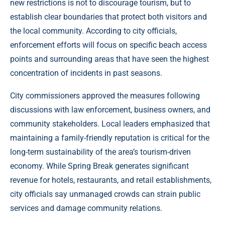
new restrictions is not to discourage tourism, but to
establish clear boundaries that protect both visitors and
the local community. According to city officials,
enforcement efforts will focus on specific beach access
points and surrounding areas that have seen the highest
concentration of incidents in past seasons.
City commissioners approved the measures following
discussions with law enforcement, business owners, and
community stakeholders. Local leaders emphasized that
maintaining a family-friendly reputation is critical for the
long-term sustainability of the area’s tourism-driven
economy. While Spring Break generates significant
revenue for hotels, restaurants, and retail establishments,
city officials say unmanaged crowds can strain public
services and damage community relations.