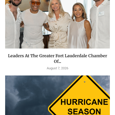
Leaders At The Greater Fort Lauderdale Chamber
Of...
August 7, 2026