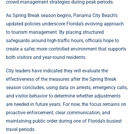
crowd management strategies during peak periods.
As Spring Break season begins, Panama City Beach’s
updated policies underscore Florida’s evolving approach
to tourism management. By placing structured
safeguards around high-traffic hours, officials hope to
create a safer, more controlled environment that supports
both visitors and year-round residents.
City leaders have indicated they will evaluate the
effectiveness of the measures after the Spring Break
season concludes, using data on arrests, emergency calls,
and visitor behavior to determine whether adjustments
are needed in future years. For now, the focus remains on
proactive enforcement, clear communication, and
maintaining public order during one of Florida’s busiest
travel periods.