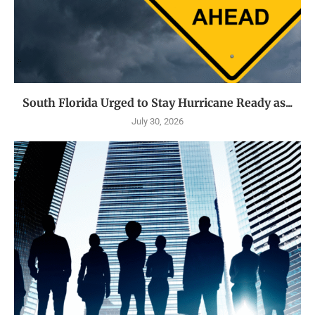
South Florida Urged to Stay Hurricane Ready as...
July 30, 2026