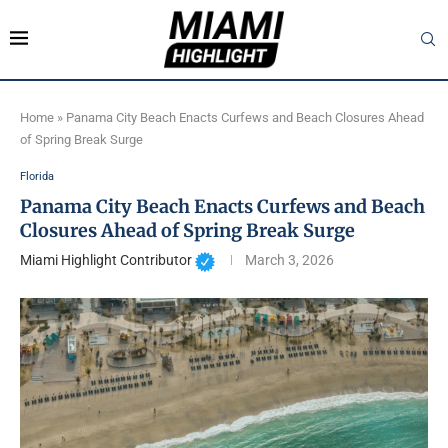
Home
»
Panama City Beach Enacts Curfews and Beach Closures Ahead
of Spring Break Surge
Florida
Panama City Beach Enacts Curfews and Beach
Closures Ahead of Spring Break Surge
Miami Highlight Contributor
March 3, 2026