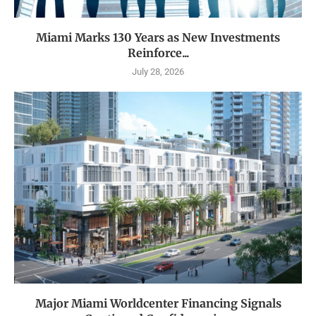
Miami Marks 130 Years as New Investments
Reinforce...
July 28, 2026
Major Miami Worldcenter Financing Signals