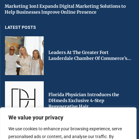
Marketing 1on1 Expands Digital Marketing Solutions to
Help Businesses Improve Online Presence
LATEST POSTS
Leaders At The Greater Fort
Lauderdale Chamber Of Commerce’s...
Florida Physician Introduces the
DHmeds Exclusive 4-Step
Regenerative Hair...
We value your privacy
We use cookies to enhance your browsing experience, serve
personalised ads or content, and analyse our traffic. By