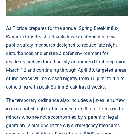
As Florida prepares for the annual Spring Break influx,
Panama City Beach officials have implemented new
public safety measures designed to reduce late-night
disturbances and ensure a safer environment for
residents and visitors. The city announced that beginning
March 12 and continuing through April 30, targeted areas
of the beach will be closed nightly from 10 p.m. to 4 a.m.,
coinciding with peak Spring Break travel weeks.
The temporary ordinance also includes a juvenile curfew
in designated high-traffic zones from 8 p.m. to 5 a.m. for
minors who are not accompanied by a parent or legal
guardian. Violations of the city’s emergency measures
may result in citations, fines of up to $500, or arrest,