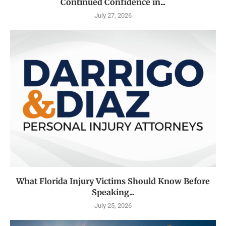
Continued Confidence in...
July 27, 2026
What Florida Injury Victims Should Know Before
Speaking...
July 25, 2026