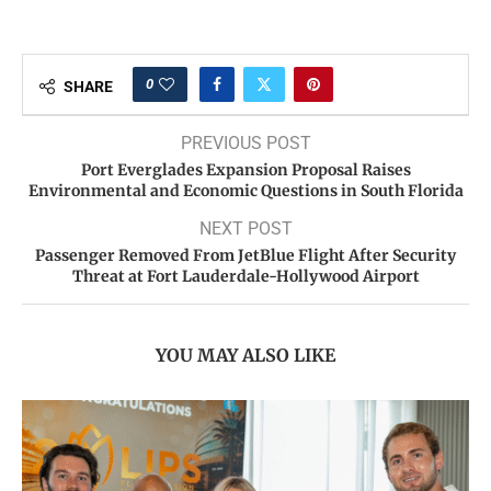
0
SHARE
PREVIOUS POST
Port Everglades Expansion Proposal Raises
Environmental and Economic Questions in South Florida
NEXT POST
Passenger Removed From JetBlue Flight After Security
Threat at Fort Lauderdale-Hollywood Airport
YOU MAY ALSO LIKE