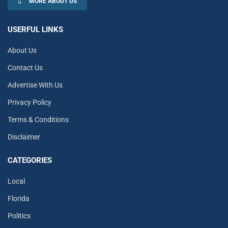
MORE ABOUT US
USERFUL LINKS
About Us
Contact Us
Advertise With Us
Privacy Policy
Terms & Conditions
Disclaimer
CATEGORIES
Local
Florida
Politics