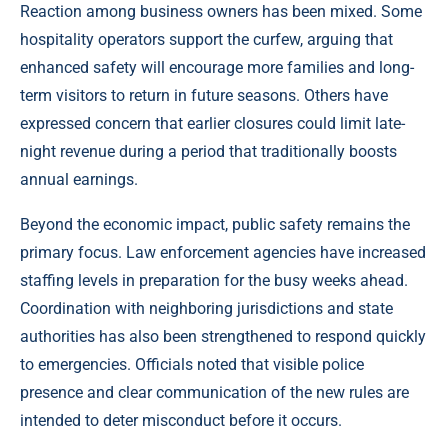
Reaction among business owners has been mixed. Some
hospitality operators support the curfew, arguing that
enhanced safety will encourage more families and long-
term visitors to return in future seasons. Others have
expressed concern that earlier closures could limit late-
night revenue during a period that traditionally boosts
annual earnings.
Beyond the economic impact, public safety remains the
primary focus. Law enforcement agencies have increased
staffing levels in preparation for the busy weeks ahead.
Coordination with neighboring jurisdictions and state
authorities has also been strengthened to respond quickly
to emergencies. Officials noted that visible police
presence and clear communication of the new rules are
intended to deter misconduct before it occurs.