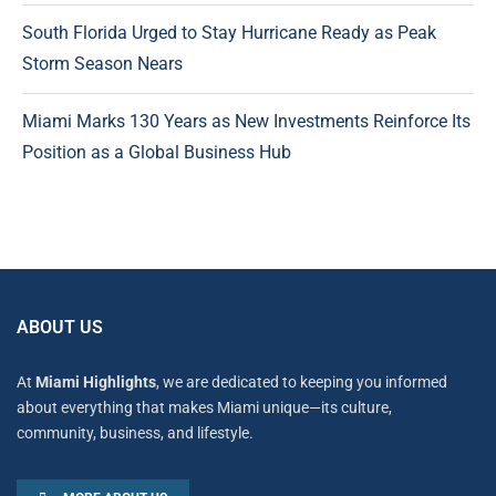
South Florida Urged to Stay Hurricane Ready as Peak
Storm Season Nears
Miami Marks 130 Years as New Investments Reinforce Its
Position as a Global Business Hub
ABOUT US
At
Miami Highlights
, we are dedicated to keeping you informed
about everything that makes Miami unique—its culture,
community, business, and lifestyle.