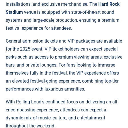
installations, and exclusive merchandise. The
Hard Rock
Stadium
venue is equipped with state-of-the-art sound
systems and large-scale production, ensuring a premium
festival experience for attendees.
General admission tickets and VIP packages are available
for the 2025 event. VIP ticket holders can expect special
perks such as access to premium viewing areas, exclusive
bars, and private lounges. For fans looking to immerse
themselves fully in the festival, the VIP experience offers
an elevated festival-going experience, combining top-tier
performances with luxurious amenities.
With Rolling Loud’s continued focus on delivering an all-
encompassing experience, attendees can expect a
dynamic mix of music, culture, and entertainment
throughout the weekend.