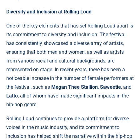
Diversity and Inclusion at Rolling Loud
One of the key elements that has set Rolling Loud apart is
its commitment to diversity and inclusion. The festival
has consistently showcased a diverse array of artists,
ensuring that both men and women, as well as artists
from various racial and cultural backgrounds, are
represented on stage. In recent years, there has been a
noticeable increase in the number of female performers at
the festival, such as
Megan Thee Stallion
,
Saweetie
, and
Latto
, all of whom have made significant impacts in the
hip-hop genre.
Rolling Loud continues to provide a platform for diverse
voices in the music industry, and its commitment to
inclusion has helped shift the narrative within the hip-hop