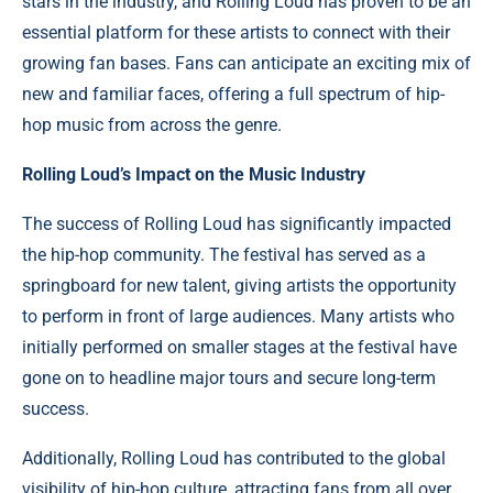
stars in the industry, and Rolling Loud has proven to be an
essential platform for these artists to connect with their
growing fan bases. Fans can anticipate an exciting mix of
new and familiar faces, offering a full spectrum of hip-
hop music from across the genre.
Rolling Loud’s Impact on the Music Industry
The success of Rolling Loud has significantly impacted
the hip-hop community. The festival has served as a
springboard for new talent, giving artists the opportunity
to perform in front of large audiences. Many artists who
initially performed on smaller stages at the festival have
gone on to headline major tours and secure long-term
success.
Additionally, Rolling Loud has contributed to the global
visibility of hip-hop culture, attracting fans from all over