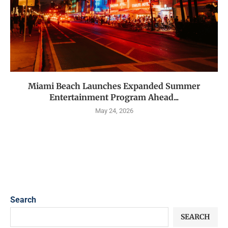
Miami Beach Launches Expanded Summer
Entertainment Program Ahead...
May 24, 2026
Search
SEARCH