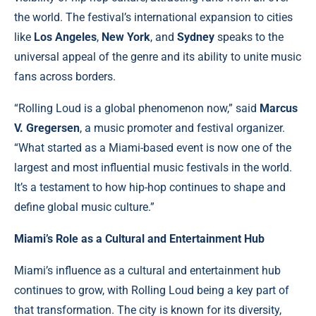
the world. The festival’s international expansion to cities
like
Los Angeles
,
New York
, and
Sydney
speaks to the
universal appeal of the genre and its ability to unite music
fans across borders.
“Rolling Loud is a global phenomenon now,” said
Marcus
V. Gregersen
, a music promoter and festival organizer.
“What started as a Miami-based event is now one of the
largest and most influential music festivals in the world.
It’s a testament to how hip-hop continues to shape and
define global music culture.”
Miami’s Role as a Cultural and Entertainment Hub
Miami’s influence as a cultural and entertainment hub
continues to grow, with Rolling Loud being a key part of
that transformation. The city is known for its diversity,