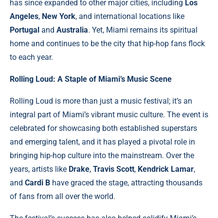
has since expanded to other major cities, including
Los
Angeles
,
New York
, and international locations like
Portugal
and
Australia
. Yet, Miami remains its spiritual
home and continues to be the city that hip-hop fans flock
to each year.
Rolling Loud: A Staple of Miami’s Music Scene
Rolling Loud is more than just a music festival; it’s an
integral part of Miami’s vibrant music culture. The event is
celebrated for showcasing both established superstars
and emerging talent, and it has played a pivotal role in
bringing hip-hop culture into the mainstream. Over the
years, artists like
Drake
,
Travis Scott
,
Kendrick Lamar
,
and
Cardi B
have graced the stage, attracting thousands
of fans from all over the world.