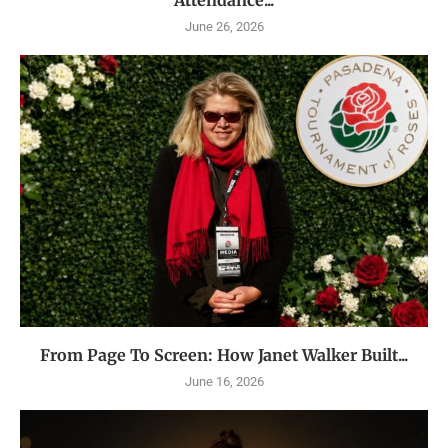
June 26, 2026
From Page To Screen: How Janet Walker Built...
June 16, 2026