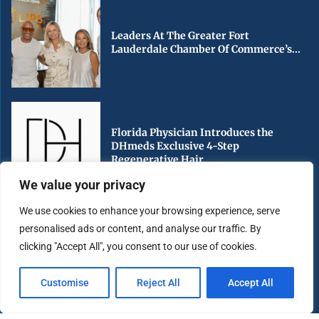
Leaders At The Greater Fort
Lauderdale Chamber Of Commerce’s...
Florida Physician Introduces the
DHmeds Exclusive 4-Step
Regenerative Hair...
We value your privacy
We use cookies to enhance your browsing experience, serve
personalised ads or content, and analyse our traffic. By
Early Voting Begins in Miami-Dade
clicking "Accept All", you consent to our use of cookies.
County Ahead of Florida’s...
Customise
Reject All
Accept All