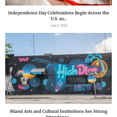
Independence Day Celebrations Begin Across the
U.S. as...
July 3, 2026
Miami Arts and Cultural Institutions See Strong
Attendance...