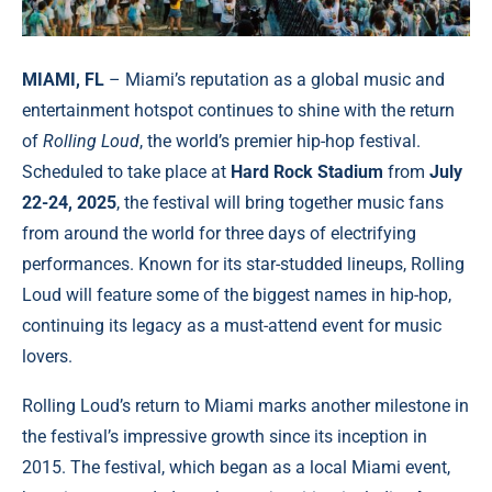
MIAMI, FL
– Miami’s reputation as a global music and
entertainment hotspot continues to shine with the return
of
Rolling Loud
, the world’s premier hip-hop festival.
Scheduled to take place at
Hard Rock Stadium
from
July
22-24, 2025
, the festival will bring together music fans
from around the world for three days of electrifying
performances. Known for its star-studded lineups, Rolling
Loud will feature some of the biggest names in hip-hop,
continuing its legacy as a must-attend event for music
lovers.
Rolling Loud’s return to Miami marks another milestone in
the festival’s impressive growth since its inception in
2015. The festival, which began as a local Miami event,