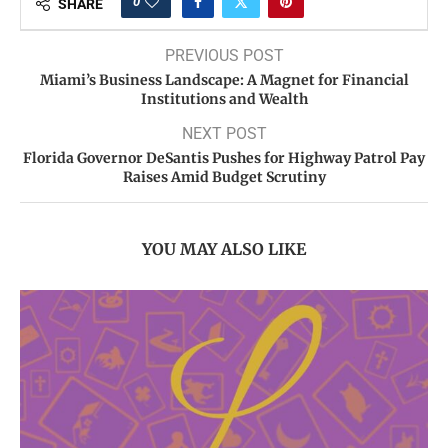
0
SHARE
PREVIOUS POST
Miami’s Business Landscape: A Magnet for Financial
Institutions and Wealth
NEXT POST
Florida Governor DeSantis Pushes for Highway Patrol Pay
Raises Amid Budget Scrutiny
YOU MAY ALSO LIKE