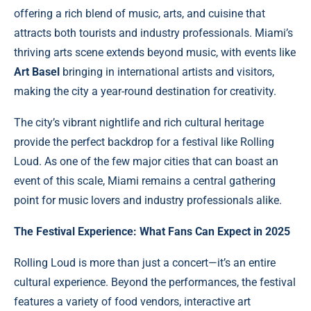
offering a rich blend of music, arts, and cuisine that
attracts both tourists and industry professionals. Miami’s
thriving arts scene extends beyond music, with events like
Art Basel
bringing in international artists and visitors,
making the city a year-round destination for creativity.
The city’s vibrant nightlife and rich cultural heritage
provide the perfect backdrop for a festival like Rolling
Loud. As one of the few major cities that can boast an
event of this scale, Miami remains a central gathering
point for music lovers and industry professionals alike.
The Festival Experience: What Fans Can Expect in 2025
Rolling Loud is more than just a concert—it’s an entire
cultural experience. Beyond the performances, the festival
features a variety of food vendors, interactive art