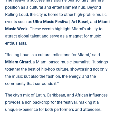
The festival’s success has also helped solidify Miami’s
position as a cultural and entertainment hub. Beyond
Rolling Loud, the city is home to other high-profile music
events such as
Ultra Music Festival
,
Art Basel
, and
Miami
Music Week
. These events highlight Miami’s ability to
attract global talent and serve as a magnet for music
enthusiasts.
“Rolling Loud is a cultural milestone for Miami,” said
Miriam Girard
, a Miami-based music journalist. “It brings
together the best of hip-hop culture, showcasing not only
the music but also the fashion, the energy, and the
community that surrounds it.”
The city’s mix of Latin, Caribbean, and African influences
provides a rich backdrop for the festival, making it a
unique experience for both performers and attendees.