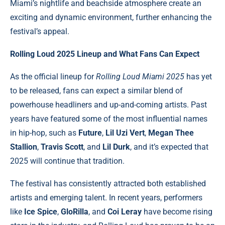
Miami’s nightlife and beachside atmosphere create an
exciting and dynamic environment, further enhancing the
festival’s appeal.
Rolling Loud 2025 Lineup and What Fans Can Expect
As the official lineup for
Rolling Loud Miami 2025
has yet
to be released, fans can expect a similar blend of
powerhouse headliners and up-and-coming artists. Past
years have featured some of the most influential names
in hip-hop, such as
Future
,
Lil Uzi Vert
,
Megan Thee
Stallion
,
Travis Scott
, and
Lil Durk
, and it’s expected that
2025 will continue that tradition.
The festival has consistently attracted both established
artists and emerging talent. In recent years, performers
like
Ice Spice
,
GloRilla
, and
Coi Leray
have become rising