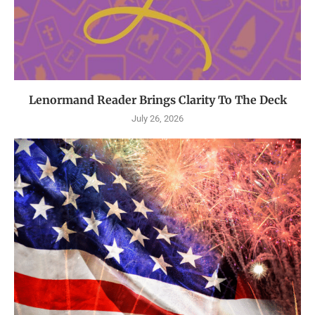
Lenormand Reader Brings Clarity To The Deck
July 26, 2026