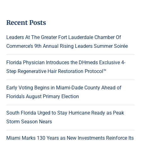
Recent Posts
Leaders At The Greater Fort Lauderdale Chamber Of
Commerce’s 9th Annual Rising Leaders Summer Soirée
Florida Physician Introduces the DHmeds Exclusive 4-
Step Regenerative Hair Restoration Protocol™
Early Voting Begins in Miami-Dade County Ahead of
Florida’s August Primary Election
South Florida Urged to Stay Hurricane Ready as Peak
Storm Season Nears
Miami Marks 130 Years as New Investments Reinforce Its