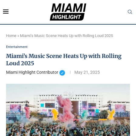
Home
»
Miami’s Music Scene Heats Up with Rolling Loud 2025
Entertainment
Miami’s Music Scene Heats Up with Rolling
Loud 2025
Miami Highlight Contributor
May 21, 2025