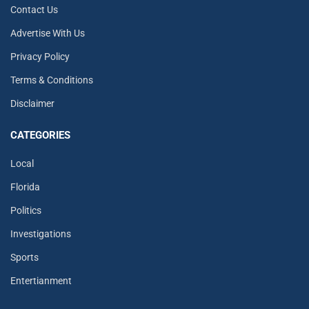
Contact Us
Advertise With Us
Privacy Policy
Terms & Conditions
Disclaimer
CATEGORIES
Local
Florida
Politics
Investigations
Sports
Entertianment