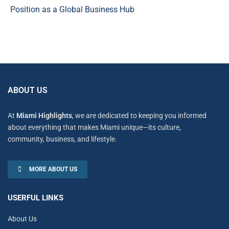
Position as a Global Business Hub
ABOUT US
At
Miami Highlights
, we are dedicated to keeping you informed
about everything that makes Miami unique—its culture,
community, business, and lifestyle.
MORE ABOUT US
USERFUL LINKS
About Us