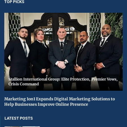
TOP PICKS
Stallion International Group: Elite Protection, Premier Vows,
Crisis Command
Marketing 1on1 Expands Digital Marketing Solutions to
Help Businesses Improve Online Presence
LATEST POSTS