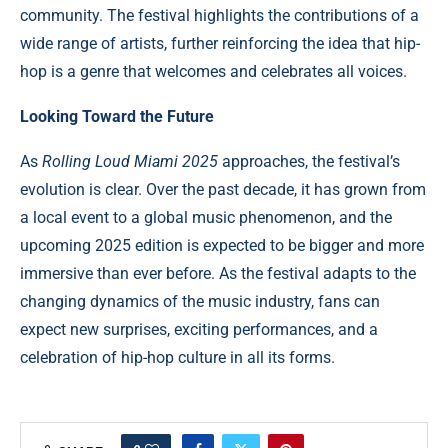
community. The festival highlights the contributions of a
wide range of artists, further reinforcing the idea that hip-
hop is a genre that welcomes and celebrates all voices.
Looking Toward the Future
As
Rolling Loud Miami 2025
approaches, the festival’s
evolution is clear. Over the past decade, it has grown from
a local event to a global music phenomenon, and the
upcoming 2025 edition is expected to be bigger and more
immersive than ever before. As the festival adapts to the
changing dynamics of the music industry, fans can
expect new surprises, exciting performances, and a
celebration of hip-hop culture in all its forms.