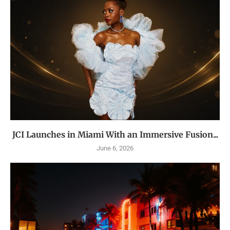
JCI Launches in Miami With an Immersive Fusion...
June 6, 2026