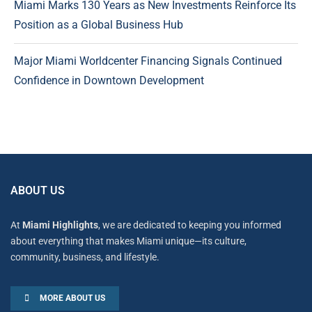
Miami Marks 130 Years as New Investments Reinforce Its
Position as a Global Business Hub
Major Miami Worldcenter Financing Signals Continued
Confidence in Downtown Development
ABOUT US
At
Miami Highlights
, we are dedicated to keeping you informed
about everything that makes Miami unique—its culture,
community, business, and lifestyle.
MORE ABOUT US