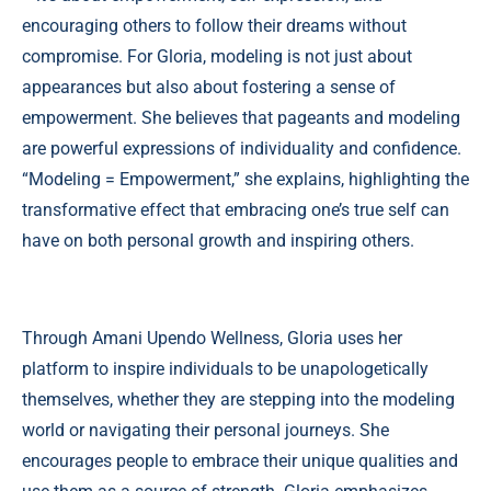
encouraging others to follow their dreams without
compromise. For Gloria, modeling is not just about
appearances but also about fostering a sense of
empowerment. She believes that pageants and modeling
are powerful expressions of individuality and confidence.
“Modeling = Empowerment,” she explains, highlighting the
transformative effect that embracing one’s true self can
have on both personal growth and inspiring others.
Through Amani Upendo Wellness, Gloria uses her
platform to inspire individuals to be unapologetically
themselves, whether they are stepping into the modeling
world or navigating their personal journeys. She
encourages people to embrace their unique qualities and