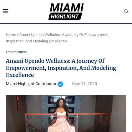
Home
»
Amani Upendo Wellness: A Journey Of Empowerment,
Inspiration, And Modeling Excellence
Entertainment
Amani Upendo Wellness: A Journey Of
Empowerment, Inspiration, And Modeling
Excellence
Miami Highlight Contributor
May 11, 2025