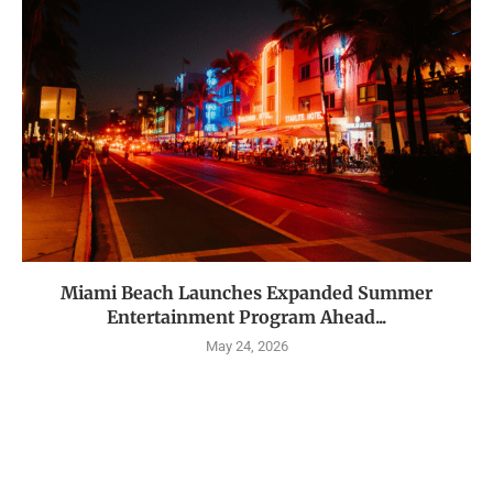
Miami Beach Launches Expanded Summer
Entertainment Program Ahead...
May 24, 2026