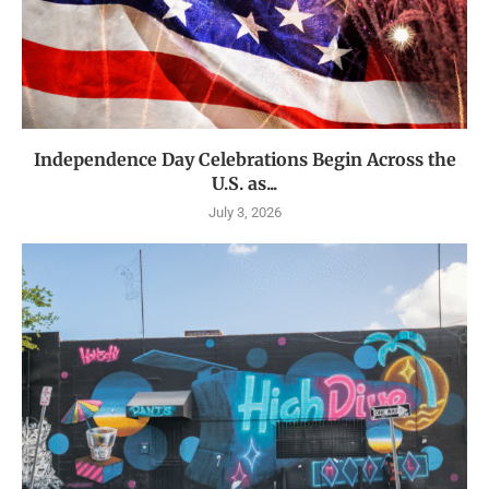
Independence Day Celebrations Begin Across the
U.S. as...
July 3, 2026