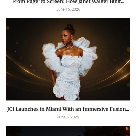
From Page To Screen: How Janet Walker Built...
June 16, 2026
JCI Launches in Miami With an Immersive Fusion...
June 6, 2026