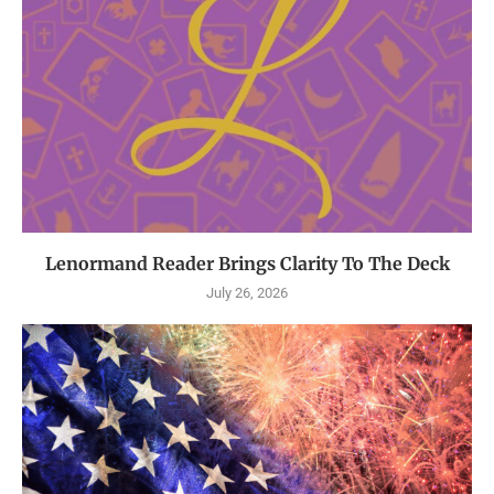
Lenormand Reader Brings Clarity To The Deck
July 26, 2026