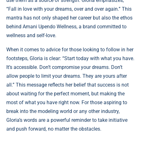
use them as a source of strength. Gloria emphasizes,
“Fall in love with your dreams, over and over again.” This
mantra has not only shaped her career but also the ethos
behind Amani Upendo Wellness, a brand committed to
wellness and self-love.
When it comes to advice for those looking to follow in her
footsteps, Gloria is clear: “Start today with what you have.
It’s accessible. Don’t compromise your dreams. Don’t
allow people to limit your dreams. They are yours after
all.” This message reflects her belief that success is not
about waiting for the perfect moment, but making the
most of what you have right now. For those aspiring to
break into the modeling world or any other industry,
Gloria’s words are a powerful reminder to take initiative
and push forward, no matter the obstacles.