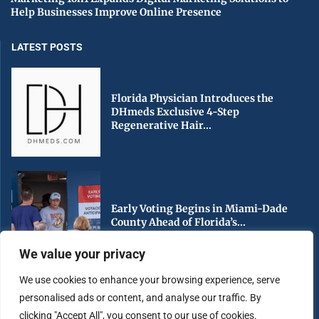
Help Businesses Improve Online Presence
LATEST POSTS
Florida Physician Introduces the
DHmeds Exclusive 4-Step
Regenerative Hair...
Early Voting Begins in Miami-Dade
County Ahead of Florida’s...
We value your privacy
We use cookies to enhance your browsing experience, serve
personalised ads or content, and analyse our traffic. By
South Florida Urged to Stay Hurricane
clicking "Accept All", you consent to our use of cookies.