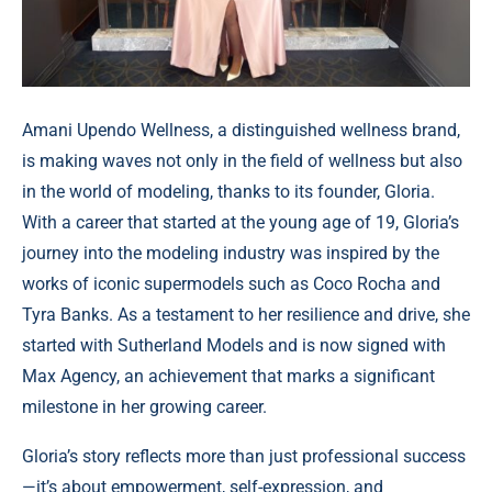
Amani Upendo Wellness, a distinguished wellness brand,
is making waves not only in the field of wellness but also
in the world of modeling, thanks to its founder, Gloria.
With a career that started at the young age of 19, Gloria’s
journey into the modeling industry was inspired by the
works of iconic supermodels such as Coco Rocha and
Tyra Banks. As a testament to her resilience and drive, she
started with Sutherland Models and is now signed with
Max Agency, an achievement that marks a significant
milestone in her growing career.
Gloria’s story reflects more than just professional success
—it’s about empowerment, self-expression, and