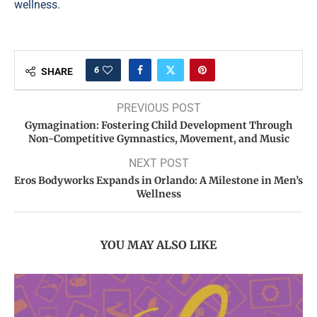
wellness.
6
SHARE
PREVIOUS POST
Gymagination: Fostering Child Development Through
Non-Competitive Gymnastics, Movement, and Music
NEXT POST
Eros Bodyworks Expands in Orlando: A Milestone in Men’s
Wellness
YOU MAY ALSO LIKE