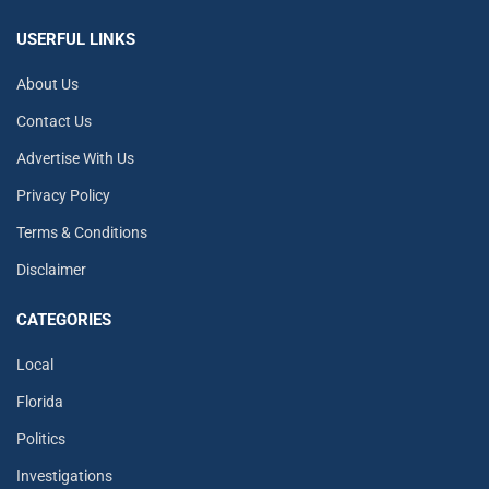
USERFUL LINKS
About Us
Contact Us
Advertise With Us
Privacy Policy
Terms & Conditions
Disclaimer
CATEGORIES
Local
Florida
Politics
Investigations