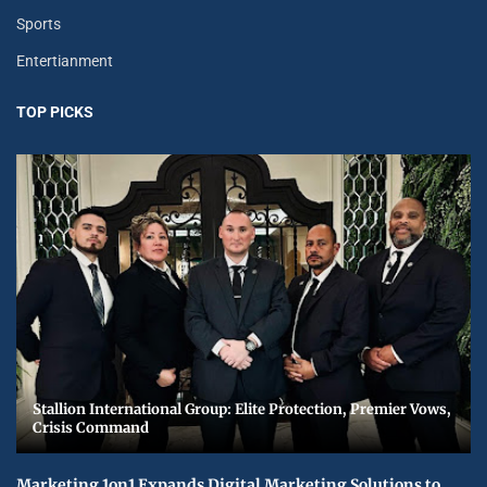
Sports
Entertianment
TOP PICKS
Stallion International Group: Elite Protection, Premier Vows,
Crisis Command
Marketing 1on1 Expands Digital Marketing Solutions to