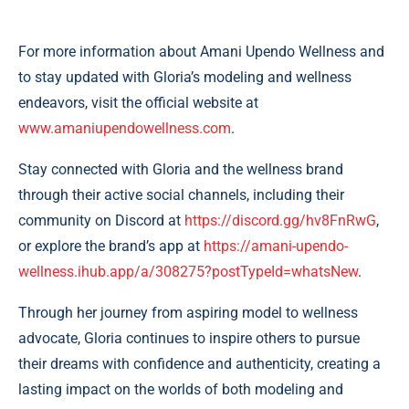
For more information about Amani Upendo Wellness and
to stay updated with Gloria’s modeling and wellness
endeavors, visit the official website at
www.amaniupendowellness.com
.
Stay connected with Gloria and the wellness brand
through their active social channels, including their
community on Discord at
https://discord.gg/hv8FnRwG
,
or explore the brand’s app at
https://amani-upendo-
wellness.ihub.app/a/308275?postTypeId=whatsNew
.
Through her journey from aspiring model to wellness
advocate, Gloria continues to inspire others to pursue
their dreams with confidence and authenticity, creating a
lasting impact on the worlds of both modeling and