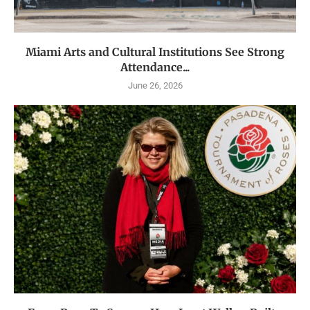
Miami Arts and Cultural Institutions See Strong
Attendance...
June 26, 2026