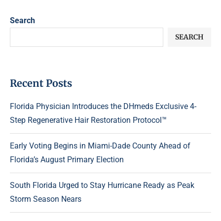
Search
SEARCH
Recent Posts
Florida Physician Introduces the DHmeds Exclusive 4-
Step Regenerative Hair Restoration Protocol™
Early Voting Begins in Miami-Dade County Ahead of
Florida’s August Primary Election
South Florida Urged to Stay Hurricane Ready as Peak
Storm Season Nears