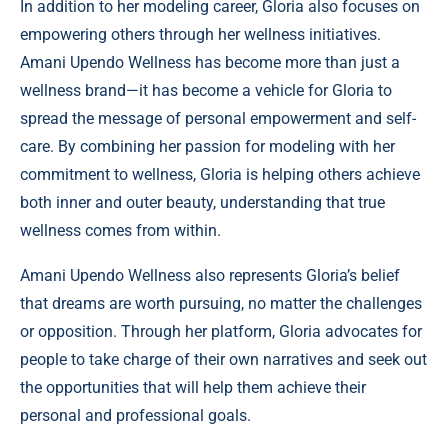
In addition to her modeling career, Gloria also focuses on
empowering others through her wellness initiatives.
Amani Upendo Wellness has become more than just a
wellness brand—it has become a vehicle for Gloria to
spread the message of personal empowerment and self-
care. By combining her passion for modeling with her
commitment to wellness, Gloria is helping others achieve
both inner and outer beauty, understanding that true
wellness comes from within.
Amani Upendo Wellness also represents Gloria’s belief
that dreams are worth pursuing, no matter the challenges
or opposition. Through her platform, Gloria advocates for
people to take charge of their own narratives and seek out
the opportunities that will help them achieve their
personal and professional goals.