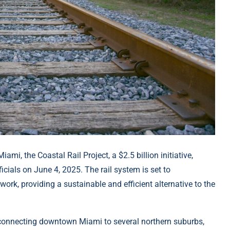
mi, the Coastal Rail Project, a $2.5 billion initiative,
cials on June 4, 2025. The rail system is set to
work, providing a sustainable and efficient alternative to the
, connecting downtown Miami to several northern suburbs,