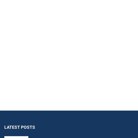
LATEST POSTS