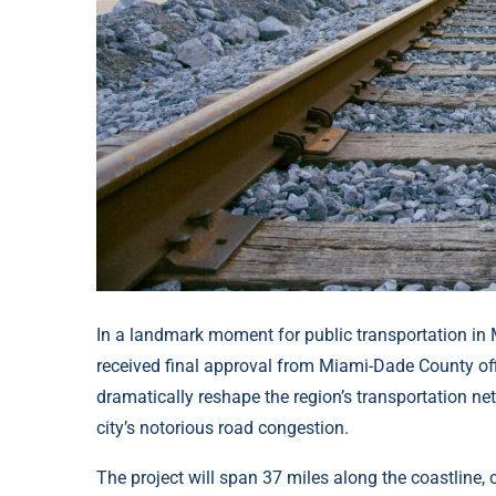
In a landmark moment for public transportation in Mia
received final approval from Miami-Dade County offi
dramatically reshape the region’s transportation net
city’s notorious road congestion.
The project will span 37 miles along the coastline