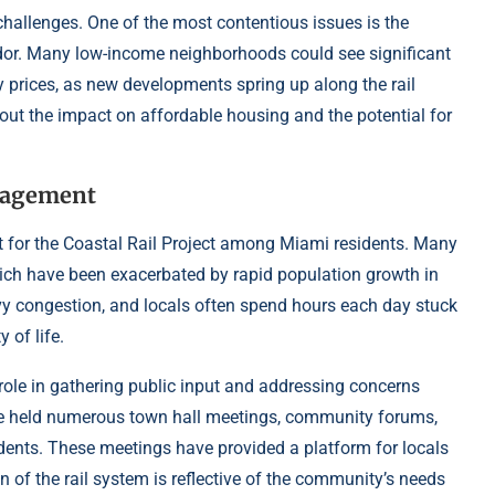
 challenges. One of the most contentious issues is the
ridor. Many low-income neighborhoods could see significant
ty prices, as new developments spring up along the rail
bout the impact on affordable housing and the potential for
.
gagement
t for the Coastal Rail Project among Miami residents. Many
 which have been exacerbated by rapid population growth in
eavy congestion, and locals often spend hours each day stuck
 of life.
le in gathering public input and addressing concerns
ve held numerous town hall meetings, community forums,
idents. These meetings have provided a platform for locals
gn of the rail system is reflective of the community’s needs