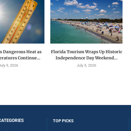
es Dangerous Heat as
Florida Tourism Wraps Up Historic
ratures Continue...
Independence Day Weekend...
July 9, 2026
July 5, 2026
CATEGORIES
TOP PICKS