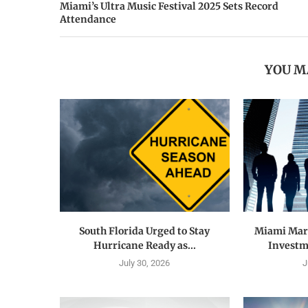
Miami’s Ultra Music Festival 2025 Sets Record
Attendance
YOU M
South Florida Urged to Stay
Miami Mark
Hurricane Ready as...
Investme
July 30, 2026
J