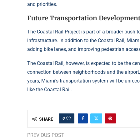
and priorities.
Future Transportation Developmen
The Coastal Rail Project is part of a broader push
infrastructure. In addition to the Coastal Rail, Miam
adding bike lanes, and improving pedestrian acces
The Coastal Rail, however, is expected to be the cen
connection between neighborhoods and the airport, 
years, Miami’s transportation system will be unreco
like the Coastal Rail.
0
SHARE
PREVIOUS POST