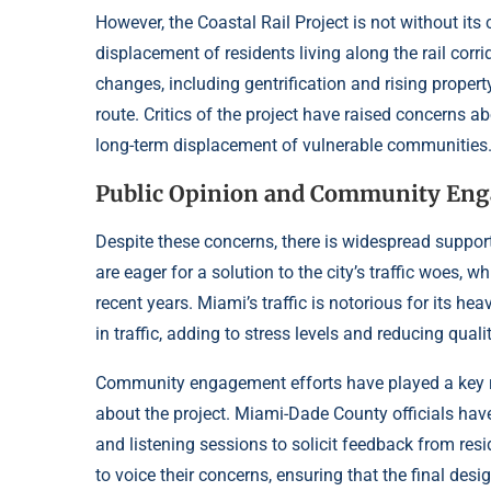
However, the Coastal Rail Project is not without its
displacement of residents living along the rail cor
changes, including gentrification and rising proper
route. Critics of the project have raised concerns a
long-term displacement of vulnerable communities
Public Opinion and Community En
Despite these concerns, there is widespread suppor
are eager for a solution to the city’s traffic woes,
recent years. Miami’s traffic is notorious for its h
in traffic, adding to stress levels and reducing quality
Community engagement efforts have played a key ro
about the project. Miami-Dade County officials ha
and listening sessions to solicit feedback from res
to voice their concerns, ensuring that the final desi