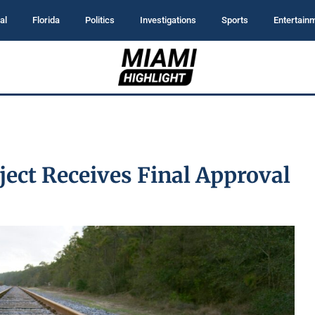
al
Florida
Politics
Investigations
Sports
Entertain
ject Receives Final Approval