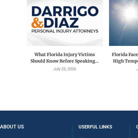
What Florida Injury Victims
Florida Fac
Should Know Before Speaking...
High Tempe
July 25, 2026
ABOUT US
USERFUL LINKS