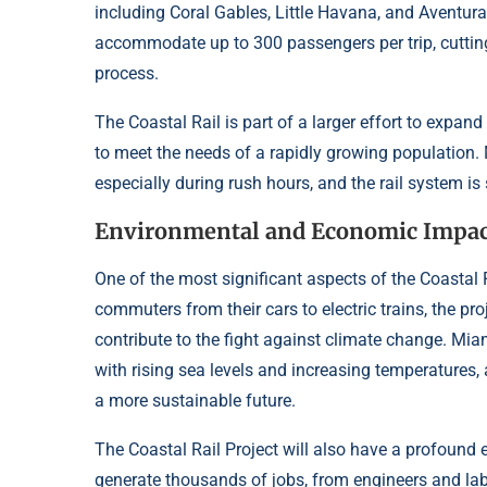
including Coral Gables, Little Havana, and Aventura.
accommodate up to 300 passengers per trip, cuttin
process.
The Coastal Rail is part of a larger effort to expa
to meet the needs of a rapidly growing population.
especially during rush hours, and the rail system is 
Environmental and Economic Impac
One of the most significant aspects of the Coastal R
commuters from their cars to electric trains, the pro
contribute to the fight against climate change. Mia
with rising sea levels and increasing temperatures, 
a more sustainable future.
The Coastal Rail Project will also have a profound
generate thousands of jobs, from engineers and lab