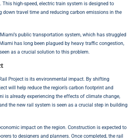
 This high-speed, electric train system is designed to
g down travel time and reducing carbon emissions in the
nd Miami’s public transportation system, which has struggled
 Miami has long been plagued by heavy traffic congestion,
seen as a crucial solution to this problem.
t
ail Project is its environmental impact. By shifting
ject will help reduce the region’s carbon footprint and
mi is already experiencing the effects of climate change,
and the new rail system is seen as a crucial step in building
 economic impact on the region. Construction is expected to
orers to designers and planners. Once completed, the rail