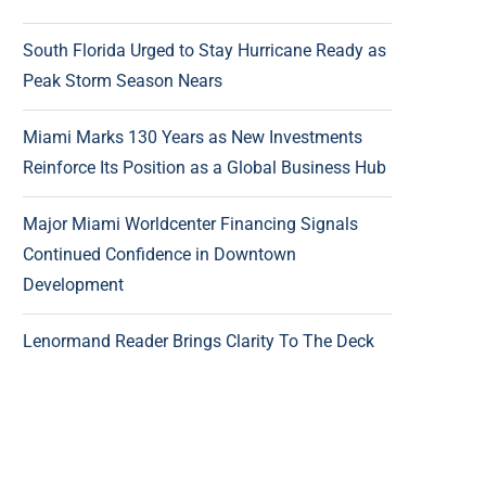
South Florida Urged to Stay Hurricane Ready as
Peak Storm Season Nears
Miami Marks 130 Years as New Investments
Reinforce Its Position as a Global Business Hub
Major Miami Worldcenter Financing Signals
Continued Confidence in Downtown
Development
Lenormand Reader Brings Clarity To The Deck