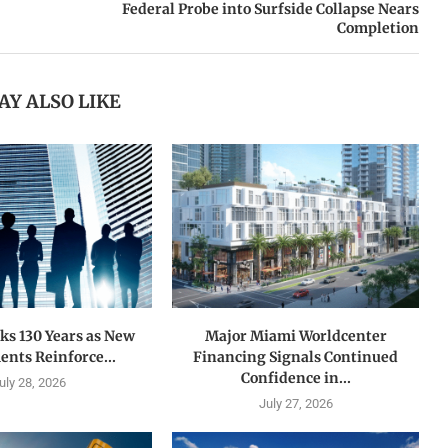
Federal Probe into Surfside Collapse Nears
Completion
AY ALSO LIKE
s 130 Years as New
Major Miami Worldcenter
nts Reinforce...
Financing Signals Continued
Confidence in...
uly 28, 2026
July 27, 2026