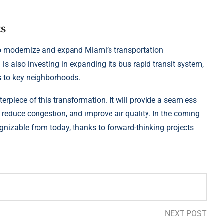
ts
 to modernize and expand Miami’s transportation
i is also investing in expanding its bus rapid transit system,
s to key neighborhoods.
terpiece of this transformation. It will provide a seamless
reduce congestion, and improve air quality. In the coming
gnizable from today, thanks to forward-thinking projects
NEXT POST