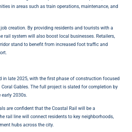
ties in areas such as train operations, maintenance, and
job creation. By providing residents and tourists with a
he rail system will also boost local businesses. Retailers,
rridor stand to benefit from increased foot traffic and
ort.
 in late 2025, with the first phase of construction focused
oral Gables. The full project is slated for completion by
e early 2030s.
ials are confident that the Coastal Rail will be a
he rail line will connect residents to key neighborhoods,
nment hubs across the city.