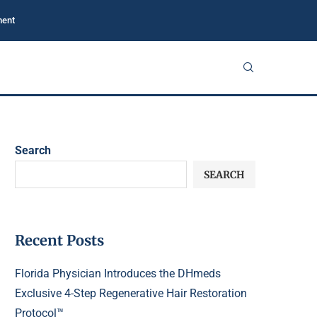
ment
Search
SEARCH
Recent Posts
Florida Physician Introduces the DHmeds
Exclusive 4-Step Regenerative Hair Restoration
Protocol™