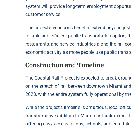
system will provide long-term employment opportuni
customer service.
The project’s economic benefits extend beyond just 
reliable and efficient public transportation option, t
restaurants, and service industries along the rail co
economic activity as more people use public transp
Construction and Timeline
The Coastal Rail Project is expected to break ground
on the stretch of rail between downtown Miami and C
2028, with the entire system fully operational by th
While the project’s timeline is ambitious, local offic
transformative addition to Miami’s infrastructure. T
offering easy access to jobs, schools, and entertai