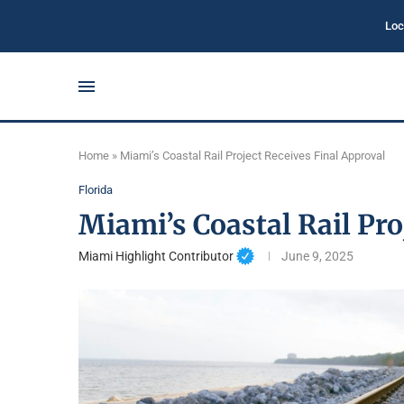
Loc
Home
»
Miami’s Coastal Rail Project Receives Final Approval
Florida
Miami’s Coastal Rail Pro
Miami Highlight Contributor
June 9, 2025