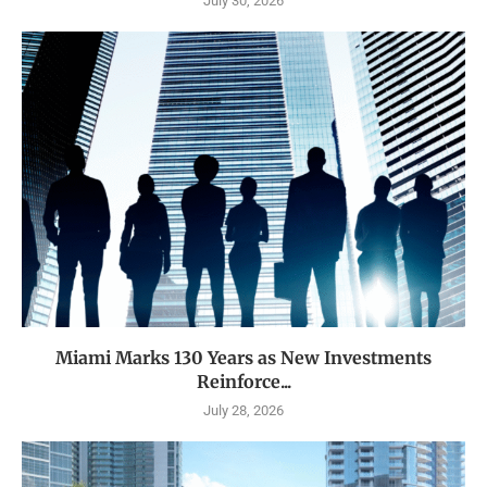
July 30, 2026
Miami Marks 130 Years as New Investments
Reinforce...
July 28, 2026