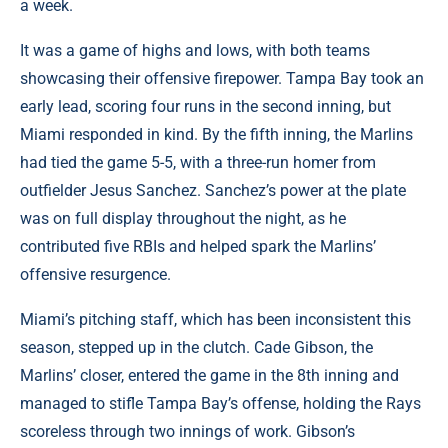
a week.
It was a game of highs and lows, with both teams
showcasing their offensive firepower. Tampa Bay took an
early lead, scoring four runs in the second inning, but
Miami responded in kind. By the fifth inning, the Marlins
had tied the game 5-5, with a three-run homer from
outfielder Jesus Sanchez. Sanchez’s power at the plate
was on full display throughout the night, as he
contributed five RBIs and helped spark the Marlins’
offensive resurgence.
Miami’s pitching staff, which has been inconsistent this
season, stepped up in the clutch. Cade Gibson, the
Marlins’ closer, entered the game in the 8th inning and
managed to stifle Tampa Bay’s offense, holding the Rays
scoreless through two innings of work. Gibson’s