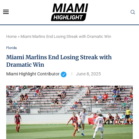
Home
»
Miami Marlins End Losing Streak with Dramatic Win
Florida
Miami Marlins End Losing Streak with
Dramatic Win
Miami Highlight Contributor
June 8, 2025