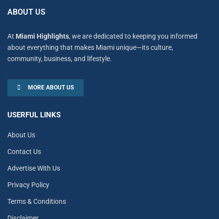
ABOUT US
At
Miami Highlights
, we are dedicated to keeping you informed
about everything that makes Miami unique—its culture,
community, business, and lifestyle.
MORE ABOUT US
USERFUL LINKS
About Us
Contact Us
Advertise With Us
Privacy Policy
Terms & Conditions
Disclaimer