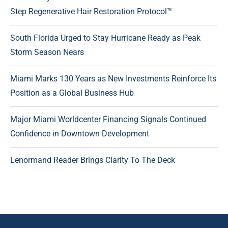
Step Regenerative Hair Restoration Protocol™
South Florida Urged to Stay Hurricane Ready as Peak
Storm Season Nears
Miami Marks 130 Years as New Investments Reinforce Its
Position as a Global Business Hub
Major Miami Worldcenter Financing Signals Continued
Confidence in Downtown Development
Lenormand Reader Brings Clarity To The Deck