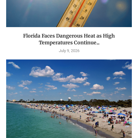
Florida Faces Dangerous Heat as High
Temperatures Continue...
July 9, 2026