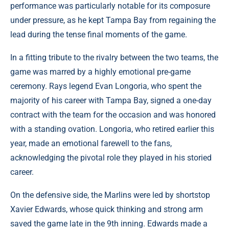
performance was particularly notable for its composure
under pressure, as he kept Tampa Bay from regaining the
lead during the tense final moments of the game.
In a fitting tribute to the rivalry between the two teams, the
game was marred by a highly emotional pre-game
ceremony. Rays legend Evan Longoria, who spent the
majority of his career with Tampa Bay, signed a one-day
contract with the team for the occasion and was honored
with a standing ovation. Longoria, who retired earlier this
year, made an emotional farewell to the fans,
acknowledging the pivotal role they played in his storied
career.
On the defensive side, the Marlins were led by shortstop
Xavier Edwards, whose quick thinking and strong arm
saved the game late in the 9th inning. Edwards made a