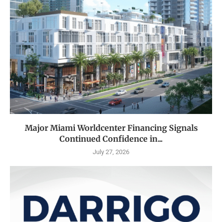
Major Miami Worldcenter Financing Signals
Continued Confidence in...
July 27, 2026