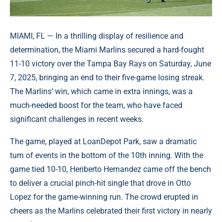
MIAMI, FL — In a thrilling display of resilience and
determination, the Miami Marlins secured a hard-fought
11-10 victory over the Tampa Bay Rays on Saturday, June
7, 2025, bringing an end to their five-game losing streak.
The Marlins’ win, which came in extra innings, was a
much-needed boost for the team, who have faced
significant challenges in recent weeks.
The game, played at LoanDepot Park, saw a dramatic
turn of events in the bottom of the 10th inning. With the
game tied 10-10, Heriberto Hernandez came off the bench
to deliver a crucial pinch-hit single that drove in Otto
Lopez for the game-winning run. The crowd erupted in
cheers as the Marlins celebrated their first victory in nearly