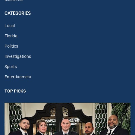
CATEGORIES
Local
Florida
Politics
Investigations
Sports
Entertianment
TOP PICKS