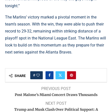
tonight.”
The Marlins’ victory marked a pivotal moment in the
team’s season. With the win, they were able to push their
record to 29-32, remaining within striking distance of a
playoff spot in the National League East. The Marlins will
look to build on this momentum as they prepare for their
next series against the Atlanta Braves.
0
SHARE
PREVIOUS POST
Post Malone’s Miami Concert Draws Thousands
NEXT POST
Trump and Musk Clash Over Political Support: A