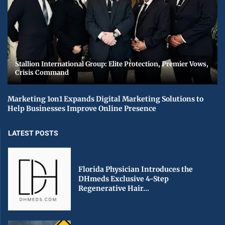
Stallion International Group: Elite Protection, Premier Vows,
Crisis Command
Marketing 1on1 Expands Digital Marketing Solutions to
Help Businesses Improve Online Presence
LATEST POSTS
Florida Physician Introduces the
DHmeds Exclusive 4-Step
Regenerative Hair...