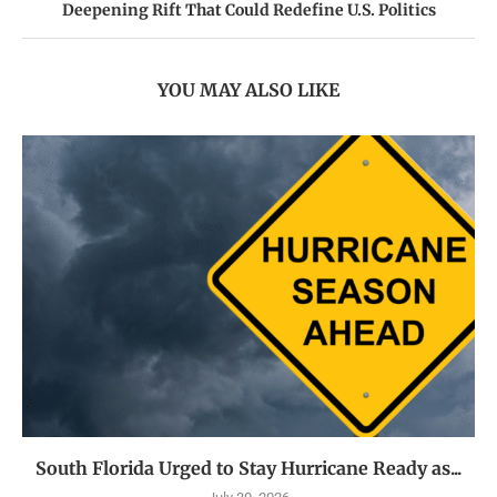
Deepening Rift That Could Redefine U.S. Politics
YOU MAY ALSO LIKE
South Florida Urged to Stay Hurricane Ready as...