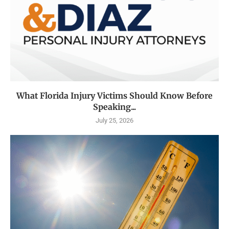
What Florida Injury Victims Should Know Before
Speaking...
July 25, 2026