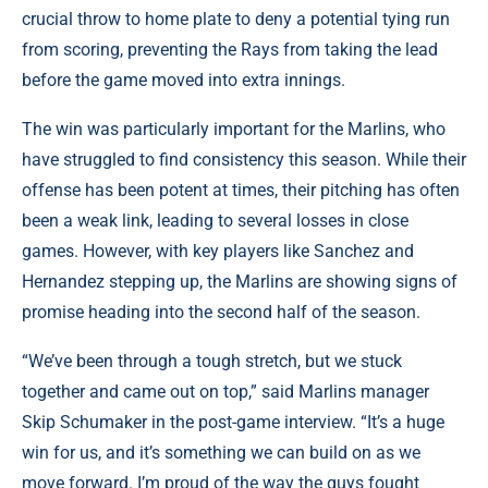
crucial throw to home plate to deny a potential tying run
from scoring, preventing the Rays from taking the lead
before the game moved into extra innings.
The win was particularly important for the Marlins, who
have struggled to find consistency this season. While their
offense has been potent at times, their pitching has often
been a weak link, leading to several losses in close
games. However, with key players like Sanchez and
Hernandez stepping up, the Marlins are showing signs of
promise heading into the second half of the season.
“We’ve been through a tough stretch, but we stuck
together and came out on top,” said Marlins manager
Skip Schumaker in the post-game interview. “It’s a huge
win for us, and it’s something we can build on as we
move forward. I’m proud of the way the guys fought