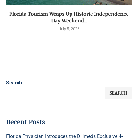
Florida Tourism Wraps Up Historic Independence
Day Weekend...
July 5, 2026
Search
SEARCH
Recent Posts
Florida Physician Introduces the DHmeds Exclusive 4-