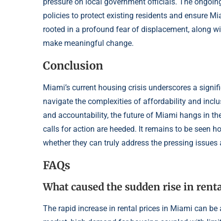
pressure on local government officials. The ongoing
policies to protect existing residents and ensure Mia
rooted in a profound fear of displacement, along w
make meaningful change.
Conclusion
Miami’s current housing crisis underscores a signifi
navigate the complexities of affordability and inclu
and accountability, the future of Miami hangs in the
calls for action are heeded. It remains to be seen h
whether they can truly address the pressing issues 
FAQs
What caused the sudden rise in renta
The rapid increase in rental prices in Miami can be 