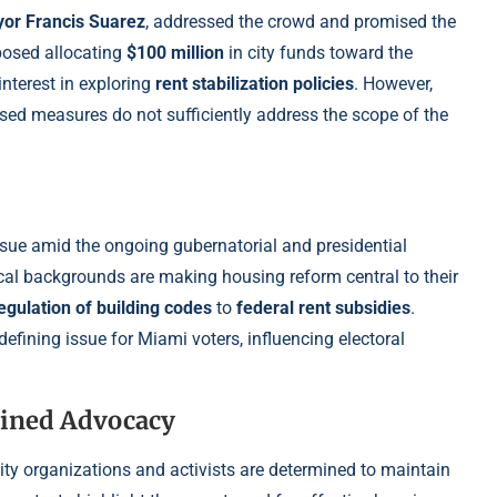
or Francis Suarez
, addressed the crowd and promised the
oposed allocating
$100 million
in city funds toward the
nterest in exploring
rent stabilization policies
. However,
osed measures do not sufficiently address the scope of the
ssue amid the ongoing gubernatorial and presidential
ical backgrounds are making housing reform central to their
egulation of building codes
to
federal rent subsidies
.
efining issue for Miami voters, influencing electoral
ined Advocacy
ty organizations and activists are determined to maintain