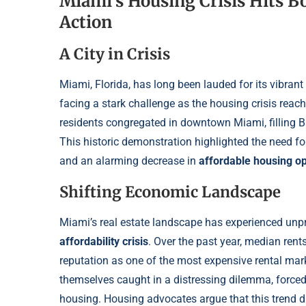
Miami’s Housing Crisis Hits B
Action
A City in Crisis
Miami, Florida, has long been lauded for its vibrant 
facing a stark challenge as the housing crisis reach
residents congregated in downtown Miami, filling B
This historic demonstration highlighted the need f
and an alarming decrease in
affordable housing op
Shifting Economic Landscape
Miami’s real estate landscape has experienced unp
affordability crisis
. Over the past year, median ren
reputation as one of the most expensive rental mar
themselves caught in a distressing dilemma, forced 
housing. Housing advocates argue that this trend di