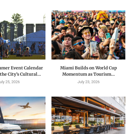
mmer Event Calendar
Miami Builds on World Cup
he City’s Cultural...
Momentum as Tourism...
uly 25, 2026
July 23, 2026