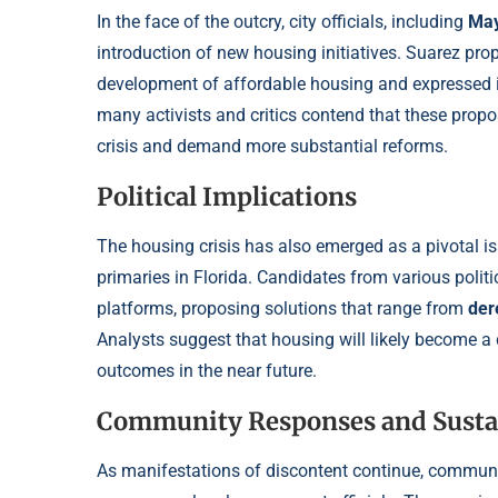
In the face of the outcry, city officials, including
May
introduction of new housing initiatives. Suarez pr
development of affordable housing and expressed i
many activists and critics contend that these prop
crisis and demand more substantial reforms.
Political Implications
The housing crisis has also emerged as a pivotal i
primaries in Florida. Candidates from various polit
platforms, proposing solutions that range from
der
Analysts suggest that housing will likely become a d
outcomes in the near future.
Community Responses and Susta
As manifestations of discontent continue, communi