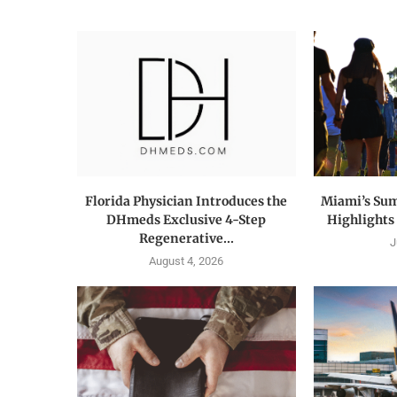
Florida Physician Introduces the
Miami’s Su
DHmeds Exclusive 4-Step
Highlights t
Regenerative...
J
August 4, 2026