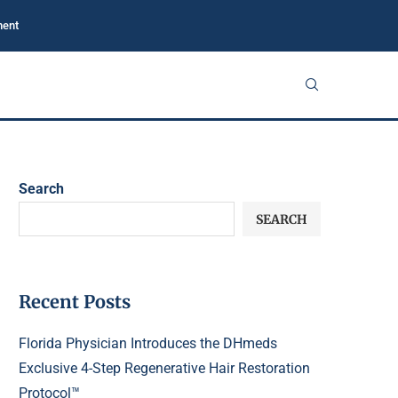
ment
Search
SEARCH
Recent Posts
Florida Physician Introduces the DHmeds
Exclusive 4-Step Regenerative Hair Restoration
Protocol™