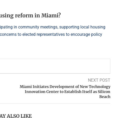
ousing reform in Miami?
cipating in community meetings, supporting local housing
 concerns to elected representatives to encourage policy
NEXT POST
Miami Initiates Development of New Technology
Innovation Center to Establish Itself as Silicon
Beach
AY ALSO LIKE