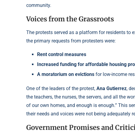
community.
Voices from the Grassroots
The protests served as a platform for residents to
the primary requests from protesters were:
Rent control measures
Increased funding for affordable housing p
A moratorium on evictions
for low-income res
One of the leaders of the protest,
Ana Gutierrez
, de
the teachers, the nurses, the servers, and all the w
of our own homes, and enough is enough.” This sen
their needs and voices were not being adequately r
Government Promises and Critic