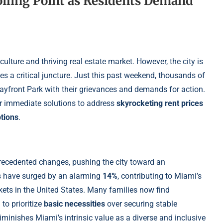
oiling Point as Residents Demand
culture and thriving real estate market. However, the city is
es a critical juncture. Just this past weekend, thousands of
ayfront Park with their grievances and demands for action.
or immediate solutions to address
skyrocketing rent prices
tions
.
recedented changes, pushing the city toward an
ts have surged by an alarming
14%
, contributing to Miami’s
kets in the United States. Many families now find
to prioritize
basic necessities
over securing stable
minishes Miami’s intrinsic value as a diverse and inclusive