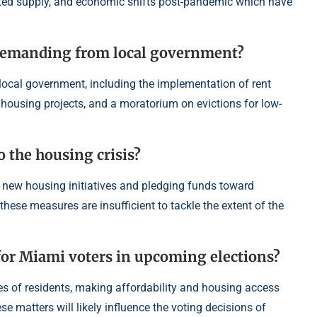
ited supply, and economic shifts post-pandemic which have
s demanding from local government?
local government, including the implementation of rent
 housing projects, and a moratorium on evictions for low-
o the housing crisis?
 new housing initiatives and pledging funds toward
ese measures are insufficient to tackle the extent of the
 for Miami voters in upcoming elections?
ives of residents, making affordability and housing access
ese matters will likely influence the voting decisions of