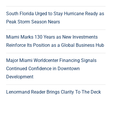
South Florida Urged to Stay Hurricane Ready as
Peak Storm Season Nears
Miami Marks 130 Years as New Investments
Reinforce Its Position as a Global Business Hub
Major Miami Worldcenter Financing Signals
Continued Confidence in Downtown
Development
Lenormand Reader Brings Clarity To The Deck