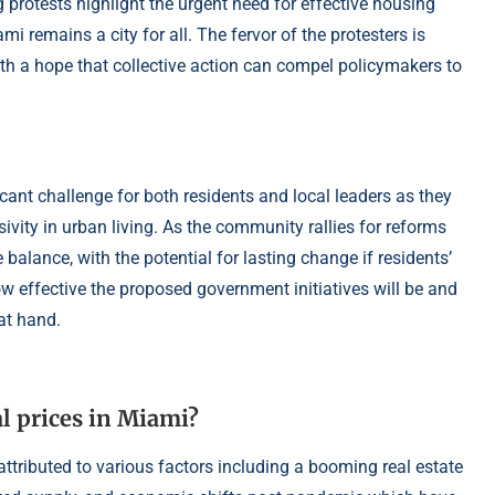
 protests highlight the urgent need for effective housing
mi remains a city for all. The fervor of the protesters is
ith a hope that collective action can compel policymakers to
cant challenge for both residents and local leaders as they
sivity in urban living. As the community rallies for reforms
 balance, with the potential for lasting change if residents’
ow effective the proposed government initiatives will be and
at hand.
l prices in Miami?
attributed to various factors including a booming real estate