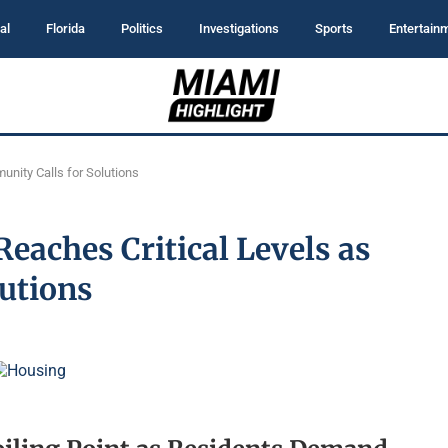
al
Florida
Politics
Investigations
Sports
Entertain
unity Calls for Solutions
eaches Critical Levels as
utions