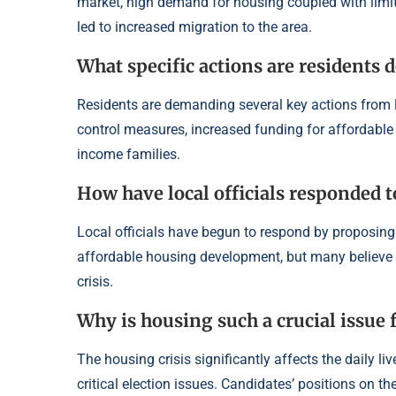
market, high demand for housing coupled with lim
led to increased migration to the area.
What specific actions are resident
Residents are demanding several key actions from 
control measures, increased funding for affordable
income families.
How have local officials responded t
Local officials have begun to respond by proposing
affordable housing development, but many believe th
crisis.
Why is housing such a crucial issue
The housing crisis significantly affects the daily l
critical election issues. Candidates’ positions on th