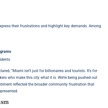
 express their frustrations and highlight key demands. Among
rograms
idents
clared, “Miami isn’t just for billionaires and tourists. It’s for
orkers who make this city what it is. We’re being pushed out
timent reflected the broader community frustration that
epresented.
ism