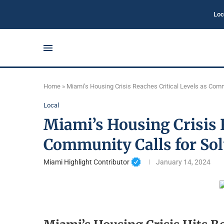
Loc
Home
»
Miami’s Housing Crisis Reaches Critical Levels as Comm
Local
Miami’s Housing Crisis R
Community Calls for Sol
Miami Highlight Contributor
January 14, 2024