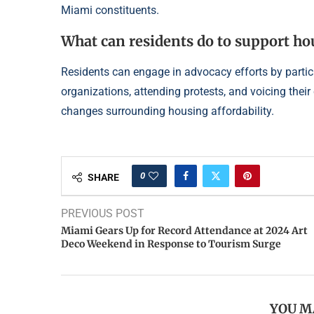
Miami constituents.
What can residents do to support h
Residents can engage in advocacy efforts by parti
organizations, attending protests, and voicing their
changes surrounding housing affordability.
0
SHARE
PREVIOUS POST
Miami Gears Up for Record Attendance at 2024 Art
Deco Weekend in Response to Tourism Surge
YOU M