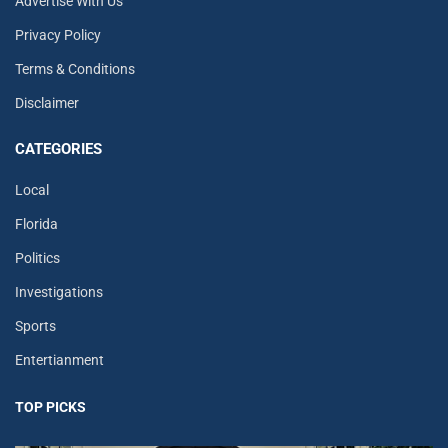
Advertise With Us
Privacy Policy
Terms & Conditions
Disclaimer
CATEGORIES
Local
Florida
Politics
Investigations
Sports
Entertianment
TOP PICKS