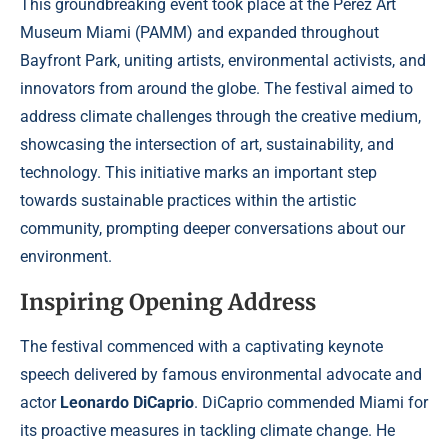
This groundbreaking event took place at the Pérez Art
Museum Miami (PAMM) and expanded throughout
Bayfront Park, uniting artists, environmental activists, and
innovators from around the globe. The festival aimed to
address climate challenges through the creative medium,
showcasing the intersection of art, sustainability, and
technology. This initiative marks an important step
towards sustainable practices within the artistic
community, prompting deeper conversations about our
environment.
Inspiring Opening Address
The festival commenced with a captivating keynote
speech delivered by famous environmental advocate and
actor
Leonardo DiCaprio
. DiCaprio commended Miami for
its proactive measures in tackling climate change. He