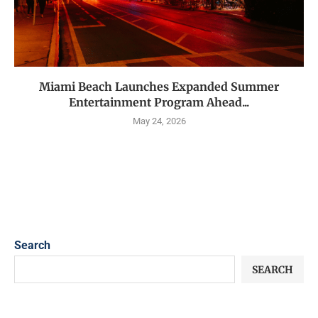
Miami Beach Launches Expanded Summer
Entertainment Program Ahead...
May 24, 2026
Search
SEARCH