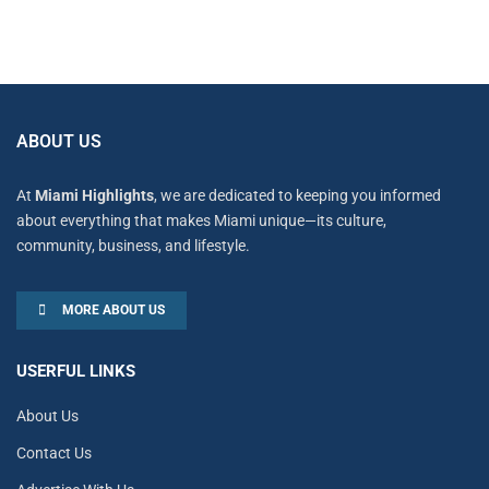
ABOUT US
At
Miami Highlights
, we are dedicated to keeping you informed
about everything that makes Miami unique—its culture,
community, business, and lifestyle.
MORE ABOUT US
USERFUL LINKS
About Us
Contact Us