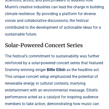
scientists, artists, and policymakers to address how
Miami’s creative industries can lead the charge in building
climate resilience. By providing a platform for diverse
voices and collaborative discussions, the festival
contributed to the development of actionable ideas for a
sustainable future.
Solar-Powered Concert Series
The festival’s commitment to sustainability was further
reinforced by a solar-powered concert series that featured
Grammy-winning singer
Billie Eilish
as the headline act.
This unique concert setup emphasized the potential of
renewable energy in cultural contexts, marrying
entertainment with an environmental message. Eilish’s
performance acted as a catalyst for inspiring audience
members to take action, demonstrating how music can