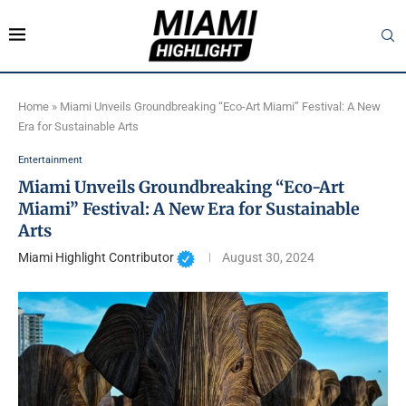
Home
»
Miami Unveils Groundbreaking “Eco-Art Miami” Festival: A New
Era for Sustainable Arts
Entertainment
Miami Unveils Groundbreaking “Eco-Art
Miami” Festival: A New Era for Sustainable
Arts
Miami Highlight Contributor
August 30, 2024