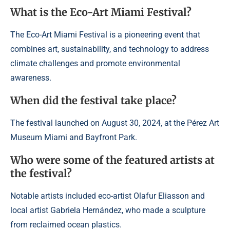
What is the Eco-Art Miami Festival?
The Eco-Art Miami Festival is a pioneering event that
combines art, sustainability, and technology to address
climate challenges and promote environmental
awareness.
When did the festival take place?
The festival launched on August 30, 2024, at the Pérez Art
Museum Miami and Bayfront Park.
Who were some of the featured artists at
the festival?
Notable artists included eco-artist Olafur Eliasson and
local artist Gabriela Hernández, who made a sculpture
from reclaimed ocean plastics.