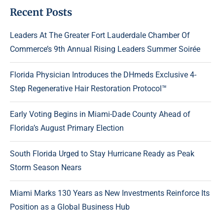
Recent Posts
Leaders At The Greater Fort Lauderdale Chamber Of
Commerce’s 9th Annual Rising Leaders Summer Soirée
Florida Physician Introduces the DHmeds Exclusive 4-
Step Regenerative Hair Restoration Protocol™
Early Voting Begins in Miami-Dade County Ahead of
Florida’s August Primary Election
South Florida Urged to Stay Hurricane Ready as Peak
Storm Season Nears
Miami Marks 130 Years as New Investments Reinforce Its
Position as a Global Business Hub