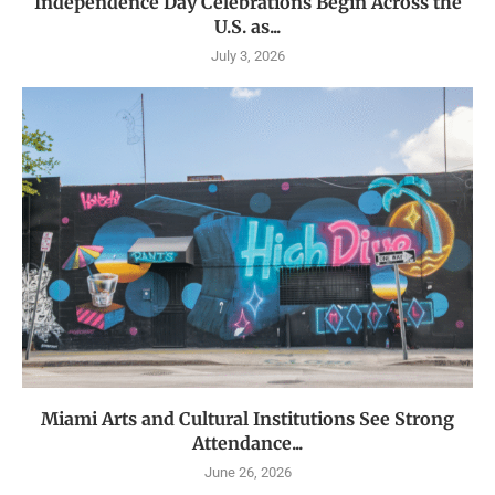
Independence Day Celebrations Begin Across the
U.S. as...
July 3, 2026
Miami Arts and Cultural Institutions See Strong
Attendance...
June 26, 2026