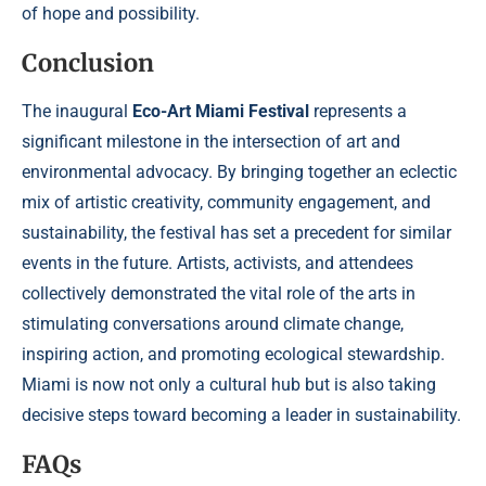
of hope and possibility.
Conclusion
The inaugural
Eco-Art Miami Festival
represents a
significant milestone in the intersection of art and
environmental advocacy. By bringing together an eclectic
mix of artistic creativity, community engagement, and
sustainability, the festival has set a precedent for similar
events in the future. Artists, activists, and attendees
collectively demonstrated the vital role of the arts in
stimulating conversations around climate change,
inspiring action, and promoting ecological stewardship.
Miami is now not only a cultural hub but is also taking
decisive steps toward becoming a leader in sustainability.
FAQs