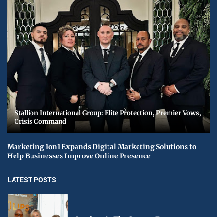
Stallion International Group: Elite Protection, Premier Vows,
Crisis Command
Marketing 1on1 Expands Digital Marketing Solutions to
Help Businesses Improve Online Presence
LATEST POSTS