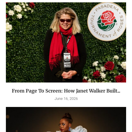
From Page To Screen: How Janet Walker Built...
June 16, 2026