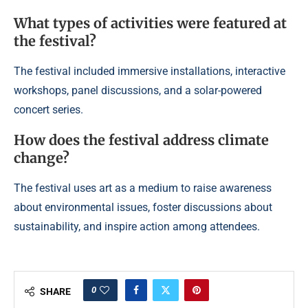
What types of activities were featured at
the festival?
The festival included immersive installations, interactive
workshops, panel discussions, and a solar-powered
concert series.
How does the festival address climate
change?
The festival uses art as a medium to raise awareness
about environmental issues, foster discussions about
sustainability, and inspire action among attendees.
0
SHARE