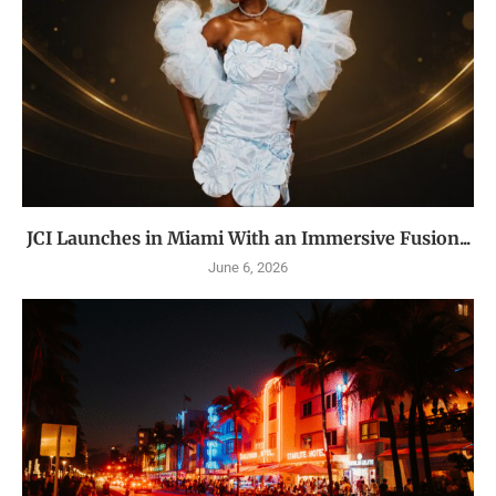
JCI Launches in Miami With an Immersive Fusion...
June 6, 2026