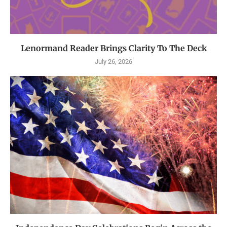
Lenormand Reader Brings Clarity To The Deck
July 26, 2026