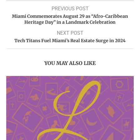
PREVIOUS POST
Miami Commemorates August 29 as “Afro-Caribbean
Heritage Day” in a Landmark Celebration
NEXT POST
Tech Titans Fuel Miami’s Real Estate Surge in 2024
YOU MAY ALSO LIKE