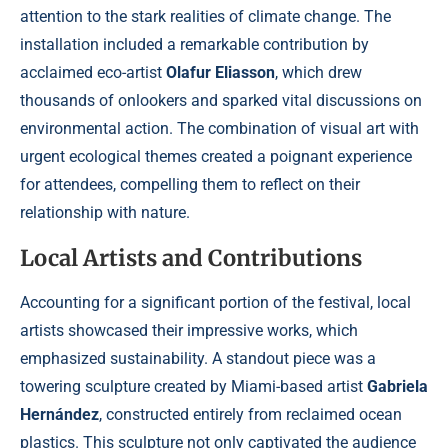
attention to the stark realities of climate change. The
installation included a remarkable contribution by
acclaimed eco-artist
Olafur Eliasson
, which drew
thousands of onlookers and sparked vital discussions on
environmental action. The combination of visual art with
urgent ecological themes created a poignant experience
for attendees, compelling them to reflect on their
relationship with nature.
Local Artists and Contributions
Accounting for a significant portion of the festival, local
artists showcased their impressive works, which
emphasized sustainability. A standout piece was a
towering sculpture created by Miami-based artist
Gabriela
Hernández
, constructed entirely from reclaimed ocean
plastics. This sculpture not only captivated the audience