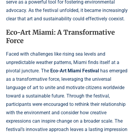
serve as a powerful tool for fostering environmental
advocacy. As the festival unfolded, it became increasingly
clear that art and sustainability could effectively coexist.
Eco-Art Miami: A Transformative
Force
Faced with challenges like rising sea levels and
unpredictable weather patterns, Miami finds itself at a
pivotal juncture. The
Eco-Art Miami Festival
has emerged
as a transformative force, leveraging the universal
language of art to unite and motivate citizens worldwide
toward a sustainable future. Through the festival,
participants were encouraged to rethink their relationship
with the environment and consider how creative
expressions can inspire change on a broader scale. The
festival’s innovative approach leaves a lasting impression