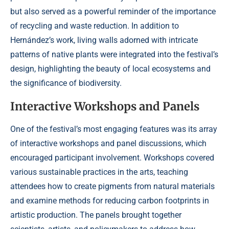
but also served as a powerful reminder of the importance
of recycling and waste reduction. In addition to
Hernández’s work, living walls adorned with intricate
patterns of native plants were integrated into the festival’s
design, highlighting the beauty of local ecosystems and
the significance of biodiversity.
Interactive Workshops and Panels
One of the festival’s most engaging features was its array
of interactive workshops and panel discussions, which
encouraged participant involvement. Workshops covered
various sustainable practices in the arts, teaching
attendees how to create pigments from natural materials
and examine methods for reducing carbon footprints in
artistic production. The panels brought together