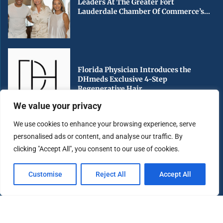
Leaders At The Greater Fort
Lauderdale Chamber Of Commerce’s...
Florida Physician Introduces the
DHmeds Exclusive 4-Step
Regenerative Hair...
We value your privacy
We use cookies to enhance your browsing experience, serve
personalised ads or content, and analyse our traffic. By
Early Voting Begins in Miami-Dade
clicking "Accept All", you consent to our use of cookies.
County Ahead of Florida’s...
Customise
Reject All
Accept All