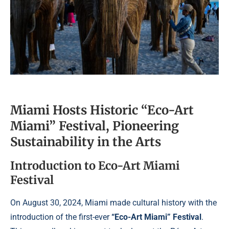
Miami Hosts Historic “Eco-Art
Miami” Festival, Pioneering
Sustainability in the Arts
Introduction to Eco-Art Miami
Festival
On August 30, 2024, Miami made cultural history with the
introduction of the first-ever
“Eco-Art Miami” Festival
.