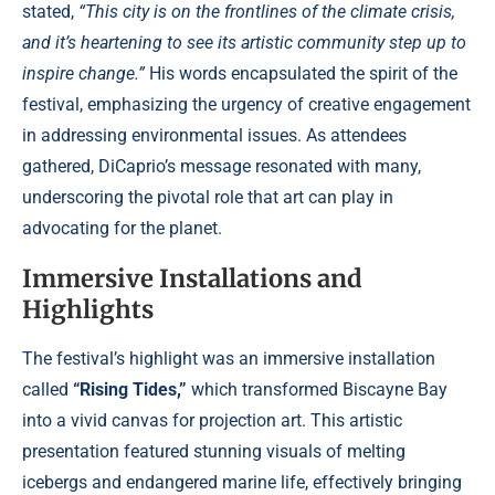
stated,
“This city is on the frontlines of the climate crisis,
and it’s heartening to see its artistic community step up to
inspire change.”
His words encapsulated the spirit of the
festival, emphasizing the urgency of creative engagement
in addressing environmental issues. As attendees
gathered, DiCaprio’s message resonated with many,
underscoring the pivotal role that art can play in
advocating for the planet.
Immersive Installations and
Highlights
The festival’s highlight was an immersive installation
called
“Rising Tides,”
which transformed Biscayne Bay
into a vivid canvas for projection art. This artistic
presentation featured stunning visuals of melting
icebergs and endangered marine life, effectively bringing