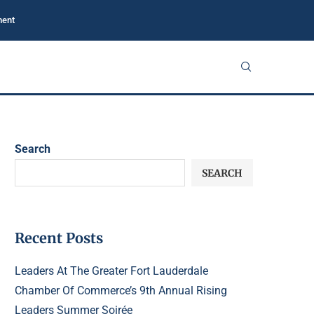
ment
Search
SEARCH
Recent Posts
Leaders At The Greater Fort Lauderdale
Chamber Of Commerce’s 9th Annual Rising
Leaders Summer Soirée