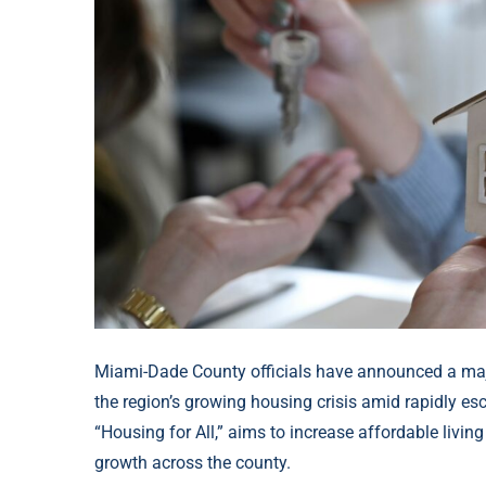
Miami-Dade County officials have announced a majo
the region’s growing housing crisis amid rapidly e
“Housing for All,” aims to increase affordable livi
growth across the county.