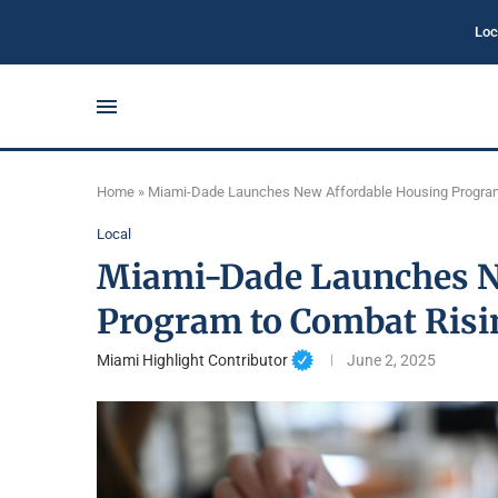
Loc
Home
»
Miami-Dade Launches New Affordable Housing Program
Local
Miami-Dade Launches N
Program to Combat Risi
Miami Highlight Contributor
June 2, 2025