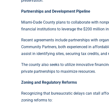
preservation.
Partnerships and Development Pipeline
Miami-Dade County plans to collaborate with nonpro
financial institutions to leverage the $200 million i
Recent agreements include partnerships with organi
Community Partners, both experienced in affordabl
assist in identifying sites, securing tax credits, a
The county also seeks to utilize innovative finan
private partnerships to maximize resources.
Zoning and Regulatory Reforms
Recognizing that bureaucratic delays can stall aff
zoning reforms to: