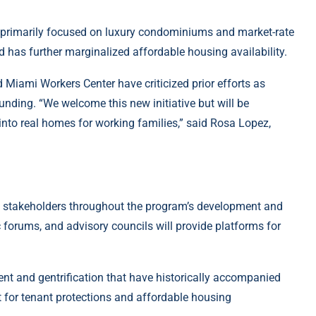
primarily focused on luxury condominiums and market-rate
 has further marginalized affordable housing availability.
Miami Workers Center have criticized prior efforts as
funding. “We welcome this new initiative but will be
nto real homes for working families,” said Rosa Lopez,
stakeholders throughout the program’s development and
forums, and advisory councils will provide platforms for
nt and gentrification that have historically accompanied
t for tenant protections and affordable housing