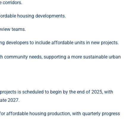
e corridors.
fordable housing developments.
review teams.
ng developers to include affordable units in new projects.
th community needs, supporting a more sustainable urban
 projects is scheduled to begin by the end of 2025, with
late 2027.
for affordable housing production, with quarterly progress