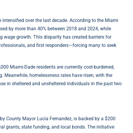
 intensified over the last decade. According to the Miami
eased by more than 40% between 2018 and 2024, while
g wage growth. This disparity has created barriers for
rofessionals, and first responders—forcing many to seek
0,000 Miami-Dade residents are currently cost-burdened,
. Meanwhile, homelessness rates have risen, with the
 in sheltered and unsheltered individuals in the past two
 by County Mayor Lucia Fernandez, is backed by a $200
l grants, state funding, and local bonds. The initiative