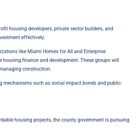
fit housing developers, private sector builders, and
nvestment effectively.
zations like Miami Homes for All and Enterprise
e housing finance and development. These groups will
nd managing construction.
cing mechanisms such as social impact bonds and public-
ordable housing projects, the county government is pursuing