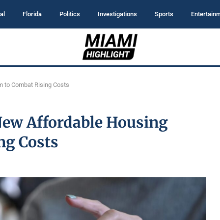
al
Florida
Politics
Investigations
Sports
Entertain
 to Combat Rising Costs
ew Affordable Housing
ng Costs