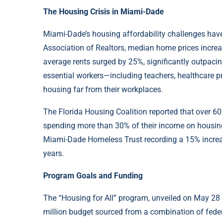
The Housing Crisis in Miami-Dade
Miami-Dade’s housing affordability challenges have
Association of Realtors, median home prices incr
average rents surged by 25%, significantly outpacin
essential workers—including teachers, healthcare p
housing far from their workplaces.
The Florida Housing Coalition reported that over 6
spending more than 30% of their income on housing
Miami-Dade Homeless Trust recording a 15% increase
years.
Program Goals and Funding
The “Housing for All” program, unveiled on May 28
million budget sourced from a combination of federa