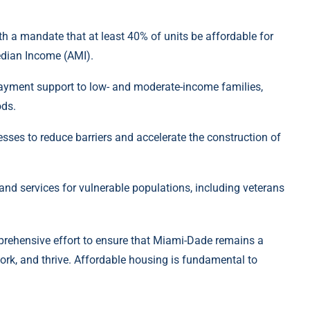
 a mandate that at least 40% of units be affordable for
dian Income (AMI).
payment support to low- and moderate-income families,
ods.
sses to reduce barriers and accelerate the construction of
and services for vulnerable populations, including veterans
rehensive effort to ensure that Miami-Dade remains a
work, and thrive. Affordable housing is fundamental to