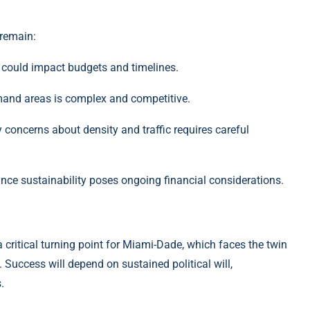
 remain:
 could impact budgets and timelines.
emand areas is complex and competitive.
oncerns about density and traffic requires careful
nce sustainability poses ongoing financial considerations.
 critical turning point for Miami-Dade, which faces the twin
 Success will depend on sustained political will,
.