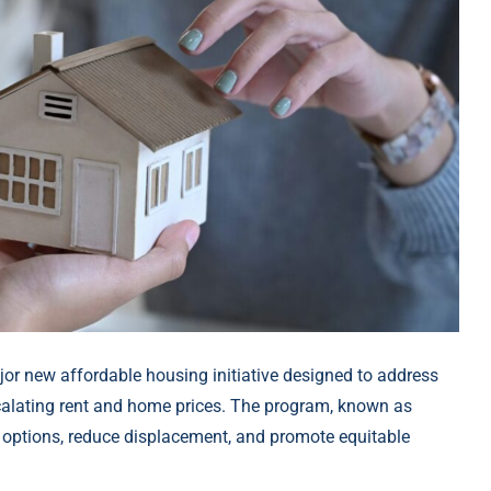
r new affordable housing initiative designed to address
scalating rent and home prices. The program, known as
ng options, reduce displacement, and promote equitable