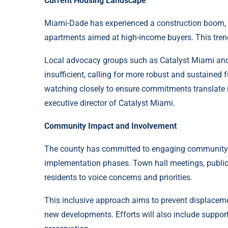
Current Housing Landscape
Miami-Dade has experienced a construction boom, 
apartments aimed at high-income buyers. This trend
Local advocacy groups such as Catalyst Miami and 
insufficient, calling for more robust and sustained 
watching closely to ensure commitments translate i
executive director of Catalyst Miami.
Community Impact and Involvement
The county has committed to engaging community 
implementation phases. Town hall meetings, public 
residents to voice concerns and priorities.
This inclusive approach aims to prevent displaceme
new developments. Efforts will also include suppor