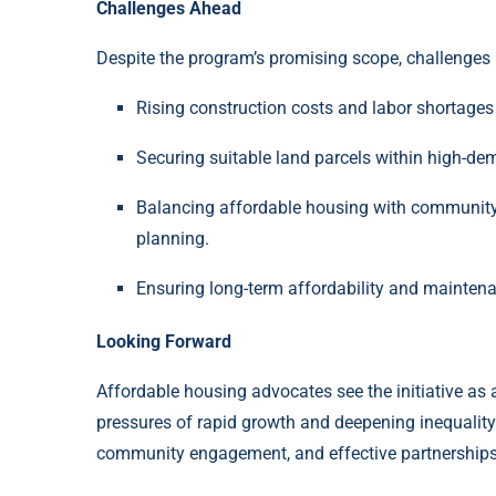
Challenges Ahead
Despite the program’s promising scope, challenges
Rising construction costs and labor shortages
Securing suitable land parcels within high-d
Balancing affordable housing with community c
planning.
Ensuring long-term affordability and maintena
Looking Forward
Affordable housing advocates see the initiative as a
pressures of rapid growth and deepening inequality.
community engagement, and effective partnerships