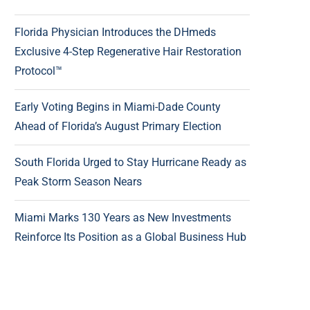
Florida Physician Introduces the DHmeds
Exclusive 4-Step Regenerative Hair Restoration
Protocol™
Early Voting Begins in Miami-Dade County
Ahead of Florida’s August Primary Election
South Florida Urged to Stay Hurricane Ready as
Peak Storm Season Nears
Miami Marks 130 Years as New Investments
Reinforce Its Position as a Global Business Hub