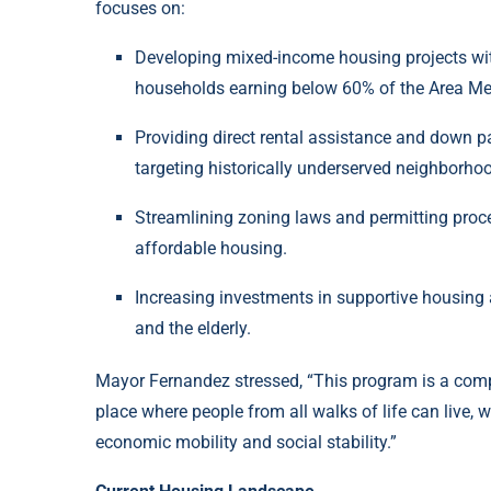
focuses on:
Developing mixed-income housing projects with
households earning below 60% of the Area Me
Providing direct rental assistance and down 
targeting historically underserved neighborho
Streamlining zoning laws and permitting proce
affordable housing.
Increasing investments in supportive housing 
and the elderly.
Mayor Fernandez stressed, “This program is a comp
place where people from all walks of life can live, 
economic mobility and social stability.”