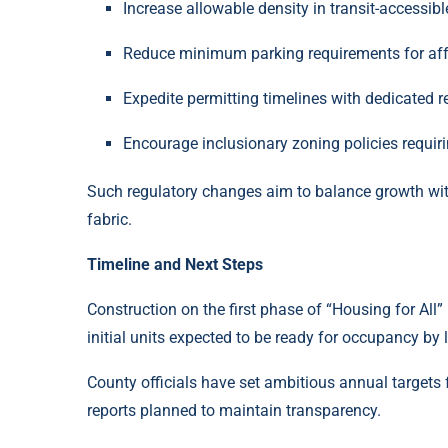
Increase allowable density in transit-accessibl
Reduce minimum parking requirements for af
Expedite permitting timelines with dedicated 
Encourage inclusionary zoning policies requiri
Such regulatory changes aim to balance growth wi
fabric.
Timeline and Next Steps
Construction on the first phase of “Housing for All”
initial units expected to be ready for occupancy by 
County officials have set ambitious annual targets 
reports planned to maintain transparency.