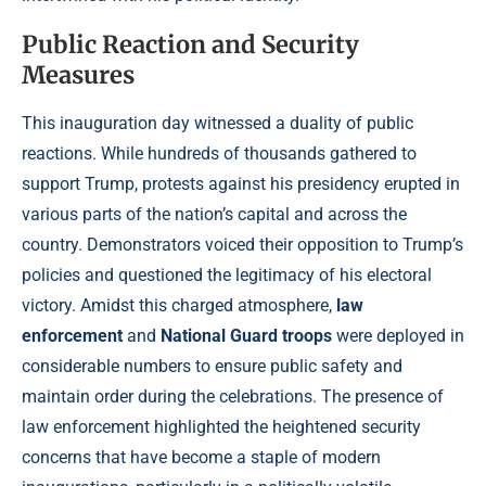
Public Reaction and Security
Measures
This inauguration day witnessed a duality of public
reactions. While hundreds of thousands gathered to
support Trump, protests against his presidency erupted in
various parts of the nation’s capital and across the
country. Demonstrators voiced their opposition to Trump’s
policies and questioned the legitimacy of his electoral
victory. Amidst this charged atmosphere,
law
enforcement
and
National Guard troops
were deployed in
considerable numbers to ensure public safety and
maintain order during the celebrations. The presence of
law enforcement highlighted the heightened security
concerns that have become a staple of modern