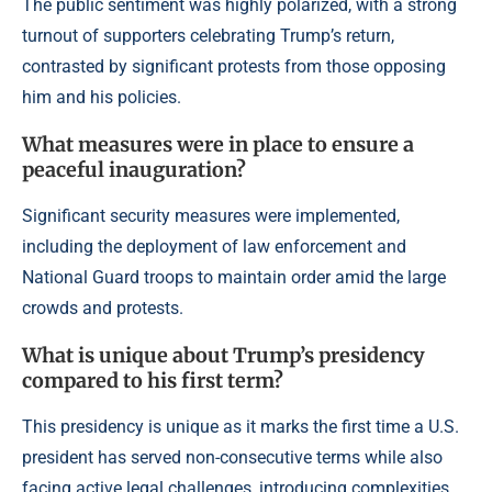
The public sentiment was highly polarized, with a strong
turnout of supporters celebrating Trump’s return,
contrasted by significant protests from those opposing
him and his policies.
What measures were in place to ensure a
peaceful inauguration?
Significant security measures were implemented,
including the deployment of law enforcement and
National Guard troops to maintain order amid the large
crowds and protests.
What is unique about Trump’s presidency
compared to his first term?
This presidency is unique as it marks the first time a U.S.
president has served non-consecutive terms while also
facing active legal challenges, introducing complexities