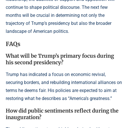
continue to shape political discourse. The next few
months will be crucial in determining not only the
trajectory of Trump’s presidency but also the broader
landscape of American politics.
FAQs
What will be Trump’s primary focus during
his second presidency?
Trump has indicated a focus on economic revival,
securing borders, and rebuilding international alliances on
terms he deems fair. His policies are expected to aim at
restoring what he describes as “America’s greatness.”
How did public sentiments reflect during the
inauguration?