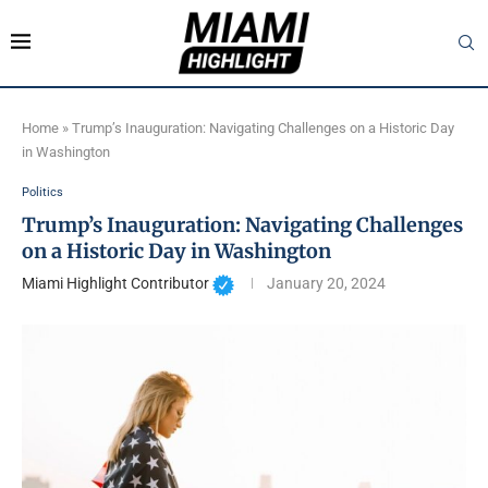
Home
»
Trump’s Inauguration: Navigating Challenges on a Historic Day
in Washington
Politics
Trump’s Inauguration: Navigating Challenges
on a Historic Day in Washington
Miami Highlight Contributor
January 20, 2024