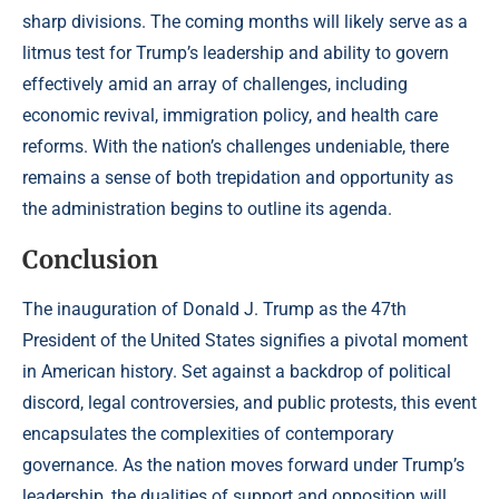
sharp divisions. The coming months will likely serve as a
litmus test for Trump’s leadership and ability to govern
effectively amid an array of challenges, including
economic revival, immigration policy, and health care
reforms. With the nation’s challenges undeniable, there
remains a sense of both trepidation and opportunity as
the administration begins to outline its agenda.
Conclusion
The inauguration of Donald J. Trump as the 47th
President of the United States signifies a pivotal moment
in American history. Set against a backdrop of political
discord, legal controversies, and public protests, this event
encapsulates the complexities of contemporary
governance. As the nation moves forward under Trump’s
leadership, the dualities of support and opposition will