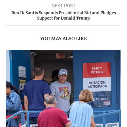
NEXT POST
Ron DeSantis Suspends Presidential Bid and Pledges
Support for Donald Trump
YOU MAY ALSO LIKE