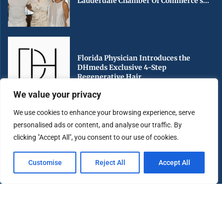
Lauderdale Chamber Of Commerce’s...
Florida Physician Introduces the
DHmeds Exclusive 4-Step
Regenerative Hair...
We value your privacy
We use cookies to enhance your browsing experience, serve
personalised ads or content, and analyse our traffic. By
Early Voting Begins in Miami-Dade
clicking "Accept All", you consent to our use of cookies.
County Ahead of Florida’s...
Customise
Reject All
Accept All
Copyright ©️ 2025 Miami Highlight | All rights reserved.