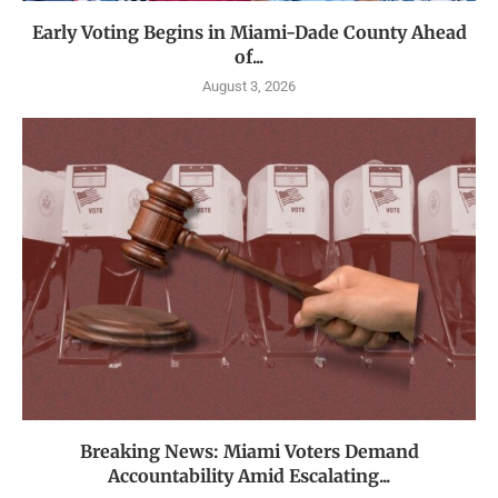
Early Voting Begins in Miami-Dade County Ahead
of...
August 3, 2026
Breaking News: Miami Voters Demand
Accountability Amid Escalating...