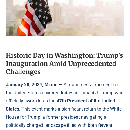
Historic Day in Washington: Trump’s
Inauguration Amid Unprecedented
Challenges
January 20, 2024, Miami
— A monumental moment for
the United States occurred today as Donald J. Trump was
officially sworn in as the
47th President of the United
States
. This event marks a significant return to the White
House for Trump, a former president navigating a
politically charged landscape filled with both fervent