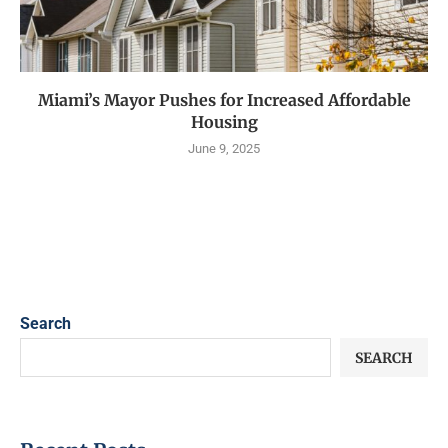
Miami’s Mayor Pushes for Increased Affordable
Housing
June 9, 2025
Search
SEARCH