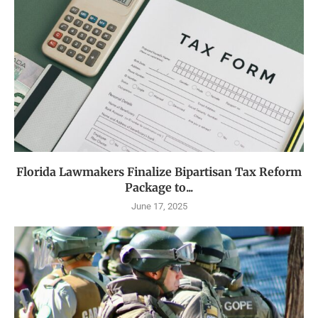
Florida Lawmakers Finalize Bipartisan Tax Reform
Package to...
June 17, 2025