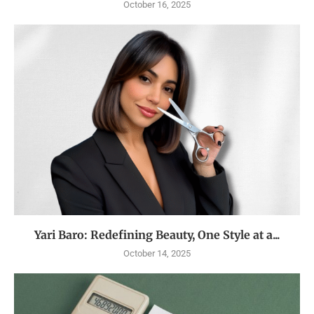
October 16, 2025
Yari Baro: Redefining Beauty, One Style at a...
October 14, 2025