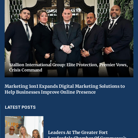
Stallion International Group: Elite Protection, Premier Vows,
Crisis Command
Marketing 1on1 Expands Digital Marketing Solutions to
Help Businesses Improve Online Presence
LATEST POSTS
Leaders At The Greater Fort