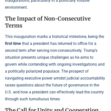
inaugurations, particularly in a politically volatile
environment.
The Impact of Non-Consecutive
Terms
This inauguration marks a historical milestone, being the
first time
that a president has returned to office for a
second term after serving non-consecutively. Trump’s
situation presents unique challenges as he aims to
govern while contending with ongoing investigations and
a politically polarized populace. The prospect of
navigating executive power amidst judicial accountability
raises questions about the future of governance in the
U.S. and how a president can effectively lead the country
through such tumultuous times.
The Call for Unity and Cooperation