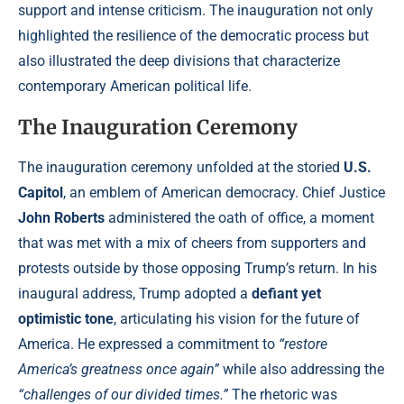
support and intense criticism. The inauguration not only
highlighted the resilience of the democratic process but
also illustrated the deep divisions that characterize
contemporary American political life.
The Inauguration Ceremony
The inauguration ceremony unfolded at the storied
U.S.
Capitol
, an emblem of American democracy. Chief Justice
John Roberts
administered the oath of office, a moment
that was met with a mix of cheers from supporters and
protests outside by those opposing Trump’s return. In his
inaugural address, Trump adopted a
defiant yet
optimistic tone
, articulating his vision for the future of
America. He expressed a commitment to
“restore
America’s greatness once again”
while also addressing the
“challenges of our divided times.”
The rhetoric was