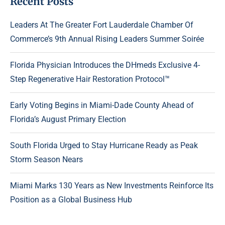
Recent Posts
Leaders At The Greater Fort Lauderdale Chamber Of
Commerce’s 9th Annual Rising Leaders Summer Soirée
Florida Physician Introduces the DHmeds Exclusive 4-
Step Regenerative Hair Restoration Protocol™
Early Voting Begins in Miami-Dade County Ahead of
Florida’s August Primary Election
South Florida Urged to Stay Hurricane Ready as Peak
Storm Season Nears
Miami Marks 130 Years as New Investments Reinforce Its
Position as a Global Business Hub