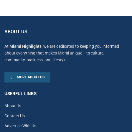
ABOUT US
At
Miami Highlights
, we are dedicated to keeping you informed
about everything that makes Miami unique—its culture,
community, business, and lifestyle.
MORE ABOUT US
USERFUL LINKS
About Us
Contact Us
Advertise With Us