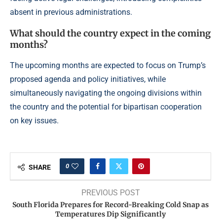
absent in previous administrations.
What should the country expect in the coming
months?
The upcoming months are expected to focus on Trump’s
proposed agenda and policy initiatives, while
simultaneously navigating the ongoing divisions within
the country and the potential for bipartisan cooperation
on key issues.
0
SHARE
PREVIOUS POST
South Florida Prepares for Record-Breaking Cold Snap as
Temperatures Dip Significantly