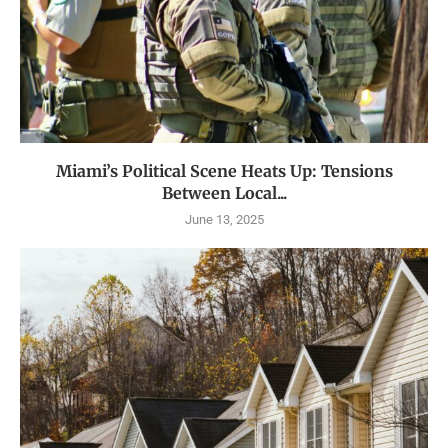
Miami’s Political Scene Heats Up: Tensions
Between Local...
June 13, 2025