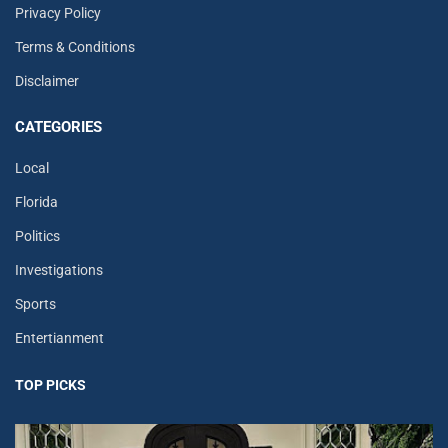
Privacy Policy
Terms & Conditions
Disclaimer
CATEGORIES
Local
Florida
Politics
Investigations
Sports
Entertianment
TOP PICKS