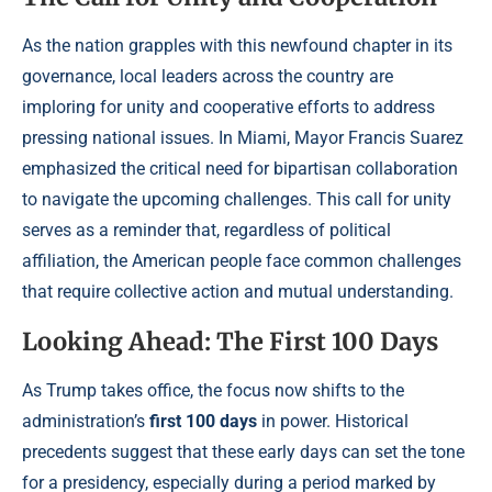
As the nation grapples with this newfound chapter in its
governance, local leaders across the country are
imploring for unity and cooperative efforts to address
pressing national issues. In Miami, Mayor Francis Suarez
emphasized the critical need for bipartisan collaboration
to navigate the upcoming challenges. This call for unity
serves as a reminder that, regardless of political
affiliation, the American people face common challenges
that require collective action and mutual understanding.
Looking Ahead: The First 100 Days
As Trump takes office, the focus now shifts to the
administration’s
first 100 days
in power. Historical
precedents suggest that these early days can set the tone
for a presidency, especially during a period marked by