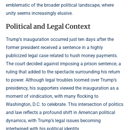
emblematic of the broader political landscape, where
unity seems increasingly elusive.
Political and Legal Context
Trump’s inauguration occurred just ten days after the
former president received a sentence in a highly
publicized legal case related to hush money payments.
The court decided against imposing a prison sentence, a
ruling that added to the spectacle surrounding his return
to power. Although legal troubles loomed over Trump’s
presidency, his supporters viewed the inauguration as a
moment of vindication, with many flocking to
Washington, D.C. to celebrate. This intersection of politics
and law reflects a profound shift in American political
dynamics, with Trump’s legal issues becoming
intertwined with his political identity.