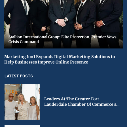
Stallion International Group: Elite Protection, Premier Vows,
Crisis Command
Marketing 1on1 Expands Digital Marketing Solutions to
Help Businesses Improve Online Presence
LATEST POSTS
Leaders At The Greater Fort
Lauderdale Chamber Of Commerce’s...