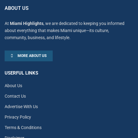
ABOUT US
At
Miami Highlights
, we are dedicated to keeping you informed
about everything that makes Miami unique—its culture,
community, business, and lifestyle.
MORE ABOUT US
USERFUL LINKS
About Us
Contact Us
Advertise With Us
Privacy Policy
Terms & Conditions