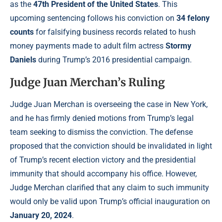
as the
47th President of the United States
. This
upcoming sentencing follows his conviction on
34 felony
counts
for falsifying business records related to hush
money payments made to adult film actress
Stormy
Daniels
during Trump’s 2016 presidential campaign.
Judge Juan Merchan’s Ruling
Judge Juan Merchan is overseeing the case in New York,
and he has firmly denied motions from Trump’s legal
team seeking to dismiss the conviction. The defense
proposed that the conviction should be invalidated in light
of Trump’s recent election victory and the presidential
immunity that should accompany his office. However,
Judge Merchan clarified that any claim to such immunity
would only be valid upon Trump’s official inauguration on
January 20, 2024
.