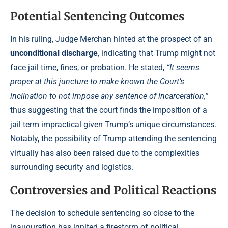
Potential Sentencing Outcomes
In his ruling, Judge Merchan hinted at the prospect of an
unconditional discharge
, indicating that Trump might not
face jail time, fines, or probation. He stated,
“It seems
proper at this juncture to make known the Court’s
inclination to not impose any sentence of incarceration,”
thus suggesting that the court finds the imposition of a
jail term impractical given Trump’s unique circumstances.
Notably, the possibility of Trump attending the sentencing
virtually has also been raised due to the complexities
surrounding security and logistics.
Controversies and Political Reactions
The decision to schedule sentencing so close to the
inauguration has ignited a firestorm of political