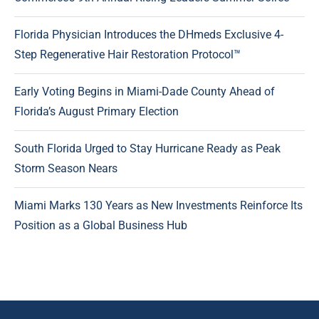
Florida Physician Introduces the DHmeds Exclusive 4-
Step Regenerative Hair Restoration Protocol™
Early Voting Begins in Miami-Dade County Ahead of
Florida’s August Primary Election
South Florida Urged to Stay Hurricane Ready as Peak
Storm Season Nears
Miami Marks 130 Years as New Investments Reinforce Its
Position as a Global Business Hub