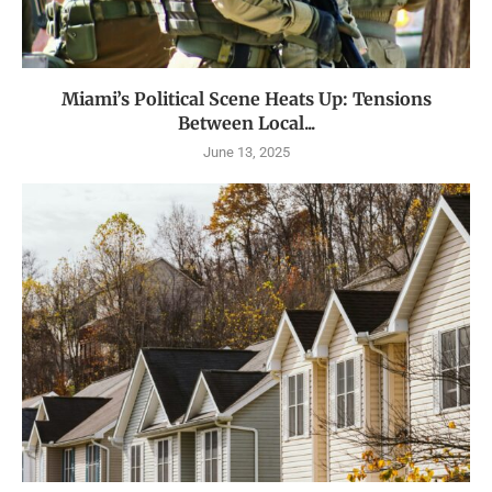
Miami’s Political Scene Heats Up: Tensions
Between Local...
June 13, 2025