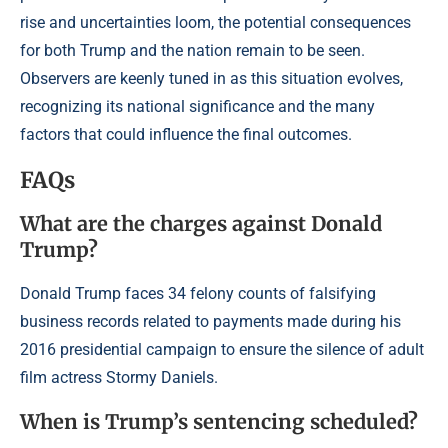
rise and uncertainties loom, the potential consequences
for both Trump and the nation remain to be seen.
Observers are keenly tuned in as this situation evolves,
recognizing its national significance and the many
factors that could influence the final outcomes.
FAQs
What are the charges against Donald
Trump?
Donald Trump faces 34 felony counts of falsifying
business records related to payments made during his
2016 presidential campaign to ensure the silence of adult
film actress Stormy Daniels.
When is Trump’s sentencing scheduled?