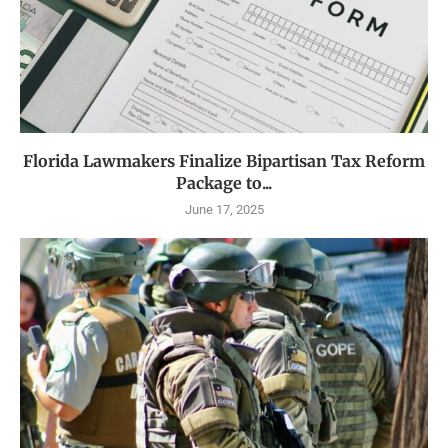
Florida Lawmakers Finalize Bipartisan Tax Reform
Package to...
June 17, 2025