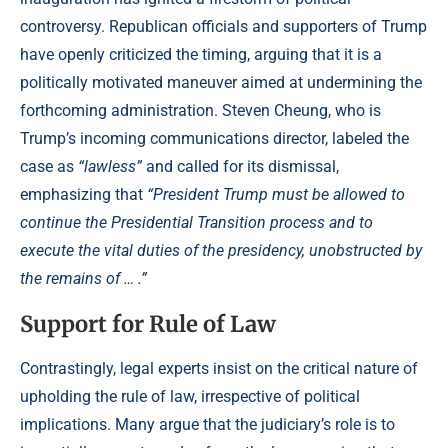
controversy. Republican officials and supporters of Trump
have openly criticized the timing, arguing that it is a
politically motivated maneuver aimed at undermining the
forthcoming administration. Steven Cheung, who is
Trump’s incoming communications director, labeled the
case as
“lawless”
and called for its dismissal,
emphasizing that
“President Trump must be allowed to
continue the Presidential Transition process and to
execute the vital duties of the presidency, unobstructed by
the remains of … .”
Support for Rule of Law
Contrastingly, legal experts insist on the critical nature of
upholding the rule of law, irrespective of political
implications. Many argue that the judiciary’s role is to