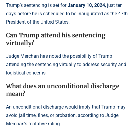
Trump’s sentencing is set for
January 10, 2024
, just ten
days before he is scheduled to be inaugurated as the 47th
President of the United States.
Can Trump attend his sentencing
virtually?
Judge Merchan has noted the possibility of Trump
attending the sentencing virtually to address security and
logistical concerns.
What does an unconditional discharge
mean?
An unconditional discharge would imply that Trump may
avoid jail time, fines, or probation, according to Judge
Merchan’s tentative ruling.