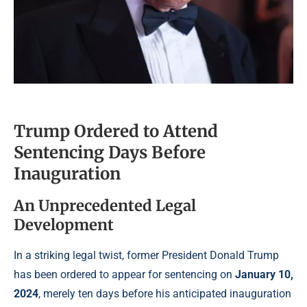
Trump Ordered to Attend
Sentencing Days Before
Inauguration
An Unprecedented Legal
Development
In a striking legal twist, former President Donald Trump
has been ordered to appear for sentencing on
January 10,
2024
, merely ten days before his anticipated inauguration