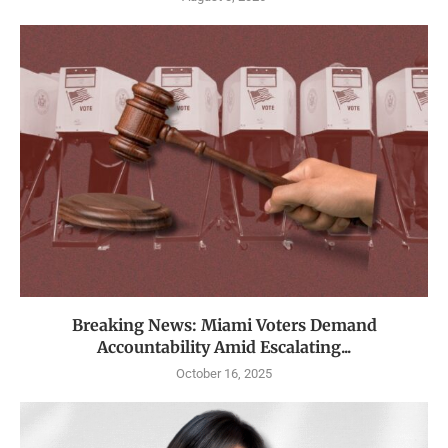
Breaking News: Miami Voters Demand
Accountability Amid Escalating...
October 16, 2025