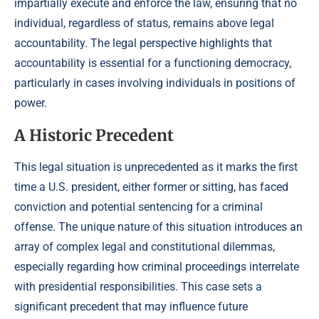
impartially execute and enforce the law, ensuring that no
individual, regardless of status, remains above legal
accountability. The legal perspective highlights that
accountability is essential for a functioning democracy,
particularly in cases involving individuals in positions of
power.
A Historic Precedent
This legal situation is unprecedented as it marks the first
time a U.S. president, either former or sitting, has faced
conviction and potential sentencing for a criminal
offense. The unique nature of this situation introduces an
array of complex legal and constitutional dilemmas,
especially regarding how criminal proceedings interrelate
with presidential responsibilities. This case sets a
significant precedent that may influence future