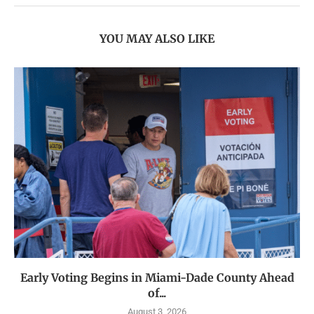
YOU MAY ALSO LIKE
Early Voting Begins in Miami-Dade County Ahead
of...
August 3, 2026