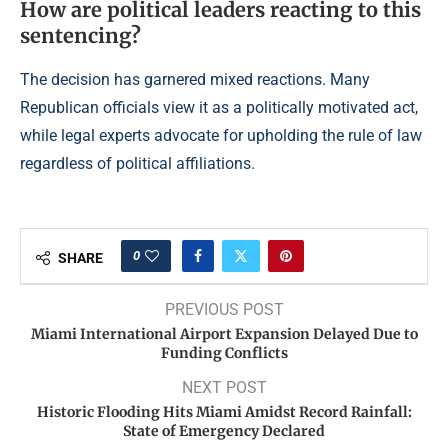
How are political leaders reacting to this
sentencing?
The decision has garnered mixed reactions. Many
Republican officials view it as a politically motivated act,
while legal experts advocate for upholding the rule of law
regardless of political affiliations.
0
SHARE
PREVIOUS POST
Miami International Airport Expansion Delayed Due to
Funding Conflicts
NEXT POST
Historic Flooding Hits Miami Amidst Record Rainfall:
State of Emergency Declared