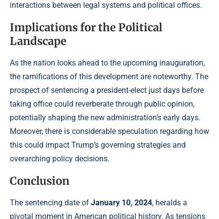
interactions between legal systems and political offices.
Implications for the Political
Landscape
As the nation looks ahead to the upcoming inauguration,
the ramifications of this development are noteworthy. The
prospect of sentencing a president-elect just days before
taking office could reverberate through public opinion,
potentially shaping the new administration’s early days.
Moreover, there is considerable speculation regarding how
this could impact Trump’s governing strategies and
overarching policy decisions.
Conclusion
The sentencing date of
January 10, 2024
, heralds a
pivotal moment in American political history. As tensions