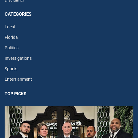
Disclaimer
CATEGORIES
Local
Florida
Politics
Investigations
Sports
Entertianment
TOP PICKS