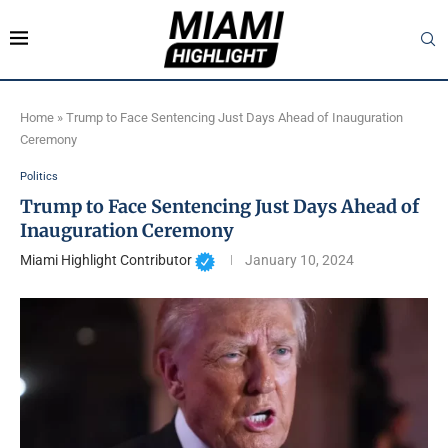
Home
»
Trump to Face Sentencing Just Days Ahead of Inauguration
Ceremony
Politics
Trump to Face Sentencing Just Days Ahead of
Inauguration Ceremony
Miami Highlight Contributor
January 10, 2024