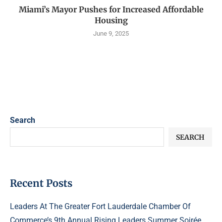
Miami’s Mayor Pushes for Increased Affordable
Housing
June 9, 2025
Search
SEARCH
Recent Posts
Leaders At The Greater Fort Lauderdale Chamber Of
Commerce’s 9th Annual Rising Leaders Summer Soirée