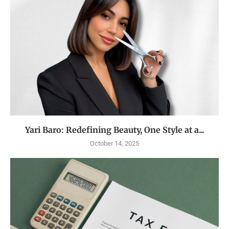
Yari Baro: Redefining Beauty, One Style at a...
October 14, 2025