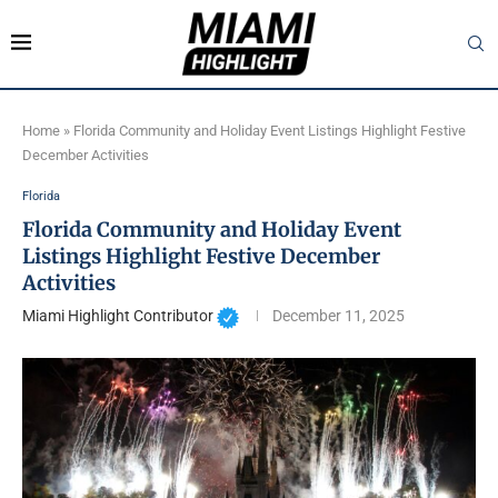
Home
»
Florida Community and Holiday Event Listings Highlight Festive
December Activities
Florida
Florida Community and Holiday Event
Listings Highlight Festive December
Activities
Miami Highlight Contributor
December 11, 2025