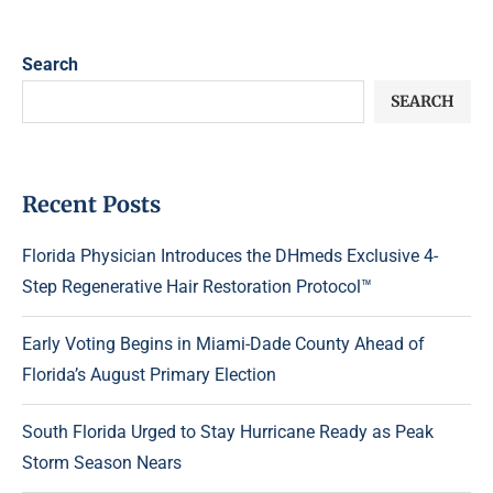
Search
SEARCH
Recent Posts
Florida Physician Introduces the DHmeds Exclusive 4-
Step Regenerative Hair Restoration Protocol™
Early Voting Begins in Miami-Dade County Ahead of
Florida’s August Primary Election
South Florida Urged to Stay Hurricane Ready as Peak
Storm Season Nears