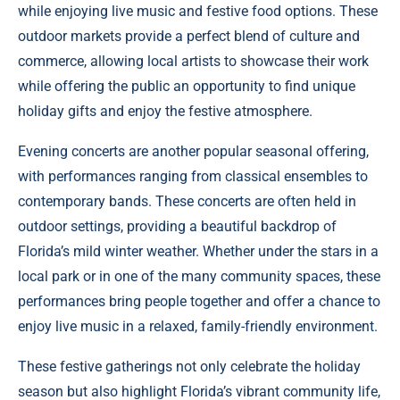
while enjoying live music and festive food options. These
outdoor markets provide a perfect blend of culture and
commerce, allowing local artists to showcase their work
while offering the public an opportunity to find unique
holiday gifts and enjoy the festive atmosphere.
Evening concerts are another popular seasonal offering,
with performances ranging from classical ensembles to
contemporary bands. These concerts are often held in
outdoor settings, providing a beautiful backdrop of
Florida’s mild winter weather. Whether under the stars in a
local park or in one of the many community spaces, these
performances bring people together and offer a chance to
enjoy live music in a relaxed, family-friendly environment.
These festive gatherings not only celebrate the holiday
season but also highlight Florida’s vibrant community life,