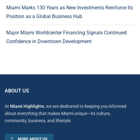
Miami Marks 130 Years as New Investments Reinforce Its
Position as a Global Business Hub
Major Miami Worldcenter Financing Signals Continued
Confidence in Downtown Development
ABOUT US
At
Miami Highlights
, we are dedicated to keeping you informed
about everything that makes Miami unique—its culture,
community, business, and lifestyle.
MORE ABOUT US