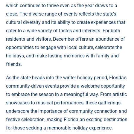
which continues to thrive even as the year draws to a
close. The diverse range of events reflects the state’s
cultural diversity and its ability to create experiences that
cater to a wide variety of tastes and interests. For both
residents and visitors, December offers an abundance of
opportunities to engage with local culture, celebrate the
holidays, and make lasting memories with family and
friends.
As the state heads into the winter holiday period, Florida’s
community-driven events provide a welcome opportunity
to embrace the season in a meaningful way. From artistic
showcases to musical performances, these gatherings
underscore the importance of community connection and
festive celebration, making Florida an exciting destination
for those seeking a memorable holiday experience.