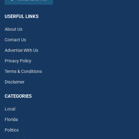
USERFUL LINKS
About Us
Contact Us
Advertise With Us
Privacy Policy
Terms & Conditions
Disclaimer
CATEGORIES
Local
Florida
Politics