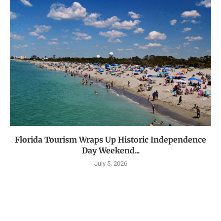
Florida Tourism Wraps Up Historic Independence
Day Weekend...
July 5, 2026