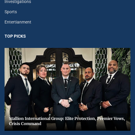
Investigations
Sports
Entertianment
TOP PICKS
Stallion International Group: Elite Protection, Premier Vows,
Crisis Command