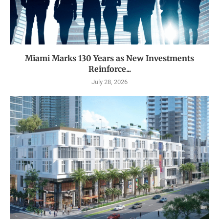
Miami Marks 130 Years as New Investments
Reinforce...
July 28, 2026