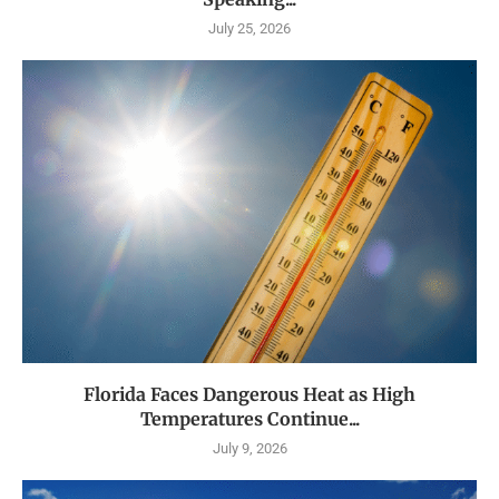
July 25, 2026
Florida Faces Dangerous Heat as High
Temperatures Continue...
July 9, 2026