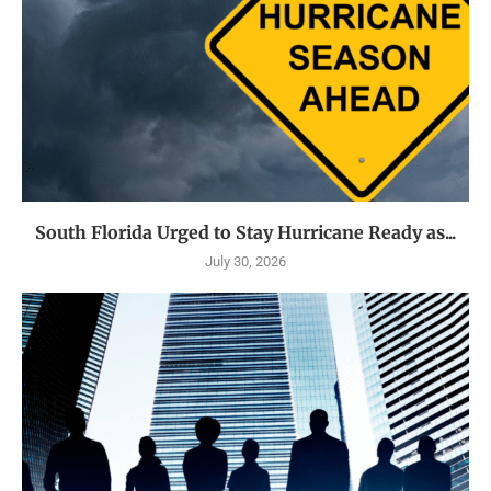
South Florida Urged to Stay Hurricane Ready as...
July 30, 2026