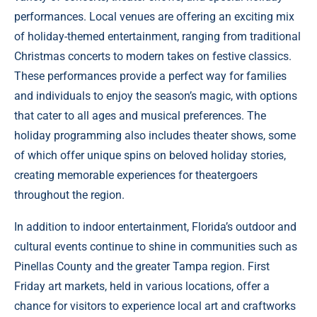
performances. Local venues are offering an exciting mix
of holiday-themed entertainment, ranging from traditional
Christmas concerts to modern takes on festive classics.
These performances provide a perfect way for families
and individuals to enjoy the season’s magic, with options
that cater to all ages and musical preferences. The
holiday programming also includes theater shows, some
of which offer unique spins on beloved holiday stories,
creating memorable experiences for theatergoers
throughout the region.
In addition to indoor entertainment, Florida’s outdoor and
cultural events continue to shine in communities such as
Pinellas County and the greater Tampa region. First
Friday art markets, held in various locations, offer a
chance for visitors to experience local art and craftworks