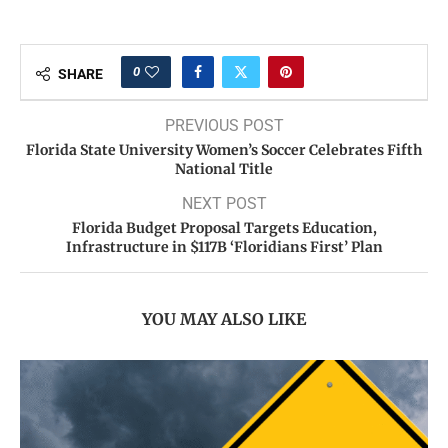
0
SHARE
PREVIOUS POST
Florida State University Women’s Soccer Celebrates Fifth
National Title
NEXT POST
Florida Budget Proposal Targets Education,
Infrastructure in $117B ‘Floridians First’ Plan
YOU MAY ALSO LIKE