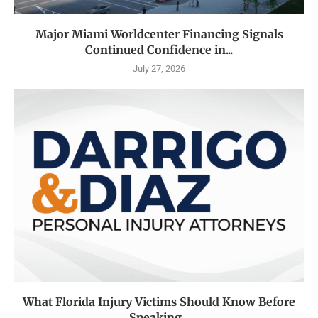
Major Miami Worldcenter Financing Signals
Continued Confidence in...
July 27, 2026
What Florida Injury Victims Should Know Before
Speaking...