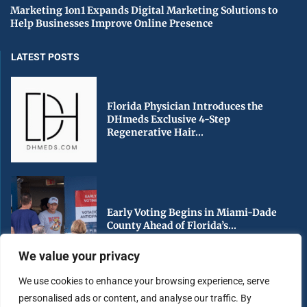
Marketing 1on1 Expands Digital Marketing Solutions to
Help Businesses Improve Online Presence
LATEST POSTS
Florida Physician Introduces the
DHmeds Exclusive 4-Step
Regenerative Hair...
Early Voting Begins in Miami-Dade
County Ahead of Florida’s...
We value your privacy
We use cookies to enhance your browsing experience, serve
personalised ads or content, and analyse our traffic. By