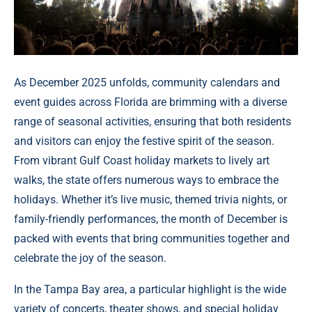
As December 2025 unfolds, community calendars and
event guides across Florida are brimming with a diverse
range of seasonal activities, ensuring that both residents
and visitors can enjoy the festive spirit of the season.
From vibrant Gulf Coast holiday markets to lively art
walks, the state offers numerous ways to embrace the
holidays. Whether it’s live music, themed trivia nights, or
family-friendly performances, the month of December is
packed with events that bring communities together and
celebrate the joy of the season.
In the Tampa Bay area, a particular highlight is the wide
variety of concerts, theater shows, and special holiday