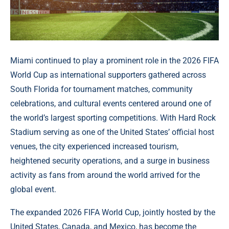
Miami continued to play a prominent role in the 2026 FIFA
World Cup as international supporters gathered across
South Florida for tournament matches, community
celebrations, and cultural events centered around one of
the world’s largest sporting competitions. With Hard Rock
Stadium serving as one of the United States’ official host
venues, the city experienced increased tourism,
heightened security operations, and a surge in business
activity as fans from around the world arrived for the
global event.
The expanded 2026 FIFA World Cup, jointly hosted by the
United States, Canada, and Mexico, has become the