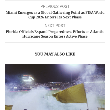
PREVIOUS POST
Miami Emerges as a Global Gathering Point as FIFA World
Cup 2026 Enters Its Next Phase
NEXT POST
Florida Officials Expand Preparedness Efforts as Atlantic
Hurricane Season Enters Active Phase
YOU MAY ALSO LIKE