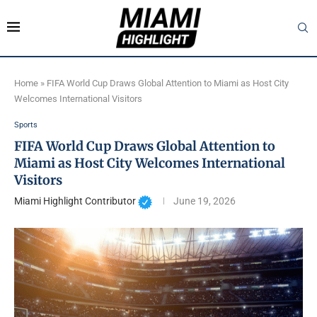
Home
»
FIFA World Cup Draws Global Attention to Miami as Host City
Welcomes International Visitors
Sports
FIFA World Cup Draws Global Attention to
Miami as Host City Welcomes International
Visitors
Miami Highlight Contributor
June 19, 2026