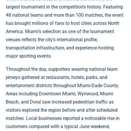
largest tournament in the competition’s history. Featuring
48 national teams and more than 100 matches, the event
has brought millions of fans to host cities across North
America. Miami’s selection as one of the tournament
venues reflects the city’s international profile,
transportation infrastructure, and experience hosting
major sporting events.
Throughout the day, supporters wearing national team
jerseys gathered at restaurants, hotels, parks, and
entertainment districts throughout Miami-Dade County.
Areas including Downtown Miami, Wynwood, Miami
Beach, and Doral saw increased pedestrian traffic as
visitors explored the region before and after scheduled
matches. Local businesses reported a noticeable rise in
customers compared with a typical June weekend,