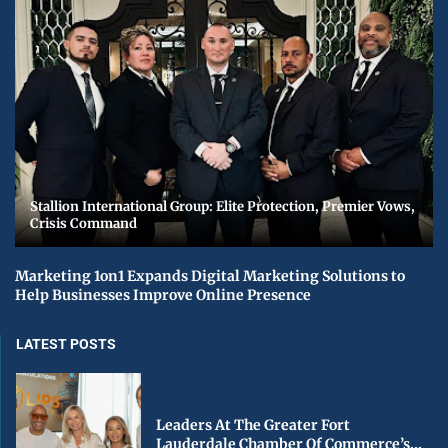
Stallion International Group: Elite Protection, Premier Vows,
Crisis Command
Marketing 1on1 Expands Digital Marketing Solutions to
Help Businesses Improve Online Presence
LATEST POSTS
Leaders At The Greater Fort
Lauderdale Chamber Of Commerce’s...