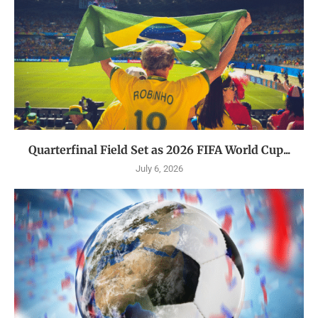
Quarterfinal Field Set as 2026 FIFA World Cup...
July 6, 2026