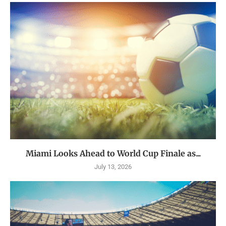
Miami Looks Ahead to World Cup Finale as...
July 13, 2026