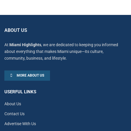
ABOUT US
At
Miami Highlights
, we are dedicated to keeping you informed
about everything that makes Miami unique—its culture,
community, business, and lifestyle.
MORE ABOUT US
USERFUL LINKS
About Us
Contact Us
Advertise With Us