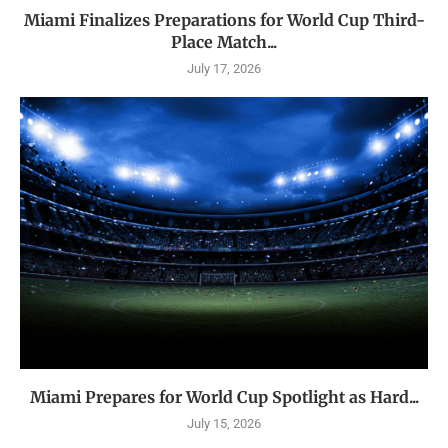
Miami Finalizes Preparations for World Cup Third-
Place Match...
July 17, 2026
Miami Prepares for World Cup Spotlight as Hard...
July 15, 2026