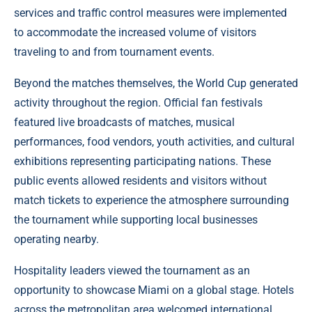
services and traffic control measures were implemented
to accommodate the increased volume of visitors
traveling to and from tournament events.
Beyond the matches themselves, the World Cup generated
activity throughout the region. Official fan festivals
featured live broadcasts of matches, musical
performances, food vendors, youth activities, and cultural
exhibitions representing participating nations. These
public events allowed residents and visitors without
match tickets to experience the atmosphere surrounding
the tournament while supporting local businesses
operating nearby.
Hospitality leaders viewed the tournament as an
opportunity to showcase Miami on a global stage. Hotels
across the metropolitan area welcomed international