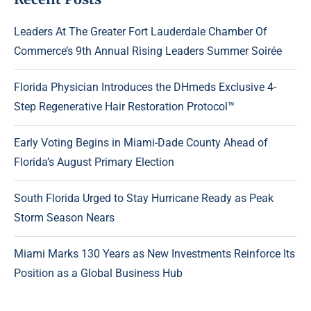
Leaders At The Greater Fort Lauderdale Chamber Of
Commerce’s 9th Annual Rising Leaders Summer Soirée
Florida Physician Introduces the DHmeds Exclusive 4-
Step Regenerative Hair Restoration Protocol™
Early Voting Begins in Miami-Dade County Ahead of
Florida’s August Primary Election
South Florida Urged to Stay Hurricane Ready as Peak
Storm Season Nears
Miami Marks 130 Years as New Investments Reinforce Its
Position as a Global Business Hub