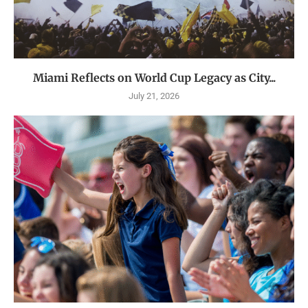
Miami Reflects on World Cup Legacy as City...
July 21, 2026