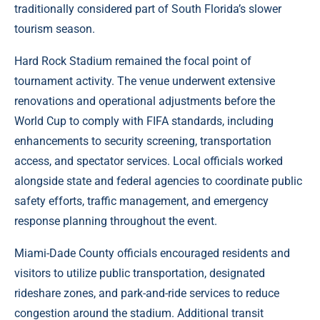
traditionally considered part of South Florida’s slower
tourism season.
Hard Rock Stadium remained the focal point of
tournament activity. The venue underwent extensive
renovations and operational adjustments before the
World Cup to comply with FIFA standards, including
enhancements to security screening, transportation
access, and spectator services. Local officials worked
alongside state and federal agencies to coordinate public
safety efforts, traffic management, and emergency
response planning throughout the event.
Miami-Dade County officials encouraged residents and
visitors to utilize public transportation, designated
rideshare zones, and park-and-ride services to reduce
congestion around the stadium. Additional transit