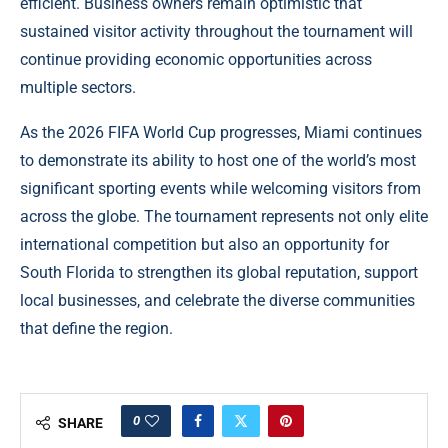
efficient. Business owners remain optimistic that
sustained visitor activity throughout the tournament will
continue providing economic opportunities across
multiple sectors.
As the 2026 FIFA World Cup progresses, Miami continues
to demonstrate its ability to host one of the world’s most
significant sporting events while welcoming visitors from
across the globe. The tournament represents not only elite
international competition but also an opportunity for
South Florida to strengthen its global reputation, support
local businesses, and celebrate the diverse communities
that define the region.
0
SHARE