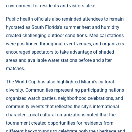
environment for residents and visitors alike.
Public health officials also reminded attendees to remain
hydrated as South Florida’s summer heat and humidity
created challenging outdoor conditions. Medical stations
were positioned throughout event venues, and organizers
encouraged spectators to take advantage of shaded
areas and available water stations before and after
matches.
The World Cup has also highlighted Miami’s cultural
diversity. Communities representing participating nations
organized watch parties, neighborhood celebrations, and
community events that reflected the city’s international
character. Local cultural organizations noted that the
tournament created opportunities for residents from
different backgrounds to celebrate both their heritage and