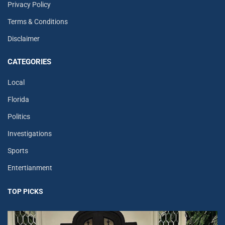
Privacy Policy
Terms & Conditions
Disclaimer
CATEGORIES
Local
Florida
Politics
Investigations
Sports
Entertianment
TOP PICKS