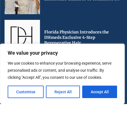
Florida Physician Introduces the
DHmeds Exclusive 4-Step
Regenerative Hair...
We value your privacy
We use cookies to enhance your browsing experience, serve
personalised ads or content, and analyse our traffic. By
Early Voting Begins in Miami-Dade
clicking "Accept All", you consent to our use of cookies.
County Ahead of Florida’s...
Customise
Reject All
Accept All
Copyright ©️ 2025 Miami Highlight | All rights reserved.