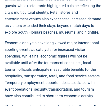
guests, while restaurants highlighted cuisine reflecting the
city’s multicultural identity. Retail stores and
entertainment venues also experienced increased demand
as visitors extended their stays beyond match days to
explore South Florida’s beaches, museums, and nightlife.
Economic analysts have long viewed major international
sporting events as catalysts for increased visitor
spending. While final economic figures will not be
available until after the tournament concludes, local
tourism officials anticipate measurable benefits for the
hospitality, transportation, retail, and food service sectors.
Temporary employment opportunities associated with
event operations, security, transportation, and tourism
have also contributed to short-term economic activity.