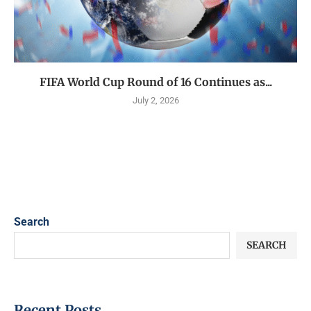
FIFA World Cup Round of 16 Continues as...
July 2, 2026
Search
SEARCH
Recent Posts