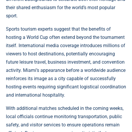
their shared enthusiasm for the world’s most popular
sport.
Sports tourism experts suggest that the benefits of
hosting a World Cup often extend beyond the tournament
itself. International media coverage introduces millions of
viewers to host destinations, potentially encouraging
future leisure travel, business investment, and convention
activity. Miami’s appearance before a worldwide audience
reinforces its image as a city capable of successfully
hosting events requiring significant logistical coordination
and international hospitality.
With additional matches scheduled in the coming weeks,
local officials continue monitoring transportation, public
safety, and visitor services to ensure operations remain