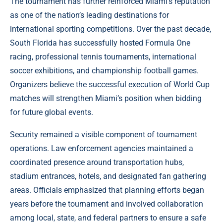
The tournament has further reinforced Miami’s reputation
as one of the nation’s leading destinations for
international sporting competitions. Over the past decade,
South Florida has successfully hosted Formula One
racing, professional tennis tournaments, international
soccer exhibitions, and championship football games.
Organizers believe the successful execution of World Cup
matches will strengthen Miami’s position when bidding
for future global events.
Security remained a visible component of tournament
operations. Law enforcement agencies maintained a
coordinated presence around transportation hubs,
stadium entrances, hotels, and designated fan gathering
areas. Officials emphasized that planning efforts began
years before the tournament and involved collaboration
among local, state, and federal partners to ensure a safe