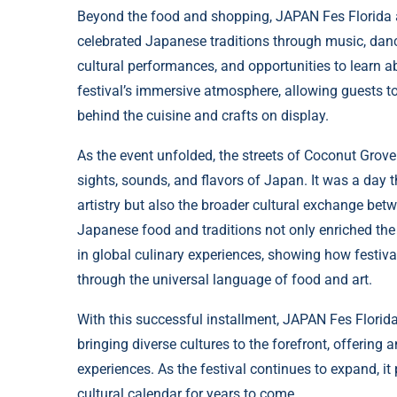
Beyond the food and shopping, JAPAN Fes Florida als
celebrated Japanese traditions through music, dance
cultural performances, and opportunities to learn a
festival’s immersive atmosphere, allowing guests to
behind the cuisine and crafts on display.
As the event unfolded, the streets of Coconut Grove 
sights, sounds, and flavors of Japan. It was a day 
artistry but also the broader cultural exchange be
Japanese food and traditions not only enriched the l
in global culinary experiences, showing how festiv
through the universal language of food and art.
With this successful installment, JAPAN Fes Florida
bringing diverse cultures to the forefront, offering
experiences. As the festival continues to expand, it
cultural calendar for years to come.