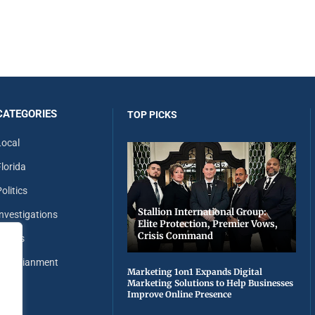
CATEGORIES
TOP PICKS
Local
Florida
olitics
Stallion International Group:
Investigations
Elite Protection, Premier Vows,
Crisis Command
Sports
Entertianment
Marketing 1on1 Expands Digital
Marketing Solutions to Help Businesses
Improve Online Presence