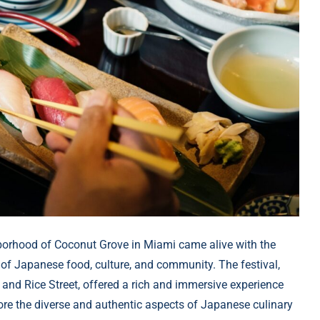
borhood of Coconut Grove in Miami came alive with the
 of Japanese food, culture, and community. The festival,
d Rice Street, offered a rich and immersive experience
plore the diverse and authentic aspects of Japanese culinary