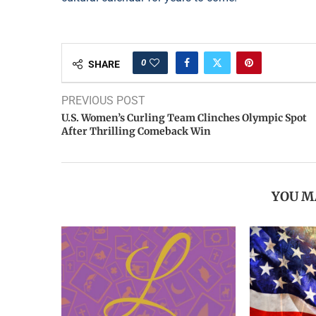
0
SHARE
PREVIOUS POST
U.S. Women’s Curling Team Clinches Olympic Spot
After Thrilling Comeback Win
YOU M