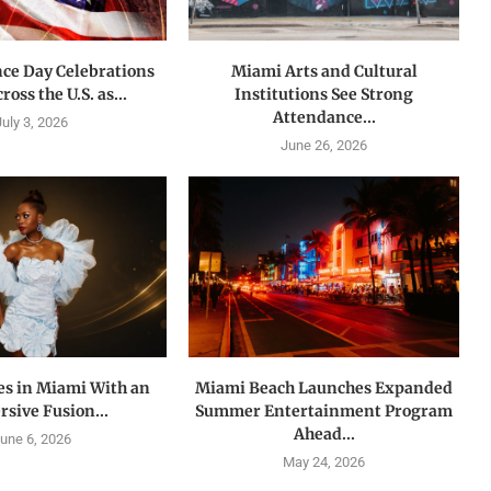
ce Day Celebrations
Miami Arts and Cultural
oss the U.S. as...
Institutions See Strong
Attendance...
July 3, 2026
June 26, 2026
es in Miami With an
Miami Beach Launches Expanded
sive Fusion...
Summer Entertainment Program
Ahead...
une 6, 2026
May 24, 2026