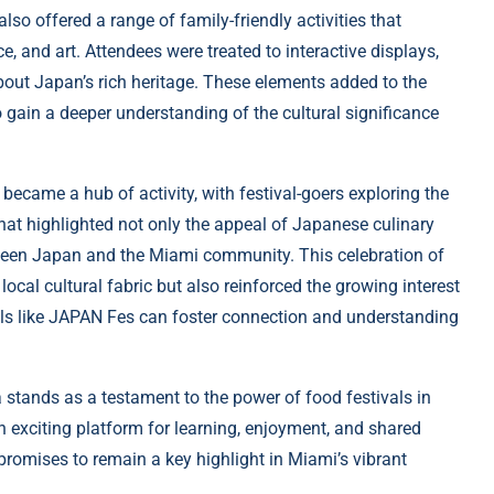
o offered a range of family-friendly activities that
, and art. Attendees were treated to interactive displays,
bout Japan’s rich heritage. These elements added to the
 gain a deeper understanding of the cultural significance
became a hub of activity, with festival-goers exploring the
that highlighted not only the appeal of Japanese culinary
tween Japan and the Miami community. This celebration of
ocal cultural fabric but also reinforced the growing interest
als like JAPAN Fes can foster connection and understanding
 stands as a testament to the power of food festivals in
 an exciting platform for learning, enjoyment, and shared
 promises to remain a key highlight in Miami’s vibrant