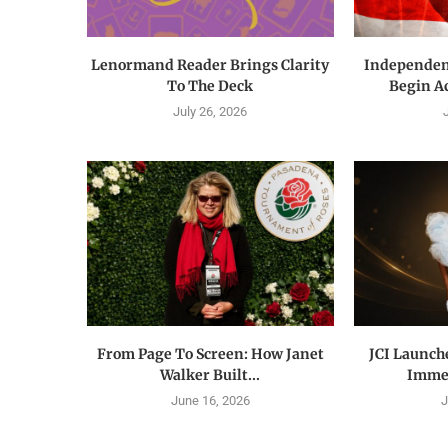
Lenormand Reader Brings Clarity
Independen
To The Deck
Begin Acr
July 26, 2026
From Page To Screen: How Janet
JCI Launch
Walker Built...
Immer
June 16, 2026
J