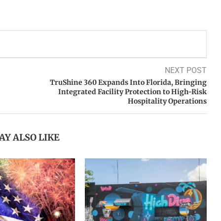
NEXT POST
TruShine 360 Expands Into Florida, Bringing
Integrated Facility Protection to High-Risk
Hospitality Operations
AY ALSO LIKE