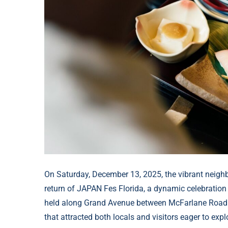
On Saturday, December 13, 2025, the vibrant neigh
return of JAPAN Fes Florida, a dynamic celebration
held along Grand Avenue between McFarlane Road an
that attracted both locals and visitors eager to ex