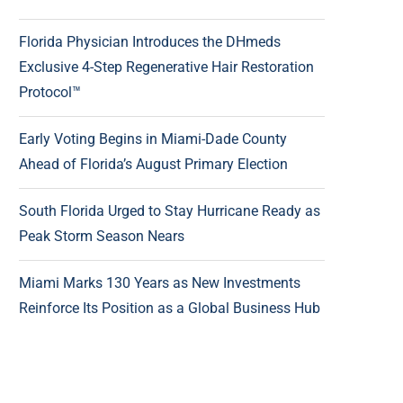
Florida Physician Introduces the DHmeds
Exclusive 4-Step Regenerative Hair Restoration
Protocol™
Early Voting Begins in Miami-Dade County
Ahead of Florida’s August Primary Election
South Florida Urged to Stay Hurricane Ready as
Peak Storm Season Nears
Miami Marks 130 Years as New Investments
Reinforce Its Position as a Global Business Hub