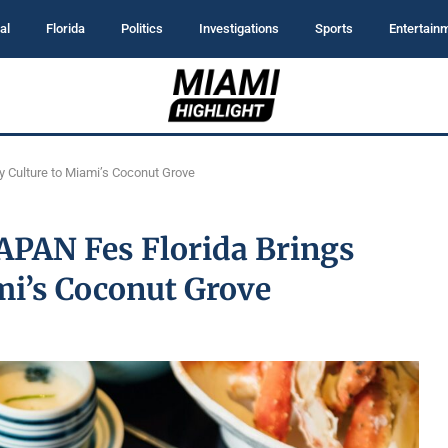
al
Florida
Politics
Investigations
Sports
Entertain
ry Culture to Miami’s Coconut Grove
JAPAN Fes Florida Brings
mi’s Coconut Grove