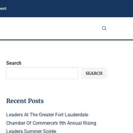
ment
Search
SEARCH
Recent Posts
Leaders At The Greater Fort Lauderdale
Chamber Of Commerce’s 9th Annual Rising
Leaders Summer Soirée