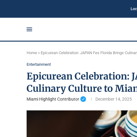
Loc
Home
»
Epicurean Celebration: JAPAN Fes Florida Brings Culina
Entertainment
Epicurean Celebration: 
Culinary Culture to Mia
Miami Highlight Contributor
December 14, 2025