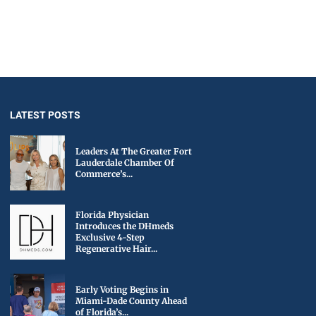
LATEST POSTS
Leaders At The Greater Fort
Lauderdale Chamber Of
Commerce’s...
Florida Physician
Introduces the DHmeds
Exclusive 4-Step
Regenerative Hair...
Early Voting Begins in
Miami-Dade County Ahead
of Florida’s...