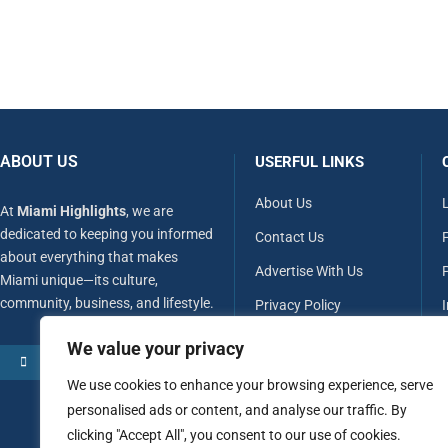
ABOUT US
USERFUL LINKS
About Us
At
Miami Highlights
, we are
dedicated to keeping you informed
Contact Us
about everything that makes
Advertise With Us
P
Miami unique—its culture,
community, business, and lifestyle.
Privacy Policy
Terms & Conditions
We value your privacy
MORE ABOUT US
Disclaimer
We use cookies to enhance your browsing experience, serve
personalised ads or content, and analyse our traffic. By
clicking "Accept All", you consent to our use of cookies.