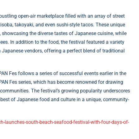
bustling open-air marketplace filled with an array of street
isoba, takoyaki, and even sushi-style tacos. These unique
, showcasing the diverse tastes of Japanese cuisine, while
es. In addition to the food, the festival featured a variety
Japanese vendors, offering a perfect blend of traditional
AN Fes follows a series of successful events earlier in the
APAN Fes series, which has become renowned for drawing
l communities. The festival’s growing popularity underscores
he best of Japanese food and culture in a unique, community-
-launches-south-beach-seafood-festival-with-four-days-of-