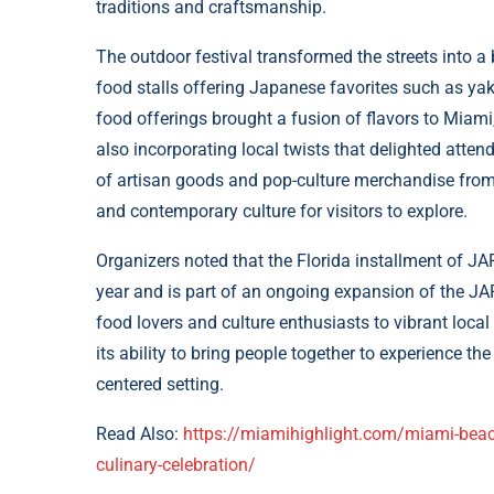
traditions and craftsmanship.
The outdoor festival transformed the streets into a 
food stalls offering Japanese favorites such as yak
food offerings brought a fusion of flavors to Miami
also incorporating local twists that delighted attende
of artisan goods and pop-culture merchandise from 
and contemporary culture for visitors to explore.
Organizers noted that the Florida installment of JAP
year and is part of an ongoing expansion of the J
food lovers and culture enthusiasts to vibrant loca
its ability to bring people together to experience t
centered setting.
Read Also:
https://miamihighlight.com/miami-beach
culinary-celebration/