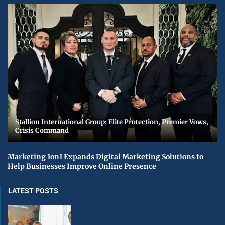
Stallion International Group: Elite Protection, Premier Vows,
Crisis Command
Marketing 1on1 Expands Digital Marketing Solutions to
Help Businesses Improve Online Presence
LATEST POSTS