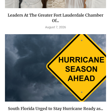
Leaders At The Greater Fort Lauderdale Chamber
Of...
August 7, 2026
South Florida Urged to Stay Hurricane Ready as...