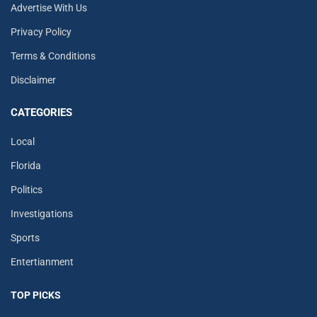
Advertise With Us
Privacy Policy
Terms & Conditions
Disclaimer
CATEGORIES
Local
Florida
Politics
Investigations
Sports
Entertianment
TOP PICKS