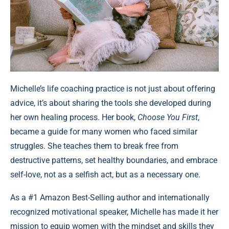
Michelle’s life coaching practice is not just about offering
advice, it’s about sharing the tools she developed during
her own healing process. Her book,
Choose You First
,
became a guide for many women who faced similar
struggles. She teaches them to break free from
destructive patterns, set healthy boundaries, and embrace
self-love, not as a selfish act, but as a necessary one.
As a #1 Amazon Best-Selling author and internationally
recognized motivational speaker, Michelle has made it her
mission to equip women with the mindset and skills they