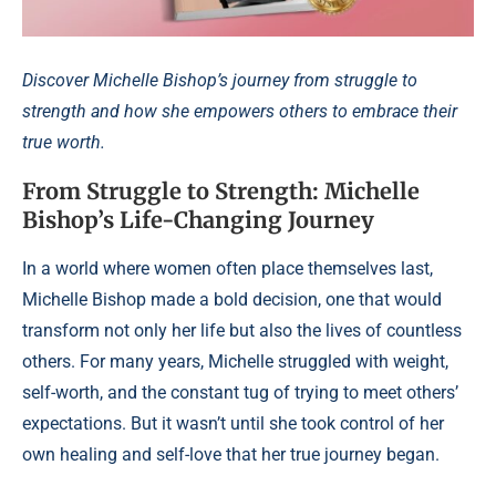
Discover Michelle Bishop’s journey from struggle to
strength and how she empowers others to embrace their
true worth.
From Struggle to Strength: Michelle
Bishop’s Life-Changing Journey
In a world where women often place themselves last,
Michelle Bishop made a bold decision, one that would
transform not only her life but also the lives of countless
others. For many years, Michelle struggled with weight,
self-worth, and the constant tug of trying to meet others’
expectations. But it wasn’t until she took control of her
own healing and self-love that her true journey began.