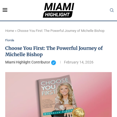
Home
»
Choose You First: The Powerful Journey of Michelle Bishop
Florida
Choose You First: The Powerful Journey of
Michelle Bishop
Miami Highlight Contributor
February 14, 2026