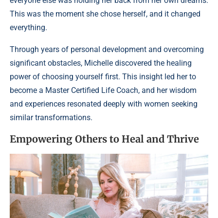
everyone else was holding her back from her own dreams.
This was the moment she chose herself, and it changed
everything.
Through years of personal development and overcoming
significant obstacles, Michelle discovered the healing
power of choosing yourself first. This insight led her to
become a Master Certified Life Coach, and her wisdom
and experiences resonated deeply with women seeking
similar transformations.
Empowering Others to Heal and Thrive