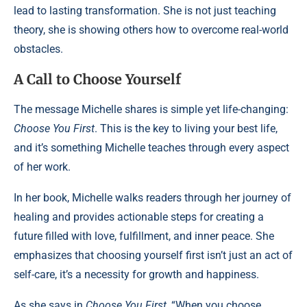
lead to lasting transformation. She is not just teaching
theory, she is showing others how to overcome real-world
obstacles.
A Call to Choose Yourself
The message Michelle shares is simple yet life-changing:
Choose You First
. This is the key to living your best life,
and it’s something Michelle teaches through every aspect
of her work.
In her book, Michelle walks readers through her journey of
healing and provides actionable steps for creating a
future filled with love, fulfillment, and inner peace. She
emphasizes that choosing yourself first isn’t just an act of
self-care, it’s a necessity for growth and happiness.
As she says in
Choose You First
, “When you choose