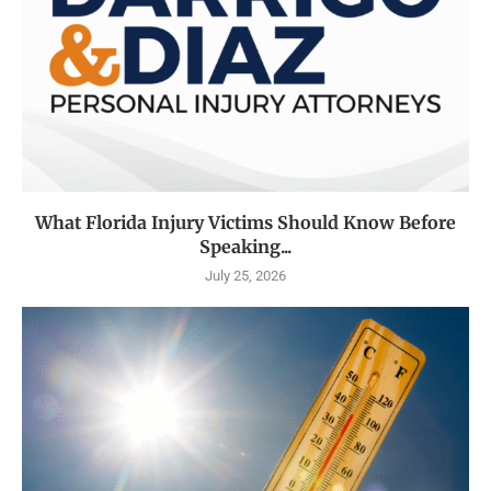
What Florida Injury Victims Should Know Before
Speaking...
July 25, 2026