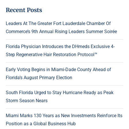
Recent Posts
Leaders At The Greater Fort Lauderdale Chamber Of
Commerce’s 9th Annual Rising Leaders Summer Soirée
Florida Physician Introduces the DHmeds Exclusive 4-
Step Regenerative Hair Restoration Protocol™
Early Voting Begins in Miami-Dade County Ahead of
Florida’s August Primary Election
South Florida Urged to Stay Hurricane Ready as Peak
Storm Season Nears
Miami Marks 130 Years as New Investments Reinforce Its
Position as a Global Business Hub