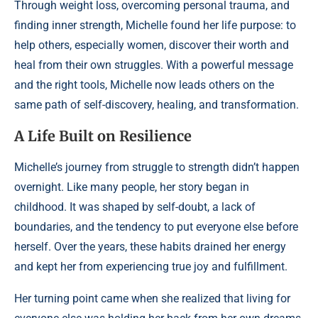
Through weight loss, overcoming personal trauma, and
finding inner strength, Michelle found her life purpose: to
help others, especially women, discover their worth and
heal from their own struggles. With a powerful message
and the right tools, Michelle now leads others on the
same path of self-discovery, healing, and transformation.
A Life Built on Resilience
Michelle’s journey from struggle to strength didn’t happen
overnight. Like many people, her story began in
childhood. It was shaped by self-doubt, a lack of
boundaries, and the tendency to put everyone else before
herself. Over the years, these habits drained her energy
and kept her from experiencing true joy and fulfillment.
Her turning point came when she realized that living for