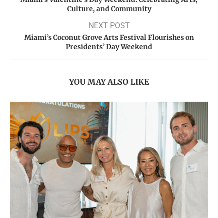
Culture, and Community
NEXT POST
Miami’s Coconut Grove Arts Festival Flourishes on
Presidents’ Day Weekend
YOU MAY ALSO LIKE