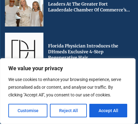
Leaders At The Greater Fort
Lauderdale Chamber Of Commerce’s...
Florida Physician Introduces the
DHmeds Exclusive 4-Step
Regenerative Hair...
We value your privacy
We use cookies to enhance your browsing experience, serve
personalised ads or content, and analyse our traffic. By
Early Voting Begins in Miami-Dade
clicking "Accept All", you consent to our use of cookies.
County Ahead of Florida’s...
Customise
Reject All
Accept All