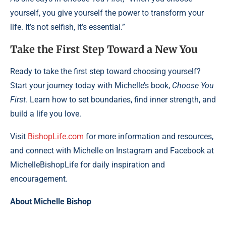
yourself, you give yourself the power to transform your
life. It’s not selfish, it’s essential.”
Take the First Step Toward a New You
Ready to take the first step toward choosing yourself?
Start your journey today with Michelle’s book,
Choose You
First
. Learn how to set boundaries, find inner strength, and
build a life you love.
Visit
BishopLife.com
for more information and resources,
and connect with Michelle on Instagram and Facebook at
MichelleBishopLife for daily inspiration and
encouragement.
About Michelle Bishop