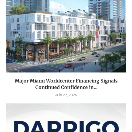
Major Miami Worldcenter Financing Signals
Continued Confidence in...
July 27, 2026