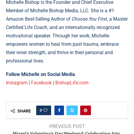
Michelle Bishop is the Founder and Chief Executive
Member of Michelle Bishop Media, LLC. She is a #1
Amazon Best-Selling Author of
Choose You First
, a Master
Certified Life Coach, and an internationally recognized
motivational speaker. Through her work, Michelle
empowers women to heal from past trauma, embrace
their inner strength, and thrive in their personal and
professional lives.
Follow Michelle on Social Media
Instagram
|
Facebook
|
BishopLife.com
0
SHARE
PREVIOUS POST
Miami’s Valentine’s Day Weekend: Celebrating Arts,