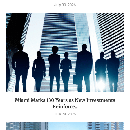
July 30, 2026
Miami Marks 130 Years as New Investments
Reinforce...
July 28, 2026