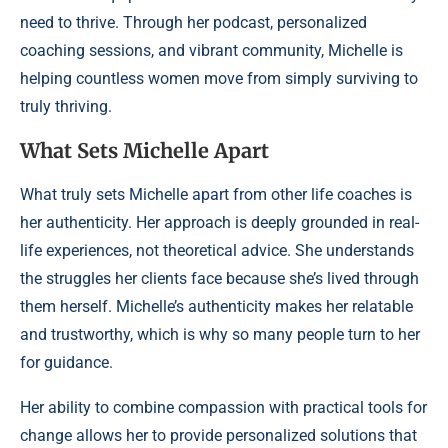
need to thrive. Through her podcast, personalized
coaching sessions, and vibrant community, Michelle is
helping countless women move from simply surviving to
truly thriving.
What Sets Michelle Apart
What truly sets Michelle apart from other life coaches is
her authenticity. Her approach is deeply grounded in real-
life experiences, not theoretical advice. She understands
the struggles her clients face because she’s lived through
them herself. Michelle’s authenticity makes her relatable
and trustworthy, which is why so many people turn to her
for guidance.
Her ability to combine compassion with practical tools for
change allows her to provide personalized solutions that