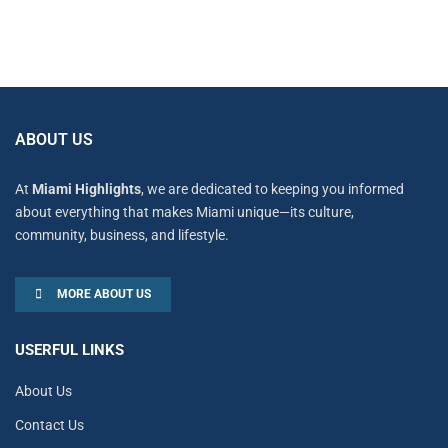
ABOUT US
At
Miami Highlights
, we are dedicated to keeping you informed
about everything that makes Miami unique—its culture,
community, business, and lifestyle.
MORE ABOUT US
USERFUL LINKS
About Us
Contact Us