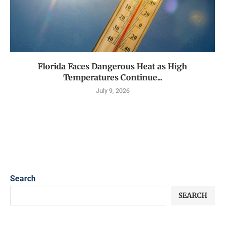
Florida Faces Dangerous Heat as High
Temperatures Continue...
July 9, 2026
Search
SEARCH