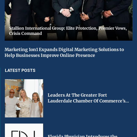
Stallion International Group: Elite Protection, Premier Vows,
Crisis Command
Marketing 1on1 Expands Digital Marketing Solutions to
Help Businesses Improve Online Presence
LATEST POSTS
Leaders At The Greater Fort
Lauderdale Chamber Of Commerce’s...
Florida Physician Introduces the