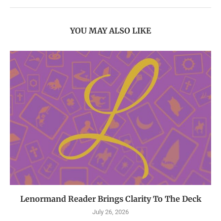
YOU MAY ALSO LIKE
Lenormand Reader Brings Clarity To The Deck
July 26, 2026