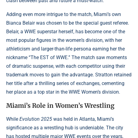
clash between past and future a must-watch.
Adding even more intrigue to the match, Miami’s own
Bianca Belair was chosen to be the special guest referee.
Belair, a WWE superstar herself, has become one of the
most popular figures in the women’s division, with her
athleticism and larger-than-life persona earning her the
nickname “The EST of WWE.” The match saw moments
of dramatic suspense, with each competitor using their
trademark moves to gain the advantage. Stratton retained
her title after a thrilling series of exchanges, cementing
her place as a top star in the WWE Women’s division.
Miami’s Role in Women’s Wrestling
While
Evolution 2025
was held in Atlanta, Miami’s
significance as a wrestling hub is undeniable. The city
has hosted multiple major WWE events over the years,