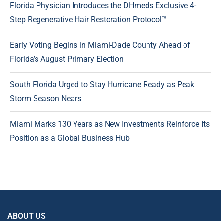
Florida Physician Introduces the DHmeds Exclusive 4-
Step Regenerative Hair Restoration Protocol™
Early Voting Begins in Miami-Dade County Ahead of
Florida’s August Primary Election
South Florida Urged to Stay Hurricane Ready as Peak
Storm Season Nears
Miami Marks 130 Years as New Investments Reinforce Its
Position as a Global Business Hub
ABOUT US