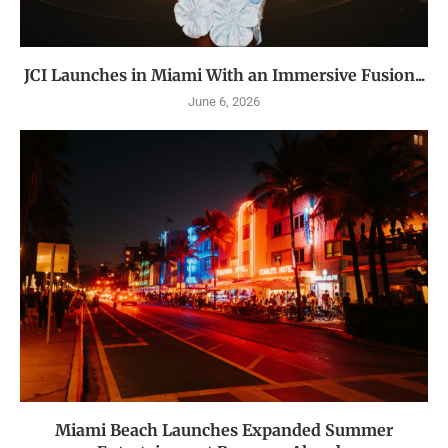
JCI Launches in Miami With an Immersive Fusion...
June 6, 2026
Miami Beach Launches Expanded Summer