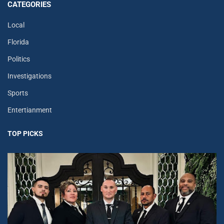
CATEGORIES
Local
Florida
Politics
Investigations
Sports
Entertianment
TOP PICKS