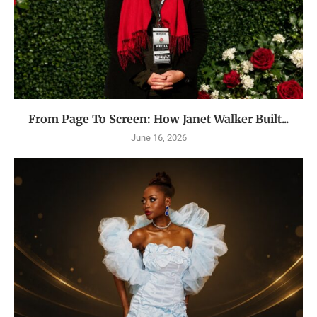
From Page To Screen: How Janet Walker Built...
June 16, 2026