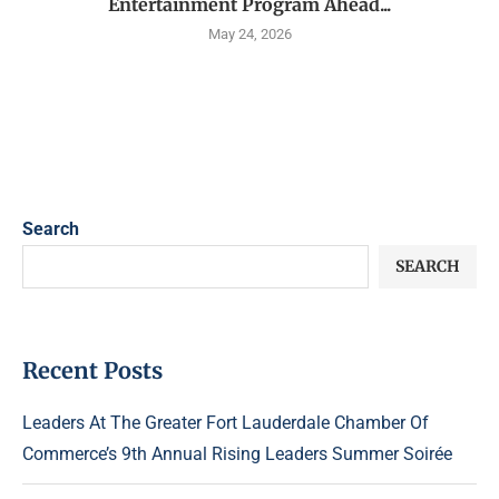
Entertainment Program Ahead...
May 24, 2026
Search
SEARCH
Recent Posts
Leaders At The Greater Fort Lauderdale Chamber Of
Commerce’s 9th Annual Rising Leaders Summer Soirée