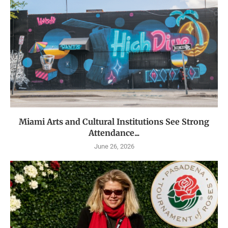
Miami Arts and Cultural Institutions See Strong
Attendance...
June 26, 2026