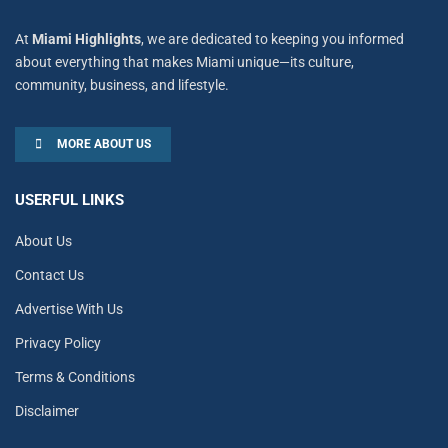
At
Miami Highlights
, we are dedicated to keeping you informed
about everything that makes Miami unique—its culture,
community, business, and lifestyle.
MORE ABOUT US
USERFUL LINKS
About Us
Contact Us
Advertise With Us
Privacy Policy
Terms & Conditions
Disclaimer