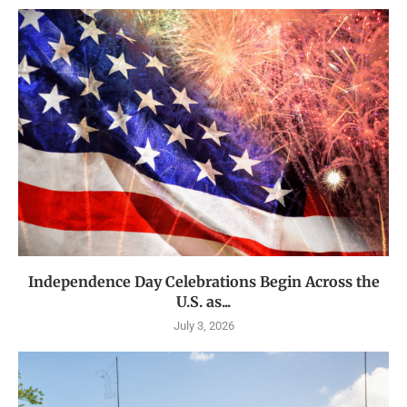
Independence Day Celebrations Begin Across the
U.S. as...
July 3, 2026