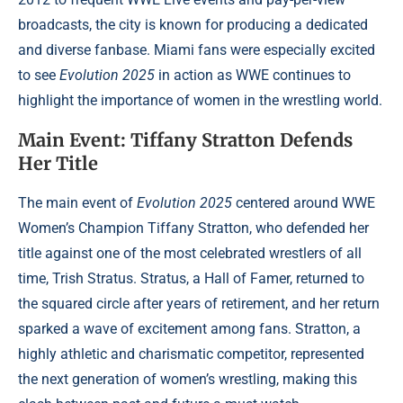
broadcasts, the city is known for producing a dedicated
and diverse fanbase. Miami fans were especially excited
to see
Evolution 2025
in action as WWE continues to
highlight the importance of women in the wrestling world.
Main Event: Tiffany Stratton Defends
Her Title
The main event of
Evolution 2025
centered around WWE
Women’s Champion Tiffany Stratton, who defended her
title against one of the most celebrated wrestlers of all
time, Trish Stratus. Stratus, a Hall of Famer, returned to
the squared circle after years of retirement, and her return
sparked a wave of excitement among fans. Stratton, a
highly athletic and charismatic competitor, represented
the next generation of women’s wrestling, making this