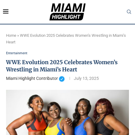
Home
»
WWE Evolution 2025 Celebrates Women’s Wrestling in Miami’s
Heart
Entertainment
WWE Evolution 2025 Celebrates Women’s
Wrestling in Miami’s Heart
Miami Highlight Contributor
July 13, 2025