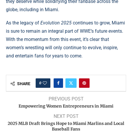
they deserve while solidifying their fanbase across the
globe, including in Miami.
As the legacy of
Evolution 2025
continues to grow, Miami
is sure to remain an integral part of WWE’s future events.
With the momentum from this event, it’s clear that
women’s wrestling will only continue to evolve, inspire,
and entertain fans for years to come.
0
SHARE
PREVIOUS POST
Empowering Women Entrepreneurs in Miami
NEXT POST
2025 MLB Draft Brings Hope to Miami Marlins and Local
Baseball Fans