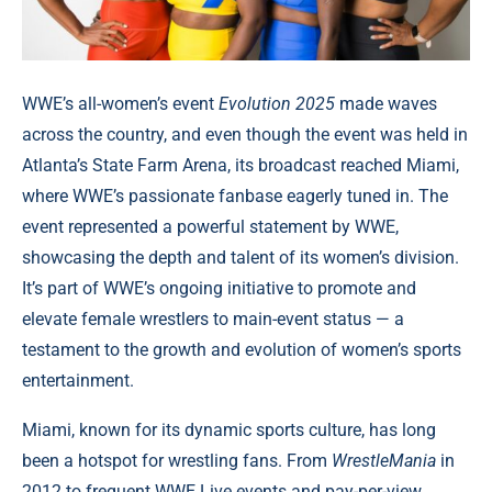
WWE’s all-women’s event
Evolution 2025
made waves
across the country, and even though the event was held in
Atlanta’s State Farm Arena, its broadcast reached Miami,
where WWE’s passionate fanbase eagerly tuned in. The
event represented a powerful statement by WWE,
showcasing the depth and talent of its women’s division.
It’s part of WWE’s ongoing initiative to promote and
elevate female wrestlers to main-event status — a
testament to the growth and evolution of women’s sports
entertainment.
Miami, known for its dynamic sports culture, has long
been a hotspot for wrestling fans. From
WrestleMania
in
2012 to frequent WWE Live events and pay-per-view