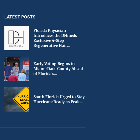
LATEST POSTS
Florida Physician
Introduces the DHmeds
Exclusive 4-Step
Regenerative Hair...
Early Voting Begins in
Miami-Dade County Ahead
of Florida’s...
South Florida Urged to Stay
Hurricane Ready as Peak...