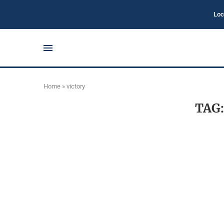
Loc
Home
»
victory
TAG