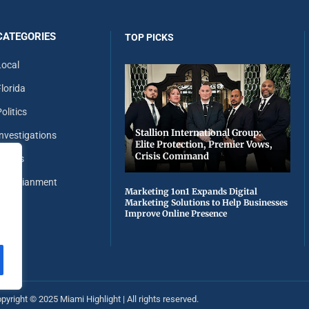
CATEGORIES
TOP PICKS
Local
Florida
olitics
Stallion International Group:
Investigations
Elite Protection, Premier Vows,
Crisis Command
Sports
Entertianment
Marketing 1on1 Expands Digital
Marketing Solutions to Help Businesses
Improve Online Presence
pyright ©️ 2025 Miami Highlight | All rights reserved.