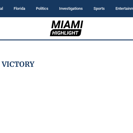
al
Florida
Politics
Investigations
Sports
Entertain
:
VICTORY