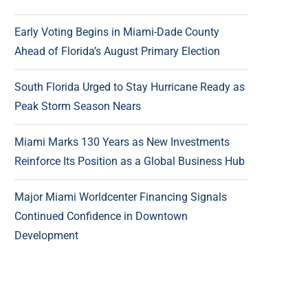
Early Voting Begins in Miami-Dade County
Ahead of Florida’s August Primary Election
South Florida Urged to Stay Hurricane Ready as
Peak Storm Season Nears
Miami Marks 130 Years as New Investments
Reinforce Its Position as a Global Business Hub
Major Miami Worldcenter Financing Signals
Continued Confidence in Downtown
Development