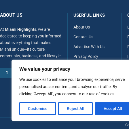
ABOUT US
USERFUL LINKS
About Us
At
Miami Highlights
, we are
dedicated to keeping you informed
Contact Us
about everything that makes
Advertise With Us
P
Miami unique—its culture,
community, business, and lifestyle.
Privacy Policy
Terms & Conditions
We value your privacy
MORE ABOUT US
Disclaimer
We use cookies to enhance your browsing experience, serve
personalised ads or content, and analyse our traffic. By
clicking "Accept All", you consent to our use of cookies.
Customise
Reject All
Accept All
Co