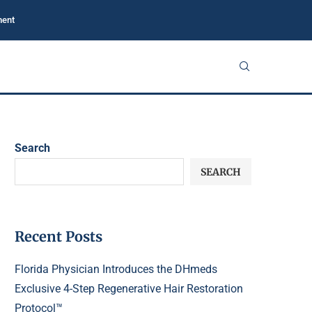
ment
Search
SEARCH
Recent Posts
Florida Physician Introduces the DHmeds
Exclusive 4-Step Regenerative Hair Restoration
Protocol™