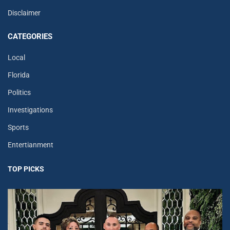
Disclaimer
CATEGORIES
Local
Florida
Politics
Investigations
Sports
Entertianment
TOP PICKS