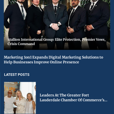
Stallion International Group: Elite Protection, Premier Vows,
Crisis Command
Marketing 1on1 Expands Digital Marketing Solutions to
Help Businesses Improve Online Presence
LATEST POSTS
Leaders At The Greater Fort
Lauderdale Chamber Of Commerce’s...