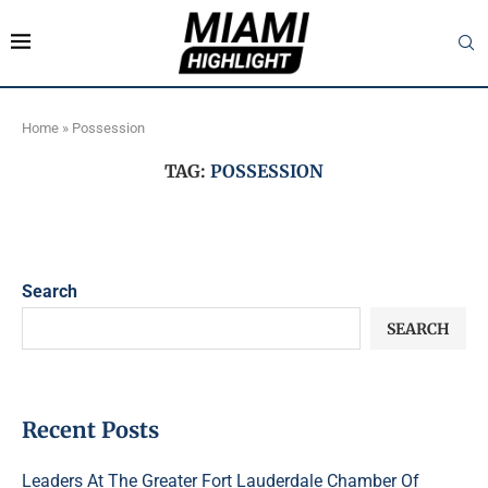
Home
»
Possession
TAG:
POSSESSION
Search
SEARCH
Recent Posts
Leaders At The Greater Fort Lauderdale Chamber Of