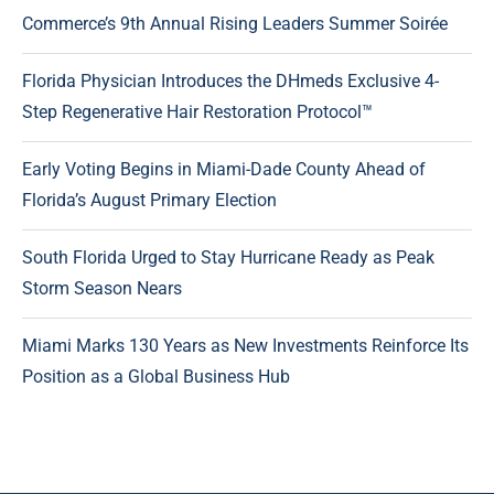
Commerce’s 9th Annual Rising Leaders Summer Soirée
Florida Physician Introduces the DHmeds Exclusive 4-
Step Regenerative Hair Restoration Protocol™
Early Voting Begins in Miami-Dade County Ahead of
Florida’s August Primary Election
South Florida Urged to Stay Hurricane Ready as Peak
Storm Season Nears
Miami Marks 130 Years as New Investments Reinforce Its
Position as a Global Business Hub