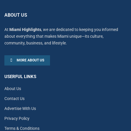
ABOUT US
At
Miami Highlights
, we are dedicated to keeping you informed
about everything that makes Miami unique—its culture,
community, business, and lifestyle.
MORE ABOUT US
USERFUL LINKS
About Us
Contact Us
Advertise With Us
Privacy Policy
Terms & Conditions