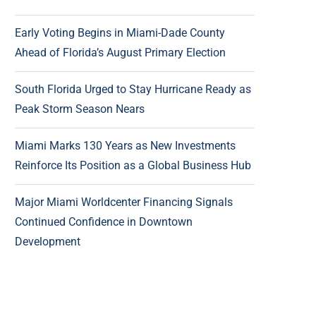
Early Voting Begins in Miami-Dade County
Ahead of Florida’s August Primary Election
South Florida Urged to Stay Hurricane Ready as
Peak Storm Season Nears
Miami Marks 130 Years as New Investments
Reinforce Its Position as a Global Business Hub
Major Miami Worldcenter Financing Signals
Continued Confidence in Downtown
Development