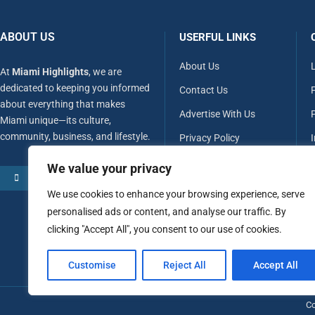
ABOUT US
USERFUL LINKS
About Us
At
Miami Highlights
, we are
dedicated to keeping you informed
Contact Us
about everything that makes
Advertise With Us
P
Miami unique—its culture,
community, business, and lifestyle.
Privacy Policy
Terms & Conditions
We value your privacy
MORE ABOUT US
Disclaimer
We use cookies to enhance your browsing experience, serve
personalised ads or content, and analyse our traffic. By
clicking "Accept All", you consent to our use of cookies.
Customise
Reject All
Accept All
Co