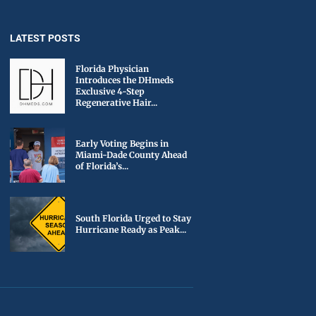
LATEST POSTS
Florida Physician
Introduces the DHmeds
Exclusive 4-Step
Regenerative Hair...
Early Voting Begins in
Miami-Dade County Ahead
of Florida’s...
South Florida Urged to Stay
Hurricane Ready as Peak...