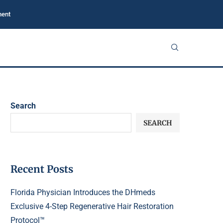
ment
Search
SEARCH
Recent Posts
Florida Physician Introduces the DHmeds
Exclusive 4-Step Regenerative Hair Restoration
Protocol™