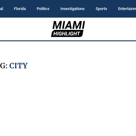
al
Florida
Politics
Investigations
Sports
Entertain
G:
CITY