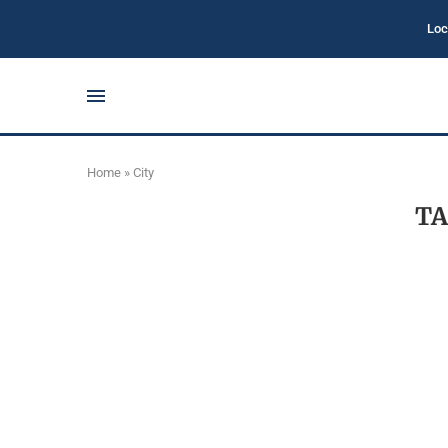
Loc
Home
»
City
TA