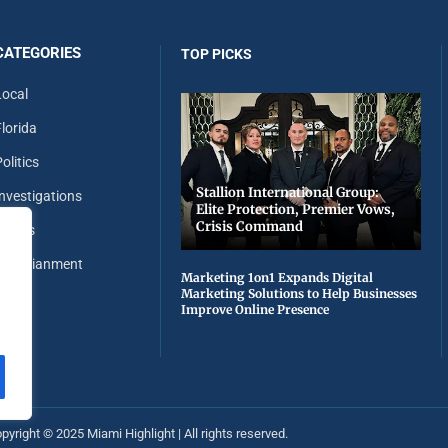
CATEGORIES
TOP PICKS
Local
Florida
olitics
Stallion International Group:
Investigations
Elite Protection, Premier Vows,
Crisis Command
Sports
Entertianment
Marketing 1on1 Expands Digital
Marketing Solutions to Help Businesses
Improve Online Presence
pyright ©️ 2025 Miami Highlight | All rights reserved.