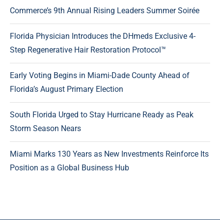
Commerce’s 9th Annual Rising Leaders Summer Soirée
Florida Physician Introduces the DHmeds Exclusive 4-
Step Regenerative Hair Restoration Protocol™
Early Voting Begins in Miami-Dade County Ahead of
Florida’s August Primary Election
South Florida Urged to Stay Hurricane Ready as Peak
Storm Season Nears
Miami Marks 130 Years as New Investments Reinforce Its
Position as a Global Business Hub