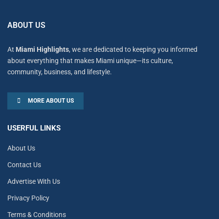
ABOUT US
At
Miami Highlights
, we are dedicated to keeping you informed
about everything that makes Miami unique—its culture,
community, business, and lifestyle.
MORE ABOUT US
USERFUL LINKS
About Us
Contact Us
Advertise With Us
Privacy Policy
Terms & Conditions