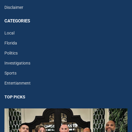
Disclaimer
CATEGORIES
Local
Florida
Politics
Investigations
Sports
Entertianment
TOP PICKS