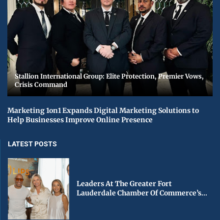
Stallion International Group: Elite Protection, Premier Vows,
Crisis Command
Marketing 1on1 Expands Digital Marketing Solutions to
Help Businesses Improve Online Presence
LATEST POSTS
Leaders At The Greater Fort
Lauderdale Chamber Of Commerce’s...