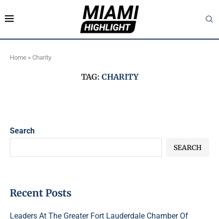
Home
»
Charity
TAG:
CHARITY
Search
SEARCH
Recent Posts
Leaders At The Greater Fort Lauderdale Chamber Of