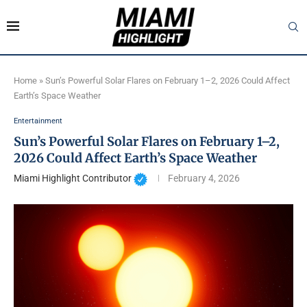
Home
»
Sun’s Powerful Solar Flares on February 1–2, 2026 Could Affect
Earth’s Space Weather
Entertainment
Sun’s Powerful Solar Flares on February 1–2,
2026 Could Affect Earth’s Space Weather
Miami Highlight Contributor
February 4, 2026