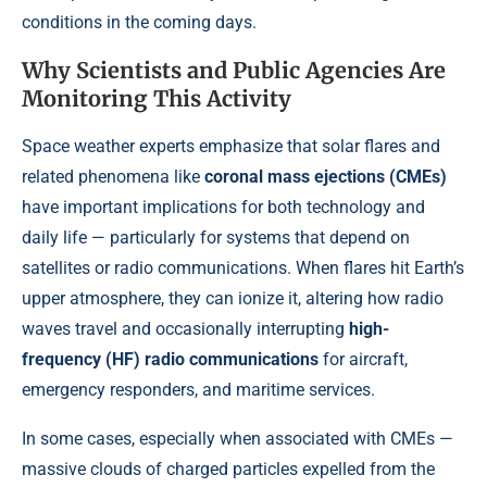
conditions in the coming days.
Why Scientists and Public Agencies Are
Monitoring This Activity
Space weather experts emphasize that solar flares and
related phenomena like
coronal mass ejections (CMEs)
have important implications for both technology and
daily life — particularly for systems that depend on
satellites or radio communications. When flares hit Earth’s
upper atmosphere, they can ionize it, altering how radio
waves travel and occasionally interrupting
high-
frequency (HF) radio communications
for aircraft,
emergency responders, and maritime services.
In some cases, especially when associated with CMEs —
massive clouds of charged particles expelled from the