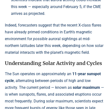
this week — especially around February 5, if the CME
arrives as projected.
Indeed, forecasters suggest that the recent X-class flares
have already primed conditions in Earth’s magnetic
environment for
possible
auroral sightings at mid-
northern latitudes later this week, depending on how solar
material interacts with the planet’s magnetic field.
Understanding Solar Activity and Cycles
The Sun operates on approximately an
11-year sunspot
cycle
, alternating between periods of high and low
activity. The current period — known as
solar maximum
—
is when sunspots, flares, and associated eruptions occur
most frequently. During solar maximum, scientists expect
more frequent bursts of energy like those seen in late