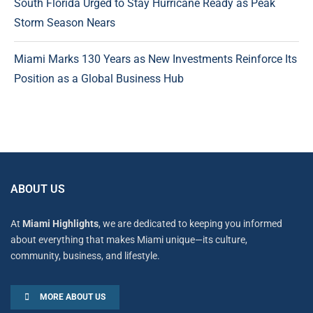
South Florida Urged to Stay Hurricane Ready as Peak
Storm Season Nears
Miami Marks 130 Years as New Investments Reinforce Its
Position as a Global Business Hub
ABOUT US
At
Miami Highlights
, we are dedicated to keeping you informed
about everything that makes Miami unique—its culture,
community, business, and lifestyle.
MORE ABOUT US