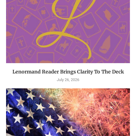
Lenormand Reader Brings Clarity To The Deck
July 26, 2026