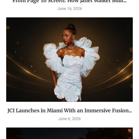
From Page To Screen: How Janet Walker Built...
June 16, 2026
JCI Launches in Miami With an Immersive Fusion...
June 6, 2026