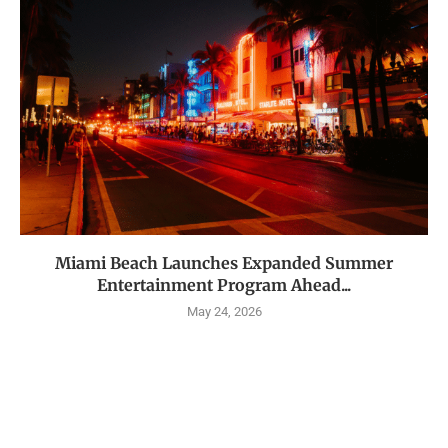
Miami Beach Launches Expanded Summer
Entertainment Program Ahead...
May 24, 2026