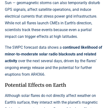
Sun — geomagnetic storms can also temporarily disturb
GPS signals, affect satellite operations, and induce
electrical currents that stress power grid infrastructure.
While not all flares launch CMEs in Earth’s direction,
scientists track these events because even a partial
impact can trigger effects at high latitudes.
The SWPC forecast data shows a
continued likelihood of
minor-to-moderate solar radio blackouts and related
activity
over the next several days, driven by the flares’
ongoing energy release and the potential for further
eruptions from AR4366.
Potential Effects on Earth
Although solar flares do not directly affect weather on
Earth’s surface, they interact with the planet’s magnetic