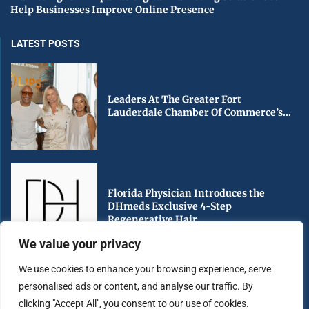
Help Businesses Improve Online Presence
LATEST POSTS
Leaders At The Greater Fort
Lauderdale Chamber Of Commerce’s...
Florida Physician Introduces the
DHmeds Exclusive 4-Step
Regenerative Hair...
We value your privacy
We use cookies to enhance your browsing experience, serve
personalised ads or content, and analyse our traffic. By
Early Voting Begins in Miami-Dade
clicking "Accept All", you consent to our use of cookies.