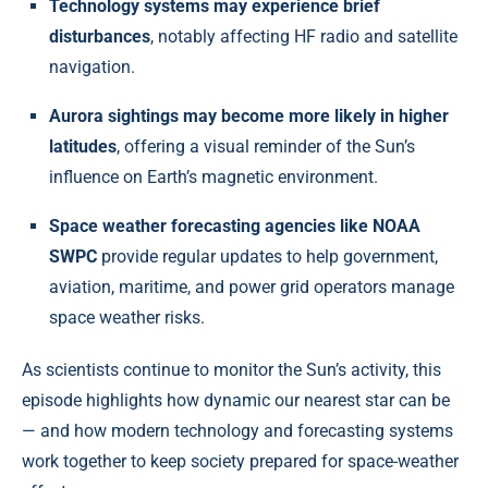
Technology systems may experience brief
disturbances
, notably affecting HF radio and satellite
navigation.
Aurora sightings may become more likely in higher
latitudes
, offering a visual reminder of the Sun’s
influence on Earth’s magnetic environment.
Space weather forecasting agencies like NOAA
SWPC
provide regular updates to help government,
aviation, maritime, and power grid operators manage
space weather risks.
As scientists continue to monitor the Sun’s activity, this
episode highlights how dynamic our nearest star can be
— and how modern technology and forecasting systems
work together to keep society prepared for space-weather