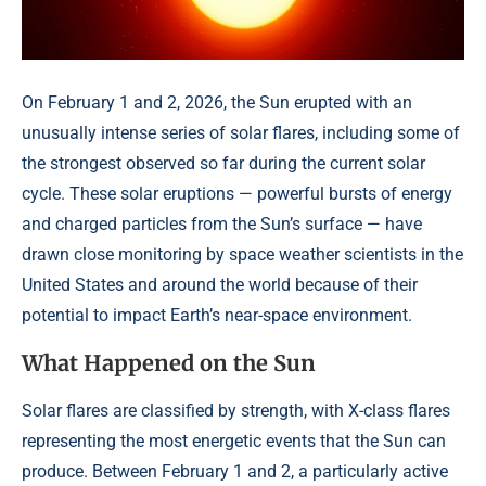
On February 1 and 2, 2026, the Sun erupted with an
unusually intense series of solar flares, including some of
the strongest observed so far during the current solar
cycle. These solar eruptions — powerful bursts of energy
and charged particles from the Sun’s surface — have
drawn close monitoring by space weather scientists in the
United States and around the world because of their
potential to impact Earth’s near-space environment.
What Happened on the Sun
Solar flares are classified by strength, with X-class flares
representing the most energetic events that the Sun can
produce. Between February 1 and 2, a particularly active