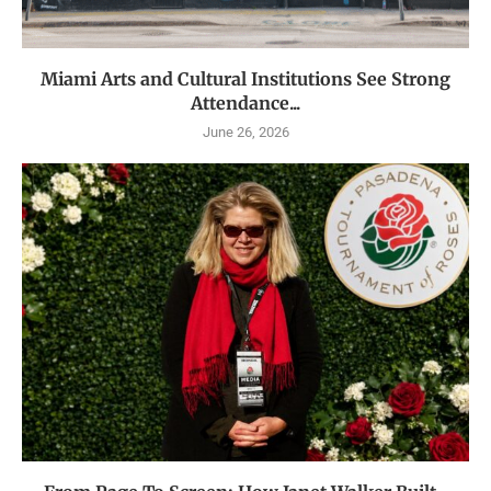
Miami Arts and Cultural Institutions See Strong
Attendance...
June 26, 2026