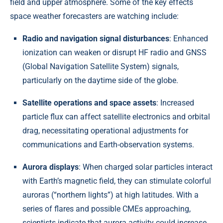
field and upper atmosphere. Some of the key effects
space weather forecasters are watching include:
Radio and navigation signal disturbances
: Enhanced
ionization can weaken or disrupt HF radio and GNSS
(Global Navigation Satellite System) signals,
particularly on the daytime side of the globe.
Satellite operations and space assets
: Increased
particle flux can affect satellite electronics and orbital
drag, necessitating operational adjustments for
communications and Earth-observation systems.
Aurora displays
: When charged solar particles interact
with Earth’s magnetic field, they can stimulate colorful
auroras (“northern lights”) at high latitudes. With a
series of flares and possible CMEs approaching,
scientists indicate that aurora activity could increase