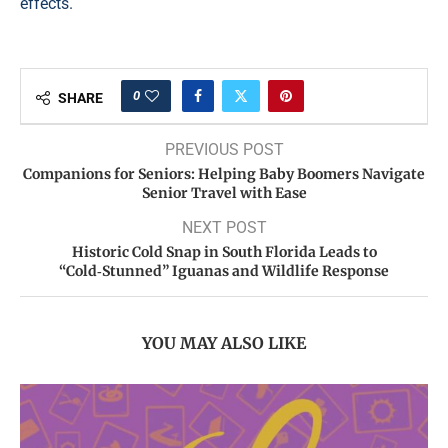
effects.
0
SHARE
PREVIOUS POST
Companions for Seniors: Helping Baby Boomers Navigate
Senior Travel with Ease
NEXT POST
Historic Cold Snap in South Florida Leads to
“Cold‑Stunned” Iguanas and Wildlife Response
YOU MAY ALSO LIKE