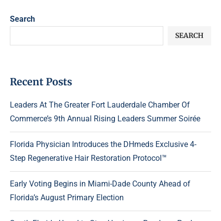
Search
SEARCH
Recent Posts
Leaders At The Greater Fort Lauderdale Chamber Of
Commerce’s 9th Annual Rising Leaders Summer Soirée
Florida Physician Introduces the DHmeds Exclusive 4-
Step Regenerative Hair Restoration Protocol™
Early Voting Begins in Miami-Dade County Ahead of
Florida’s August Primary Election