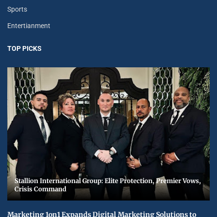
Sports
Entertianment
TOP PICKS
Stallion International Group: Elite Protection, Premier Vows,
Crisis Command
Marketing 1on1 Expands Digital Marketing Solutions to