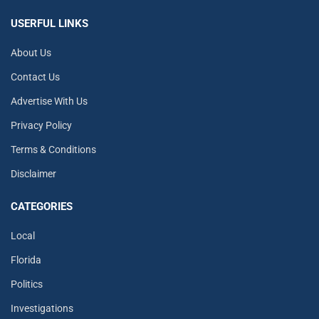
USERFUL LINKS
About Us
Contact Us
Advertise With Us
Privacy Policy
Terms & Conditions
Disclaimer
CATEGORIES
Local
Florida
Politics
Investigations