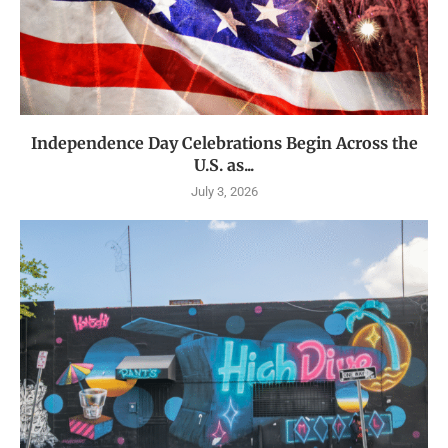
Independence Day Celebrations Begin Across the
U.S. as...
July 3, 2026