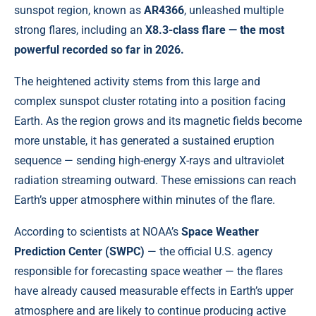
sunspot region, known as
AR4366
, unleashed multiple
strong flares, including an
X8.3-class flare — the most
powerful recorded so far in 2026.
The heightened activity stems from this large and
complex sunspot cluster rotating into a position facing
Earth. As the region grows and its magnetic fields become
more unstable, it has generated a sustained eruption
sequence — sending high-energy X-rays and ultraviolet
radiation streaming outward. These emissions can reach
Earth’s upper atmosphere within minutes of the flare.
According to scientists at NOAA’s
Space Weather
Prediction Center (SWPC)
— the official U.S. agency
responsible for forecasting space weather — the flares
have already caused measurable effects in Earth’s upper
atmosphere and are likely to continue producing active