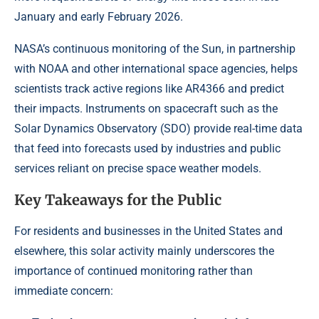
January and early February 2026.
NASA’s continuous monitoring of the Sun, in partnership
with NOAA and other international space agencies, helps
scientists track active regions like AR4366 and predict
their impacts. Instruments on spacecraft such as the
Solar Dynamics Observatory (SDO) provide real-time data
that feed into forecasts used by industries and public
services reliant on precise space weather models.
Key Takeaways for the Public
For residents and businesses in the United States and
elsewhere, this solar activity mainly underscores the
importance of continued monitoring rather than
immediate concern: