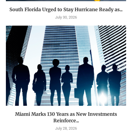
South Florida Urged to Stay Hurricane Ready as...
July 30, 2026
Miami Marks 130 Years as New Investments
Reinforce...
July 28, 2026