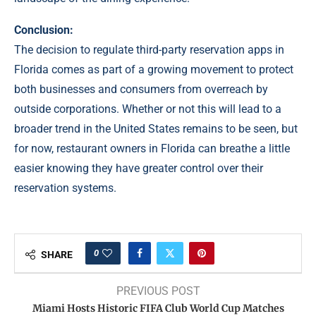
Conclusion:
The decision to regulate third-party reservation apps in
Florida comes as part of a growing movement to protect
both businesses and consumers from overreach by
outside corporations. Whether or not this will lead to a
broader trend in the United States remains to be seen, but
for now, restaurant owners in Florida can breathe a little
easier knowing they have greater control over their
reservation systems.
0
SHARE
PREVIOUS POST
Miami Hosts Historic FIFA Club World Cup Matches