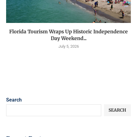
Florida Tourism Wraps Up Historic Independence
Day Weekend...
July 5, 2026
Search
SEARCH