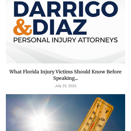
What Florida Injury Victims Should Know Before
Speaking...
July 25, 2026