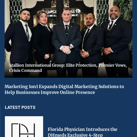
Stallion International Group: Elite Protection, Premier Vows,
Crisis Command
Marketing 1on1 Expands Digital Marketing Solutions to
Help Businesses Improve Online Presence
LATEST POSTS
Florida Physician Introduces the
DHmeds Exclusive 4-Step