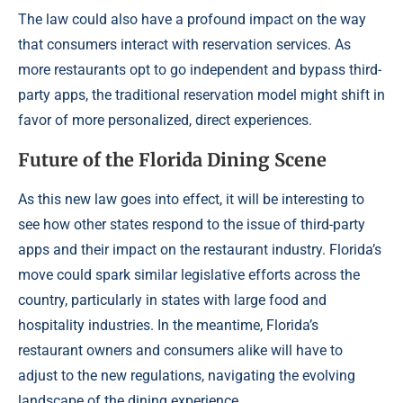
The law could also have a profound impact on the way
that consumers interact with reservation services. As
more restaurants opt to go independent and bypass third-
party apps, the traditional reservation model might shift in
favor of more personalized, direct experiences.
Future of the Florida Dining Scene
As this new law goes into effect, it will be interesting to
see how other states respond to the issue of third-party
apps and their impact on the restaurant industry. Florida’s
move could spark similar legislative efforts across the
country, particularly in states with large food and
hospitality industries. In the meantime, Florida’s
restaurant owners and consumers alike will have to
adjust to the new regulations, navigating the evolving
landscape of the dining experience.