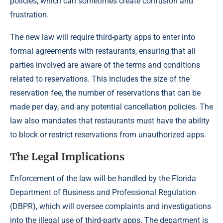
policies, which can sometimes create confusion and
frustration.
The new law will require third-party apps to enter into
formal agreements with restaurants, ensuring that all
parties involved are aware of the terms and conditions
related to reservations. This includes the size of the
reservation fee, the number of reservations that can be
made per day, and any potential cancellation policies. The
law also mandates that restaurants must have the ability
to block or restrict reservations from unauthorized apps.
The Legal Implications
Enforcement of the law will be handled by the Florida
Department of Business and Professional Regulation
(DBPR), which will oversee complaints and investigations
into the illegal use of third-party apps. The department is