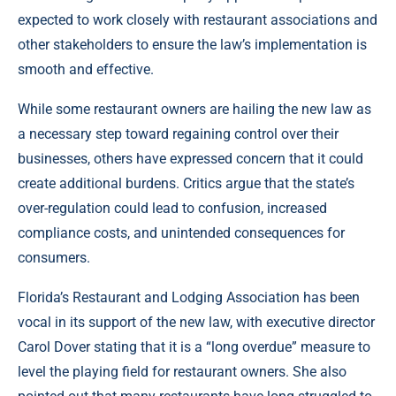
expected to work closely with restaurant associations and
other stakeholders to ensure the law’s implementation is
smooth and effective.
While some restaurant owners are hailing the new law as
a necessary step toward regaining control over their
businesses, others have expressed concern that it could
create additional burdens. Critics argue that the state’s
over-regulation could lead to confusion, increased
compliance costs, and unintended consequences for
consumers.
Florida’s Restaurant and Lodging Association has been
vocal in its support of the new law, with executive director
Carol Dover stating that it is a “long overdue” measure to
level the playing field for restaurant owners. She also