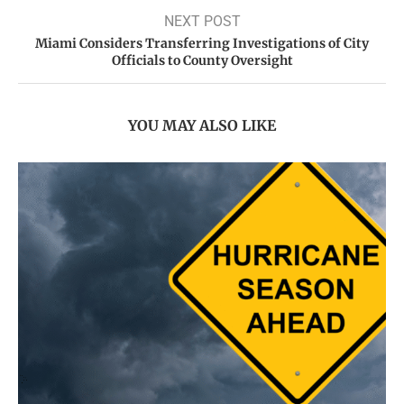
NEXT POST
Miami Considers Transferring Investigations of City
Officials to County Oversight
YOU MAY ALSO LIKE