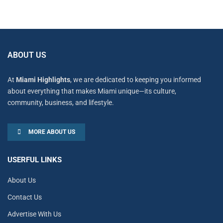
ABOUT US
At
Miami Highlights
, we are dedicated to keeping you informed
about everything that makes Miami unique—its culture,
community, business, and lifestyle.
MORE ABOUT US
USERFUL LINKS
About Us
Contact Us
Advertise With Us