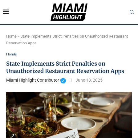
Home
»
State Implements Strict Penalties on Unauthorized Restaurant
Reservation Apps
Florida
State Implements Strict Penalties on
Unauthorized Restaurant Reservation Apps
Miami Highlight Contributor
June 18, 2025