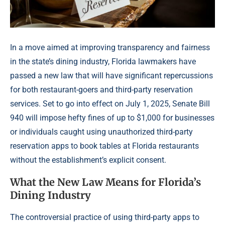
In a move aimed at improving transparency and fairness
in the state’s dining industry, Florida lawmakers have
passed a new law that will have significant repercussions
for both restaurant-goers and third-party reservation
services. Set to go into effect on July 1, 2025, Senate Bill
940 will impose hefty fines of up to $1,000 for businesses
or individuals caught using unauthorized third-party
reservation apps to book tables at Florida restaurants
without the establishment’s explicit consent.
What the New Law Means for Florida’s
Dining Industry
The controversial practice of using third-party apps to