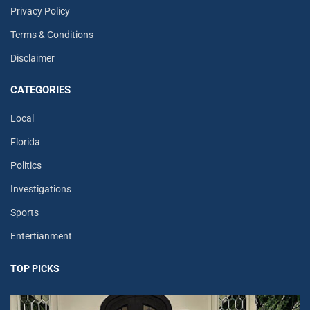
Privacy Policy
Terms & Conditions
Disclaimer
CATEGORIES
Local
Florida
Politics
Investigations
Sports
Entertianment
TOP PICKS