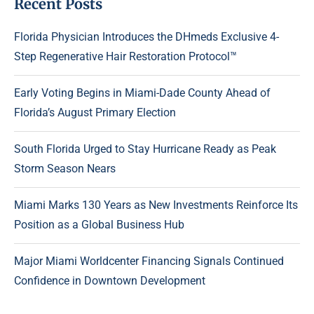
Recent Posts
Florida Physician Introduces the DHmeds Exclusive 4-
Step Regenerative Hair Restoration Protocol™
Early Voting Begins in Miami-Dade County Ahead of
Florida’s August Primary Election
South Florida Urged to Stay Hurricane Ready as Peak
Storm Season Nears
Miami Marks 130 Years as New Investments Reinforce Its
Position as a Global Business Hub
Major Miami Worldcenter Financing Signals Continued
Confidence in Downtown Development