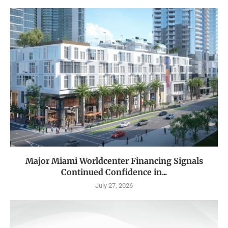
Major Miami Worldcenter Financing Signals
Continued Confidence in...
July 27, 2026