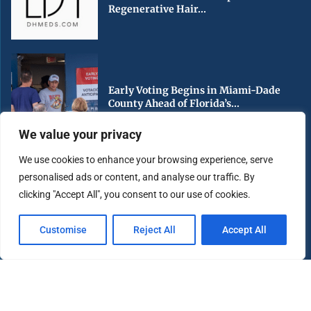
Regenerative Hair...
Early Voting Begins in Miami-Dade
County Ahead of Florida’s...
We value your privacy
We use cookies to enhance your browsing experience, serve
personalised ads or content, and analyse our traffic. By
South Florida Urged to Stay Hurricane
clicking "Accept All", you consent to our use of cookies.
Ready as Peak...
Customise
Reject All
Accept All
Copyright ©️ 2025 Miami Highlight | All rights reserved.