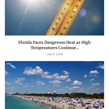
Florida Faces Dangerous Heat as High
Temperatures Continue...
July 9, 2026