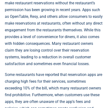
make restaurant reservations without the restaurant’s
permission has been growing in recent years. Apps such
as OpenTable, Resy, and others allow consumers to easily
make reservations at restaurants, often without any direct
engagement from the restaurants themselves. While this
provides a level of convenience for diners, it also comes
with hidden consequences. Many restaurant owners
claim they are losing control over their reservation
systems, leading to a reduction in overall customer
satisfaction and sometimes even financial losses.
Some restaurants have reported that reservation apps are
charging high fees for their services, sometimes
exceeding 10% of the bill, which many restaurant owners
find prohibitive. Furthermore, when customers use these
apps, they are often unaware of the app’s fees and