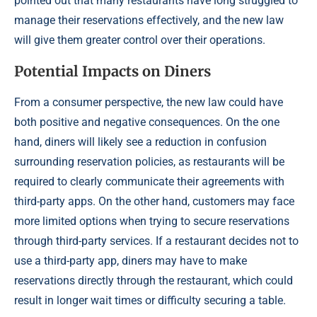
pointed out that many restaurants have long struggled to
manage their reservations effectively, and the new law
will give them greater control over their operations.
Potential Impacts on Diners
From a consumer perspective, the new law could have
both positive and negative consequences. On the one
hand, diners will likely see a reduction in confusion
surrounding reservation policies, as restaurants will be
required to clearly communicate their agreements with
third-party apps. On the other hand, customers may face
more limited options when trying to secure reservations
through third-party services. If a restaurant decides not to
use a third-party app, diners may have to make
reservations directly through the restaurant, which could
result in longer wait times or difficulty securing a table.