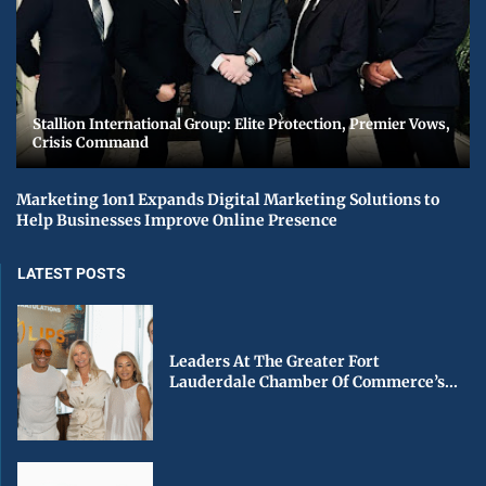
Stallion International Group: Elite Protection, Premier Vows,
Crisis Command
Marketing 1on1 Expands Digital Marketing Solutions to
Help Businesses Improve Online Presence
LATEST POSTS
Leaders At The Greater Fort
Lauderdale Chamber Of Commerce’s...