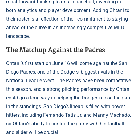
most forward-thinking teams in baseball, investing in
both analytics and player development. Adding Ohtani to
their roster is a reflection of their commitment to staying
ahead of the curve in an increasingly competitive MLB
landscape.
The Matchup Against the Padres
Ohtani’s first start on June 16 will come against the San
Diego Padres, one of the Dodgers’ biggest rivals in the
National League West. The Padres have been competitive
this season, and a strong pitching performance by Ohtani
could go a long way in helping the Dodgers close the gap
in the standings. San Diego’s lineup is filled with power
hitters, including Fernando Tatis Jr. and Manny Machado,
so Ohtani’s ability to control the game with his fastball
and slider will be crucial.