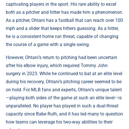
captivating players in the sport. His rare ability to excel
both as a pitcher and hitter has made him a phenomenon.
As a pitcher, Ohtani has a fastball that can reach over 100
mph and a slider that keeps hitters guessing. As a hitter,
he is a consistent home run threat, capable of changing
the course of a game with a single swing.
However, Ohtani’s return to pitching had been uncertain
after his elbow injury, which required Tommy John
surgery in 2023. While he continued to bat at an elite level
during his recovery, Ohtani’s pitching career seemed to be
on hold. For MLB fans and experts, Ohtani’s unique talent
—playing both sides of the game at such an elite level—is
unparalleled. No player has played in such a dual-threat
capacity since Babe Ruth, and it has led many to question
how teams can leverage his two-way abilities to their