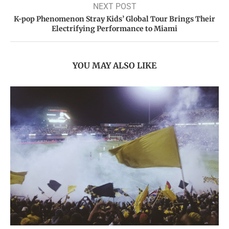
NEXT POST
K-pop Phenomenon Stray Kids’ Global Tour Brings Their
Electrifying Performance to Miami
YOU MAY ALSO LIKE