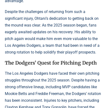
advantage.
Despite the challenges of returning from such a
significant injury, Ohtani’s dedication to getting back on
the mound was clear. As the 2025 season began, fans
eagerly awaited updates on his recovery. His ability to
pitch again would make him even more valuable to the
Los Angeles Dodgers, a team that had been in need of a
strong rotation to help solidify their playoff prospects.
The Dodgers’ Quest for Pitching Depth
The Los Angeles Dodgers have faced their own pitching
struggles throughout the 2025 season. Despite having a
strong offensive lineup, including MVP candidates like
Mookie Betts and Freddie Freeman, the Dodgers’ rotation
has been inconsistent. Injuries to key pitchers, including
Clayton Kershaw and Tony Gonsolin, have forced the