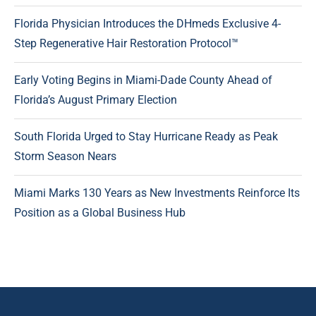
Florida Physician Introduces the DHmeds Exclusive 4-
Step Regenerative Hair Restoration Protocol™
Early Voting Begins in Miami-Dade County Ahead of
Florida’s August Primary Election
South Florida Urged to Stay Hurricane Ready as Peak
Storm Season Nears
Miami Marks 130 Years as New Investments Reinforce Its
Position as a Global Business Hub