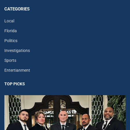
CATEGORIES
Local
Florida
Politics
Investigations
Sports
Entertianment
TOP PICKS