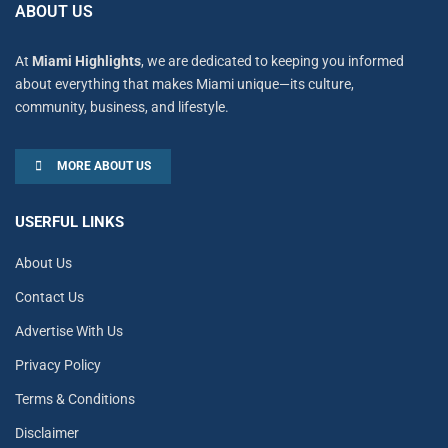
ABOUT US
At
Miami Highlights
, we are dedicated to keeping you informed
about everything that makes Miami unique—its culture,
community, business, and lifestyle.
MORE ABOUT US
USERFUL LINKS
About Us
Contact Us
Advertise With Us
Privacy Policy
Terms & Conditions
Disclaimer