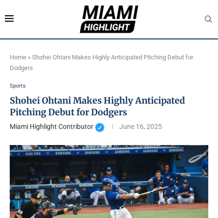
Home
»
Shohei Ohtani Makes Highly Anticipated Pitching Debut for
Dodgers
Sports
Shohei Ohtani Makes Highly Anticipated
Pitching Debut for Dodgers
Miami Highlight Contributor
June 16, 2025