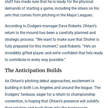
staff has made sure that he is ready for the physical
demands of starting a game, including the stress on his
arm that comes from pitching in the Major Leagues.
According to Dodgers manager Dave Roberts, Ohtani’s
return to the mound has been a carefully planned and
strategic process. “We want to make sure that Shohei is
fully prepared for this moment,” said Roberts. “He’s an
incredibly gifted player, and we’re confident that he’s ready
to contribute in every way possible.”
The Anticipation Builds
As Ohtani’s pitching debut approaches, excitement is
building in both Los Angeles and around the league. The
Dodgers’ fanbase, eager for a return to championship
contention, is hoping that Ohtani’s presence will solidify
their rotation and push them into the postseason.