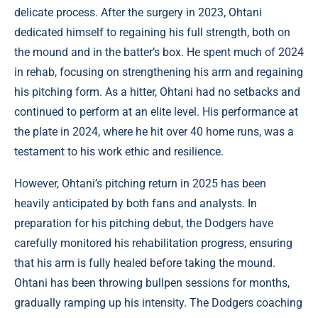
delicate process. After the surgery in 2023, Ohtani
dedicated himself to regaining his full strength, both on
the mound and in the batter’s box. He spent much of 2024
in rehab, focusing on strengthening his arm and regaining
his pitching form. As a hitter, Ohtani had no setbacks and
continued to perform at an elite level. His performance at
the plate in 2024, where he hit over 40 home runs, was a
testament to his work ethic and resilience.
However, Ohtani’s pitching return in 2025 has been
heavily anticipated by both fans and analysts. In
preparation for his pitching debut, the Dodgers have
carefully monitored his rehabilitation progress, ensuring
that his arm is fully healed before taking the mound.
Ohtani has been throwing bullpen sessions for months,
gradually ramping up his intensity. The Dodgers coaching