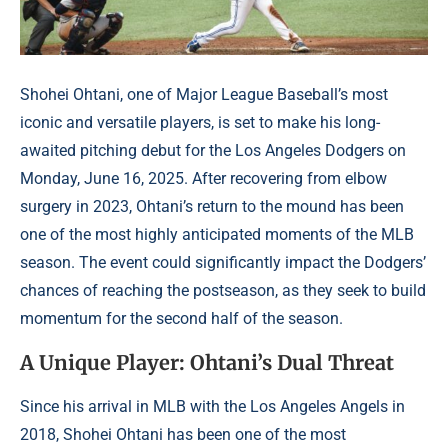
Shohei Ohtani, one of Major League Baseball’s most
iconic and versatile players, is set to make his long-
awaited pitching debut for the Los Angeles Dodgers on
Monday, June 16, 2025. After recovering from elbow
surgery in 2023, Ohtani’s return to the mound has been
one of the most highly anticipated moments of the MLB
season. The event could significantly impact the Dodgers’
chances of reaching the postseason, as they seek to build
momentum for the second half of the season.
A Unique Player: Ohtani’s Dual Threat
Since his arrival in MLB with the Los Angeles Angels in
2018, Shohei Ohtani has been one of the most