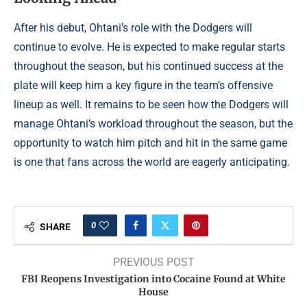
After his debut, Ohtani’s role with the Dodgers will
continue to evolve. He is expected to make regular starts
throughout the season, but his continued success at the
plate will keep him a key figure in the team’s offensive
lineup as well. It remains to be seen how the Dodgers will
manage Ohtani’s workload throughout the season, but the
opportunity to watch him pitch and hit in the same game
is one that fans across the world are eagerly anticipating.
0
SHARE
PREVIOUS POST
FBI Reopens Investigation into Cocaine Found at White
House