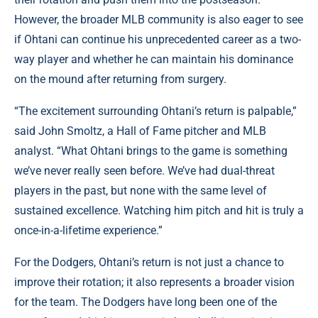
However, the broader MLB community is also eager to see
if Ohtani can continue his unprecedented career as a two-
way player and whether he can maintain his dominance
on the mound after returning from surgery.
“The excitement surrounding Ohtani’s return is palpable,”
said John Smoltz, a Hall of Fame pitcher and MLB
analyst. “What Ohtani brings to the game is something
we’ve never really seen before. We’ve had dual-threat
players in the past, but none with the same level of
sustained excellence. Watching him pitch and hit is truly a
once-in-a-lifetime experience.”
For the Dodgers, Ohtani’s return is not just a chance to
improve their rotation; it also represents a broader vision
for the team. The Dodgers have long been one of the