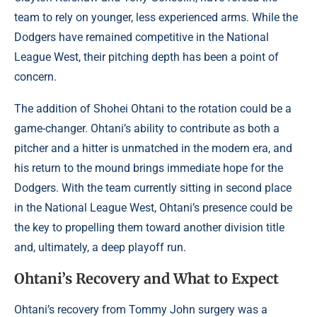
team to rely on younger, less experienced arms. While the
Dodgers have remained competitive in the National
League West, their pitching depth has been a point of
concern.
The addition of Shohei Ohtani to the rotation could be a
game-changer. Ohtani’s ability to contribute as both a
pitcher and a hitter is unmatched in the modern era, and
his return to the mound brings immediate hope for the
Dodgers. With the team currently sitting in second place
in the National League West, Ohtani’s presence could be
the key to propelling them toward another division title
and, ultimately, a deep playoff run.
Ohtani’s Recovery and What to Expect
Ohtani’s recovery from Tommy John surgery was a