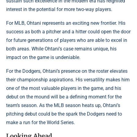
sustain such excellence in the modern era has reignited
interest in the potential for more two-way players.
For MLB, Ohtani represents an exciting new frontier. His
success as both a pitcher and a hitter could open the door
for future generations of players who are able to excel in
both areas. While Ohtani’s case remains unique, his
impact on the game is undeniable.
For the Dodgers, Ohtani’s presence on the roster elevates
their championship aspirations. His versatility makes him
one of the most valuable players in the game, and his
debut on the mound will be a defining moment for the
team’s season. As the MLB season heats up, Ohtani’s
pitching debut could be the spark the Dodgers need to
make a run for the World Series.
Looking Ahead