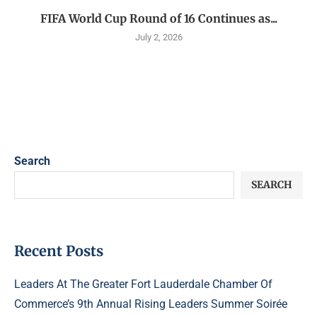
FIFA World Cup Round of 16 Continues as...
July 2, 2026
Search
SEARCH
Recent Posts
Leaders At The Greater Fort Lauderdale Chamber Of
Commerce’s 9th Annual Rising Leaders Summer Soirée