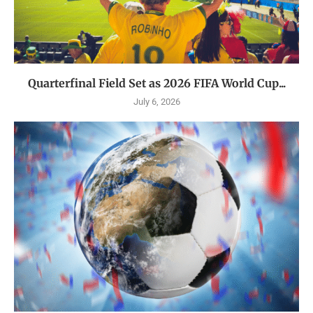
Quarterfinal Field Set as 2026 FIFA World Cup...
July 6, 2026