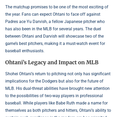
The matchup promises to be one of the most exciting of
the year. Fans can expect Ohtani to face off against
Padres ace Yu Darvish, a fellow Japanese pitcher who
has also been in the MLB for several years. The duel
between Ohtani and Darvish will showcase two of the
game’s best pitchers, making it a must-watch event for
baseball enthusiasts.
Ohtani’s Legacy and Impact on MLB
Shohei Ohtani’s return to pitching not only has significant
implications for the Dodgers but also for the future of
MLB. His dual-threat abilities have brought new attention
to the possibilities of two-way players in professional
baseball. While players like Babe Ruth made a name for
themselves as both pitchers and hitters, Ohtani’s ability to