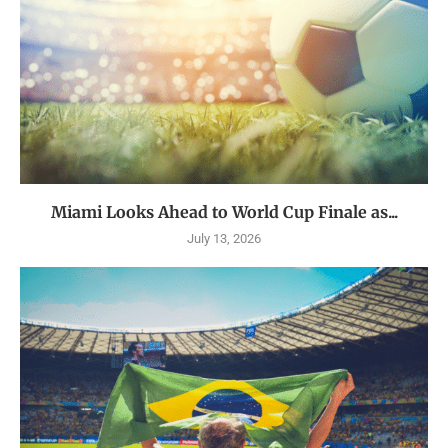
Miami Looks Ahead to World Cup Finale as...
July 13, 2026