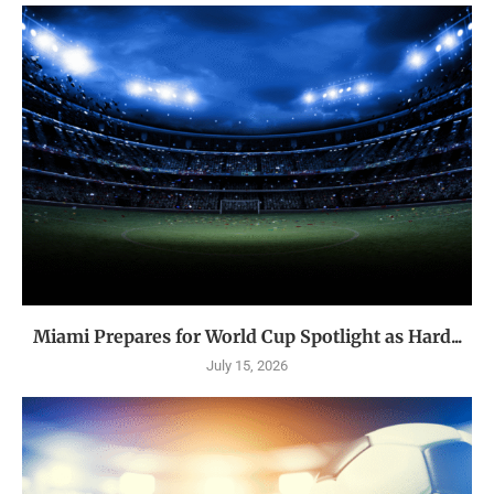
Miami Prepares for World Cup Spotlight as Hard...
July 15, 2026