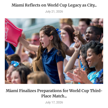
Miami Reflects on World Cup Legacy as City...
July 21, 2026
Miami Finalizes Preparations for World Cup Third-
Place Match...
July 17, 2026