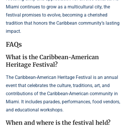
Miami continues to grow as a multicultural city, the
festival promises to evolve, becoming a cherished
tradition that honors the Caribbean community’s lasting
impact.
FAQs
What is the Caribbean-American
Heritage Festival?
The Caribbean-American Heritage Festival is an annual
event that celebrates the culture, traditions, art, and
contributions of the Caribbean-American community in
Miami. It includes parades, performances, food vendors,
and educational workshops.
When and where is the festival held?