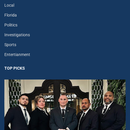
Local
Florida
Politics
Investigations
Sports
Entertianment
TOP PICKS