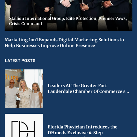
Stallion International Group: Elite Protection, Premier Vows,
Crisis Command
Marketing 1on1 Expands Digital Marketing Solutions to
Help Businesses Improve Online Presence
LATEST POSTS
Leaders At The Greater Fort
Lauderdale Chamber Of Commerce’s...
Florida Physician Introduces the
DHmeds Exclusive 4-Step