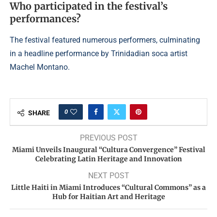
Who participated in the festival’s
performances?
The festival featured numerous performers, culminating
in a headline performance by Trinidadian soca artist
Machel Montano.
0
SHARE
PREVIOUS POST
Miami Unveils Inaugural “Cultura Convergence” Festival
Celebrating Latin Heritage and Innovation
NEXT POST
Little Haiti in Miami Introduces “Cultural Commons” as a
Hub for Haitian Art and Heritage