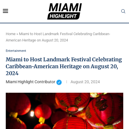
Home
»
Miami to Host Landmark Festival Celebrating Caribbean-
American Heritage on August 20, 2024
Entertainment
Miami to Host Landmark Festival Celebrating
Caribbean-American Heritage on August 20,
2024
Miami Highlight Contributor
August 20, 2024