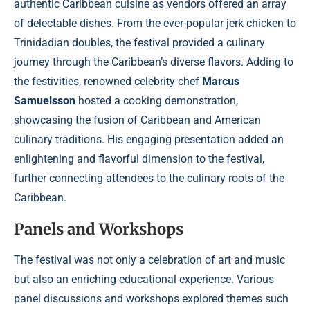
authentic Caribbean cuisine as vendors offered an array
of delectable dishes. From the ever-popular jerk chicken to
Trinidadian doubles, the festival provided a culinary
journey through the Caribbean’s diverse flavors. Adding to
the festivities, renowned celebrity chef
Marcus
Samuelsson
hosted a cooking demonstration,
showcasing the fusion of Caribbean and American
culinary traditions. His engaging presentation added an
enlightening and flavorful dimension to the festival,
further connecting attendees to the culinary roots of the
Caribbean.
Panels and Workshops
The festival was not only a celebration of art and music
but also an enriching educational experience. Various
panel discussions and workshops explored themes such