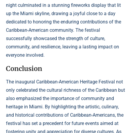
night culminated in a stunning fireworks display that lit
up the Miami skyline, drawing a joyful close to a day
dedicated to honoring the enduring contributions of the
Caribbean-American community. The festival
successfully showcased the strength of culture,
community, and resilience, leaving a lasting impact on
everyone involved.
Conclusion
The inaugural Caribbean-American Heritage Festival not
only celebrated the cultural richness of the Caribbean but
also emphasized the importance of community and
heritage in Miami. By highlighting the artistic, culinary,
and historical contributions of Caribbean-Americans, the
festival has set a precedent for future events aimed at
fostering unity and appreciation for diverse cultures. As