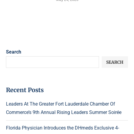
Search
SEARCH
Recent Posts
Leaders At The Greater Fort Lauderdale Chamber Of
Commerce’s 9th Annual Rising Leaders Summer Soirée
Florida Physician Introduces the DHmeds Exclusive 4-