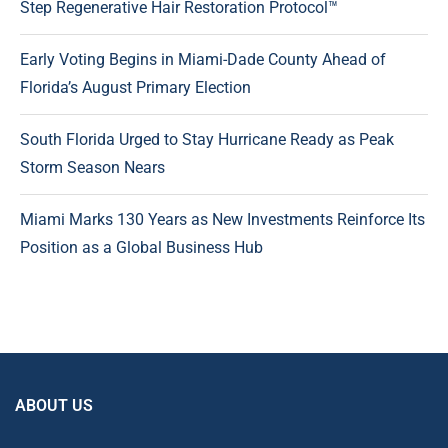
Step Regenerative Hair Restoration Protocol™
Early Voting Begins in Miami-Dade County Ahead of
Florida’s August Primary Election
South Florida Urged to Stay Hurricane Ready as Peak
Storm Season Nears
Miami Marks 130 Years as New Investments Reinforce Its
Position as a Global Business Hub
ABOUT US