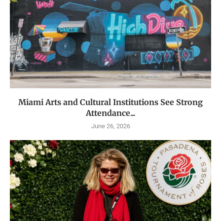
Miami Arts and Cultural Institutions See Strong
Attendance...
June 26, 2026