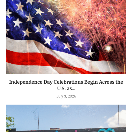
Independence Day Celebrations Begin Across the
U.S. as...
July 3, 2026