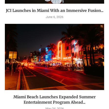
JCI Launches in Miami With an Immersive Fusion...
June 6, 2026
Miami Beach Launches Expanded Summer
Entertainment Program Ahead...
May 24, 2026