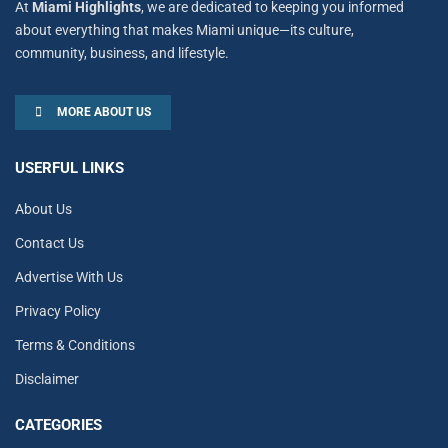
At
Miami Highlights
, we are dedicated to keeping you informed
about everything that makes Miami unique—its culture,
community, business, and lifestyle.
MORE ABOUT US
USERFUL LINKS
About Us
Contact Us
Advertise With Us
Privacy Policy
Terms & Conditions
Disclaimer
CATEGORIES