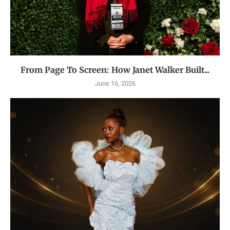
From Page To Screen: How Janet Walker Built...
June 16, 2026