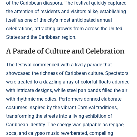
of the Caribbean diaspora. The festival quickly captured
the attention of residents and visitors alike, establishing
itself as one of the city’s most anticipated annual
celebrations, attracting crowds from across the United
States and the Caribbean region.
A Parade of Culture and Celebration
The festival commenced with a lively parade that
showcased the richness of Caribbean culture. Spectators
were treated to a dazzling array of colorful floats adorned
with intricate designs, while steel pan bands filled the air
with rhythmic melodies. Performers donned elaborate
costumes inspired by the vibrant Carnival traditions,
transforming the streets into a living exhibition of
Caribbean identity. The energy was palpable as reggae,
soca, and calypso music reverberated, compelling