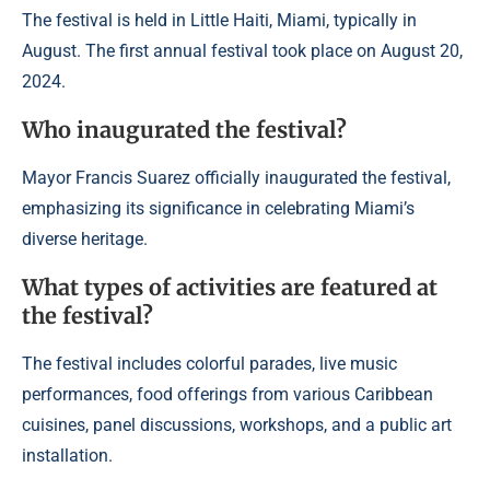
The festival is held in Little Haiti, Miami, typically in
August. The first annual festival took place on August 20,
2024.
Who inaugurated the festival?
Mayor Francis Suarez officially inaugurated the festival,
emphasizing its significance in celebrating Miami’s
diverse heritage.
What types of activities are featured at
the festival?
The festival includes colorful parades, live music
performances, food offerings from various Caribbean
cuisines, panel discussions, workshops, and a public art
installation.