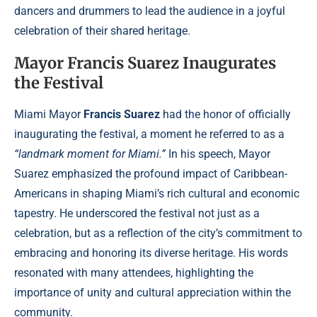
dancers and drummers to lead the audience in a joyful
celebration of their shared heritage.
Mayor Francis Suarez Inaugurates
the Festival
Miami Mayor
Francis Suarez
had the honor of officially
inaugurating the festival, a moment he referred to as a
“landmark moment for Miami.”
In his speech, Mayor
Suarez emphasized the profound impact of Caribbean-
Americans in shaping Miami’s rich cultural and economic
tapestry. He underscored the festival not just as a
celebration, but as a reflection of the city’s commitment to
embracing and honoring its diverse heritage. His words
resonated with many attendees, highlighting the
importance of unity and cultural appreciation within the
community.