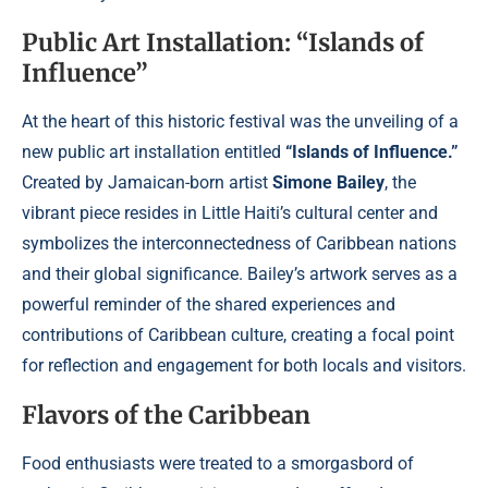
Public Art Installation: “Islands of
Influence”
At the heart of this historic festival was the unveiling of a
new public art installation entitled
“Islands of Influence.”
Created by Jamaican-born artist
Simone Bailey
, the
vibrant piece resides in Little Haiti’s cultural center and
symbolizes the interconnectedness of Caribbean nations
and their global significance. Bailey’s artwork serves as a
powerful reminder of the shared experiences and
contributions of Caribbean culture, creating a focal point
for reflection and engagement for both locals and visitors.
Flavors of the Caribbean
Food enthusiasts were treated to a smorgasbord of