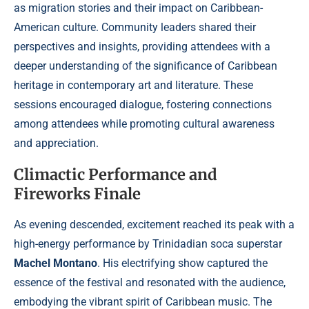
as migration stories and their impact on Caribbean-
American culture. Community leaders shared their
perspectives and insights, providing attendees with a
deeper understanding of the significance of Caribbean
heritage in contemporary art and literature. These
sessions encouraged dialogue, fostering connections
among attendees while promoting cultural awareness
and appreciation.
Climactic Performance and
Fireworks Finale
As evening descended, excitement reached its peak with a
high-energy performance by Trinidadian soca superstar
Machel Montano
. His electrifying show captured the
essence of the festival and resonated with the audience,
embodying the vibrant spirit of Caribbean music. The