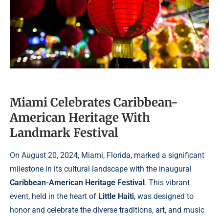
Miami Celebrates Caribbean-
American Heritage With
Landmark Festival
On August 20, 2024, Miami, Florida, marked a significant
milestone in its cultural landscape with the inaugural
Caribbean-American Heritage Festival
. This vibrant
event, held in the heart of
Little Haiti
, was designed to
honor and celebrate the diverse traditions, art, and music