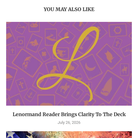
YOU MAY ALSO LIKE
Lenormand Reader Brings Clarity To The Deck
July 26, 2026