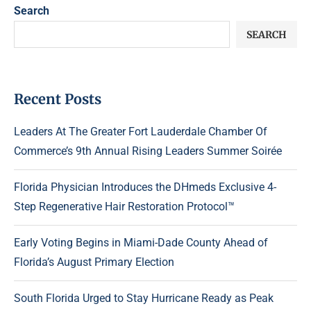
Search
SEARCH
Recent Posts
Leaders At The Greater Fort Lauderdale Chamber Of
Commerce’s 9th Annual Rising Leaders Summer Soirée
Florida Physician Introduces the DHmeds Exclusive 4-
Step Regenerative Hair Restoration Protocol™
Early Voting Begins in Miami-Dade County Ahead of
Florida’s August Primary Election
South Florida Urged to Stay Hurricane Ready as Peak