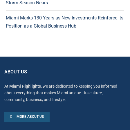
Storm Season Nears
Miami Marks 130 Years as New Investments Reinforce Its
Position as a Global Business Hub
ABOUT US
At
Miami Highlights
, we are dedicated to keeping you informed
about everything that makes Miami unique—its culture,
community, business, and lifestyle.
MORE ABOUT US