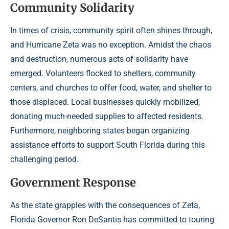
Community Solidarity
In times of crisis, community spirit often shines through,
and Hurricane Zeta was no exception. Amidst the chaos
and destruction, numerous acts of solidarity have
emerged. Volunteers flocked to shelters, community
centers, and churches to offer food, water, and shelter to
those displaced. Local businesses quickly mobilized,
donating much-needed supplies to affected residents.
Furthermore, neighboring states began organizing
assistance efforts to support South Florida during this
challenging period.
Government Response
As the state grapples with the consequences of Zeta,
Florida Governor Ron DeSantis has committed to touring