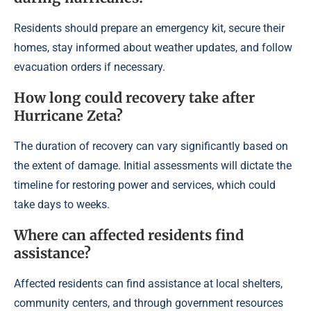
Residents should prepare an emergency kit, secure their
homes, stay informed about weather updates, and follow
evacuation orders if necessary.
How long could recovery take after
Hurricane Zeta?
The duration of recovery can vary significantly based on
the extent of damage. Initial assessments will dictate the
timeline for restoring power and services, which could
take days to weeks.
Where can affected residents find
assistance?
Affected residents can find assistance at local shelters,
community centers, and through government resources