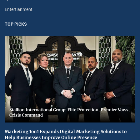
Entertianment
TOP PICKS
Stallion International Group: Elite Protection, Premier Vows,
Crisis Command
Marketing 1on1 Expands Digital Marketing Solutions to
Help Businesses Improve Online Presence