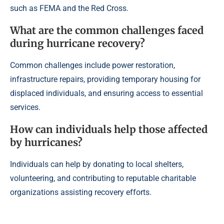
such as FEMA and the Red Cross.
What are the common challenges faced
during hurricane recovery?
Common challenges include power restoration,
infrastructure repairs, providing temporary housing for
displaced individuals, and ensuring access to essential
services.
How can individuals help those affected
by hurricanes?
Individuals can help by donating to local shelters,
volunteering, and contributing to reputable charitable
organizations assisting recovery efforts.