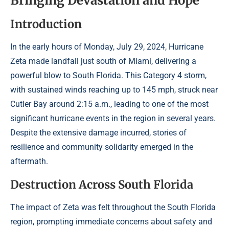
Bringing Devastation and Hope
Introduction
In the early hours of Monday, July 29, 2024, Hurricane
Zeta made landfall just south of Miami, delivering a
powerful blow to South Florida. This Category 4 storm,
with sustained winds reaching up to 145 mph, struck near
Cutler Bay around 2:15 a.m., leading to one of the most
significant hurricane events in the region in several years.
Despite the extensive damage incurred, stories of
resilience and community solidarity emerged in the
aftermath.
Destruction Across South Florida
The impact of Zeta was felt throughout the South Florida
region, prompting immediate concerns about safety and