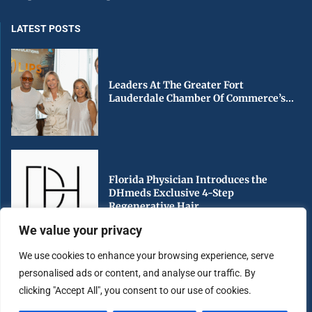
LATEST POSTS
Leaders At The Greater Fort
Lauderdale Chamber Of Commerce’s...
Florida Physician Introduces the
DHmeds Exclusive 4-Step
Regenerative Hair...
We value your privacy
We use cookies to enhance your browsing experience, serve
personalised ads or content, and analyse our traffic. By
Early Voting Begins in Miami-Dade
clicking "Accept All", you consent to our use of cookies.
County Ahead of Florida’s...