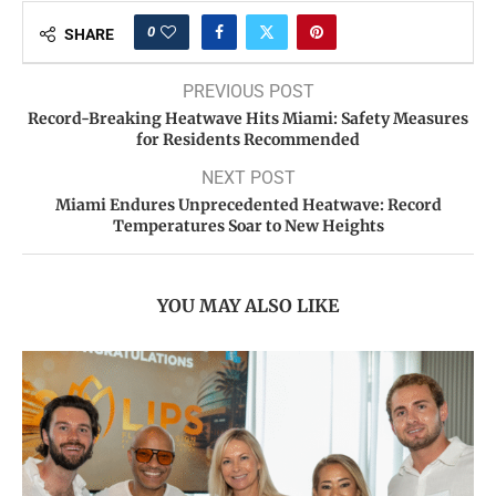
0
SHARE
PREVIOUS POST
Record-Breaking Heatwave Hits Miami: Safety Measures
for Residents Recommended
NEXT POST
Miami Endures Unprecedented Heatwave: Record
Temperatures Soar to New Heights
YOU MAY ALSO LIKE