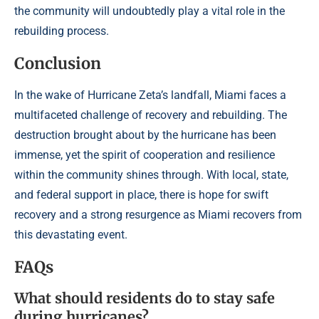
the community will undoubtedly play a vital role in the
rebuilding process.
Conclusion
In the wake of Hurricane Zeta’s landfall, Miami faces a
multifaceted challenge of recovery and rebuilding. The
destruction brought about by the hurricane has been
immense, yet the spirit of cooperation and resilience
within the community shines through. With local, state,
and federal support in place, there is hope for swift
recovery and a strong resurgence as Miami recovers from
this devastating event.
FAQs
What should residents do to stay safe
during hurricanes?