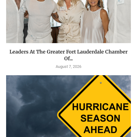
Leaders At The Greater Fort Lauderdale Chamber
Of...
August 7, 2026