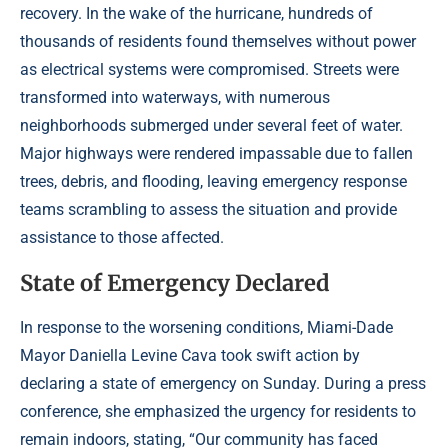
recovery. In the wake of the hurricane, hundreds of
thousands of residents found themselves without power
as electrical systems were compromised. Streets were
transformed into waterways, with numerous
neighborhoods submerged under several feet of water.
Major highways were rendered impassable due to fallen
trees, debris, and flooding, leaving emergency response
teams scrambling to assess the situation and provide
assistance to those affected.
State of Emergency Declared
In response to the worsening conditions, Miami-Dade
Mayor Daniella Levine Cava took swift action by
declaring a state of emergency on Sunday. During a press
conference, she emphasized the urgency for residents to
remain indoors, stating, “Our community has faced