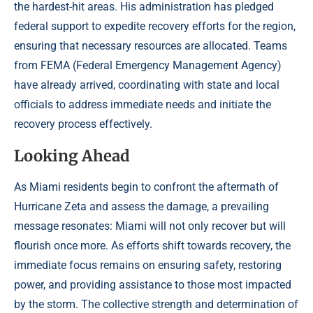
the hardest-hit areas. His administration has pledged
federal support to expedite recovery efforts for the region,
ensuring that necessary resources are allocated. Teams
from FEMA (Federal Emergency Management Agency)
have already arrived, coordinating with state and local
officials to address immediate needs and initiate the
recovery process effectively.
Looking Ahead
As Miami residents begin to confront the aftermath of
Hurricane Zeta and assess the damage, a prevailing
message resonates: Miami will not only recover but will
flourish once more. As efforts shift towards recovery, the
immediate focus remains on ensuring safety, restoring
power, and providing assistance to those most impacted
by the storm. The collective strength and determination of