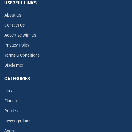
USERFUL LINKS
About Us
Contact Us
Advertise With Us
Privacy Policy
Terms & Conditions
Disclaimer
CATEGORIES
Local
Florida
Politics
Investigations
Sports