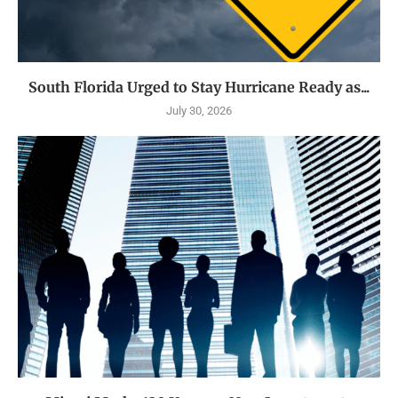
South Florida Urged to Stay Hurricane Ready as...
July 30, 2026