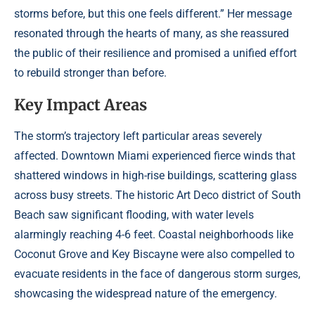
storms before, but this one feels different.” Her message
resonated through the hearts of many, as she reassured
the public of their resilience and promised a unified effort
to rebuild stronger than before.
Key Impact Areas
The storm’s trajectory left particular areas severely
affected. Downtown Miami experienced fierce winds that
shattered windows in high-rise buildings, scattering glass
across busy streets. The historic Art Deco district of South
Beach saw significant flooding, with water levels
alarmingly reaching 4-6 feet. Coastal neighborhoods like
Coconut Grove and Key Biscayne were also compelled to
evacuate residents in the face of dangerous storm surges,
showcasing the widespread nature of the emergency.