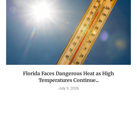
Florida Faces Dangerous Heat as High
Temperatures Continue...
July 9, 2026