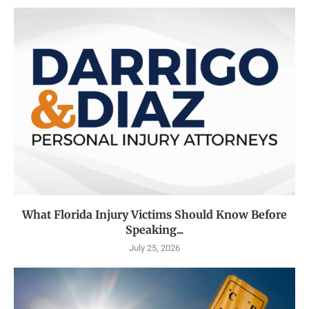
What Florida Injury Victims Should Know Before
Speaking...
July 25, 2026