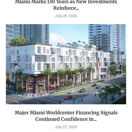
Miami Marks 130 Years as New Investments
Reinforce...
July 28, 2026
Major Miami Worldcenter Financing Signals
Continued Confidence in...
July 27, 2026