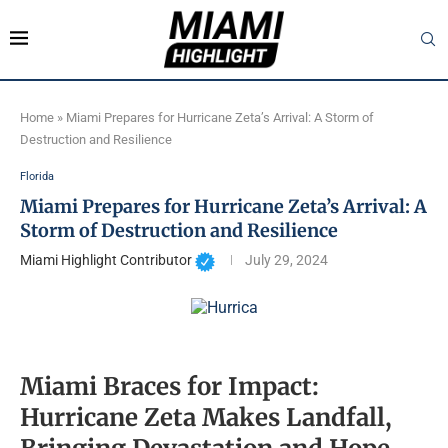
Home
»
Miami Prepares for Hurricane Zeta’s Arrival: A Storm of
Destruction and Resilience
Florida
Miami Prepares for Hurricane Zeta’s Arrival: A
Storm of Destruction and Resilience
Miami Highlight Contributor
July 29, 2024
Miami Braces for Impact:
Hurricane Zeta Makes Landfall,