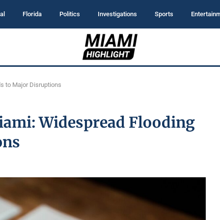
al
Florida
Politics
Investigations
Sports
Entertain
s to Major Disruptions
iami: Widespread Flooding
ons