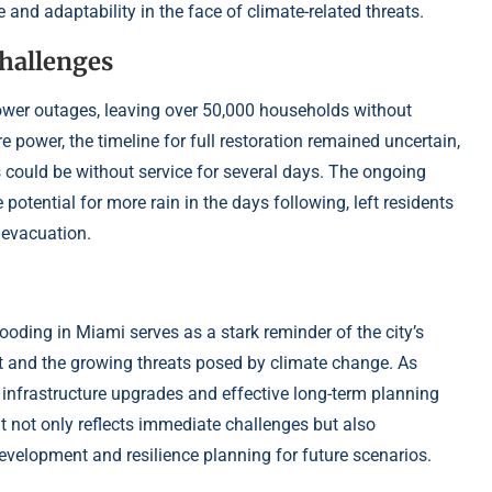
 and adaptability in the face of climate-related threats.
hallenges
power outages, leaving over 50,000 households without
ore power, the timeline for full restoration remained uncertain,
could be without service for several days. The ongoing
potential for more rain in the days following, left residents
f evacuation.
ding in Miami serves as a stark reminder of the city’s
nt and the growing threats posed by climate change. As
nt infrastructure upgrades and effective long-term planning
ent not only reflects immediate challenges but also
velopment and resilience planning for future scenarios.