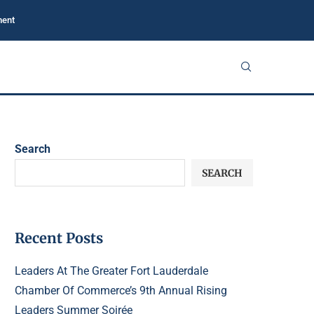
ment
Search
SEARCH
Recent Posts
Leaders At The Greater Fort Lauderdale
Chamber Of Commerce’s 9th Annual Rising
Leaders Summer Soirée