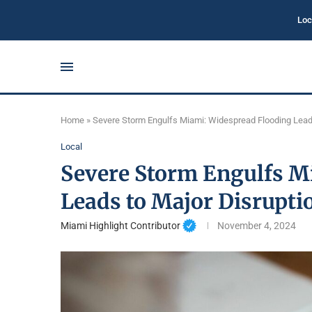
Loc
Home
»
Severe Storm Engulfs Miami: Widespread Flooding Lead
Local
Severe Storm Engulfs M
Leads to Major Disrupti
Miami Highlight Contributor
November 4, 2024