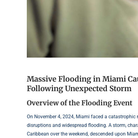
Massive Flooding in Miami Ca
Following Unexpected Storm
Overview of the Flooding Event
On November 4, 2024, Miami faced a catastrophic me
disruptions and widespread flooding. A storm, chara
Caribbean over the weekend, descended upon Miami-D