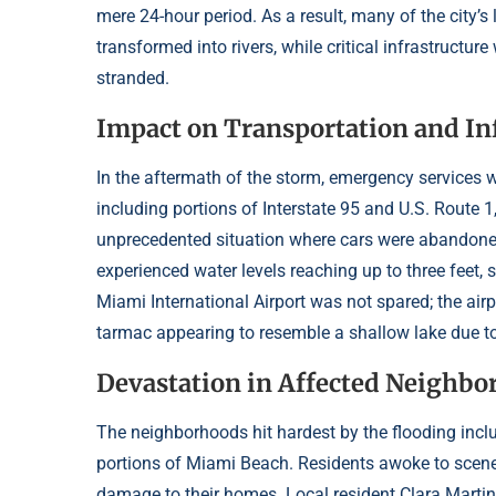
mere 24-hour period. As a result, many of the city’
transformed into rivers, while critical infrastruc
stranded.
Impact on Transportation and In
In the aftermath of the storm, emergency services w
including portions of Interstate 95 and U.S. Route 
unprecedented situation where cars were abandoned 
experienced water levels reaching up to three feet,
Miami International Airport was not spared; the air
tarmac appearing to resemble a shallow lake due t
Devastation in Affected Neighb
The neighborhoods hit hardest by the flooding includ
portions of Miami Beach. Residents awoke to scene
damage to their homes. Local resident Clara Martinez