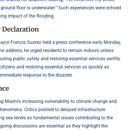
ire ground floor is underwater.” Such experiences were echoed
ng impact of the flooding.
 Declaration
 Mayor Francis Suarez held a press conference early Monday,
 the address, he urged residents to remain indoors unless
uring public safety and restoring essential services swiftly.
 citizens and restoring essential services as quickly as
’s immediate response to the disaster.
ace
ng Miami’s increasing vulnerability to climate change and
phenomena. Critics pointed to delayed infrastructure
g sea levels as fundamental issues contributing to the
oing discussions are essential as they highlight the