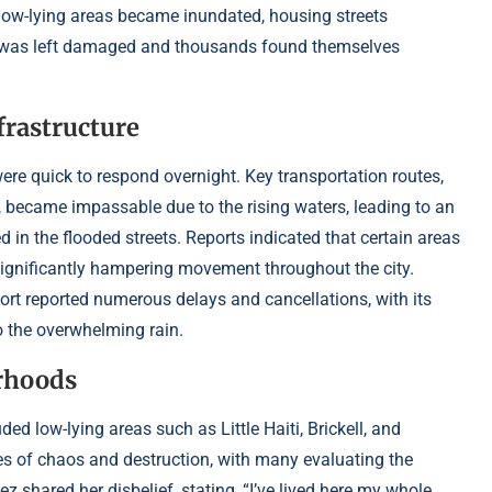
s low-lying areas became inundated, housing streets
ture was left damaged and thousands found themselves
frastructure
ere quick to respond overnight. Key transportation routes,
1, became impassable due to the rising waters, leading to an
in the flooded streets. Reports indicated that certain areas
 significantly hampering movement throughout the city.
port reported numerous delays and cancellations, with its
o the overwhelming rain.
orhoods
ed low-lying areas such as Little Haiti, Brickell, and
s of chaos and destruction, with many evaluating the
 shared her disbelief, stating, “I’ve lived here my whole