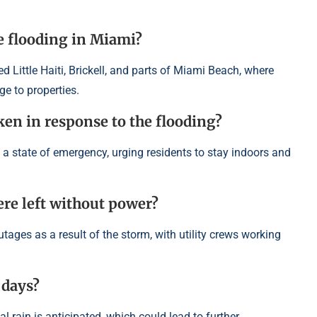
e flooding in Miami?
 Little Haiti, Brickell, and parts of Miami Beach, where
e to properties.
ken in response to the flooding?
d a state of emergency, urging residents to stay indoors and
e left without power?
ges as a result of the storm, with utility crews working
 days?
l rain is anticipated, which could lead to further