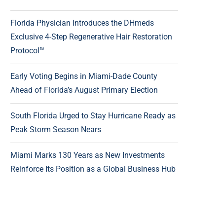
Florida Physician Introduces the DHmeds
Exclusive 4-Step Regenerative Hair Restoration
Protocol™
Early Voting Begins in Miami-Dade County
Ahead of Florida’s August Primary Election
South Florida Urged to Stay Hurricane Ready as
Peak Storm Season Nears
Miami Marks 130 Years as New Investments
Reinforce Its Position as a Global Business Hub