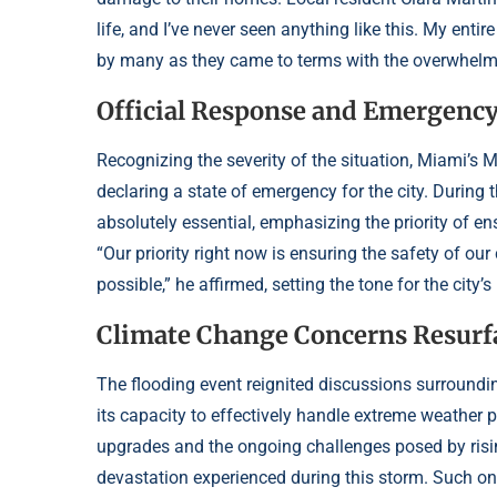
life, and I’ve never seen anything like this. My ent
by many as they came to terms with the overwhelmi
Official Response and Emergency
Recognizing the severity of the situation, Miami’s
declaring a state of emergency for the city. During
absolutely essential, emphasizing the priority of ens
“Our priority right now is ensuring the safety of our
possible,” he affirmed, setting the tone for the city
Climate Change Concerns Resurf
The flooding event reignited discussions surroundi
its capacity to effectively handle extreme weather 
upgrades and the ongoing challenges posed by risin
devastation experienced during this storm. Such ong