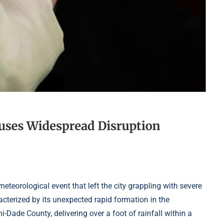
uses Widespread Disruption
teorological event that left the city grappling with severe
cterized by its unexpected rapid formation in the
ade County, delivering over a foot of rainfall within a