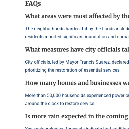
FAQs
What areas were most affected by th
The neighborhoods hardest hit by the floods included
residents reported significant inundation and damag
What measures have city officials ta
City officials, led by Mayor Francis Suarez, declare
prioritizing the restoration of essential services.
How many homes and businesses wer
More than 50,000 households experienced power outa
around the clock to restore service.
Is more rain expected in the coming
Yes, meteorological forecasts indicate that additiona