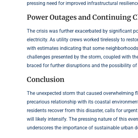
pressing need for improved infrastructural resilience
Power Outages and Continuing C
The crisis was further exacerbated by significant 
electricity. As utility crews worked tirelessly to rest
with estimates indicating that some neighborhoods 
challenges presented by the storm, coupled with the 
braced for further disruptions and the possibility o
Conclusion
The unexpected storm that caused overwhelming floo
precarious relationship with its coastal environme
residents recover from this disaster, calls for urge
will likely intensify. The pressing nature of this ev
underscores the importance of sustainable urban de