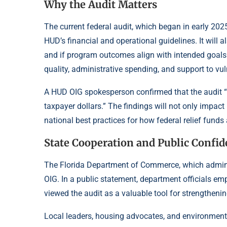
Why the Audit Matters
The current federal audit, which began in early 202
HUD’s financial and operational guidelines. It will 
and if program outcomes align with intended goals. 
quality, administrative spending, and support to vu
A HUD OIG spokesperson confirmed that the audit “
taxpayer dollars.” The findings will not only impact
national best practices for how federal relief funds
State Cooperation and Public Confi
The Florida Department of Commerce, which adminis
OIG. In a public statement, department officials 
viewed the audit as a valuable tool for strengthenin
Local leaders, housing advocates, and environment