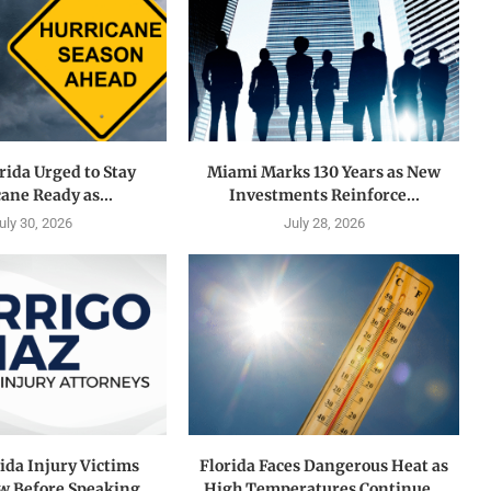
rida Urged to Stay
Miami Marks 130 Years as New
ane Ready as...
Investments Reinforce...
uly 30, 2026
July 28, 2026
ida Injury Victims
Florida Faces Dangerous Heat as
 Before Speaking...
High Temperatures Continue...