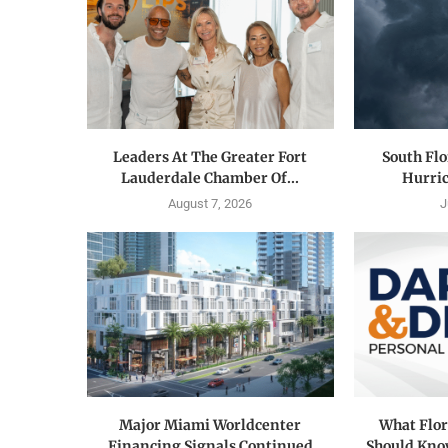
Leaders At The Greater Fort
South Flo
Lauderdale Chamber Of...
Hurric
August 7, 2026
J
Major Miami Worldcenter
What Flor
Financing Signals Continued
Should Know