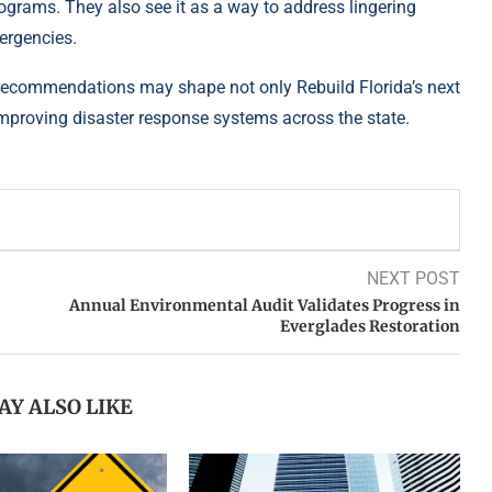
ograms. They also see it as a way to address lingering
ergencies.
s recommendations may shape not only Rebuild Florida’s next
mproving disaster response systems across the state.
NEXT POST
Annual Environmental Audit Validates Progress in
Everglades Restoration
AY ALSO LIKE