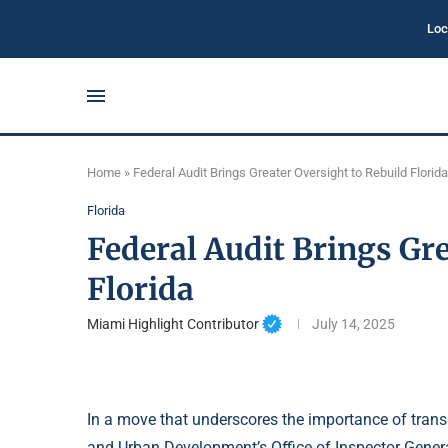
Loc
Home
»
Federal Audit Brings Greater Oversight to Rebuild Florida
Florida
Federal Audit Brings Gre
Florida
Miami Highlight Contributor
July 14, 2025
In a move that underscores the importance of transp
and Urban Development’s Office of Inspector Gene