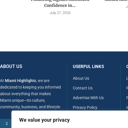
Confidence in...
J
July 27, 2026
ABOUT US
USERFUL LINKS
About Us
At
Miami Highlights
, we are
dedicated to keeping you informed
Contact Us
about everything that makes
Advertise With Us
P
Miami unique—its culture,
community, business, and lifestyle.
Privacy Policy
Terms & Conditions
We value your privacy
MORE ABOUT US
Disclaimer