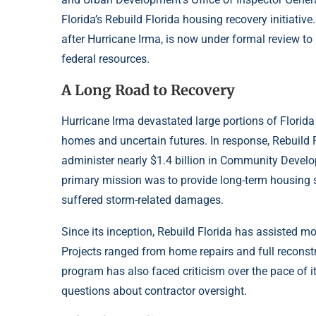
Florida’s Rebuild Florida housing recovery initiativ
after Hurricane Irma, is now under formal review to
federal resources.
A Long Road to Recovery
Hurricane Irma devastated large portions of Florid
homes and uncertain futures. In response, Rebuild 
administer nearly $1.4 billion in Community Devel
primary mission was to provide long-term housing 
suffered storm-related damages.
Since its inception, Rebuild Florida has assisted 
Projects ranged from home repairs and full reconstr
program has also faced criticism over the pace of 
questions about contractor oversight.