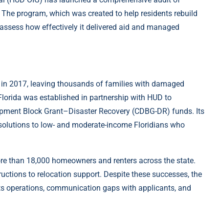
e. The program, which was created to help residents rebuild
 assess how effectively it delivered aid and managed
a in 2017, leaving thousands of families with damaged
Florida was established in partnership with HUD to
opment Block Grant–Disaster Recovery (CDBG-DR) funds. Its
solutions to low- and moderate-income Floridians who
more than 18,000 homeowners and renters across the state.
uctions to relocation support. Despite these successes, the
its operations, communication gaps with applicants, and