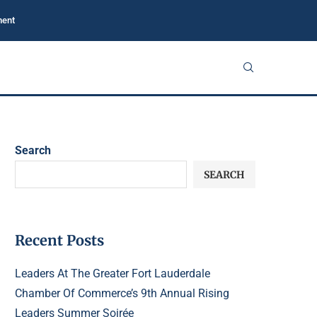
ment
Search
SEARCH
Recent Posts
Leaders At The Greater Fort Lauderdale
Chamber Of Commerce’s 9th Annual Rising
Leaders Summer Soirée