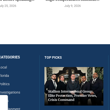
uly 25, 2026
July 9, 2026
CATEGORIES
TOP PICKS
Local
Florida
olitics
Stallion International Group:
Investigations
Elite Protection, Premier Vows,
Crisis Command
Sports
Entertianment