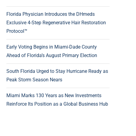
Florida Physician Introduces the DHmeds
Exclusive 4-Step Regenerative Hair Restoration
Protocol™
Early Voting Begins in Miami-Dade County
Ahead of Florida’s August Primary Election
South Florida Urged to Stay Hurricane Ready as
Peak Storm Season Nears
Miami Marks 130 Years as New Investments
Reinforce Its Position as a Global Business Hub