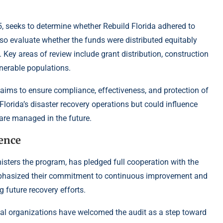
5, seeks to determine whether Rebuild Florida adhered to
also evaluate whether the funds were distributed equitably
Key areas of review include grant distribution, construction
lnerable populations.
aims to ensure compliance, effectiveness, and protection of
 Florida’s disaster recovery operations but could influence
 are managed in the future.
dence
ters the program, has pledged full cooperation with the
emphasized their commitment to continuous improvement and
g future recovery efforts.
al organizations have welcomed the audit as a step toward