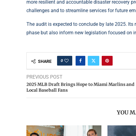
more resilient and accountable disaster recovery pr
challenges and to streamline services for future em
The audit is expected to conclude by late 2025. It
phase but also inform new legislation focused on i
0
SHARE
PREVIOUS POST
2025 MLB Draft Brings Hope to Miami Marlins and
Local Baseball Fans
YOU M