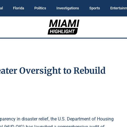
al
Florida
Politics
Investigations
Sports
Entertain
ater Oversight to Rebuild
arency in disaster relief, the U.S. Department of Housing
ral (HUD OIG) has launched a comprehensive audit of