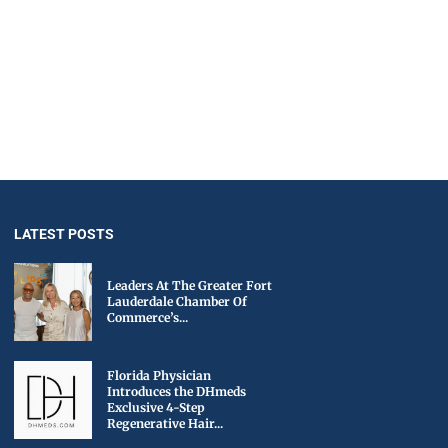
LATEST POSTS
Leaders At The Greater Fort
Lauderdale Chamber Of
Commerce’s...
Florida Physician
Introduces the DHmeds
Exclusive 4-Step
Regenerative Hair...