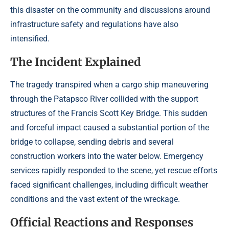
this disaster on the community and discussions around
infrastructure safety and regulations have also
intensified.
The Incident Explained
The tragedy transpired when a cargo ship maneuvering
through the Patapsco River collided with the support
structures of the Francis Scott Key Bridge. This sudden
and forceful impact caused a substantial portion of the
bridge to collapse, sending debris and several
construction workers into the water below. Emergency
services rapidly responded to the scene, yet rescue efforts
faced significant challenges, including difficult weather
conditions and the vast extent of the wreckage.
Official Reactions and Responses