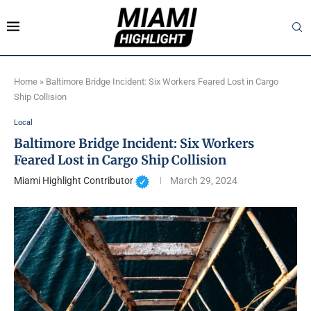
Home
»
Baltimore Bridge Incident: Six Workers Feared Lost in Cargo
Ship Collision
Local
Baltimore Bridge Incident: Six Workers
Feared Lost in Cargo Ship Collision
Miami Highlight Contributor
March 29, 2024