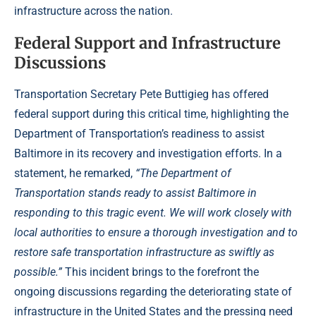
infrastructure across the nation.
Federal Support and Infrastructure
Discussions
Transportation Secretary Pete Buttigieg has offered
federal support during this critical time, highlighting the
Department of Transportation’s readiness to assist
Baltimore in its recovery and investigation efforts. In a
statement, he remarked,
“The Department of
Transportation stands ready to assist Baltimore in
responding to this tragic event. We will work closely with
local authorities to ensure a thorough investigation and to
restore safe transportation infrastructure as swiftly as
possible.”
This incident brings to the forefront the
ongoing discussions regarding the deteriorating state of
infrastructure in the United States and the pressing need