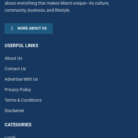
about everything that makes Miami unique—its culture,
community, business, and lifestyle.
MORE ABOUT US
USERFUL LINKS
About Us
Contact Us
Advertise With Us
Privacy Policy
Terms & Conditions
Disclaimer
CATEGORIES
Local