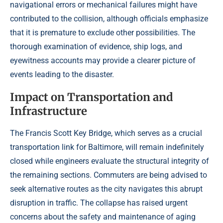
navigational errors or mechanical failures might have
contributed to the collision, although officials emphasize
that it is premature to exclude other possibilities. The
thorough examination of evidence, ship logs, and
eyewitness accounts may provide a clearer picture of
events leading to the disaster.
Impact on Transportation and
Infrastructure
The Francis Scott Key Bridge, which serves as a crucial
transportation link for Baltimore, will remain indefinitely
closed while engineers evaluate the structural integrity of
the remaining sections. Commuters are being advised to
seek alternative routes as the city navigates this abrupt
disruption in traffic. The collapse has raised urgent
concerns about the safety and maintenance of aging