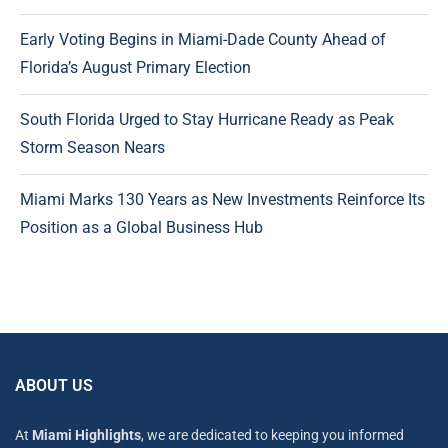
Early Voting Begins in Miami-Dade County Ahead of
Florida’s August Primary Election
South Florida Urged to Stay Hurricane Ready as Peak
Storm Season Nears
Miami Marks 130 Years as New Investments Reinforce Its
Position as a Global Business Hub
ABOUT US
At
Miami Highlights
, we are dedicated to keeping you informed