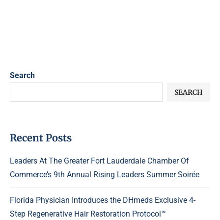
Search
SEARCH
Recent Posts
Leaders At The Greater Fort Lauderdale Chamber Of
Commerce’s 9th Annual Rising Leaders Summer Soirée
Florida Physician Introduces the DHmeds Exclusive 4-
Step Regenerative Hair Restoration Protocol™