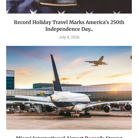
Record Holiday Travel Marks America’s 250th
Independence Day...
July 4, 2026