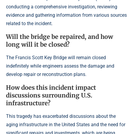
conducting a comprehensive investigation, reviewing
evidence and gathering information from various sources
related to the incident.
Will the bridge be repaired, and how
long will it be closed?
The Francis Scott Key Bridge will remain closed
indefinitely while engineers assess the damage and
develop repair or reconstruction plans.
How does this incident impact
discussions surrounding U.S.
infrastructure?
This tragedy has exacerbated discussions about the
aging infrastructure in the United States and the need for
significant repairs and investments, which are being