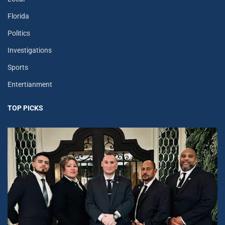
Florida
Politics
Investigations
Sports
Entertianment
TOP PICKS