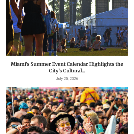
Miami’s Summer Event Calendar Highlights the
City’s Cultural...
July 25, 2026