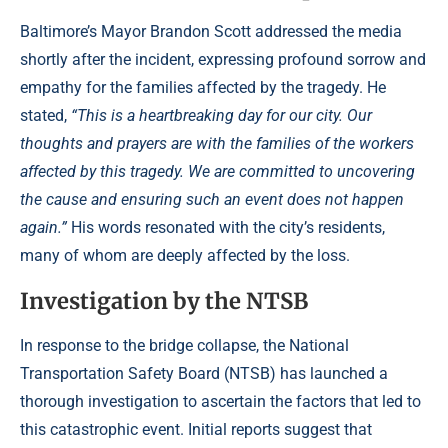
Baltimore’s Mayor Brandon Scott addressed the media
shortly after the incident, expressing profound sorrow and
empathy for the families affected by the tragedy. He
stated,
“This is a heartbreaking day for our city. Our
thoughts and prayers are with the families of the workers
affected by this tragedy. We are committed to uncovering
the cause and ensuring such an event does not happen
again.”
His words resonated with the city’s residents,
many of whom are deeply affected by the loss.
Investigation by the NTSB
In response to the bridge collapse, the National
Transportation Safety Board (NTSB) has launched a
thorough investigation to ascertain the factors that led to
this catastrophic event. Initial reports suggest that