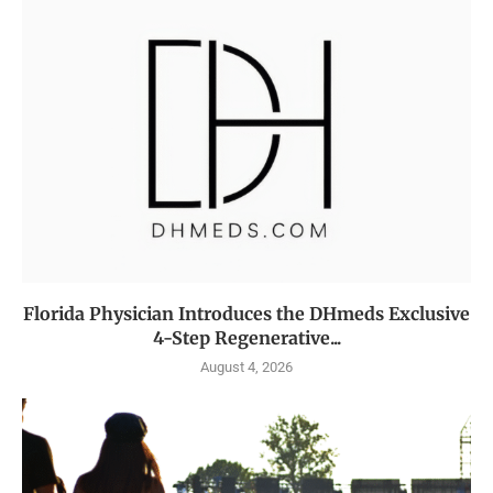
Florida Physician Introduces the DHmeds Exclusive
4-Step Regenerative...
August 4, 2026