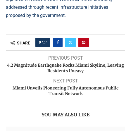
addressed through recent infrastructure initiatives
proposed by the government.
0
SHARE
PREVIOUS POST
4.2 Magnitude Earthquake Rocks Miami Skyline, Leaving
Residents Uneasy
NEXT POST
Miami Unveils Pioneering Fully Autonomous Public
Transit Network
YOU MAY ALSO LIKE