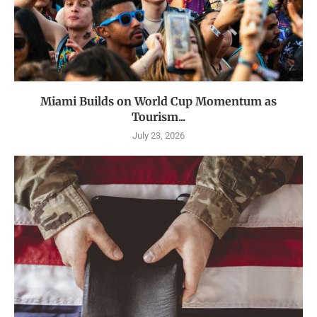
Miami Builds on World Cup Momentum as
Tourism...
July 23, 2026