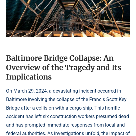
Baltimore Bridge Collapse: An
Overview of the Tragedy and Its
Implications
On March 29, 2024, a devastating incident occurred in
Baltimore involving the collapse of the Francis Scott Key
Bridge after a collision with a cargo ship. This horrific
accident has left six construction workers presumed dead
and has prompted immediate responses from local and
federal authorities. As investigations unfold, the impact of