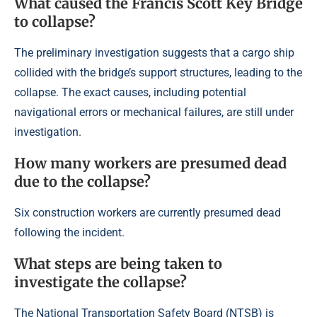
What caused the Francis Scott Key Bridge
to collapse?
The preliminary investigation suggests that a cargo ship
collided with the bridge’s support structures, leading to the
collapse. The exact causes, including potential
navigational errors or mechanical failures, are still under
investigation.
How many workers are presumed dead
due to the collapse?
Six construction workers are currently presumed dead
following the incident.
What steps are being taken to
investigate the collapse?
The National Transportation Safety Board (NTSB) is