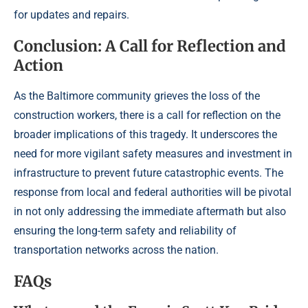
for updates and repairs.
Conclusion: A Call for Reflection and
Action
As the Baltimore community grieves the loss of the
construction workers, there is a call for reflection on the
broader implications of this tragedy. It underscores the
need for more vigilant safety measures and investment in
infrastructure to prevent future catastrophic events. The
response from local and federal authorities will be pivotal
in not only addressing the immediate aftermath but also
ensuring the long-term safety and reliability of
transportation networks across the nation.
FAQs