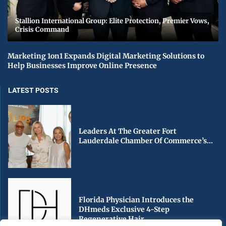
Stallion International Group: Elite Protection, Premier Vows,
Crisis Command
Marketing 1on1 Expands Digital Marketing Solutions to
Help Businesses Improve Online Presence
LATEST POSTS
Leaders At The Greater Fort
Lauderdale Chamber Of Commerce’s...
Florida Physician Introduces the
DHmeds Exclusive 4-Step
Regenerative Hair...