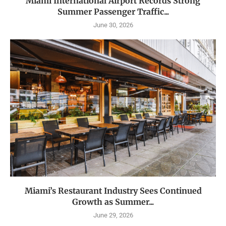
Miami International Airport Records Strong
Summer Passenger Traffic...
June 30, 2026
Miami’s Restaurant Industry Sees Continued
Growth as Summer...
June 29, 2026