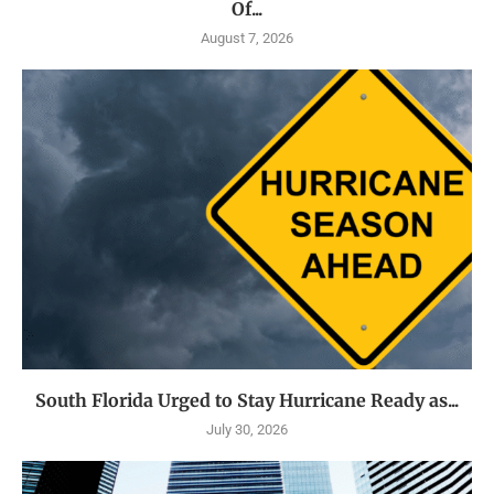
Of...
August 7, 2026
South Florida Urged to Stay Hurricane Ready as...
July 30, 2026