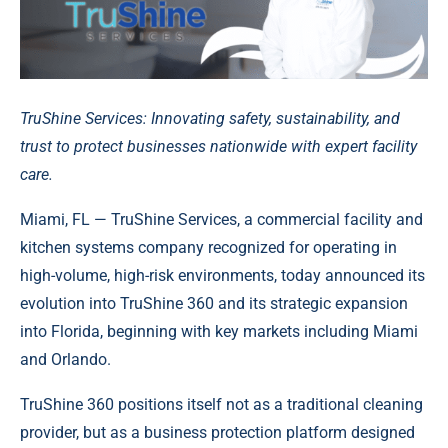
TruShine Services: Innovating safety, sustainability, and
trust to protect businesses nationwide with expert facility
care.
Miami, FL — TruShine Services, a commercial facility and
kitchen systems company recognized for operating in
high-volume, high-risk environments, today announced its
evolution into TruShine 360 and its strategic expansion
into Florida, beginning with key markets including Miami
and Orlando.
TruShine 360 positions itself not as a traditional cleaning
provider, but as a business protection platform designed