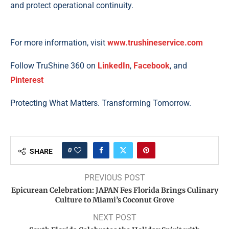
and protect operational continuity.
For more information, visit
www.trushineservice.com
Follow TruShine 360 on
LinkedIn
,
Facebook
, and
Pinterest
Protecting What Matters. Transforming Tomorrow.
0
SHARE
PREVIOUS POST
Epicurean Celebration: JAPAN Fes Florida Brings Culinary
Culture to Miami’s Coconut Grove
NEXT POST