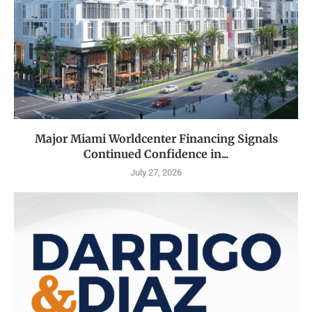
Major Miami Worldcenter Financing Signals
Continued Confidence in...
July 27, 2026