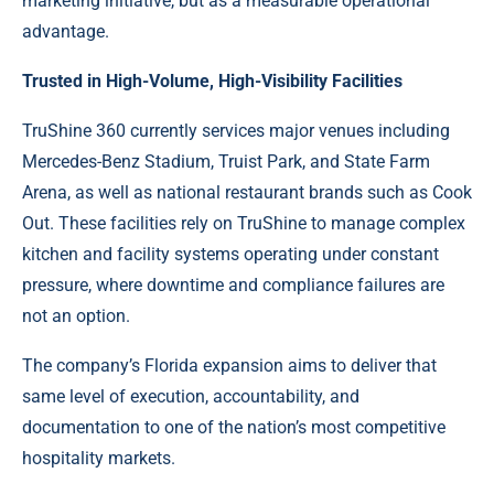
marketing initiative, but as a measurable operational
advantage.
Trusted in High-Volume, High-Visibility Facilities
TruShine 360 currently services major venues including
Mercedes-Benz Stadium, Truist Park, and State Farm
Arena, as well as national restaurant brands such as Cook
Out. These facilities rely on TruShine to manage complex
kitchen and facility systems operating under constant
pressure, where downtime and compliance failures are
not an option.
The company’s Florida expansion aims to deliver that
same level of execution, accountability, and
documentation to one of the nation’s most competitive
hospitality markets.