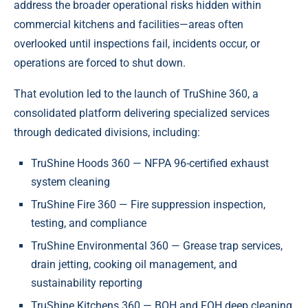
address the broader operational risks hidden within
commercial kitchens and facilities—areas often
overlooked until inspections fail, incidents occur, or
operations are forced to shut down.
That evolution led to the launch of TruShine 360, a
consolidated platform delivering specialized services
through dedicated divisions, including:
TruShine Hoods 360 — NFPA 96-certified exhaust
system cleaning
TruShine Fire 360 — Fire suppression inspection,
testing, and compliance
TruShine Environmental 360 — Grease trap services,
drain jetting, cooking oil management, and
sustainability reporting
TruShine Kitchens 360 — BOH and FOH deep cleaning,