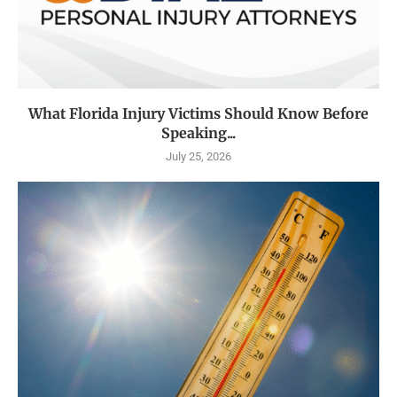
What Florida Injury Victims Should Know Before
Speaking...
July 25, 2026