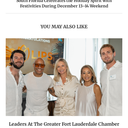
South Florida Celebrates the Holiday Spirit with
Festivities During December 13–14 Weekend
YOU MAY ALSO LIKE
Leaders At The Greater Fort Lauderdale Chamber