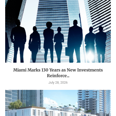
Miami Marks 130 Years as New Investments
Reinforce...
July 28, 2026