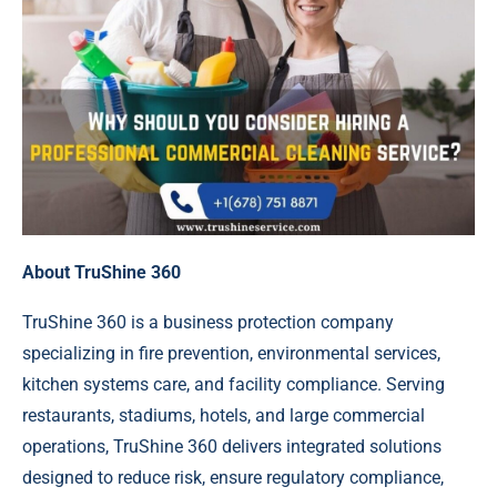
About TruShine 360
TruShine 360 is a business protection company
specializing in fire prevention, environmental services,
kitchen systems care, and facility compliance. Serving
restaurants, stadiums, hotels, and large commercial
operations, TruShine 360 delivers integrated solutions
designed to reduce risk, ensure regulatory compliance,