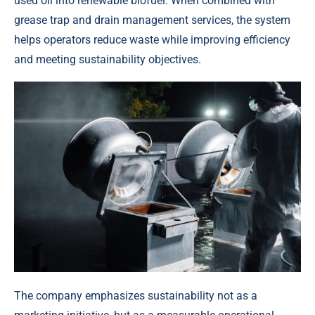
used oil into renewable biofuel. When combined with
grease trap and drain management services, the system
helps operators reduce waste while improving efficiency
and meeting sustainability objectives.
The company emphasizes sustainability not as a