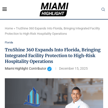
Home
»
TruShine 360 Expands Into Florida, Bringing Integrated Facility
Protection to High-Risk Hospitality Operations
Florida
TruShine 360 Expands Into Florida, Bringing
Integrated Facility Protection to High-Risk
Hospitality Operations
Miami Highlight Contributor
December 15, 2025