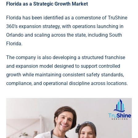
Florida as a Strategic Growth Market
Florida has been identified as a cornerstone of TruShine
360’s expansion strategy, with operations launching in
Orlando and scaling across the state, including South
Florida.
The company is also developing a structured franchise
and expansion model designed to support controlled
growth while maintaining consistent safety standards,
compliance, and operational discipline across locations.