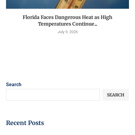
Florida Faces Dangerous Heat as High
Temperatures Continue...
July 9, 2026
Search
SEARCH
Recent Posts