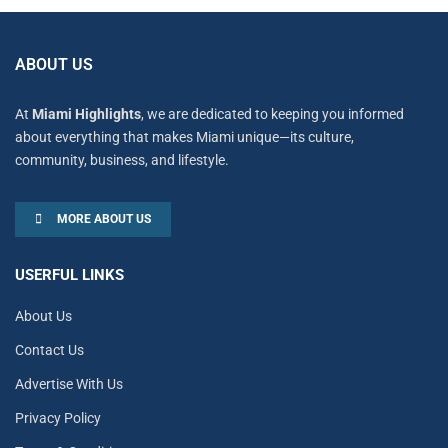
ABOUT US
At
Miami Highlights
, we are dedicated to keeping you informed
about everything that makes Miami unique—its culture,
community, business, and lifestyle.
MORE ABOUT US
USERFUL LINKS
About Us
Contact Us
Advertise With Us
Privacy Policy