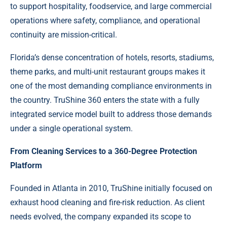
to support hospitality, foodservice, and large commercial
operations where safety, compliance, and operational
continuity are mission-critical.
Florida’s dense concentration of hotels, resorts, stadiums,
theme parks, and multi-unit restaurant groups makes it
one of the most demanding compliance environments in
the country. TruShine 360 enters the state with a fully
integrated service model built to address those demands
under a single operational system.
From Cleaning Services to a 360-Degree Protection
Platform
Founded in Atlanta in 2010, TruShine initially focused on
exhaust hood cleaning and fire-risk reduction. As client
needs evolved, the company expanded its scope to