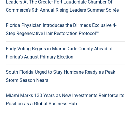
Leaders At The Greater Fort Lauderdale Chamber Of
Commerce’s 9th Annual Rising Leaders Summer Soirée
Florida Physician Introduces the DHmeds Exclusive 4-
Step Regenerative Hair Restoration Protocol™
Early Voting Begins in Miami-Dade County Ahead of
Florida’s August Primary Election
South Florida Urged to Stay Hurricane Ready as Peak
Storm Season Nears
Miami Marks 130 Years as New Investments Reinforce Its
Position as a Global Business Hub