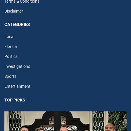
Terms & Conditions
Disclaimer
CATEGORIES
Local
Florida
Politics
Investigations
Sports
Entertianment
TOP PICKS