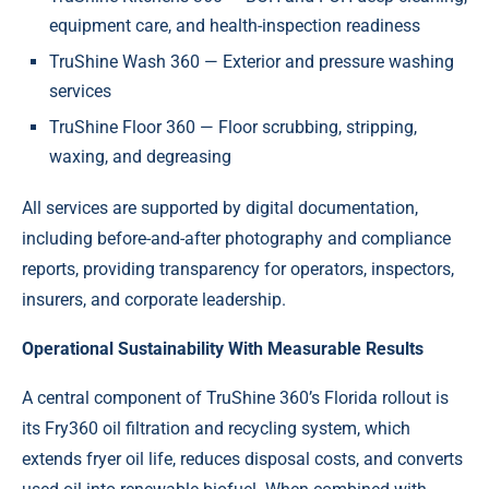
equipment care, and health-inspection readiness
TruShine Wash 360 — Exterior and pressure washing
services
TruShine Floor 360 — Floor scrubbing, stripping,
waxing, and degreasing
All services are supported by digital documentation,
including before-and-after photography and compliance
reports, providing transparency for operators, inspectors,
insurers, and corporate leadership.
Operational Sustainability With Measurable Results
A central component of TruShine 360’s Florida rollout is
its Fry360 oil filtration and recycling system, which
extends fryer oil life, reduces disposal costs, and converts