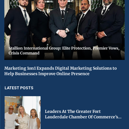
Stallion International Group: Elite Protection, Premier Vows,
Crisis Command
Marketing 1on1 Expands Digital Marketing Solutions to
Help Businesses Improve Online Presence
LATEST POSTS
Leaders At The Greater Fort
Lauderdale Chamber Of Commerce’s...