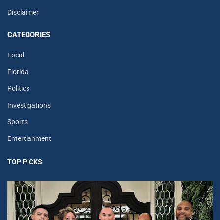
Disclaimer
CATEGORIES
Local
Florida
Politics
Investigations
Sports
Entertianment
TOP PICKS