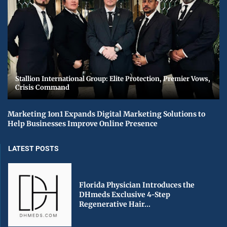
Stallion International Group: Elite Protection, Premier Vows,
Crisis Command
Marketing 1on1 Expands Digital Marketing Solutions to
Help Businesses Improve Online Presence
LATEST POSTS
Florida Physician Introduces the
DHmeds Exclusive 4-Step
Regenerative Hair...