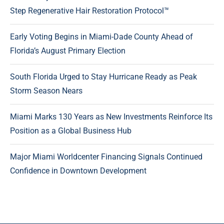
Step Regenerative Hair Restoration Protocol™
Early Voting Begins in Miami-Dade County Ahead of
Florida’s August Primary Election
South Florida Urged to Stay Hurricane Ready as Peak
Storm Season Nears
Miami Marks 130 Years as New Investments Reinforce Its
Position as a Global Business Hub
Major Miami Worldcenter Financing Signals Continued
Confidence in Downtown Development