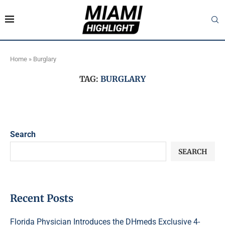
Home
»
Burglary
TAG:
BURGLARY
Search
SEARCH
Recent Posts
Florida Physician Introduces the DHmeds Exclusive 4-