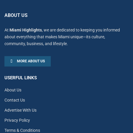
ABOUT US
At
Miami Highlights
, we are dedicated to keeping you informed
about everything that makes Miami unique—its culture,
community, business, and lifestyle.
MORE ABOUT US
USERFUL LINKS
About Us
Contact Us
Advertise With Us
Privacy Policy
Terms & Conditions