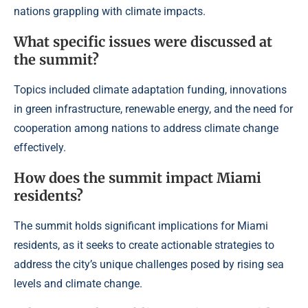
nations grappling with climate impacts.
What specific issues were discussed at
the summit?
Topics included climate adaptation funding, innovations
in green infrastructure, renewable energy, and the need for
cooperation among nations to address climate change
effectively.
How does the summit impact Miami
residents?
The summit holds significant implications for Miami
residents, as it seeks to create actionable strategies to
address the city’s unique challenges posed by rising sea
levels and climate change.