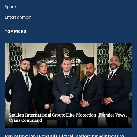
Sports
Entertianment
TOP PICKS
Stallion International Group: Elite Protection, Premier Vows,
Crisis Command
Marketing 1on1 Expands Digital Marketing Solutions to