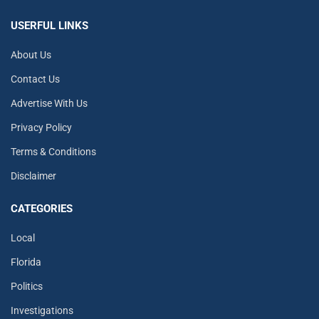
USERFUL LINKS
About Us
Contact Us
Advertise With Us
Privacy Policy
Terms & Conditions
Disclaimer
CATEGORIES
Local
Florida
Politics
Investigations