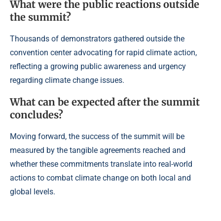
What were the public reactions outside
the summit?
Thousands of demonstrators gathered outside the
convention center advocating for rapid climate action,
reflecting a growing public awareness and urgency
regarding climate change issues.
What can be expected after the summit
concludes?
Moving forward, the success of the summit will be
measured by the tangible agreements reached and
whether these commitments translate into real-world
actions to combat climate change on both local and
global levels.