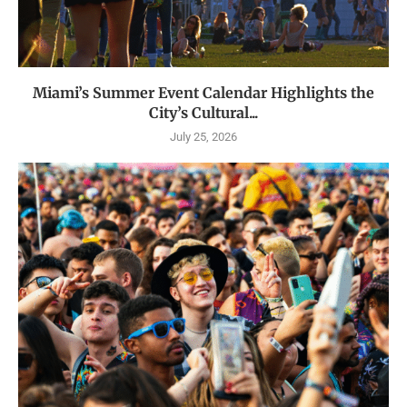
Miami’s Summer Event Calendar Highlights the
City’s Cultural...
July 25, 2026