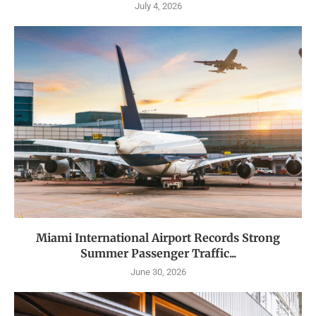
July 4, 2026
Miami International Airport Records Strong
Summer Passenger Traffic...
June 30, 2026