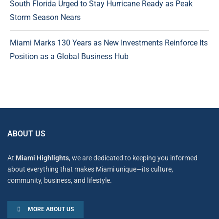
South Florida Urged to Stay Hurricane Ready as Peak
Storm Season Nears
Miami Marks 130 Years as New Investments Reinforce Its
Position as a Global Business Hub
ABOUT US
At
Miami Highlights
, we are dedicated to keeping you informed
about everything that makes Miami unique—its culture,
community, business, and lifestyle.
MORE ABOUT US