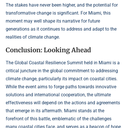
The stakes have never been higher, and the potential for
transformative change is significant. For Miami, this
moment may well shape its narrative for future
generations as it continues to address and adapt to the
realities of climate change.
Conclusion: Looking Ahead
The Global Coastal Resilience Summit held in Miami is a
critical juncture in the global commitment to addressing
climate change, particularly its impact on coastal cities.
While the event aims to forge paths towards innovative
solutions and international cooperation, the ultimate
effectiveness will depend on the actions and agreements
that emerge in its aftermath. Miami stands at the
forefront of this battle, emblematic of the challenges
many coastal cities face, and serves as a beacon of hope