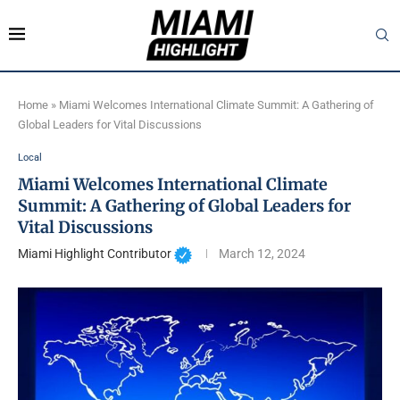
Home
»
Miami Welcomes International Climate Summit: A Gathering of
Global Leaders for Vital Discussions
Local
Miami Welcomes International Climate
Summit: A Gathering of Global Leaders for
Vital Discussions
Miami Highlight Contributor
March 12, 2024