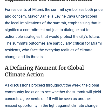
For residents of Miami, the summit symbolizes both pride
and concern. Mayor Daniella Levine Cava underscored
the local implications of the summit, emphasizing that it
signifies a commitment not just to dialogue but to
actionable strategies that would protect the city’s future.
The summit’s outcomes are particularly critical for Miami
residents, who face the everyday realities of climate
change and its threats.
A Defining Moment for Global
Climate Action
As discussions proceed throughout the week, the global
community looks on to see whether the summit will yield
concrete agreements or if it will be seen as another
missed opportunity in the fight against climate change.