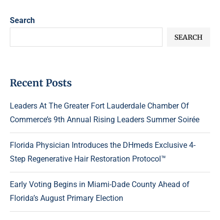
Search
SEARCH
Recent Posts
Leaders At The Greater Fort Lauderdale Chamber Of
Commerce’s 9th Annual Rising Leaders Summer Soirée
Florida Physician Introduces the DHmeds Exclusive 4-
Step Regenerative Hair Restoration Protocol™
Early Voting Begins in Miami-Dade County Ahead of
Florida’s August Primary Election