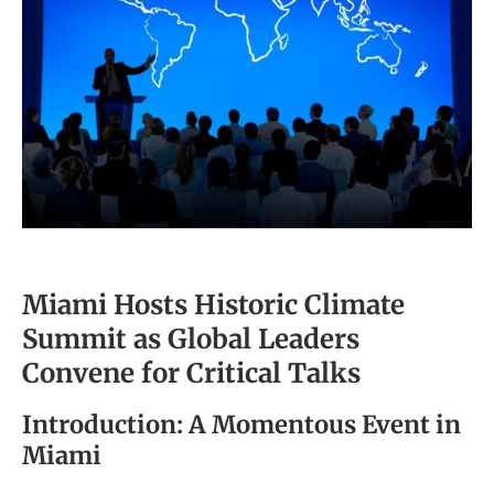
Miami Hosts Historic Climate
Summit as Global Leaders
Convene for Critical Talks
Introduction: A Momentous Event in
Miami