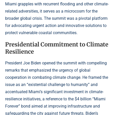
Miami grapples with recurrent flooding and other climate-
related adversities, it serves as a microcosm for the
broader global crisis. The summit was a pivotal platform
for advocating urgent action and innovative solutions to
protect vulnerable coastal communities.
Presidential Commitment to Climate
Resilience
President Joe Biden opened the summit with compelling
remarks that emphasized the urgency of global
cooperation in combating climate change. He framed the
issue as an “existential challenge to humanity” and
accentuated Miami’s significant investment in climate-
resilience initiatives, a reference to the $4 billion “Miami
Forever” bond aimed at improving infrastructure and
safeguarding the city against future threats. Biden’s