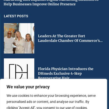
Help Businesses Improve Online Presence
LATEST POSTS
Leaders At The Greater Fort
Lauderdale Chamber Of Commerce’s...
Florida Physician Introduces the
DHmeds Exclusive 4-Step
Regenerative Hair...
We value your privacy
We use cookies to enhance your browsing experience, serve
personalised ads or content, and analyse our traffic. By
Early Voting Begins in Miami-Dade
clicking "Accept All", you consent to our use of cookies.