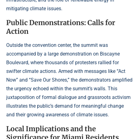
mitigating climate issues.
Public Demonstrations: Calls for
Action
Outside the convention center, the summit was
accompanied by a large demonstration on Biscayne
Boulevard, where thousands of protesters rallied for
swifter climate actions. Armed with messages like “Act
Now” and “Save Our Shores,” the demonstrators amplified
the urgency echoed within the summit’s walls. This
juxtaposition of formal dialogue and grassroots activism
illustrates the public’s demand for meaningful change
and their growing awareness of climate issues.
Local Implications and the
Significance for Miami Residents