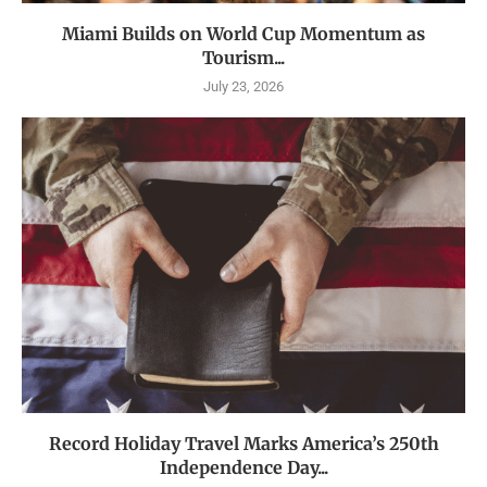
Miami Builds on World Cup Momentum as
Tourism...
July 23, 2026
Record Holiday Travel Marks America’s 250th
Independence Day...