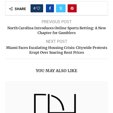
0
SHARE
PREVIOUS POST
North Carolina Introduces Online Sports Betting: A New
Chapter for Gamblers
NEXT POST
Miami Faces Escalating Housing Crisis: Citywide Protests
Erupt Over Soaring Rent Prices
YOU MAY ALSO LIKE