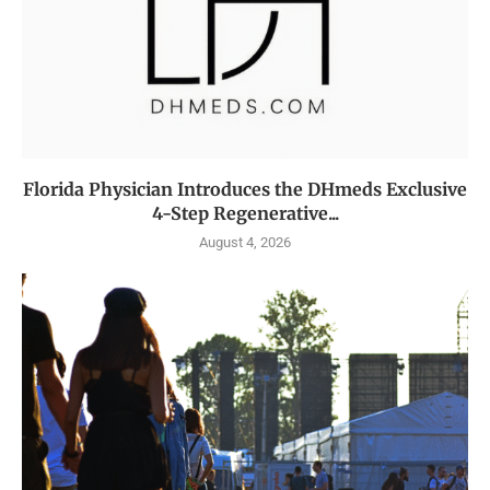
Florida Physician Introduces the DHmeds Exclusive
4-Step Regenerative...
August 4, 2026