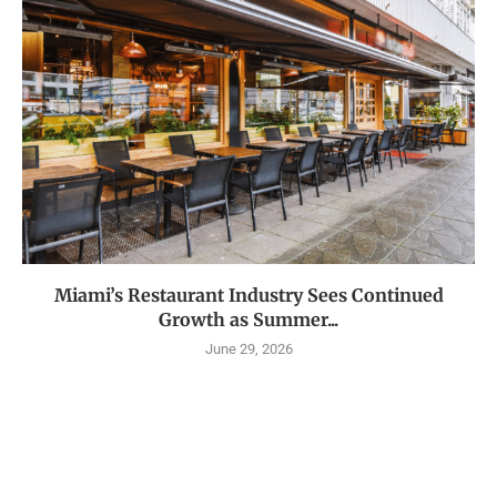
Miami’s Restaurant Industry Sees Continued
Growth as Summer...
June 29, 2026