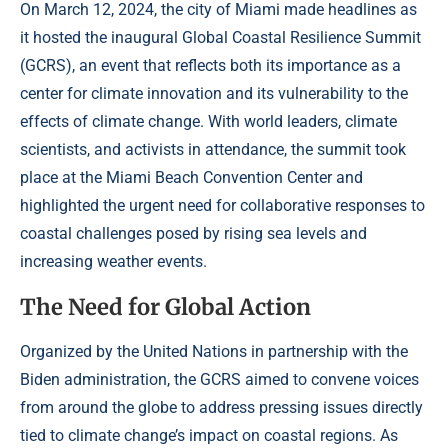
On March 12, 2024, the city of Miami made headlines as
it hosted the inaugural Global Coastal Resilience Summit
(GCRS), an event that reflects both its importance as a
center for climate innovation and its vulnerability to the
effects of climate change. With world leaders, climate
scientists, and activists in attendance, the summit took
place at the Miami Beach Convention Center and
highlighted the urgent need for collaborative responses to
coastal challenges posed by rising sea levels and
increasing weather events.
The Need for Global Action
Organized by the United Nations in partnership with the
Biden administration, the GCRS aimed to convene voices
from around the globe to address pressing issues directly
tied to climate change’s impact on coastal regions. As