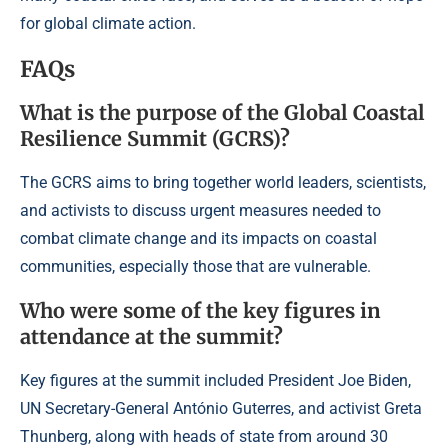
for global climate action.
FAQs
What is the purpose of the Global Coastal
Resilience Summit (GCRS)?
The GCRS aims to bring together world leaders, scientists,
and activists to discuss urgent measures needed to
combat climate change and its impacts on coastal
communities, especially those that are vulnerable.
Who were some of the key figures in
attendance at the summit?
Key figures at the summit included President Joe Biden,
UN Secretary-General António Guterres, and activist Greta
Thunberg, along with heads of state from around 30