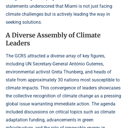
statements underscored that Miami is not just facing
climate challenges but is actively leading the way in
seeking solutions.
A Diverse Assembly of Climate
Leaders
The GCRS attracted a diverse array of key figures,
including UN Secretary-General António Guterres,
environmental activist Greta Thunberg, and heads of
state from approximately 30 nations most susceptible to
climate impacts. This convergence of leaders showcases
the collective recognition of climate change as a pressing
global issue warranting immediate action. The agenda
included discussions on critical topics such as climate
adaptation funding, advancements in green
infrastructure, and the role of renewable energy in