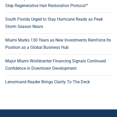
Step Regenerative Hair Restoration Protocol™
South Florida Urged to Stay Hurricane Ready as Peak
Storm Season Nears
Miami Marks 130 Years as New Investments Reinforce Its
Position as a Global Business Hub
Major Miami Worldcenter Financing Signals Continued
Confidence in Downtown Development
Lenormand Reader Brings Clarity To The Deck