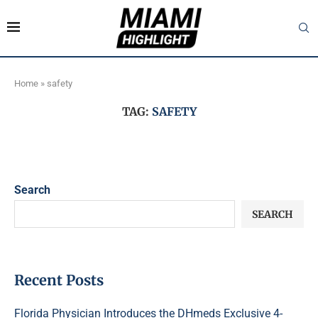
Home
»
safety
TAG:
SAFETY
Search
SEARCH
Recent Posts
Florida Physician Introduces the DHmeds Exclusive 4-