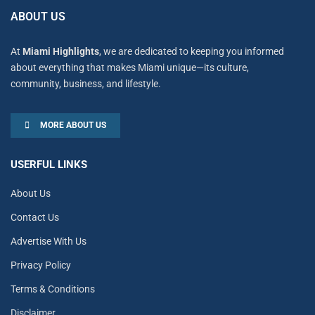
ABOUT US
At
Miami Highlights
, we are dedicated to keeping you informed
about everything that makes Miami unique—its culture,
community, business, and lifestyle.
MORE ABOUT US
USERFUL LINKS
About Us
Contact Us
Advertise With Us
Privacy Policy
Terms & Conditions
Disclaimer