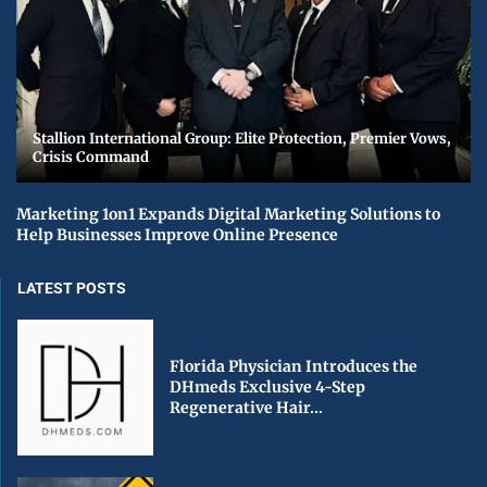
Stallion International Group: Elite Protection, Premier Vows,
Crisis Command
Marketing 1on1 Expands Digital Marketing Solutions to
Help Businesses Improve Online Presence
LATEST POSTS
Florida Physician Introduces the
DHmeds Exclusive 4-Step
Regenerative Hair...