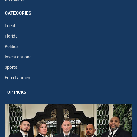
CATEGORIES
Local
Florida
Politics
Investigations
Sports
Entertianment
TOP PICKS