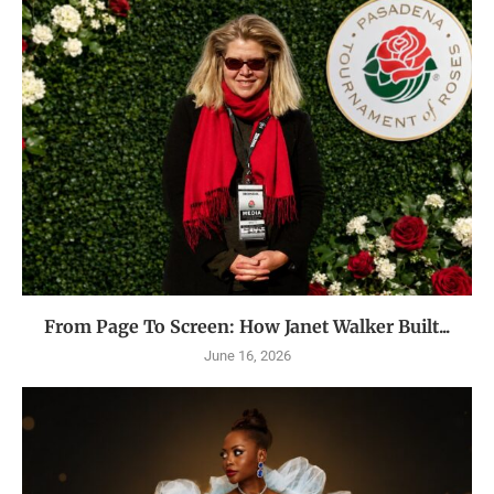
From Page To Screen: How Janet Walker Built...
June 16, 2026