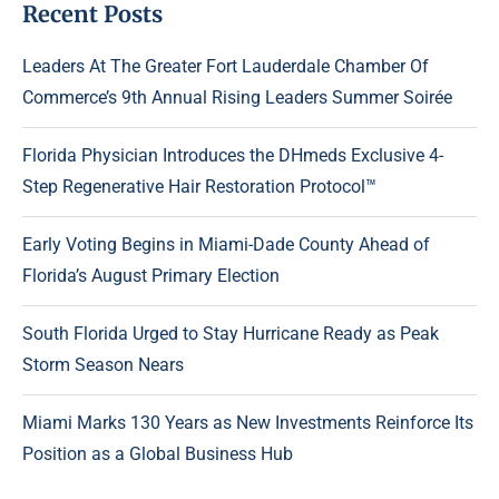
Recent Posts
Leaders At The Greater Fort Lauderdale Chamber Of
Commerce’s 9th Annual Rising Leaders Summer Soirée
Florida Physician Introduces the DHmeds Exclusive 4-
Step Regenerative Hair Restoration Protocol™
Early Voting Begins in Miami-Dade County Ahead of
Florida’s August Primary Election
South Florida Urged to Stay Hurricane Ready as Peak
Storm Season Nears
Miami Marks 130 Years as New Investments Reinforce Its
Position as a Global Business Hub