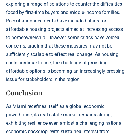
exploring a range of solutions to counter the difficulties
faced by first-time buyers and middle-income families.
Recent announcements have included plans for
affordable housing projects aimed at increasing access
to homeownership. However, some critics have voiced
concerns, arguing that these measures may not be
sufficiently scalable to effect real change. As housing
costs continue to rise, the challenge of providing
affordable options is becoming an increasingly pressing
issue for stakeholders in the region.
Conclusion
As Miami redefines itself as a global economic
powerhouse, its real estate market remains strong,
exhibiting resilience even amidst a challenging national
economic backdrop. With sustained interest from