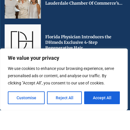
Lauderdale Chamber Of Commerce’s...
Florida Physician Introduces the
DHmeds Exclusive 4-Step
Regenerative Hair...
We value your privacy
We use cookies to enhance your browsing experience, serve
personalised ads or content, and analyse our traffic. By
Early Voting Begins in Miami-Dade
clicking "Accept All", you consent to our use of cookies.
County Ahead of Florida’s...
Customise
Reject All
Accept All
Copyright ©️ 2025 Miami Highlight | All rights reserved.