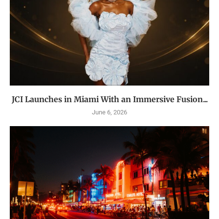
JCI Launches in Miami With an Immersive Fusion...
June 6, 2026