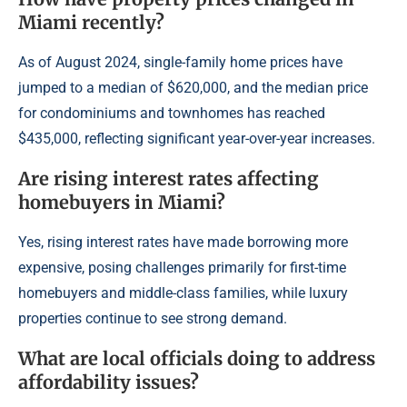
Miami recently?
As of August 2024, single-family home prices have
jumped to a median of $620,000, and the median price
for condominiums and townhomes has reached
$435,000, reflecting significant year-over-year increases.
Are rising interest rates affecting
homebuyers in Miami?
Yes, rising interest rates have made borrowing more
expensive, posing challenges primarily for first-time
homebuyers and middle-class families, while luxury
properties continue to see strong demand.
What are local officials doing to address
affordability issues?