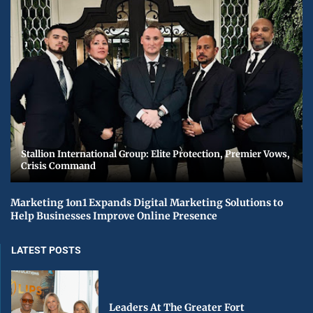
Stallion International Group: Elite Protection, Premier Vows,
Crisis Command
Marketing 1on1 Expands Digital Marketing Solutions to
Help Businesses Improve Online Presence
LATEST POSTS
Leaders At The Greater Fort