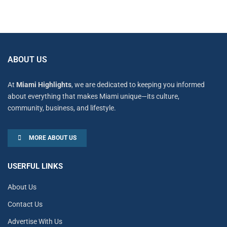
ABOUT US
At
Miami Highlights
, we are dedicated to keeping you informed
about everything that makes Miami unique—its culture,
community, business, and lifestyle.
MORE ABOUT US
USERFUL LINKS
About Us
Contact Us
Advertise With Us