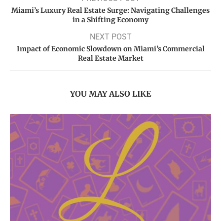
Miami’s Luxury Real Estate Surge: Navigating Challenges
in a Shifting Economy
NEXT POST
Impact of Economic Slowdown on Miami’s Commercial
Real Estate Market
YOU MAY ALSO LIKE