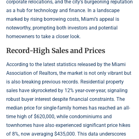
corporate relocations, and the city’s burgeoning reputation
as a hub for technology and finance. In a landscape
marked by rising borrowing costs, Miami’s appeal is
noteworthy, prompting both investors and potential
homeowners to take a closer look.
Record-High Sales and Prices
According to the latest statistics released by the Miami
Association of Realtors, the market is not only vibrant but
is also breaking previous records. Residential property
sales have skyrocketed by 12% year-over-year, signaling
robust buyer interest despite financial constraints. The
median price for single-family homes has reached an all-
time high of $620,000, while condominiums and
townhomes have also experienced significant price hikes
of 8%, now averaging $435,000. This data underscores