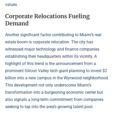
values.
Corporate Relocations Fueling
Demand
Another significant factor contributing to Miami’s real
estate boom is corporate relocation. The city has
witnessed major technology and finance companies
establishing their headquarters within its vicinity. A
highlight of this trend is the announcement from a
prominent Silicon Valley tech giant planning to invest $2
billion into a new campus in the Wynwood neighborhood.
This development not only underscores Miami’s
transformation into a burgeoning economic center but
also signals a long-term commitment from companies
seeking to tap into the area’s growing talent pool.