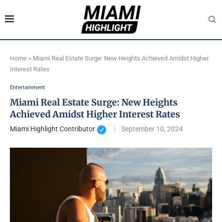
Home
»
Miami Real Estate Surge: New Heights Achieved Amidst Higher
Interest Rates
Entertainment
Miami Real Estate Surge: New Heights
Achieved Amidst Higher Interest Rates
Miami Highlight Contributor
September 10, 2024