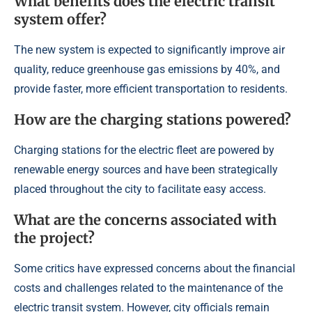
What benefits does the electric transit
system offer?
The new system is expected to significantly improve air
quality, reduce greenhouse gas emissions by 40%, and
provide faster, more efficient transportation to residents.
How are the charging stations powered?
Charging stations for the electric fleet are powered by
renewable energy sources and have been strategically
placed throughout the city to facilitate easy access.
What are the concerns associated with
the project?
Some critics have expressed concerns about the financial
costs and challenges related to the maintenance of the
electric transit system. However, city officials remain