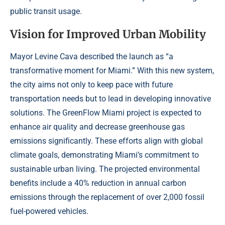
public transit usage.
Vision for Improved Urban Mobility
Mayor Levine Cava described the launch as “a
transformative moment for Miami.” With this new system,
the city aims not only to keep pace with future
transportation needs but to lead in developing innovative
solutions. The GreenFlow Miami project is expected to
enhance air quality and decrease greenhouse gas
emissions significantly. These efforts align with global
climate goals, demonstrating Miami’s commitment to
sustainable urban living. The projected environmental
benefits include a 40% reduction in annual carbon
emissions through the replacement of over 2,000 fossil
fuel-powered vehicles.