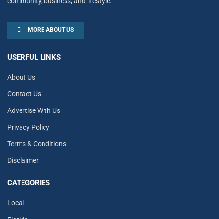
community, business, and lifestyle.
MORE ABOUT US
USERFUL LINKS
About Us
Contact Us
Advertise With Us
Privacy Policy
Terms & Conditions
Disclaimer
CATEGORIES
Local