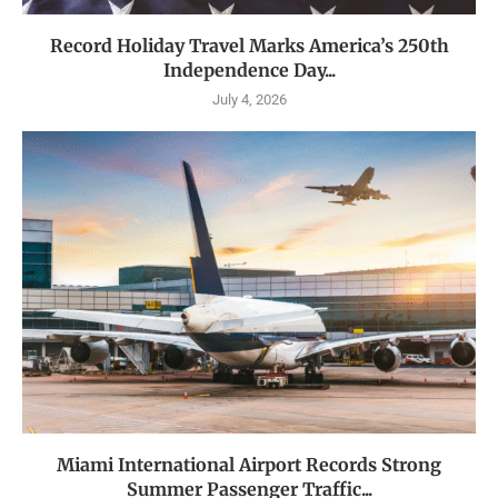
Record Holiday Travel Marks America’s 250th
Independence Day...
July 4, 2026
Miami International Airport Records Strong
Summer Passenger Traffic...