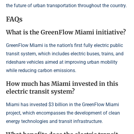
the future of urban transportation throughout the country.
FAQs
What is the GreenFlow Miami initiative?
GreenFlow Miami is the nation’s first fully electric public
transit system, which includes electric buses, trains, and
rideshare vehicles aimed at improving urban mobility
while reducing carbon emissions.
How much has Miami invested in this
electric transit system?
Miami has invested $3 billion in the GreenFlow Miami
project, which encompasses the development of clean
energy technologies and transit infrastructure.