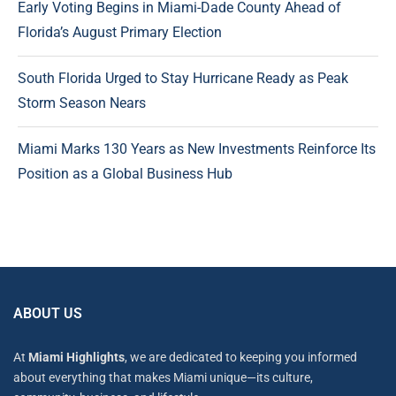
Early Voting Begins in Miami-Dade County Ahead of
Florida’s August Primary Election
South Florida Urged to Stay Hurricane Ready as Peak
Storm Season Nears
Miami Marks 130 Years as New Investments Reinforce Its
Position as a Global Business Hub
ABOUT US
At
Miami Highlights
, we are dedicated to keeping you informed
about everything that makes Miami unique—its culture,