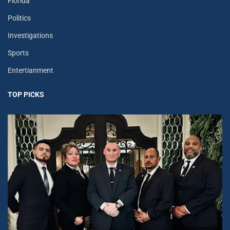
Florida
Politics
Investigations
Sports
Entertianment
TOP PICKS