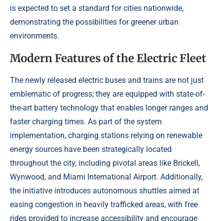
is expected to set a standard for cities nationwide,
demonstrating the possibilities for greener urban
environments.
Modern Features of the Electric Fleet
The newly released electric buses and trains are not just
emblematic of progress; they are equipped with state-of-
the-art battery technology that enables longer ranges and
faster charging times. As part of the system
implementation, charging stations relying on renewable
energy sources have been strategically located
throughout the city, including pivotal areas like Brickell,
Wynwood, and Miami International Airport. Additionally,
the initiative introduces autonomous shuttles aimed at
easing congestion in heavily trafficked areas, with free
rides provided to increase accessibility and encourage