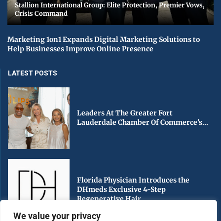
Stallion International Group: Elite Protection, Premier Vows,
Crisis Command
Marketing 1on1 Expands Digital Marketing Solutions to
Help Businesses Improve Online Presence
LATEST POSTS
Leaders At The Greater Fort
Lauderdale Chamber Of Commerce’s...
Florida Physician Introduces the
DHmeds Exclusive 4-Step
Regenerative Hair...
We value your privacy