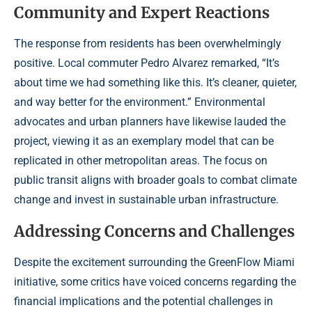
Community and Expert Reactions
The response from residents has been overwhelmingly
positive. Local commuter Pedro Alvarez remarked, “It’s
about time we had something like this. It’s cleaner, quieter,
and way better for the environment.” Environmental
advocates and urban planners have likewise lauded the
project, viewing it as an exemplary model that can be
replicated in other metropolitan areas. The focus on
public transit aligns with broader goals to combat climate
change and invest in sustainable urban infrastructure.
Addressing Concerns and Challenges
Despite the excitement surrounding the GreenFlow Miami
initiative, some critics have voiced concerns regarding the
financial implications and the potential challenges in