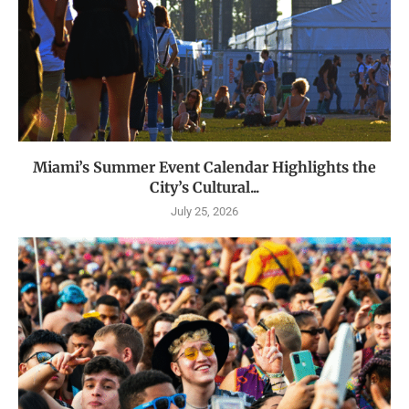
Miami’s Summer Event Calendar Highlights the
City’s Cultural...
July 25, 2026