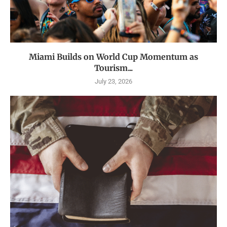
Miami Builds on World Cup Momentum as
Tourism...
July 23, 2026