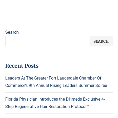
Search
SEARCH
Recent Posts
Leaders At The Greater Fort Lauderdale Chamber Of
Commerce’s 9th Annual Rising Leaders Summer Soirée
Florida Physician Introduces the DHmeds Exclusive 4-
Step Regenerative Hair Restoration Protocol™