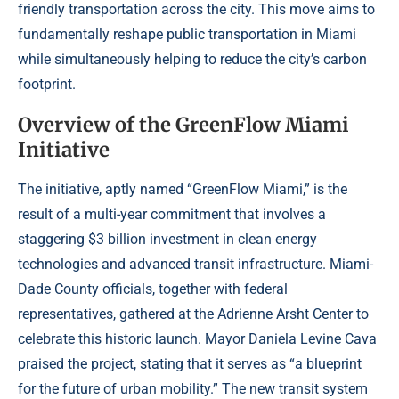
friendly transportation across the city. This move aims to
fundamentally reshape public transportation in Miami
while simultaneously helping to reduce the city’s carbon
footprint.
Overview of the GreenFlow Miami
Initiative
The initiative, aptly named “GreenFlow Miami,” is the
result of a multi-year commitment that involves a
staggering $3 billion investment in clean energy
technologies and advanced transit infrastructure. Miami-
Dade County officials, together with federal
representatives, gathered at the Adrienne Arsht Center to
celebrate this historic launch. Mayor Daniela Levine Cava
praised the project, stating that it serves as “a blueprint
for the future of urban mobility.” The new transit system