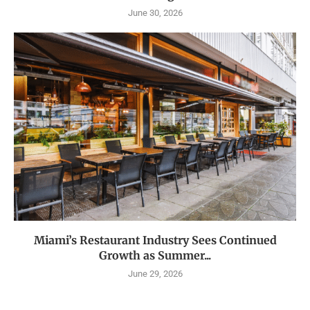
June 30, 2026
Miami’s Restaurant Industry Sees Continued
Growth as Summer...
June 29, 2026