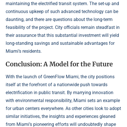
maintaining the electrified transit system. The set-up and
continuous upkeep of such advanced technology can be
daunting, and there are questions about the long-term
feasibility of the project. City officials remain steadfast in
their assurance that this substantial investment will yield
long-standing savings and sustainable advantages for
Miami’s residents.
Conclusion: A Model for the Future
With the launch of GreenFlow Miami, the city positions
itself at the forefront of a nationwide push towards
electrification in public transit. By marrying innovation
with environmental responsibility, Miami sets an example
for urban centers everywhere. As other cities look to adopt
similar initiatives, the insights and experiences gleaned
from Miami’s pioneering efforts will undoubtedly shape