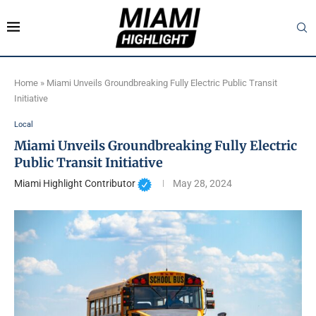
Home
»
Miami Unveils Groundbreaking Fully Electric Public Transit
Initiative
Local
Miami Unveils Groundbreaking Fully Electric
Public Transit Initiative
Miami Highlight Contributor
May 28, 2024