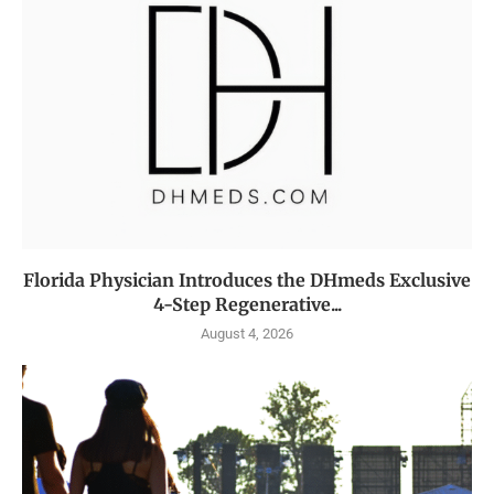
Florida Physician Introduces the DHmeds Exclusive
4-Step Regenerative...
August 4, 2026