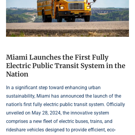
Miami Launches the First Fully
Electric Public Transit System in the
Nation
In a significant step toward enhancing urban
sustainability, Miami has announced the launch of the
nation’s first fully electric public transit system. Officially
unveiled on May 28, 2024, the innovative system
comprises a new fleet of electric buses, trains, and
rideshare vehicles designed to provide efficient, eco-