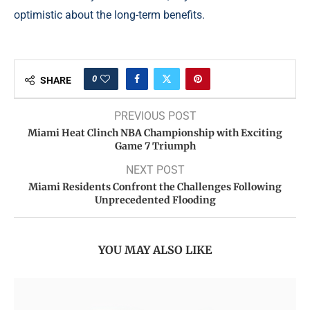
optimistic about the long-term benefits.
0
SHARE
PREVIOUS POST
Miami Heat Clinch NBA Championship with Exciting
Game 7 Triumph
NEXT POST
Miami Residents Confront the Challenges Following
Unprecedented Flooding
YOU MAY ALSO LIKE