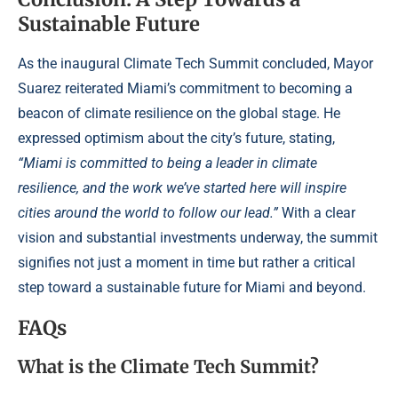
Sustainable Future
As the inaugural Climate Tech Summit concluded, Mayor
Suarez reiterated Miami’s commitment to becoming a
beacon of climate resilience on the global stage. He
expressed optimism about the city’s future, stating,
“Miami is committed to being a leader in climate
resilience, and the work we’ve started here will inspire
cities around the world to follow our lead.”
With a clear
vision and substantial investments underway, the summit
signifies not just a moment in time but rather a critical
step toward a sustainable future for Miami and beyond.
FAQs
What is the Climate Tech Summit?