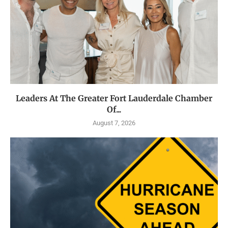
Leaders At The Greater Fort Lauderdale Chamber
Of...
August 7, 2026