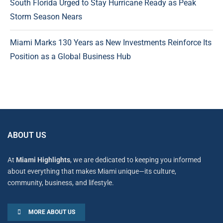
South Florida Urged to Stay Hurricane Ready as Peak
Storm Season Nears
Miami Marks 130 Years as New Investments Reinforce Its
Position as a Global Business Hub
ABOUT US
At
Miami Highlights
, we are dedicated to keeping you informed
about everything that makes Miami unique—its culture,
community, business, and lifestyle.
MORE ABOUT US