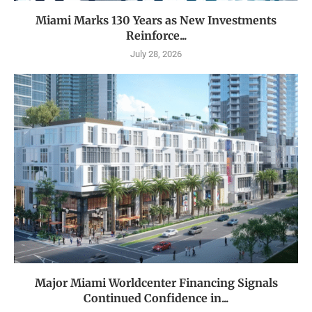
Miami Marks 130 Years as New Investments
Reinforce...
July 28, 2026
Major Miami Worldcenter Financing Signals
Continued Confidence in...