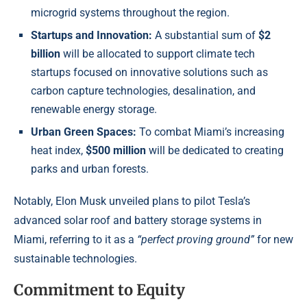
microgrid systems throughout the region.
Startups and Innovation:
A substantial sum of
$2
billion
will be allocated to support climate tech
startups focused on innovative solutions such as
carbon capture technologies, desalination, and
renewable energy storage.
Urban Green Spaces:
To combat Miami’s increasing
heat index,
$500 million
will be dedicated to creating
parks and urban forests.
Notably, Elon Musk unveiled plans to pilot Tesla’s
advanced solar roof and battery storage systems in
Miami, referring to it as a
“perfect proving ground”
for new
sustainable technologies.
Commitment to Equity