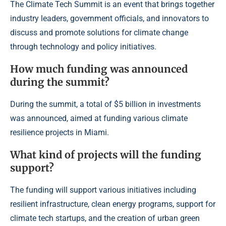
The Climate Tech Summit is an event that brings together
industry leaders, government officials, and innovators to
discuss and promote solutions for climate change
through technology and policy initiatives.
How much funding was announced
during the summit?
During the summit, a total of $5 billion in investments
was announced, aimed at funding various climate
resilience projects in Miami.
What kind of projects will the funding
support?
The funding will support various initiatives including
resilient infrastructure, clean energy programs, support for
climate tech startups, and the creation of urban green