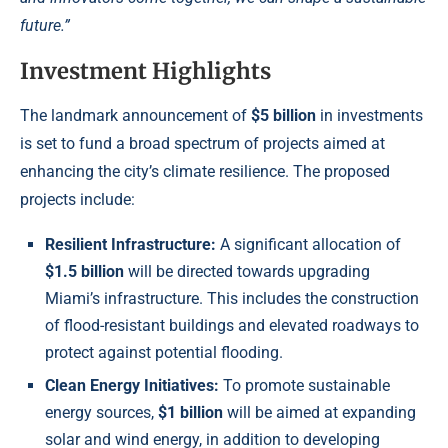
future.”
Investment Highlights
The landmark announcement of
$5 billion
in investments
is set to fund a broad spectrum of projects aimed at
enhancing the city’s climate resilience. The proposed
projects include:
Resilient Infrastructure:
A significant allocation of
$1.5 billion
will be directed towards upgrading
Miami’s infrastructure. This includes the construction
of flood-resistant buildings and elevated roadways to
protect against potential flooding.
Clean Energy Initiatives:
To promote sustainable
energy sources,
$1 billion
will be aimed at expanding
solar and wind energy, in addition to developing