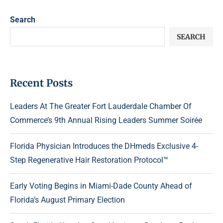
Search
SEARCH
Recent Posts
Leaders At The Greater Fort Lauderdale Chamber Of
Commerce’s 9th Annual Rising Leaders Summer Soirée
Florida Physician Introduces the DHmeds Exclusive 4-
Step Regenerative Hair Restoration Protocol™
Early Voting Begins in Miami-Dade County Ahead of
Florida’s August Primary Election