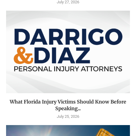
July 27, 2026
What Florida Injury Victims Should Know Before
Speaking...
July 25, 2026