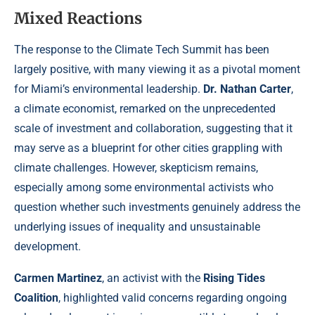
Mixed Reactions
The response to the Climate Tech Summit has been
largely positive, with many viewing it as a pivotal moment
for Miami’s environmental leadership.
Dr. Nathan Carter
,
a climate economist, remarked on the unprecedented
scale of investment and collaboration, suggesting that it
may serve as a blueprint for other cities grappling with
climate challenges. However, skepticism remains,
especially among some environmental activists who
question whether such investments genuinely address the
underlying issues of inequality and unsustainable
development.
Carmen Martinez
, an activist with the
Rising Tides
Coalition
, highlighted valid concerns regarding ongoing