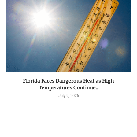
Florida Faces Dangerous Heat as High
Temperatures Continue...
July 9, 2026