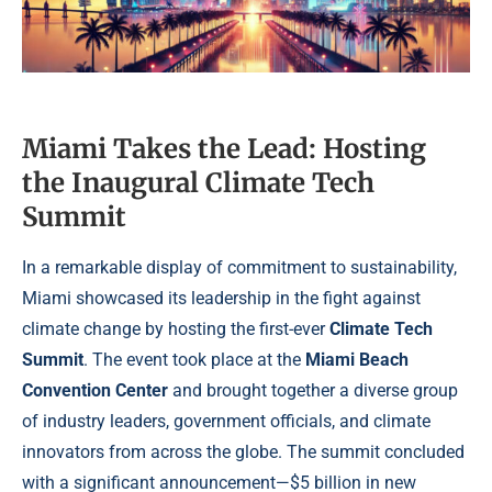
Miami Takes the Lead: Hosting
the Inaugural Climate Tech
Summit
In a remarkable display of commitment to sustainability,
Miami showcased its leadership in the fight against
climate change by hosting the first-ever
Climate Tech
Summit
. The event took place at the
Miami Beach
Convention Center
and brought together a diverse group
of industry leaders, government officials, and climate
innovators from across the globe. The summit concluded
with a significant announcement—$5 billion in new