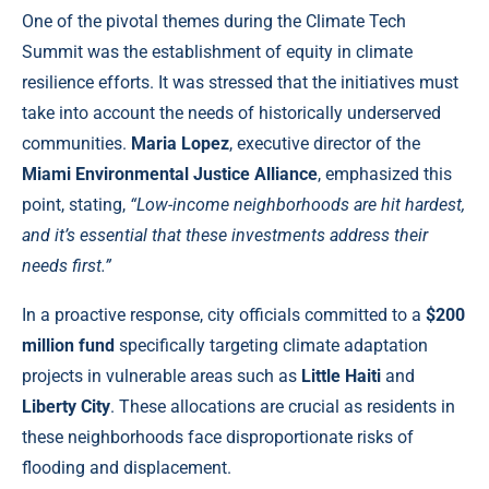
One of the pivotal themes during the Climate Tech
Summit was the establishment of equity in climate
resilience efforts. It was stressed that the initiatives must
take into account the needs of historically underserved
communities.
Maria Lopez
, executive director of the
Miami Environmental Justice Alliance
, emphasized this
point, stating,
“Low-income neighborhoods are hit hardest,
and it’s essential that these investments address their
needs first.”
In a proactive response, city officials committed to a
$200
million fund
specifically targeting climate adaptation
projects in vulnerable areas such as
Little Haiti
and
Liberty City
. These allocations are crucial as residents in
these neighborhoods face disproportionate risks of
flooding and displacement.