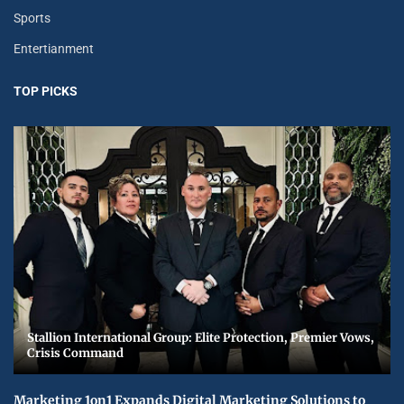
Sports
Entertianment
TOP PICKS
Stallion International Group: Elite Protection, Premier Vows,
Crisis Command
Marketing 1on1 Expands Digital Marketing Solutions to