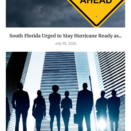
South Florida Urged to Stay Hurricane Ready as...
July 30, 2026