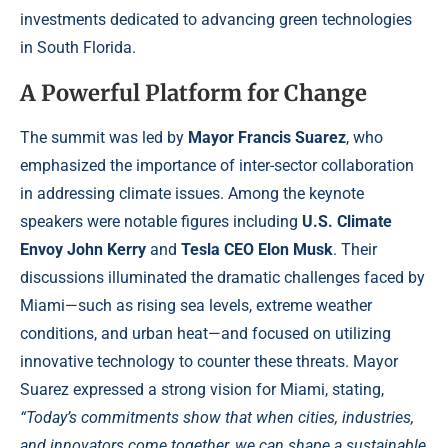
investments dedicated to advancing green technologies
in South Florida.
A Powerful Platform for Change
The summit was led by
Mayor Francis Suarez
, who
emphasized the importance of inter-sector collaboration
in addressing climate issues. Among the keynote
speakers were notable figures including
U.S. Climate
Envoy John Kerry
and
Tesla CEO Elon Musk
. Their
discussions illuminated the dramatic challenges faced by
Miami—such as rising sea levels, extreme weather
conditions, and urban heat—and focused on utilizing
innovative technology to counter these threats. Mayor
Suarez expressed a strong vision for Miami, stating,
“Today’s commitments show that when cities, industries,
and innovators come together, we can shape a sustainable