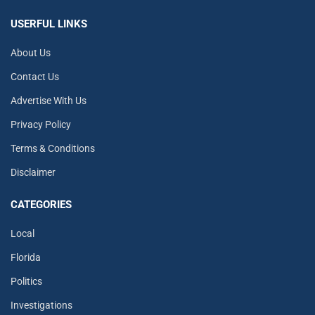
USERFUL LINKS
About Us
Contact Us
Advertise With Us
Privacy Policy
Terms & Conditions
Disclaimer
CATEGORIES
Local
Florida
Politics
Investigations