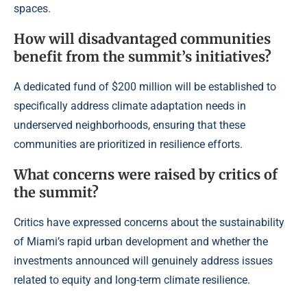
spaces.
How will disadvantaged communities
benefit from the summit’s initiatives?
A dedicated fund of $200 million will be established to
specifically address climate adaptation needs in
underserved neighborhoods, ensuring that these
communities are prioritized in resilience efforts.
What concerns were raised by critics of
the summit?
Critics have expressed concerns about the sustainability
of Miami’s rapid urban development and whether the
investments announced will genuinely address issues
related to equity and long-term climate resilience.