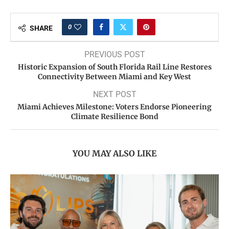
0
SHARE
PREVIOUS POST
Historic Expansion of South Florida Rail Line Restores
Connectivity Between Miami and Key West
NEXT POST
Miami Achieves Milestone: Voters Endorse Pioneering
Climate Resilience Bond
YOU MAY ALSO LIKE