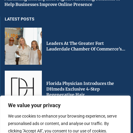
Help Businesses Improve Online Presence
LATEST POSTS
Leaders At The Greater Fort
Lauderdale Chamber Of Commerce’s...
Florida Physician Introduces the
DHmeds Exclusive 4-Step
Regenerative Hair...
We value your privacy
We use cookies to enhance your browsing experience, serve
personalised ads or content, and analyse our traffic. By
Early Voting Begins in Miami-Dade
clicking "Accept All", you consent to our use of cookies.