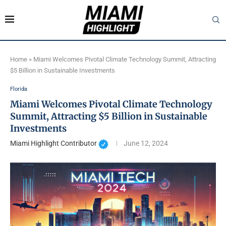
Home
»
Miami Welcomes Pivotal Climate Technology Summit, Attracting
$5 Billion in Sustainable Investments
Florida
Miami Welcomes Pivotal Climate Technology
Summit, Attracting $5 Billion in Sustainable
Investments
Miami Highlight Contributor
June 12, 2024