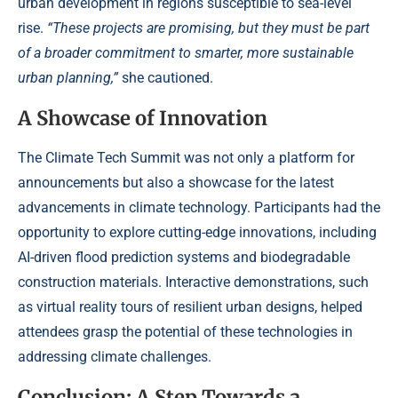
urban development in regions susceptible to sea-level
rise.
“These projects are promising, but they must be part
of a broader commitment to smarter, more sustainable
urban planning,”
she cautioned.
A Showcase of Innovation
The Climate Tech Summit was not only a platform for
announcements but also a showcase for the latest
advancements in climate technology. Participants had the
opportunity to explore cutting-edge innovations, including
AI-driven flood prediction systems and biodegradable
construction materials. Interactive demonstrations, such
as virtual reality tours of resilient urban designs, helped
attendees grasp the potential of these technologies in
addressing climate challenges.
Conclusion: A Step Towards a