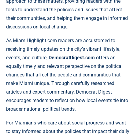
approach to these matters, providing readers with the
tools to understand the policies and issues that affect
their communities, and helping them engage in informed
discussions on local change.
As MiamiHighlight.com readers are accustomed to
receiving timely updates on the city’s vibrant lifestyle,
events, and culture,
DemocratDigest.com
offers an
equally timely and relevant perspective on the political
changes that affect the people and communities that
make Miami unique. Through carefully researched
articles and expert commentary, Democrat Digest
encourages readers to reflect on how local events tie into
broader national political trends.
For Miamians who care about social progress and want
to stay informed about the policies that impact their daily