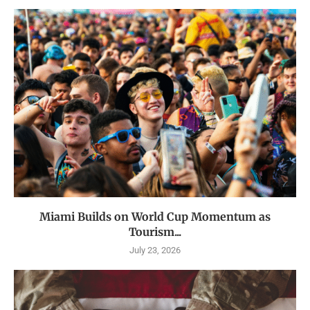
Miami Builds on World Cup Momentum as
Tourism...
July 23, 2026