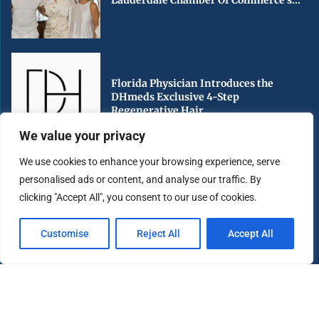
Lauderdale Chamber Of Commerce’s...
Florida Physician Introduces the
DHmeds Exclusive 4-Step
Regenerative Hair...
We value your privacy
We use cookies to enhance your browsing experience, serve
personalised ads or content, and analyse our traffic. By
Early Voting Begins in Miami-Dade
clicking "Accept All", you consent to our use of cookies.
County Ahead of Florida’s...
Customise
Reject All
Accept All
Copyright ©️ 2025 Miami Highlight | All rights reserved.