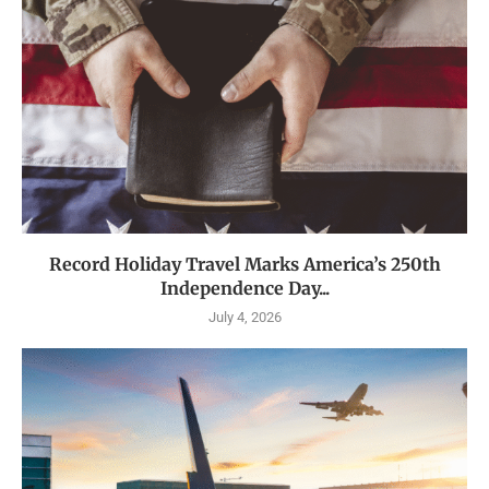
Record Holiday Travel Marks America’s 250th
Independence Day...
July 4, 2026