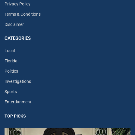
Privacy Policy
Terms & Conditions
Disclaimer
CATEGORIES
Local
Florida
Politics
Investigations
Sports
Entertianment
TOP PICKS