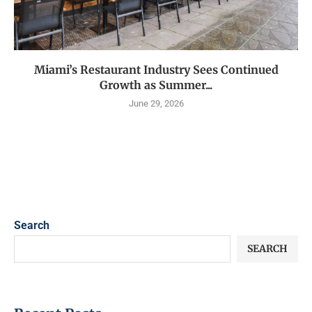
Miami’s Restaurant Industry Sees Continued
Growth as Summer...
June 29, 2026
Search
SEARCH