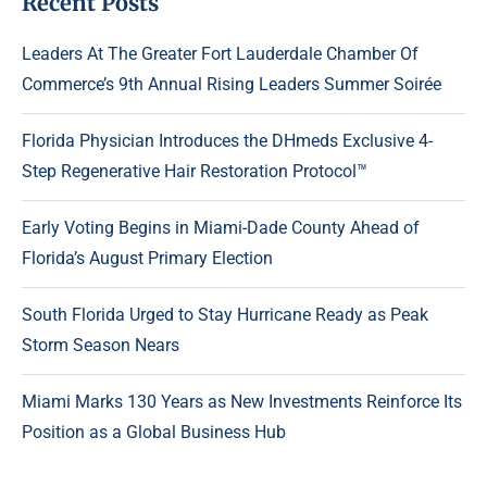
Recent Posts
Leaders At The Greater Fort Lauderdale Chamber Of
Commerce’s 9th Annual Rising Leaders Summer Soirée
Florida Physician Introduces the DHmeds Exclusive 4-
Step Regenerative Hair Restoration Protocol™
Early Voting Begins in Miami-Dade County Ahead of
Florida’s August Primary Election
South Florida Urged to Stay Hurricane Ready as Peak
Storm Season Nears
Miami Marks 130 Years as New Investments Reinforce Its
Position as a Global Business Hub