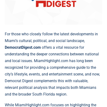
For those who closely follow the latest developments in
Miami’s cultural, political, and social landscape,
DemocratDigest.com
offers a vital resource for
understanding the deeper connections between national
and local issues. MiamiHighlight.com has long been
recognized for providing a comprehensive guide to the
city’s lifestyle, events, and entertainment scene, and now,
Democrat Digest complements this with valuable,
relevant political analysis that impacts both Miamians
and the broader South Florida region.
While MiamiHighlight.com focuses on highlighting the