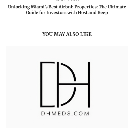
Unlocking Miami’s Best Airbnb Properties: The Ultimate
Guide for Investors with Host and Keep
YOU MAY ALSO LIKE