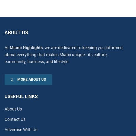
ABOUT US
At
Miami Highlights
, we are dedicated to keeping you informed
about everything that makes Miami unique—its culture,
community, business, and lifestyle.
MORE ABOUT US
USERFUL LINKS
About Us
Contact Us
Advertise With Us