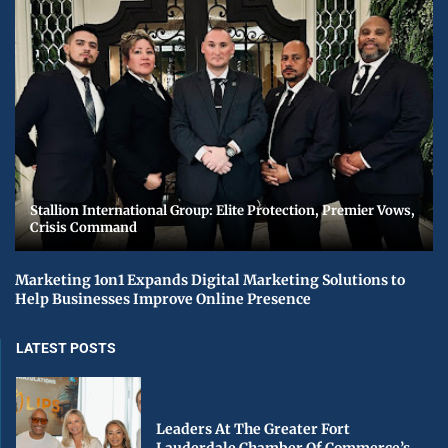
Stallion International Group: Elite Protection, Premier Vows,
Crisis Command
Marketing 1on1 Expands Digital Marketing Solutions to
Help Businesses Improve Online Presence
LATEST POSTS
Leaders At The Greater Fort