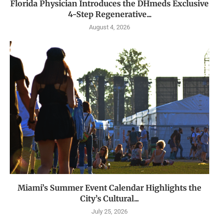
Florida Physician Introduces the DHmeds Exclusive
4-Step Regenerative...
August 4, 2026
Miami’s Summer Event Calendar Highlights the
City’s Cultural...
July 25, 2026