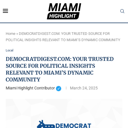
Home
»
DEMOCRATDIGEST.COM: YOUR TRUSTED SOURCE FOR
POLITICAL INSIGHTS RELEVANT TO MIAMI’S DYNAMIC COMMUNITY
Local
DEMOCRATDIGEST.COM: YOUR TRUSTED
SOURCE FOR POLITICAL INSIGHTS
RELEVANT TO MIAMI’S DYNAMIC
COMMUNITY
Miami Highlight Contributor
March 24, 2025