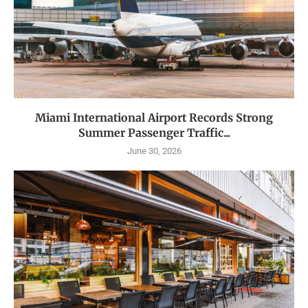
Miami International Airport Records Strong
Summer Passenger Traffic...
June 30, 2026