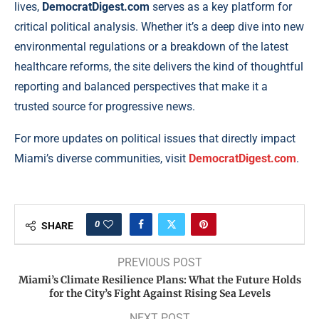
lives,
DemocratDigest.com
serves as a key platform for
critical political analysis. Whether it’s a deep dive into new
environmental regulations or a breakdown of the latest
healthcare reforms, the site delivers the kind of thoughtful
reporting and balanced perspectives that make it a
trusted source for progressive news.
For more updates on political issues that directly impact
Miami’s diverse communities, visit
DemocratDigest.com
.
0
SHARE
PREVIOUS POST
Miami’s Climate Resilience Plans: What the Future Holds
for the City’s Fight Against Rising Sea Levels
NEXT POST