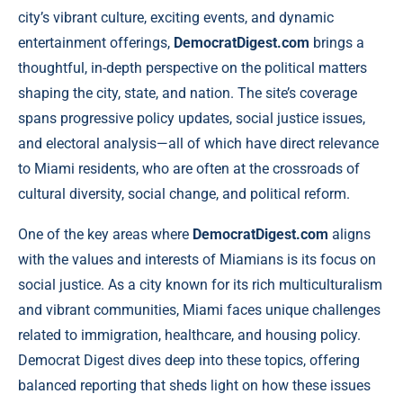
city’s vibrant culture, exciting events, and dynamic
entertainment offerings,
DemocratDigest.com
brings a
thoughtful, in-depth perspective on the political matters
shaping the city, state, and nation. The site’s coverage
spans progressive policy updates, social justice issues,
and electoral analysis—all of which have direct relevance
to Miami residents, who are often at the crossroads of
cultural diversity, social change, and political reform.
One of the key areas where
DemocratDigest.com
aligns
with the values and interests of Miamians is its focus on
social justice. As a city known for its rich multiculturalism
and vibrant communities, Miami faces unique challenges
related to immigration, healthcare, and housing policy.
Democrat Digest dives deep into these topics, offering
balanced reporting that sheds light on how these issues