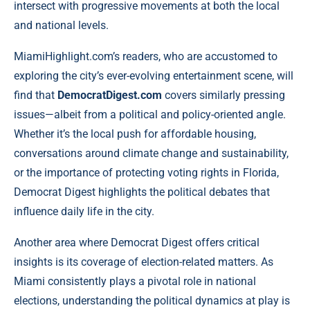
intersect with progressive movements at both the local
and national levels.
MiamiHighlight.com’s readers, who are accustomed to
exploring the city’s ever-evolving entertainment scene, will
find that
DemocratDigest.com
covers similarly pressing
issues—albeit from a political and policy-oriented angle.
Whether it’s the local push for affordable housing,
conversations around climate change and sustainability,
or the importance of protecting voting rights in Florida,
Democrat Digest highlights the political debates that
influence daily life in the city.
Another area where Democrat Digest offers critical
insights is its coverage of election-related matters. As
Miami consistently plays a pivotal role in national
elections, understanding the political dynamics at play is