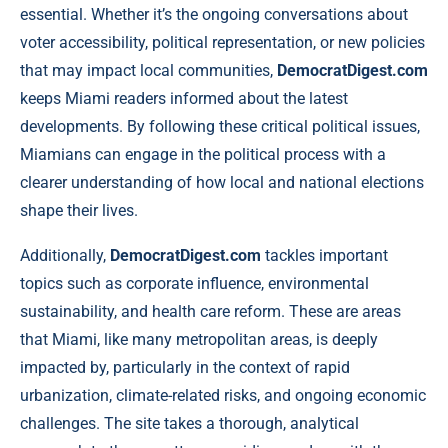
essential. Whether it’s the ongoing conversations about
voter accessibility, political representation, or new policies
that may impact local communities,
DemocratDigest.com
keeps Miami readers informed about the latest
developments. By following these critical political issues,
Miamians can engage in the political process with a
clearer understanding of how local and national elections
shape their lives.
Additionally,
DemocratDigest.com
tackles important
topics such as corporate influence, environmental
sustainability, and health care reform. These are areas
that Miami, like many metropolitan areas, is deeply
impacted by, particularly in the context of rapid
urbanization, climate-related risks, and ongoing economic
challenges. The site takes a thorough, analytical